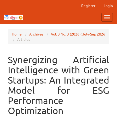
Main
Register
Login
Navigation
Main
Toggl
Content
navig
Sidebar
Home
Archives
Vol. 3 No. 3 (2026): July-Sep 2026
Articles
Synergizing Artificial
Intelligence with Green
Startups: An Integrated
Model for ESG
Performance
Optimization