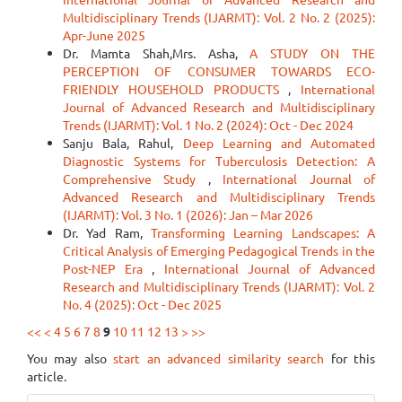
Multidisciplinary Trends (IJARMT): Vol. 2 No. 2 (2025):
Apr-June 2025
Dr. Mamta Shah,Mrs. Asha,
A STUDY ON THE
PERCEPTION OF CONSUMER TOWARDS ECO-
FRIENDLY HOUSEHOLD PRODUCTS
,
International
Journal of Advanced Research and Multidisciplinary
Trends (IJARMT): Vol. 1 No. 2 (2024): Oct - Dec 2024
Sanju Bala, Rahul,
Deep Learning and Automated
Diagnostic Systems for Tuberculosis Detection: A
Comprehensive Study
,
International Journal of
Advanced Research and Multidisciplinary Trends
(IJARMT): Vol. 3 No. 1 (2026): Jan – Mar 2026
Dr. Yad Ram,
Transforming Learning Landscapes: A
Critical Analysis of Emerging Pedagogical Trends in the
Post-NEP Era
,
International Journal of Advanced
Research and Multidisciplinary Trends (IJARMT): Vol. 2
No. 4 (2025): Oct - Dec 2025
<<
<
4
5
6
7
8
9
10
11
12
13
>
>>
You may also
start an advanced similarity search
for this
article.