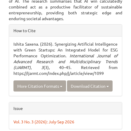
of AI. The research summarises that AI win calculatedly
combined act as a productive facilitator of sustainable
entrepreneurship, providing both strategic edge and
enduring societal advantages.
Article
How to Cite
Details
Ishita Saxena. (2026). Synergizing Artificial Intelligence
with Green Startups: An Integrated Model for ESG
Performance Optimization.
International Journal of
Advanced Research and Multidisciplinary Trends
(IJARMT)
,
3
(3), 40–45. Retrieved from
https://ijarmt.com/index.php/j/article/view/1099
More Citation Formats
Download Citation
Issue
Vol. 3 No. 3 (2026): July-Sep 2026