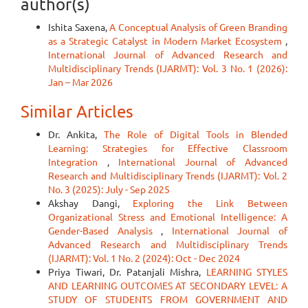
author(s)
Ishita Saxena,
A Conceptual Analysis of Green Branding
as a Strategic Catalyst in Modern Market Ecosystem
,
International Journal of Advanced Research and
Multidisciplinary Trends (IJARMT): Vol. 3 No. 1 (2026):
Jan – Mar 2026
Similar Articles
Dr. Ankita,
The Role of Digital Tools in Blended
Learning: Strategies for Effective Classroom
Integration
,
International Journal of Advanced
Research and Multidisciplinary Trends (IJARMT): Vol. 2
No. 3 (2025): July - Sep 2025
Akshay Dangi,
Exploring the Link Between
Organizational Stress and Emotional Intelligence: A
Gender-Based Analysis
,
International Journal of
Advanced Research and Multidisciplinary Trends
(IJARMT): Vol. 1 No. 2 (2024): Oct - Dec 2024
Priya Tiwari, Dr. Patanjali Mishra,
LEARNING STYLES
AND LEARNING OUTCOMES AT SECONDARY LEVEL: A
STUDY OF STUDENTS FROM GOVERNMENT AND