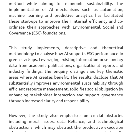
method while aiming for economic sustainability. The
implementation of AI mechanisms such as automation,
machine learning and predictive analytics has facilitated
these start-ups to improve their internal efficiency and co-
ordinate their approaches with Environmental, Social and
Governance (ESG) foundations.
This study implements, descriptive and theoretical
methodology to analyse how AI supports ESG performance in
green start-ups. Leveraging existing information or secondary
data from academic publications, organizational reports and
industry findings, the enquiry distinguishes key thematic
areas where AI creates benefit. The results disclose that AI
substantially improves environmental sustainability through
efficient resource management, solidifies social obligation by
enhancing stakeholder interaction and support governance
through increased clarity and responsibility.
However, the study also emphasises on crucial obstacles
including moral issues, data Reliance, and technological
obstructions, which may obstruct the productive execution