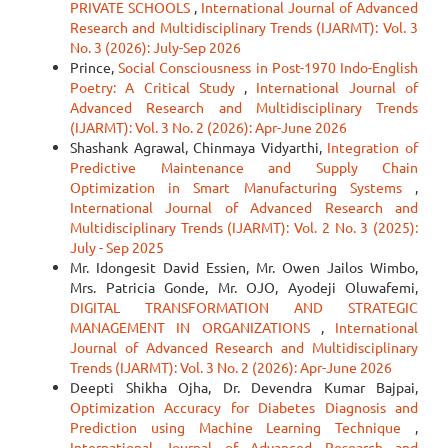
PRIVATE SCHOOLS
,
International Journal of Advanced
Research and Multidisciplinary Trends (IJARMT): Vol. 3
No. 3 (2026): July-Sep 2026
Prince,
Social Consciousness in Post-1970 Indo-English
Poetry: A Critical Study
,
International Journal of
Advanced Research and Multidisciplinary Trends
(IJARMT): Vol. 3 No. 2 (2026): Apr-June 2026
Shashank Agrawal, Chinmaya Vidyarthi,
Integration of
Predictive Maintenance and Supply Chain
Optimization in Smart Manufacturing Systems
,
International Journal of Advanced Research and
Multidisciplinary Trends (IJARMT): Vol. 2 No. 3 (2025):
July - Sep 2025
Mr. Idongesit David Essien, Mr. Owen Jailos Wimbo,
Mrs. Patricia Gonde, Mr. OJO, Ayodeji Oluwafemi,
DIGITAL TRANSFORMATION AND STRATEGIC
MANAGEMENT IN ORGANIZATIONS
,
International
Journal of Advanced Research and Multidisciplinary
Trends (IJARMT): Vol. 3 No. 2 (2026): Apr-June 2026
Deepti Shikha Ojha, Dr. Devendra Kumar Bajpai,
Optimization Accuracy for Diabetes Diagnosis and
Prediction using Machine Learning Technique
,
International Journal of Advanced Research and