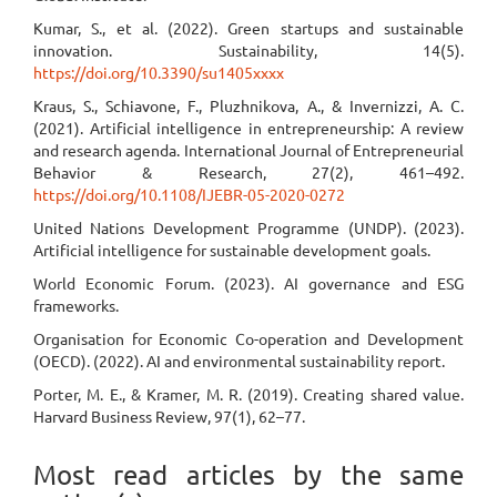
Kumar, S., et al. (2022). Green startups and sustainable
innovation. Sustainability, 14(5).
https://doi.org/10.3390/su1405xxxx
Kraus, S., Schiavone, F., Pluzhnikova, A., & Invernizzi, A. C.
(2021). Artificial intelligence in entrepreneurship: A review
and research agenda. International Journal of Entrepreneurial
Behavior & Research, 27(2), 461–492.
https://doi.org/10.1108/IJEBR-05-2020-0272
United Nations Development Programme (UNDP). (2023).
Artificial intelligence for sustainable development goals.
World Economic Forum. (2023). AI governance and ESG
frameworks.
Organisation for Economic Co-operation and Development
(OECD). (2022). AI and environmental sustainability report.
Porter, M. E., & Kramer, M. R. (2019). Creating shared value.
Harvard Business Review, 97(1), 62–77.
Most read articles by the same