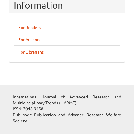
Information
For Readers
For Authors
For Librarians
International Journal of Advanced Research and
Multidisciplinary Trends (IJARMT)
ISSN: 3048-9458
Publisher: Publication and Advance Research Welfare
Society