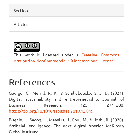
Section
Articles
This work is licensed under a
Creative Commons
Attribution-NonCommercial 4.0 International License
.
References
George, G., Merrill, R. K., & Schillebeeckx, S. J. D. (2021).
Digital sustainability and entrepreneurship. Journal of
Business Research, 125, 271–280.
https://doi.org/10.1016/j.jbusres.2019.12.019
Bughin, J., Seong, J., Manyika, J., Chui, M., & Joshi, R. (2020).
Artificial intelligence: The next digital frontier. McKinsey
Global Institute.