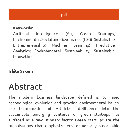
Article
pdf
Sidebar
Keywords:
Artificial Intelligence (AI); Green Start-ups;
Environmental, Social and Governance (ESG); Sustainable
Entrepreneurship; Machine Learning; Predictive
Analytics; Environmental Sustainability; Sustainable
Innovation
Main
Ishita Saxena
Article
Abstract
Content
The modern business landscape defined is by rapid
technological evolution and growing environmental issues,
the incorporation of Artificial Intelligence into the
sustainable emerging ventures or green start-ups has
surfaced as a revolutionary factor. Green start-ups are the
organisations that emphasize environmentally sustainable