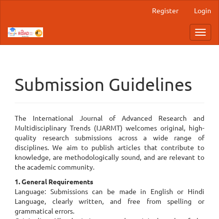
Main
Register
Login
Navigation
Main
Toggl
Content
navig
Sidebar
Submission Guidelines
The International Journal of Advanced Research and
Multidisciplinary Trends (IJARMT) welcomes original, high-
quality research submissions across a wide range of
disciplines. We aim to publish articles that contribute to
knowledge, are methodologically sound, and are relevant to
the academic community.
1. General Requirements
Language: Submissions can be made in English or Hindi
Language, clearly written, and free from spelling or
grammatical errors.