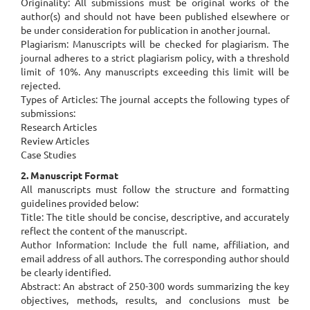
Originality: All submissions must be original works of the
author(s) and should not have been published elsewhere or
be under consideration for publication in another journal.
Plagiarism: Manuscripts will be checked for plagiarism. The
journal adheres to a strict plagiarism policy, with a threshold
limit of 10%. Any manuscripts exceeding this limit will be
rejected.
Types of Articles: The journal accepts the following types of
submissions:
Research Articles
Review Articles
Case Studies
2. Manuscript Format
All manuscripts must follow the structure and formatting
guidelines provided below:
Title: The title should be concise, descriptive, and accurately
reflect the content of the manuscript.
Author Information: Include the full name, affiliation, and
email address of all authors. The corresponding author should
be clearly identified.
Abstract: An abstract of 250-300 words summarizing the key
objectives, methods, results, and conclusions must be