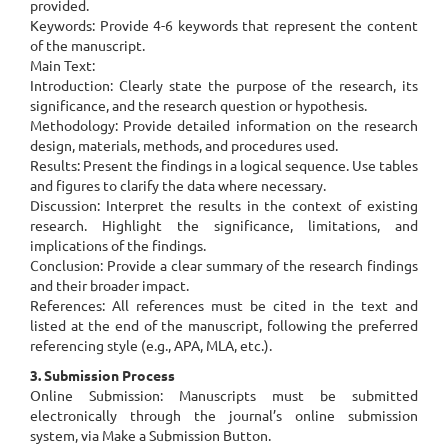
provided.
Keywords: Provide 4-6 keywords that represent the content
of the manuscript.
Main Text:
Introduction: Clearly state the purpose of the research, its
significance, and the research question or hypothesis.
Methodology: Provide detailed information on the research
design, materials, methods, and procedures used.
Results: Present the findings in a logical sequence. Use tables
and figures to clarify the data where necessary.
Discussion: Interpret the results in the context of existing
research. Highlight the significance, limitations, and
implications of the findings.
Conclusion: Provide a clear summary of the research findings
and their broader impact.
References: All references must be cited in the text and
listed at the end of the manuscript, following the preferred
referencing style (e.g., APA, MLA, etc.).
3. Submission Process
Online Submission: Manuscripts must be submitted
electronically through the journal’s online submission
system, via Make a Submission Button.