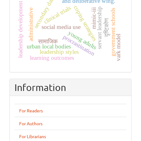
secondary data
and deliberative wing.
leadership development
coping strategies
clinical trials
servant leadership
mimic-iii
administrative
government schools
दृष्टिकोण
social media use
young adults
procrastination
vark model
सामाजिक
urban local bodies
leadership styles
learning outcomes
Information
For Readers
For Authors
For Librarians