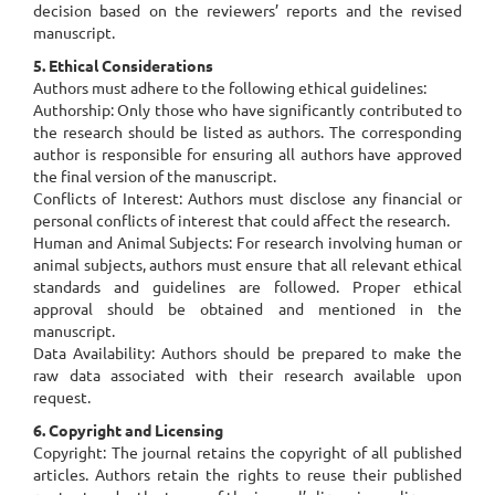
decision based on the reviewers’ reports and the revised
manuscript.
5. Ethical Considerations
Authors must adhere to the following ethical guidelines:
Authorship: Only those who have significantly contributed to
the research should be listed as authors. The corresponding
author is responsible for ensuring all authors have approved
the final version of the manuscript.
Conflicts of Interest: Authors must disclose any financial or
personal conflicts of interest that could affect the research.
Human and Animal Subjects: For research involving human or
animal subjects, authors must ensure that all relevant ethical
standards and guidelines are followed. Proper ethical
approval should be obtained and mentioned in the
manuscript.
Data Availability: Authors should be prepared to make the
raw data associated with their research available upon
request.
6. Copyright and Licensing
Copyright: The journal retains the copyright of all published
articles. Authors retain the rights to reuse their published