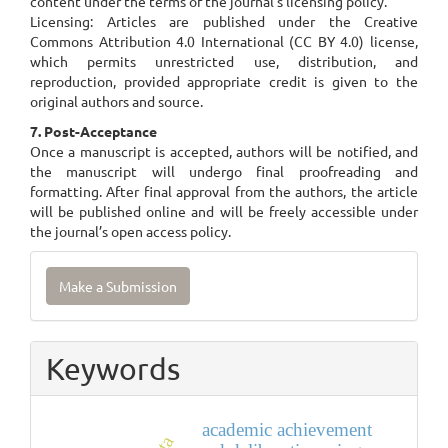
content under the terms of the journal’s licensing policy.
Licensing: Articles are published under the Creative
Commons Attribution 4.0 International (CC BY 4.0) license,
which permits unrestricted use, distribution, and
reproduction, provided appropriate credit is given to the
original authors and source.
7. Post-Acceptance
Once a manuscript is accepted, authors will be notified, and
the manuscript will undergo final proofreading and
formatting. After final approval from the authors, the article
will be published online and will be freely accessible under
the journal’s open access policy.
Make
Make a Submission
a
Submission
Keywords
academic achievement