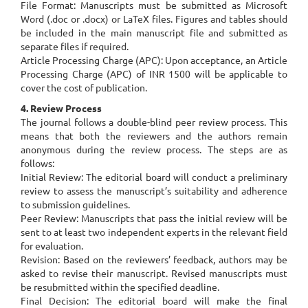
File Format: Manuscripts must be submitted as Microsoft
Word (.doc or .docx) or LaTeX files. Figures and tables should
be included in the main manuscript file and submitted as
separate files if required.
Article Processing Charge (APC): Upon acceptance, an Article
Processing Charge (APC) of INR 1500 will be applicable to
cover the cost of publication.
4. Review Process
The journal follows a double-blind peer review process. This
means that both the reviewers and the authors remain
anonymous during the review process. The steps are as
follows:
Initial Review: The editorial board will conduct a preliminary
review to assess the manuscript’s suitability and adherence
to submission guidelines.
Peer Review: Manuscripts that pass the initial review will be
sent to at least two independent experts in the relevant field
for evaluation.
Revision: Based on the reviewers’ feedback, authors may be
asked to revise their manuscript. Revised manuscripts must
be resubmitted within the specified deadline.
Final Decision: The editorial board will make the final