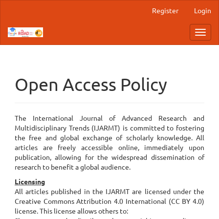
Main
Register
Login
Navigation
Main
Toggl
Content
navig
Sidebar
Open Access Policy
The International Journal of Advanced Research and
Multidisciplinary Trends (IJARMT) is committed to fostering
the free and global exchange of scholarly knowledge. All
articles are freely accessible online, immediately upon
publication, allowing for the widespread dissemination of
research to benefit a global audience.
Licensing
All articles published in the IJARMT are licensed under the
Creative Commons Attribution 4.0 International (CC BY 4.0)
license. This license allows others to: