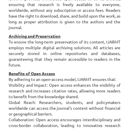
ensuring that research is freely available to everyone,
worldwide, without any subscription or access fees. Readers
have the right to download, share, and build upon the work, as
long as proper attribution is given to the authors and the
journal.
Archiving and Preservation
To ensure the long-term preservation of its content, IJARMT
employs multiple digital archiving solutions. All articles are
securely stored in online repositories and databases,
guaranteeing that they remain accessible to readers in the
future.
Benefits of Open Access
By adhering to an open-access model, IJARMT ensures that:
Visibility and Impact: Open access enhances the visibility of
research and increases citation rates, allowing more readers
to benefit from the knowledge shared.
Global Reach: Researchers, students, and policymakers
worldwide can access the journal’s content without financial
or geographical barriers.
Collaboration: Open access encourages interdisciplinary and
cross-border collaboration, leading to innovative research