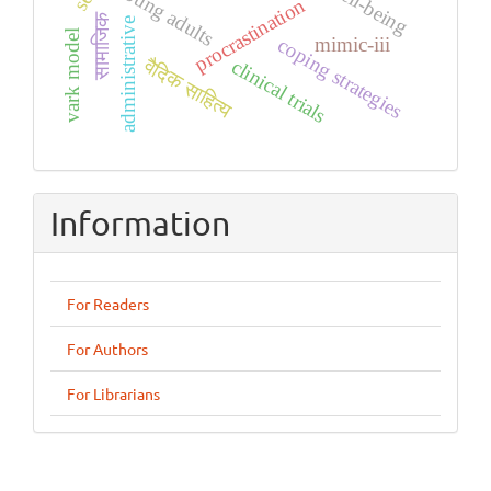
young adults
procrastination
सामाजिक
administrative
vark model
mimic-iii
coping strategies
वैदिक साहित्य
clinical trials
Information
For Readers
For Authors
For Librarians