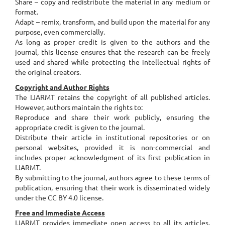
Share – copy and redistribute the material in any medium or
format.
Adapt – remix, transform, and build upon the material for any
purpose, even commercially.
As long as proper credit is given to the authors and the
journal, this license ensures that the research can be freely
used and shared while protecting the intellectual rights of
the original creators.
Copyright and Author Rights
The IJARMT retains the copyright of all published articles.
However, authors maintain the rights to:
Reproduce and share their work publicly, ensuring the
appropriate credit is given to the journal.
Distribute their article in institutional repositories or on
personal websites, provided it is non-commercial and
includes proper acknowledgment of its first publication in
IJARMT.
By submitting to the journal, authors agree to these terms of
publication, ensuring that their work is disseminated widely
under the CC BY 4.0 license.
Free and Immediate Access
IJARMT provides immediate open access to all its articles,