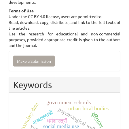
developments.
Terms of Use
Under the CC BY 4.0 license, users are permitted to:
Read, download, copy, distribute, and link to the full texts of
the articles.
Use the research for educational and non-commercial
purposes, provided appropriate credit is given to the authors
and the journal.
Make
Make a Submission
a
Submission
Keywords
government schools
secondary data
urban local bodies
psychological well-being
अवधारणाओं
दृष्टिकोण
धर्मशास्त्रों
social media use