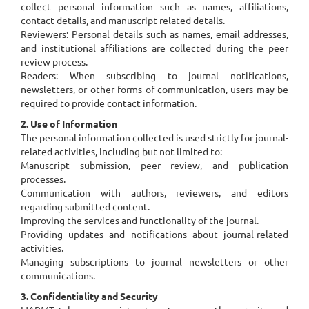
collect personal information such as names, affiliations,
contact details, and manuscript-related details.
Reviewers: Personal details such as names, email addresses,
and institutional affiliations are collected during the peer
review process.
Readers: When subscribing to journal notifications,
newsletters, or other forms of communication, users may be
required to provide contact information.
2. Use of Information
The personal information collected is used strictly for journal-
related activities, including but not limited to:
Manuscript submission, peer review, and publication
processes.
Communication with authors, reviewers, and editors
regarding submitted content.
Improving the services and functionality of the journal.
Providing updates and notifications about journal-related
activities.
Managing subscriptions to journal newsletters or other
communications.
3. Confidentiality and Security