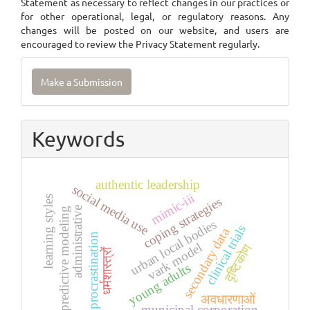
Statement as necessary to reflect changes in our practices or
for other operational, legal, or regulatory reasons. Any
changes will be posted on our website, and users are
encouraged to review the Privacy Statement regularly.
Make
Make a Submission
a
Submission
Keywords
authentic leadership
social media use
mimic-iii
learning styles
coping strategies
administrative
predictive modeling
urban local bodies
clinical trials
secondary data
procrastination
vark model
दृष्टिकोण
धर्मशास्त्रों
young adults
अवधारणाओं