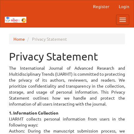
Main
Register
Login
Navigation
Main
Toggl
Content
navig
Sidebar
Home
Privacy Statement
Privacy Statement
The International Journal of Advanced Research and
Multidisciplinary Trends (IJARMT) is committed to protecting
the privacy of its authors, reviewers, and readers. We
prioritize confidentiality and transparency in the collection,
storage, and usage of personal information. This Privacy
Statement outlines how we handle and protect the
information of all users interacting with the journal.
1. Information Collection
IJARMT collects personal information from users in the
following ways:
Authors: During the manuscript submission process, we