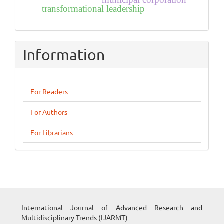
municipal corporation
transformational leadership
Information
For Readers
For Authors
For Librarians
International Journal of Advanced Research and
Multidisciplinary Trends (IJARMT)