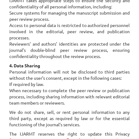
IJARMT takes appropriate steps to ensure the security and
confidentiality of all personal information, including:
Secure systems for managing the manuscript submission and
peer review process.
Access to personal data is restricted to authorized personnel
involved in the editorial, peer review, and publication
processes.
Reviewers’ and authors’ identities are protected under the
journal’s double-blind peer review process, ensuring
confidentiality throughout the review process.
4. Data Sharing
Personal information will not be disclosed to third parties
without the user’s consent, except in the following cases:
If required by law.
When necessary to complete the peer review or publication
process, including sharing information with relevant editorial
team members or reviewers.
We do not share, sell, or rent personal information to any
third party, except as required by law or for the essential
functioning of the journal’s services.
The IJARMT reserves the right to update this Privacy