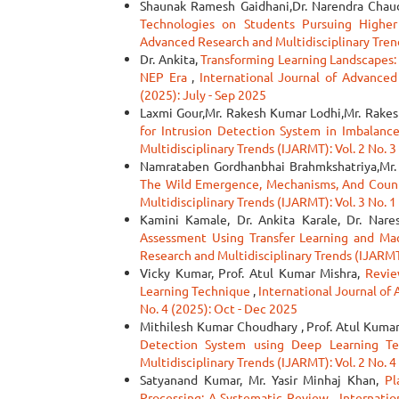
Shaunak Ramesh Gaidhani,Dr. Narendra Chau
Technologies on Students Pursuing Highe
Advanced Research and Multidisciplinary Trend
Dr. Ankita,
Transforming Learning Landscapes: 
NEP Era
,
International Journal of Advanced
(2025): July - Sep 2025
Laxmi Gour,Mr. Rakesh Kumar Lodhi,Mr. Rakes
for Intrusion Detection System in Imbalan
Multidisciplinary Trends (IJARMT): Vol. 2 No. 3
Namrataben Gordhanbhai Brahmkshatriya,Mr. N
The Wild Emergence, Mechanisms, And Cou
Multidisciplinary Trends (IJARMT): Vol. 3 No. 1
Kamini Kamale, Dr. Ankita Karale, Dr. Nare
Assessment Using Transfer Learning and Mac
Research and Multidisciplinary Trends (IJARMT)
Vicky Kumar, Prof. Atul Kumar Mishra,
Revie
Learning Technique
,
International Journal of
No. 4 (2025): Oct - Dec 2025
Mithilesh Kumar Choudhary , Prof. Atul Kuma
Detection System using Deep Learning T
Multidisciplinary Trends (IJARMT): Vol. 2 No. 4
Satyanand Kumar, Mr. Yasir Minhaj Khan,
Pl
Processing: A Systematic Review
,
Internatio