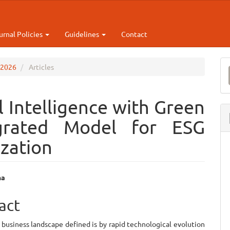
urnal Policies
Guidelines
Contact
M
p 2026
Articles
a
S
al Intelligence with Green
egrated Model for ESG
zation
na
e
act
ent
business landscape defined is by rapid technological evolution