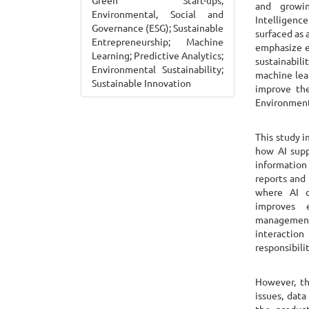
Green Start-ups;
and growin
Environmental, Social and
Intelligence
Governance (ESG); Sustainable
surfaced as 
Entrepreneurship; Machine
emphasize e
Learning; Predictive Analytics;
sustainabil
Environmental Sustainability;
machine lear
Sustainable Innovation
improve the
Environment
This study 
how AI supp
information
reports and 
where AI cr
improves e
management
interactio
responsibilit
However, th
issues, dat