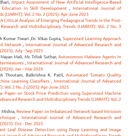
dhari,
Impact Assessment of New Artificial Intelligence-Based
r Education in Skill Development
,
International Journal of
s (IJARMT): Vol. 2 No. 2 (2025): Apr-June 2025
A Critical Analysis of Emerging Pedagogical Trends in the Post-
 Research and Multidisciplinary Trends (IJARMT): Vol. 2 No. 3
h Kumar Tiwari ,Dr. Vikas Gupta,
Supervised Learning Approach
ced Network
,
International Journal of Advanced Research and
 (2025): July - Sep 2025
ayan Mali, Mr. Trilok Suthar,
Autonomous Malware Agents In
ntermeasures
,
International Journal of Advanced Research and
 (2026): Jan – Mar 2026
sh Thoutam, Balkrishna K. Patil,
Automated Tomato Quality
hine Learning Classifiers
,
International Journal of Advanced
: Vol. 2 No. 2 (2025): Apr-June 2025
w Paper on Stock Price Prediction using Supervised Machine
 Advanced Research and Multidisciplinary Trends (IJARMT): Vol. 2
r Mishra,
Review Paper on Imbalanced Network based Intrusion
echnique
,
International Journal of Advanced Research and
 (2025): Oct - Dec 2025
ant Leaf Disease Detection using Deep Learning and Image
nal Journal of Advanced Research and Multidisciplinary Trends