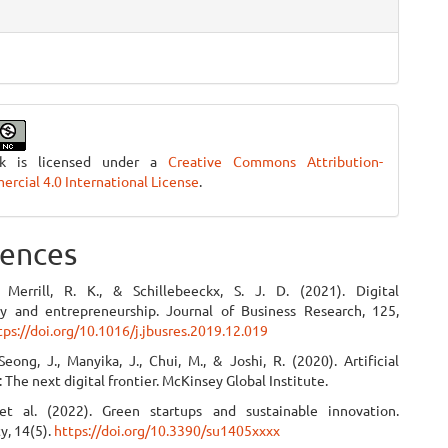
rk is licensed under a
Creative Commons Attribution-
cial 4.0 International License
.
ences
 Merrill, R. K., & Schillebeeckx, S. J. D. (2021). Digital
ity and entrepreneurship. Journal of Business Research, 125,
tps://doi.org/10.1016/j.jbusres.2019.12.019
Seong, J., Manyika, J., Chui, M., & Joshi, R. (2020). Artificial
: The next digital frontier. McKinsey Global Institute.
et al. (2022). Green startups and sustainable innovation.
ty, 14(5).
https://doi.org/10.3390/su1405xxxx