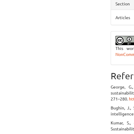
Section
Articles
This wo
NonCommer
Refer
George, G.,
sustainabil
271–280.
ht
Bughin, J., 
intelligence
Kumar, S., 
Sustainabili