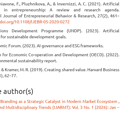
hiavone, F., Pluzhnikova, A., & Invernizzi, A. C. (2021). Artificial
ce in entrepreneurship: A review and research agenda.
al Journal of Entrepreneurial Behavior & Research, 27(2), 461–
/doi.org/10.1108/IJEBR-05-2020-0272
ions Development Programme (UNDP). (2023). Artificial
 for sustainable development goals.
mic Forum. (2023). AI governance and ESG frameworks.
n for Economic Co-operation and Development (OECD). (2022).
onmental sustainability report.
., & Kramer, M. R. (2019). Creating shared value. Harvard Business
), 62–77.
e author(s)
 Branding as a Strategic Catalyst in Modern Market Ecosystem
,
d Multidisciplinary Trends (IJARMT): Vol. 3 No. 1 (2026): Jan –