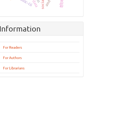
mimic-iii
Information
For Readers
For Authors
For Librarians