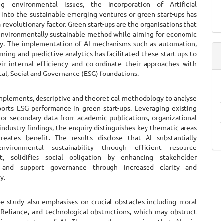
g environmental issues, the incorporation of Artificial
 into the sustainable emerging ventures or green start-ups has
a revolutionary factor. Green start-ups are the organisations that
nvironmentally sustainable method while aiming for economic
ity. The implementation of AI mechanisms such as automation,
ning and predictive analytics has facilitated these start-ups to
ir internal efficiency and co-ordinate their approaches with
al, Social and Governance (ESG) foundations.
implements, descriptive and theoretical methodology to analyse
orts ESG performance in green start-ups. Leveraging existing
 or secondary data from academic publications, organizational
industry findings, the enquiry distinguishes key thematic areas
eates benefit. The results disclose that AI substantially
nvironmental sustainability through efficient resource
, solidifies social obligation by enhancing stakeholder
n and support governance through increased clarity and
y.
e study also emphasises on crucial obstacles including moral
a Reliance, and technological obstructions, which may obstruct