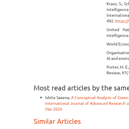
Kraus, S., Sc
intelligen
Internation
492.
https:/
United Nat
intelligence
World Econo
Organisatio
AI and envir
Porter, M. E
Review, 97(1
Most read articles by the sam
Ishita Saxena,
A Conceptual Analysis of Green
International Journal of Advanced Research an
Mar 2026
Similar Articles