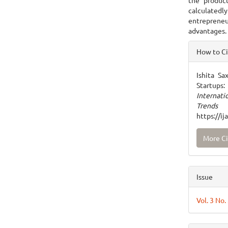
the produc
calculatedl
entrepreneu
advantages.
Articl
How to C
Detai
Ishita Sa
Startups
Internat
Trends
https://i
More Ci
Issue
Vol. 3 No.