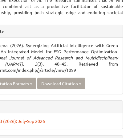
tive execution of AI. The research summarises that AI win
y combined act as a productive facilitator of sustainable
rship, providing both strategic edge and enduring societal
e
ite
ls
xena. (2026). Synergizing Artificial Intelligence with Green
: An Integrated Model for ESG Performance Optimization.
ional Journal of Advanced Research and Multidisciplinary
 (IJARMT)
,
3
(3), 40–45. Retrieved from
jarmt.com/index.php/j/article/view/1099
tation Formats
Download Citation
 3 (2026): July-Sep 2026