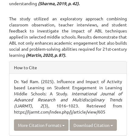
understanding
(Sharma, 2019, p. 42).
The study utilized an exploratory approach combining
classroom observation, teacher interviews, and student
feedback to investigate the impact of ABL techniques
applied in selected middle schools. Results demonstrate that
ABL not only enhances academic engagement but also builds
social and problem-solving abilities required for 21st-century
learning
(Martin, 2020, p. 87).
Article
How to Cite
Details
Dr. Yad Ram. (2025). Influence and Impact of Activity
based Learning on Student Engagement in Learning
Middle Schools: A Study.
International Journal of
Advanced Research and Multidisciplinary Trends
(IJARMT)
,
2
(3), 1016–1023. Retrieved from
https://ijarmt.com/index.php/j/article/view/605
More Citation Formats
Download Citation