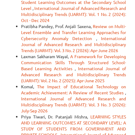
Student Learning Outcomes at the Secondary School
Level
,
International Journal of Advanced Research and
Multidisciplinary Trends (IJARMT): Vol. 1 No. 2 (2024):
Oct - Dec 2024
Pratibha Pandey, Prof. Anjali Saxena,
Review on Multi-
Level Ensemble and Transfer Learning Approaches for
Cybersecurity Anomaly Detection
,
International
Journal of Advanced Research and Multidisciplinary
Trends (IJARMT): Vol. 3 No. 2 (2026): Apr-June 2026
Laxman Sakharam Wayal,
A Framework for Developing
Communication Skills Through Structured School-
Based Learning Activities
,
International Journal of
Advanced Research and Multidisciplinary Trends
(IJARMT): Vol. 2 No. 2 (2025): Apr-June 2025
Komal,
The Impact of Educational Technology on
Academic Achievement: A Review of Recent Studies
,
International Journal of Advanced Research and
Multidisciplinary Trends (IJARMT): Vol. 3 No. 3 (2026):
July-Sep 2026
Priya Tiwari, Dr. Patanjali Mishra,
LEARNING STYLES
AND LEARNING OUTCOMES AT SECONDARY LEVEL: A
STUDY OF STUDENTS FROM GOVERNMENT AND
PRIVATE SCHOOLS
,
International Journal of Advanced