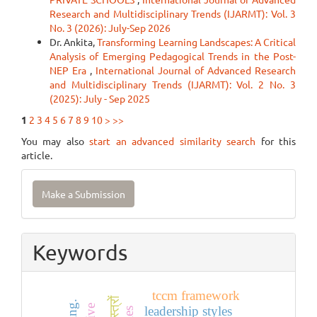
Research and Multidisciplinary Trends (IJARMT): Vol. 3
No. 3 (2026): July-Sep 2026
Dr. Ankita,
Transforming Learning Landscapes: A Critical
Analysis of Emerging Pedagogical Trends in the Post-
NEP Era
,
International Journal of Advanced Research
and Multidisciplinary Trends (IJARMT): Vol. 2 No. 3
(2025): July - Sep 2025
1
2
3
4
5
6
7
8
9
10
>
>>
You may also
start an advanced similarity search
for this
article.
Make
Make a Submission
a
Submission
Keywords
tccm framework
leadership styles