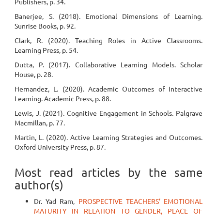
Publishers, p. 34.
Banerjee, S. (2018). Emotional Dimensions of Learning.
Sunrise Books, p. 92.
Clark, R. (2020). Teaching Roles in Active Classrooms.
Learning Press, p. 54.
Dutta, P. (2017). Collaborative Learning Models. Scholar
House, p. 28.
Hernandez, L. (2020). Academic Outcomes of Interactive
Learning. Academic Press, p. 88.
Lewis, J. (2021). Cognitive Engagement in Schools. Palgrave
Macmillan, p. 77.
Martin, L. (2020). Active Learning Strategies and Outcomes.
Oxford University Press, p. 87.
Most read articles by the same
author(s)
Dr. Yad Ram,
PROSPECTIVE TEACHERS’ EMOTIONAL
MATURITY IN RELATION TO GENDER, PLACE OF