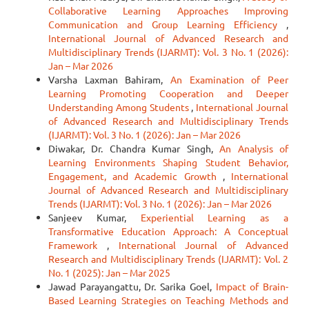
Collaborative Learning Approaches Improving
Communication and Group Learning Efficiency
,
International Journal of Advanced Research and
Multidisciplinary Trends (IJARMT): Vol. 3 No. 1 (2026):
Jan – Mar 2026
Varsha Laxman Bahiram,
An Examination of Peer
Learning Promoting Cooperation and Deeper
Understanding Among Students
,
International Journal
of Advanced Research and Multidisciplinary Trends
(IJARMT): Vol. 3 No. 1 (2026): Jan – Mar 2026
Diwakar, Dr. Chandra Kumar Singh,
An Analysis of
Learning Environments Shaping Student Behavior,
Engagement, and Academic Growth
,
International
Journal of Advanced Research and Multidisciplinary
Trends (IJARMT): Vol. 3 No. 1 (2026): Jan – Mar 2026
Sanjeev Kumar,
Experiential Learning as a
Transformative Education Approach: A Conceptual
Framework
,
International Journal of Advanced
Research and Multidisciplinary Trends (IJARMT): Vol. 2
No. 1 (2025): Jan – Mar 2025
Jawad Parayangattu, Dr. Sarika Goel,
Impact of Brain-
Based Learning Strategies on Teaching Methods and