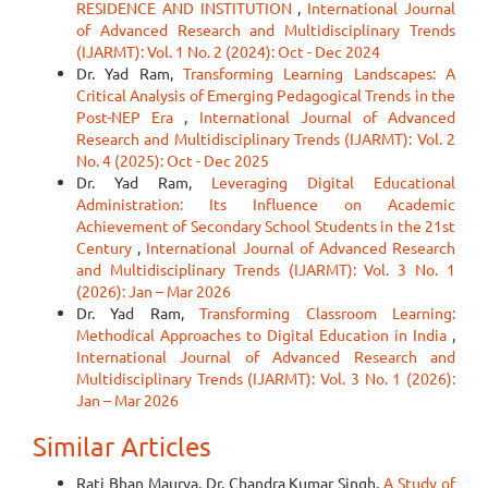
RESIDENCE AND INSTITUTION
,
International Journal
of Advanced Research and Multidisciplinary Trends
(IJARMT): Vol. 1 No. 2 (2024): Oct - Dec 2024
Dr. Yad Ram,
Transforming Learning Landscapes: A
Critical Analysis of Emerging Pedagogical Trends in the
Post-NEP Era
,
International Journal of Advanced
Research and Multidisciplinary Trends (IJARMT): Vol. 2
No. 4 (2025): Oct - Dec 2025
Dr. Yad Ram,
Leveraging Digital Educational
Administration: Its Influence on Academic
Achievement of Secondary School Students in the 21st
Century
,
International Journal of Advanced Research
and Multidisciplinary Trends (IJARMT): Vol. 3 No. 1
(2026): Jan – Mar 2026
Dr. Yad Ram,
Transforming Classroom Learning:
Methodical Approaches to Digital Education in India
,
International Journal of Advanced Research and
Multidisciplinary Trends (IJARMT): Vol. 3 No. 1 (2026):
Jan – Mar 2026
Similar Articles
Rati Bhan Maurya, Dr. Chandra Kumar Singh,
A Study of