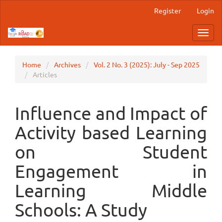
Main
Register
Login
Navigation
Main
Toggl
Content
navig
Sidebar
Home
Archives
Vol. 2 No. 3 (2025): July - Sep 2025
Articles
Influence and Impact of
Activity based Learning
on Student
Engagement in
Learning Middle
Schools: A Study