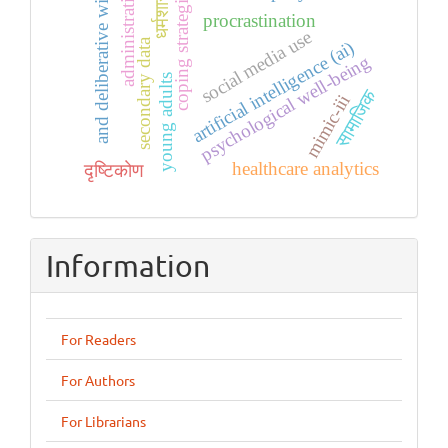
धर्मशास्त्रों
and deliberative wing.
administrative
coping strategies
procrastination
social media use
secondary data
artificial intelligence (ai)
psychological well-being
young adults
सामाजिक
mimic-iii
healthcare analytics
दृष्टिकोण
Information
For Readers
For Authors
For Librarians