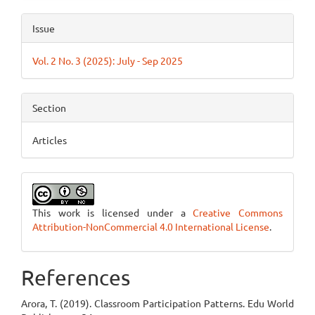
Issue
Vol. 2 No. 3 (2025): July - Sep 2025
Section
Articles
This work is licensed under a
Creative Commons
Attribution-NonCommercial 4.0 International License
.
References
Arora, T. (2019). Classroom Participation Patterns. Edu World