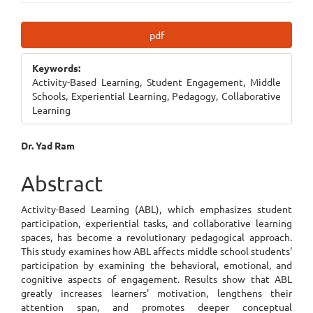
Article
pdf
Sidebar
Keywords:
Activity-Based Learning, Student Engagement, Middle
Schools, Experiential Learning, Pedagogy, Collaborative
Learning
Main
Dr. Yad Ram
Article
Abstract
Content
Activity-Based Learning (ABL), which emphasizes student
participation, experiential tasks, and collaborative learning
spaces, has become a revolutionary pedagogical approach.
This study examines how ABL affects middle school students'
participation by examining the behavioral, emotional, and
cognitive aspects of engagement. Results show that ABL
greatly increases learners' motivation, lengthens their
attention span, and promotes deeper conceptual