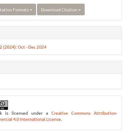
tation Formats
Download Citation
 2 (2024): Oct - Dec 2024
rk is licensed under a
Creative Commons Attribution-
cial 4.0 International License
.