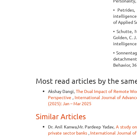
Personality,
• Petrides,
intelligence
of Applied S
• Schutte, N.
Golden, C. J
intelligence
• Sonnentag,
detachment 
Behavior, 36
Most read articles by the sam
Akshay Dangi,
The Dual Impact of Remote Wor
Perspective
,
International Journal of Advanc
(2025): Jan – Mar 2025
Similar Articles
Dr. Anil Kanwa,Mr. Pardeep Yadav,
A study on
private sector banks
,
International Journal o