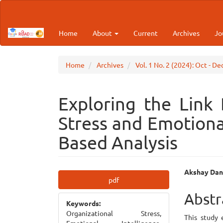
Main
Navigation
Main
Home
About
Current
Archives
Jo
Content
Sidebar
Home
Archives
Vol. 1 No. 2 (2024): Oct - D
Exploring the Link
Stress and Emotiona
Based Analysis
Article
Main
Akshay Dan
pdf
Sidebar
Articl
Abstr
Keywords:
Cont
Organizational Stress,
This study 