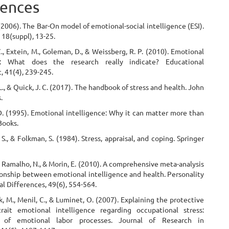
ences
 (2006). The Bar-On model of emotional-social intelligence (ESI).
18(suppl), 13-25.
C., Extein, M., Goleman, D., & Weissberg, R. P. (2010). Emotional
ce: What does the research really indicate? Educational
, 41(4), 239-245.
 L., & Quick, J. C. (2017). The handbook of stress and health. John
.
D. (1995). Emotional intelligence: Why it can matter more than
Books.
. S., & Folkman, S. (1984). Stress, appraisal, and coping. Springer
., Ramalho, N., & Morin, E. (2010). A comprehensive meta-analysis
ionship between emotional intelligence and health. Personality
al Differences, 49(6), 554-564.
k, M., Menil, C., & Luminet, O. (2007). Explaining the protective
rait emotional intelligence regarding occupational stress:
n of emotional labor processes. Journal of Research in