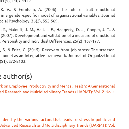
 41(5), 1107-1117.
 K. V., & Furnham, A. (2006). The role of trait emotional
 in a gender-specific model of organizational variables. Journal
ocial Psychology, 36(2), 552-569.
 S., Malouff, J. M., Hall, L. E., Haggerty, D. J., Cooper, J. T., &
. (2007). Development and validation of a measure of emotional
. Personality and Individual Differences, 25(2), 167-177.
 S., & Fritz, C. (2015). Recovery from job stress: The stressor-
model as an integrative framework. Journal of Organizational
(S1), S72-S103.
e author(s)
k on Employee Productivity and Mental Health: A Generational
ed Research and Multidisciplinary Trends (IJARMT): Vol. 2 No. 1
 Identify the various factors that leads to stress in public and
f Advanced Research and Multidisciplinary Trends (IJARMT): Vol.