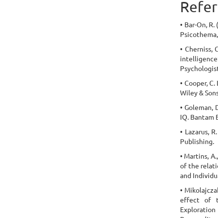
Refer
• Bar-On, R.
Psicothema, 
• Cherniss, 
intelligen
Psychologist
• Cooper, C.
Wiley & Sons
• Goleman, 
IQ. Bantam 
• Lazarus, R
Publishing.
• Martins, A
of the relat
and Individu
• Mikolajcza
effect of t
Exploratio