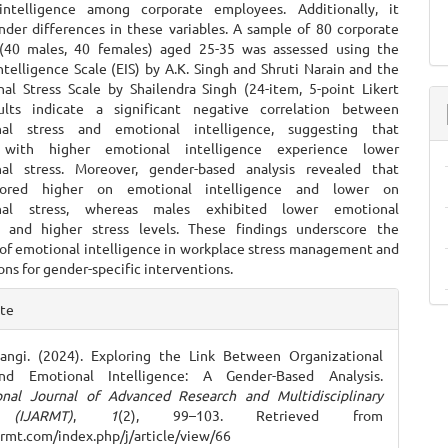
intelligence among corporate employees. Additionally, it
nder differences in these variables. A sample of 80 corporate
(40 males, 40 females) aged 25-35 was assessed using the
telligence Scale (EIS) by A.K. Singh and Shruti Narain and the
nal Stress Scale by Shailendra Singh (24-item, 5-point Likert
sults indicate a significant negative correlation between
onal stress and emotional intelligence, suggesting that
s with higher emotional intelligence experience lower
nal stress. Moreover, gender-based analysis revealed that
cored higher on emotional intelligence and lower on
onal stress, whereas males exhibited lower emotional
e and higher stress levels. These findings underscore the
of emotional intelligence in workplace stress management and
ions for gender-specific interventions.
e
ite
ls
angi. (2024). Exploring the Link Between Organizational
nd Emotional Intelligence: A Gender-Based Analysis.
ional Journal of Advanced Research and Multidisciplinary
 (IJARMT)
,
1
(2), 99–103. Retrieved from
jarmt.com/index.php/j/article/view/66