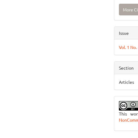
More Ci
Issue
Vol. 1 No.
Section
Articles
This wo
NonCommer