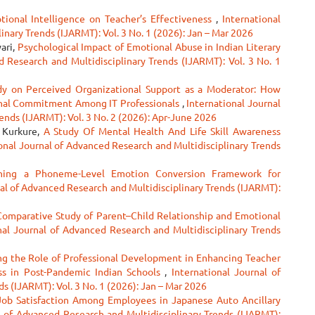
tional Intelligence on Teacher’s Effectiveness
,
International
nary Trends (IJARMT): Vol. 3 No. 1 (2026): Jan – Mar 2026
ari,
Psychological Impact of Emotional Abuse in Indian Literary
d Research and Multidisciplinary Trends (IJARMT): Vol. 3 No. 1
dy on Perceived Organizational Support as a Moderator: How
onal Commitment Among IT Professionals
,
International Journal
ends (IJARMT): Vol. 3 No. 2 (2026): Apr-June 2026
a Kurkure,
A Study Of Mental Health And Life Skill Awareness
onal Journal of Advanced Research and Multidisciplinary Trends
ning a Phoneme-Level Emotion Conversion Framework for
al of Advanced Research and Multidisciplinary Trends (IJARMT):
Comparative Study of Parent–Child Relationship and Emotional
nal Journal of Advanced Research and Multidisciplinary Trends
ng the Role of Professional Development in Enhancing Teacher
ss in Post-Pandemic Indian Schools
,
International Journal of
s (IJARMT): Vol. 3 No. 1 (2026): Jan – Mar 2026
Job Satisfaction Among Employees in Japanese Auto Ancillary
l of Advanced Research and Multidisciplinary Trends (IJARMT):