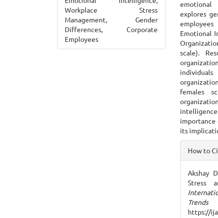
Emotional Intelligence,
emotional 
Workplace Stress
explores ge
Management, Gender
employees 
Differences, Corporate
Emotional In
Employees
Organizatio
scale). Re
organizati
individual
organizatio
females s
organizati
intelligenc
importance 
its implicat
Articl
How to C
Detai
Akshay D
Stress a
Internat
Trends
https://i