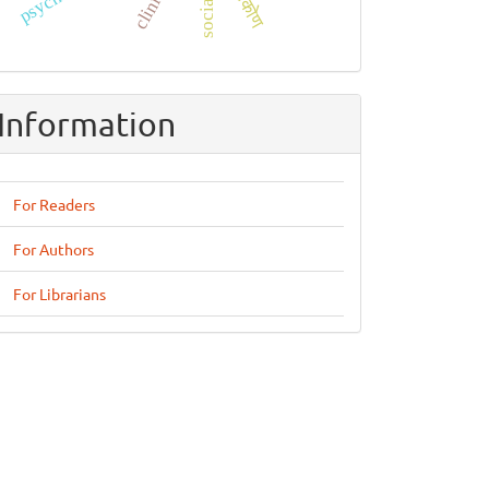
दृष्टिकोण
Information
For Readers
For Authors
For Librarians