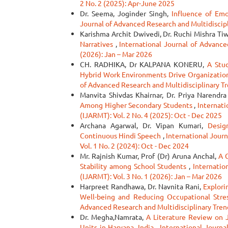
2 No. 2 (2025): Apr-June 2025
Dr. Seema, Joginder Singh,
Influence of Emo
Journal of Advanced Research and Multidiscipli
Karishma Archit Dwivedi, Dr. Ruchi Mishra Tiw
Narratives
,
International Journal of Advance
(2026): Jan – Mar 2026
CH. RADHIKA, Dr KALPANA KONERU,
A Stu
Hybrid Work Environments Drive Organizati
of Advanced Research and Multidisciplinary Tr
Manvita Shivdas Khairnar, Dr. Priya Narendr
Among Higher Secondary Students
,
Internati
(IJARMT): Vol. 2 No. 4 (2025): Oct - Dec 2025
Archana Agarwal, Dr. Vipan Kumari,
Desig
Continuous Hindi Speech
,
International Journ
Vol. 1 No. 2 (2024): Oct - Dec 2024
Mr. Rajnish Kumar, Prof (Dr) Aruna Anchal,
A 
Stability among School Students
,
Internatio
(IJARMT): Vol. 3 No. 1 (2026): Jan – Mar 2026
Harpreet Randhawa, Dr. Navnita Rani,
Explori
Well-being and Reducing Occupational Stre
Advanced Research and Multidisciplinary Trend
Dr. Megha,Namrata,
A Literature Review on 
Units in Haryana, India
,
International Journa