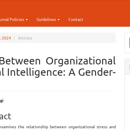
urnal Policies
Guidelines
Contact
M
ec 2024
Articles
a
S
 Between Organizational
l Intelligence: A Gender-
gi
e
act
ent
examines the relationship between organizational stress and