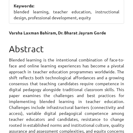
Sidebar
Keywords:
blended learning, teacher education, instructional
design, professional development, equity
Main
Varsha Laxman Bahiram, Dr. Bharat Jayram Gorde
Article
Abstract
Content
Blended learning is the intentional combination of face-to-
face and online learning experiences has become a pivotal
approach in teacher education programmes worldwide. The
shift reflects both technological affordances and a growing
consensus that teaching candidates require competence in
digital pedagogy alongside traditional classroom skills. This
paper examines the challenges and best practices for
implementing blended learning in teacher education.
Challenges include infrastructural barriers (connectivity and
access), variable digital pedagogical competence among
teacher educators and candidates, resistance to change
rooted in established norms and institutional culture, quality
assurance and assessment complexities, and equity concerns