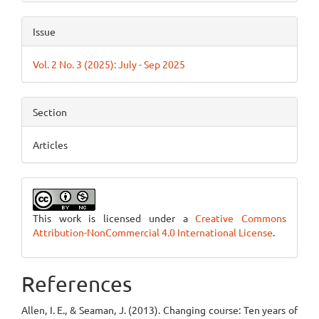
Issue
Vol. 2 No. 3 (2025): July - Sep 2025
Section
Articles
This work is licensed under a
Creative Commons
Attribution-NonCommercial 4.0 International License
.
References
Allen, I. E., & Seaman, J. (2013). Changing course: Ten years of