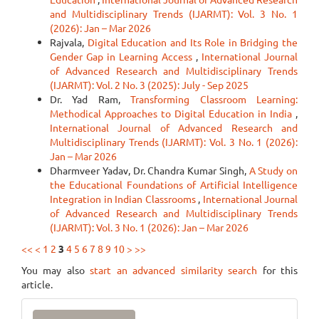
and Multidisciplinary Trends (IJARMT): Vol. 3 No. 1
(2026): Jan – Mar 2026
Rajvala,
Digital Education and Its Role in Bridging the
Gender Gap in Learning Access
,
International Journal
of Advanced Research and Multidisciplinary Trends
(IJARMT): Vol. 2 No. 3 (2025): July - Sep 2025
Dr. Yad Ram,
Transforming Classroom Learning:
Methodical Approaches to Digital Education in India
,
International Journal of Advanced Research and
Multidisciplinary Trends (IJARMT): Vol. 3 No. 1 (2026):
Jan – Mar 2026
Dharmveer Yadav, Dr. Chandra Kumar Singh,
A Study on
the Educational Foundations of Artificial Intelligence
Integration in Indian Classrooms
,
International Journal
of Advanced Research and Multidisciplinary Trends
(IJARMT): Vol. 3 No. 1 (2026): Jan – Mar 2026
<<
<
1
2
3
4
5
6
7
8
9
10
>
>>
You may also
start an advanced similarity search
for this
article.
Make