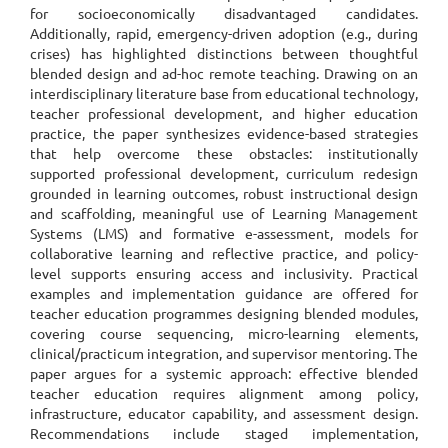
for socioeconomically disadvantaged candidates.
Additionally, rapid, emergency-driven adoption (e.g., during
crises) has highlighted distinctions between thoughtful
blended design and ad-hoc remote teaching. Drawing on an
interdisciplinary literature base from educational technology,
teacher professional development, and higher education
practice, the paper synthesizes evidence-based strategies
that help overcome these obstacles: institutionally
supported professional development, curriculum redesign
grounded in learning outcomes, robust instructional design
and scaffolding, meaningful use of Learning Management
Systems (LMS) and formative e-assessment, models for
collaborative learning and reflective practice, and policy-
level supports ensuring access and inclusivity. Practical
examples and implementation guidance are offered for
teacher education programmes designing blended modules,
covering course sequencing, micro-learning elements,
clinical/practicum integration, and supervisor mentoring. The
paper argues for a systemic approach: effective blended
teacher education requires alignment among policy,
infrastructure, educator capability, and assessment design.
Recommendations include staged implementation,