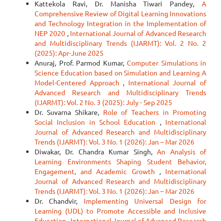
Kattekola Ravi, Dr. Manisha Tiwari Pandey,
A
Comprehensive Review of Digital Learning Innovations
and Technology Integration in the Implementation of
NEP 2020
,
International Journal of Advanced Research
and Multidisciplinary Trends (IJARMT): Vol. 2 No. 2
(2025): Apr-June 2025
Anuraj, Prof. Parmod Kumar,
Computer Simulations in
Science Education based on Simulation and Learning A
Model-Centered Approach
,
International Journal of
Advanced Research and Multidisciplinary Trends
(IJARMT): Vol. 2 No. 3 (2025): July - Sep 2025
Dr. Suvarna Shikare,
Role of Teachers in Promoting
Social Inclusion in School Education
,
International
Journal of Advanced Research and Multidisciplinary
Trends (IJARMT): Vol. 3 No. 1 (2026): Jan – Mar 2026
Diwakar, Dr. Chandra Kumar Singh,
An Analysis of
Learning Environments Shaping Student Behavior,
Engagement, and Academic Growth
,
International
Journal of Advanced Research and Multidisciplinary
Trends (IJARMT): Vol. 3 No. 1 (2026): Jan – Mar 2026
Dr. Chandvir,
Implementing Universal Design for
Learning (UDL) to Promote Accessible and Inclusive
Education
,
International Journal of Advanced Research