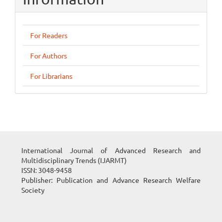
For Readers
For Authors
For Librarians
International Journal of Advanced Research and
Multidisciplinary Trends (IJARMT)
ISSN: 3048-9458
Publisher: Publication and Advance Research Welfare
Society