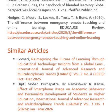
C. R. Graham (Eds.), The handbook of blended learning: Global
perspectives, local designs (pp. 3–21). Pfeiffer Publishing.
Hodges, C., Moore, S., Lockee, B., Trust, T., & Bond, A. (2020).
The difference between emergency remote teaching and
online learning. EDUCAUSE Review.
https://er.educause.edu/articles/2020/3/the-difference-
between-emergency-remote-teaching-and-online-learning
Similar Articles
Gomati,
Reimagining the Future of Learning Through
Educational Technology: Insights from a Global Lens
,
International Journal of Advanced Research and
Multidisciplinary Trends (IJARMT): Vol. 2 No. 4 (2025):
Oct - Dec 2025
Dipti Mohan Purnapatre, Dr. Rameshwar R. Kanse,
Effect of Smartphone Usage on Academic Behaviour
and Personality Development of Students in Higher
Education
,
International Journal of Advanced Research
and Multidisciplinary Trends (IJARMT): Vol. 3 No. 1
(2026): Jan – Mar 2026