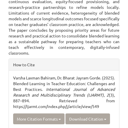
continuous evaluation, equity-focused provisioning, and
research-practice partnerships to refine models locally.
Limitations of current evidence, heterogeneity of blended
models and scarce longitudinal outcomes focused specifically
on teacher graduates’ classroom practice, are acknowledged.
The paper concludes by proposing priority areas for future
research and practical action to consolidate blended learning
as a sustainable pathway for preparing teachers who can
teach effectively in contemporary, digitally-infused
classrooms.
Article
How to Cite
Details
Varsha Laxman Bahiram, Dr. Bharat Jayram Gorde. (2025).
Blended Learning in Teacher Education: Challenges and
Best Practices.
International Journal of Advanced
Research and Multidisciplinary Trends (IJARMT)
,
2
(3),
887–894. Retrieved from
https://ijarmt.com/index.php/j/article/view/549
More Citation Formats
Download Citation