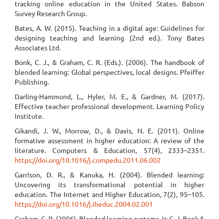
tracking online education in the United States. Babson
Survey Research Group.
Bates, A. W. (2015). Teaching in a digital age: Guidelines for
designing teaching and learning (2nd ed.). Tony Bates
Associates Ltd.
Bonk, C. J., & Graham, C. R. (Eds.). (2006). The handbook of
blended learning: Global perspectives, local designs. Pfeiffer
Publishing.
Darling-Hammond, L., Hyler, M. E., & Gardner, M. (2017).
Effective teacher professional development. Learning Policy
Institute.
Gikandi, J. W., Morrow, D., & Davis, N. E. (2011). Online
formative assessment in higher education: A review of the
literature. Computers & Education, 57(4), 2333–2351.
https://doi.org/10.1016/j.compedu.2011.06.002
Garrison, D. R., & Kanuka, H. (2004). Blended learning:
Uncovering its transformational potential in higher
education. The Internet and Higher Education, 7(2), 95–105.
https://doi.org/10.1016/j.iheduc.2004.02.001
Graham, C. R. (2006). Blended learning systems. In C. J. Bonk &