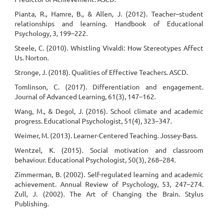
Pianta, R., Hamre, B., & Allen, J. (2012). Teacher–student
relationships and learning. Handbook of Educational
Psychology, 3, 199–222.
Steele, C. (2010). Whistling Vivaldi: How Stereotypes Affect
Us. Norton.
Stronge, J. (2018). Qualities of Effective Teachers. ASCD.
Tomlinson, C. (2017). Differentiation and engagement.
Journal of Advanced Learning, 61(3), 147–162.
Wang, M., & Degol, J. (2016). School climate and academic
progress. Educational Psychologist, 51(4), 323–347.
Weimer, M. (2013). Learner-Centered Teaching. Jossey-Bass.
Wentzel, K. (2015). Social motivation and classroom
behaviour. Educational Psychologist, 50(3), 268–284.
Zimmerman, B. (2002). Self-regulated learning and academic
achievement. Annual Review of Psychology, 53, 247–274.
Zull, J. (2002). The Art of Changing the Brain. Stylus
Publishing.