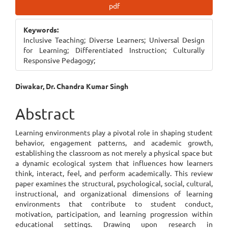
Article
pdf
Sidebar
Keywords:
Inclusive Teaching; Diverse Learners; Universal Design
for Learning; Differentiated Instruction; Culturally
Responsive Pedagogy;
Main
Diwakar, Dr. Chandra Kumar Singh
Article
Abstract
Content
Learning environments play a pivotal role in shaping student
behavior, engagement patterns, and academic growth,
establishing the classroom as not merely a physical space but
a dynamic ecological system that influences how learners
think, interact, feel, and perform academically. This review
paper examines the structural, psychological, social, cultural,
instructional, and organizational dimensions of learning
environments that contribute to student conduct,
motivation, participation, and learning progression within
educational settings. Drawing upon research in