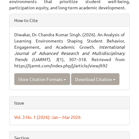
environments that prioritize student well-being,
participation equity, and long-term academic development.
Article
How to Cite
Details
Diwakar, Dr. Chandra Kumar Singh. (2026). An Analysis of
Learning Environments Shaping Student Behavior,
Engagement, and Academic Growth.
International
Journal of Advanced Research and Multidisciplinary
Trends (IJARMT)
,
3
(1), 307–318. Retrieved from
https://ijarmt.com/index.php/j/article/view/692
More Citation Formats
Download Citation
Issue
Vol. 3 No. 1 (2026): Jan – Mar 2026
Section