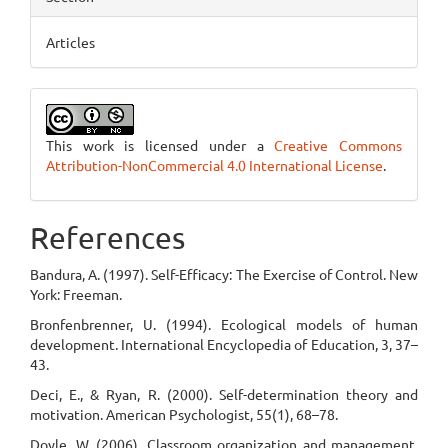
Articles
This work is licensed under a
Creative Commons
Attribution-NonCommercial 4.0 International License
.
References
Bandura, A. (1997). Self-Efficacy: The Exercise of Control. New
York: Freeman.
Bronfenbrenner, U. (1994). Ecological models of human
development. International Encyclopedia of Education, 3, 37–
43.
Deci, E., & Ryan, R. (2000). Self-determination theory and
motivation. American Psychologist, 55(1), 68–78.
Doyle, W. (2006). Classroom organization and management.