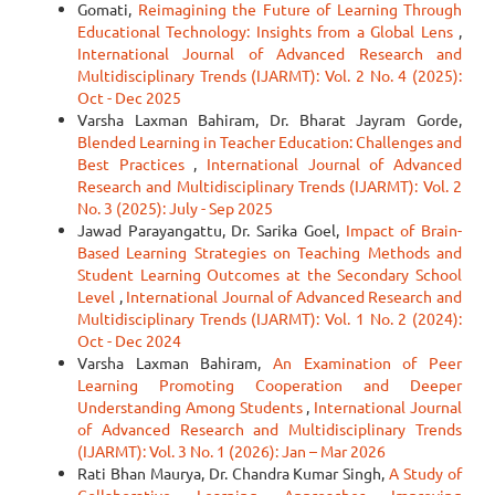
Gomati,
Reimagining the Future of Learning Through
Educational Technology: Insights from a Global Lens
,
International Journal of Advanced Research and
Multidisciplinary Trends (IJARMT): Vol. 2 No. 4 (2025):
Oct - Dec 2025
Varsha Laxman Bahiram, Dr. Bharat Jayram Gorde,
Blended Learning in Teacher Education: Challenges and
Best Practices
,
International Journal of Advanced
Research and Multidisciplinary Trends (IJARMT): Vol. 2
No. 3 (2025): July - Sep 2025
Jawad Parayangattu, Dr. Sarika Goel,
Impact of Brain-
Based Learning Strategies on Teaching Methods and
Student Learning Outcomes at the Secondary School
Level
,
International Journal of Advanced Research and
Multidisciplinary Trends (IJARMT): Vol. 1 No. 2 (2024):
Oct - Dec 2024
Varsha Laxman Bahiram,
An Examination of Peer
Learning Promoting Cooperation and Deeper
Understanding Among Students
,
International Journal
of Advanced Research and Multidisciplinary Trends
(IJARMT): Vol. 3 No. 1 (2026): Jan – Mar 2026
Rati Bhan Maurya, Dr. Chandra Kumar Singh,
A Study of