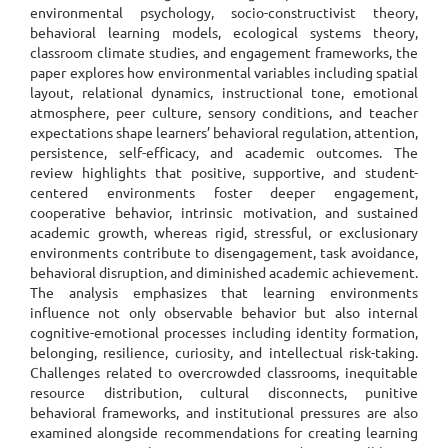
environmental psychology, socio-constructivist theory,
behavioral learning models, ecological systems theory,
classroom climate studies, and engagement frameworks, the
paper explores how environmental variables including spatial
layout, relational dynamics, instructional tone, emotional
atmosphere, peer culture, sensory conditions, and teacher
expectations shape learners’ behavioral regulation, attention,
persistence, self-efficacy, and academic outcomes. The
review highlights that positive, supportive, and student-
centered environments foster deeper engagement,
cooperative behavior, intrinsic motivation, and sustained
academic growth, whereas rigid, stressful, or exclusionary
environments contribute to disengagement, task avoidance,
behavioral disruption, and diminished academic achievement.
The analysis emphasizes that learning environments
influence not only observable behavior but also internal
cognitive-emotional processes including identity formation,
belonging, resilience, curiosity, and intellectual risk-taking.
Challenges related to overcrowded classrooms, inequitable
resource distribution, cultural disconnects, punitive
behavioral frameworks, and institutional pressures are also
examined alongside recommendations for creating learning