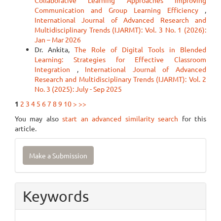
Collaborative Learning Approaches Improving
Communication and Group Learning Efficiency
,
International Journal of Advanced Research and
Multidisciplinary Trends (IJARMT): Vol. 3 No. 1 (2026):
Jan – Mar 2026
Dr. Ankita,
The Role of Digital Tools in Blended
Learning: Strategies for Effective Classroom
Integration
,
International Journal of Advanced
Research and Multidisciplinary Trends (IJARMT): Vol. 2
No. 3 (2025): July - Sep 2025
1
2
3
4
5
6
7
8
9
10
>
>>
You may also
start an advanced similarity search
for this
article.
Make
Make a Submission
a
Submission
Keywords