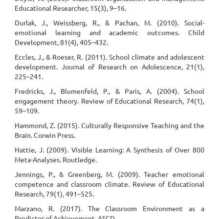
Educational Researcher, 15(3), 9–16.
Durlak, J., Weissberg, R., & Pachan, M. (2010). Social-
emotional learning and academic outcomes. Child
Development, 81(4), 405–432.
Eccles, J., & Roeser, R. (2011). School climate and adolescent
development. Journal of Research on Adolescence, 21(1),
225–241.
Fredricks, J., Blumenfeld, P., & Paris, A. (2004). School
engagement theory. Review of Educational Research, 74(1),
59–109.
Hammond, Z. (2015). Culturally Responsive Teaching and the
Brain. Corwin Press.
Hattie, J. (2009). Visible Learning: A Synthesis of Over 800
Meta-Analyses. Routledge.
Jennings, P., & Greenberg, M. (2009). Teacher emotional
competence and classroom climate. Review of Educational
Research, 79(1), 491–525.
Marzano, R. (2017). The Classroom Environment as a
Predictor of Achievement. ASCD.