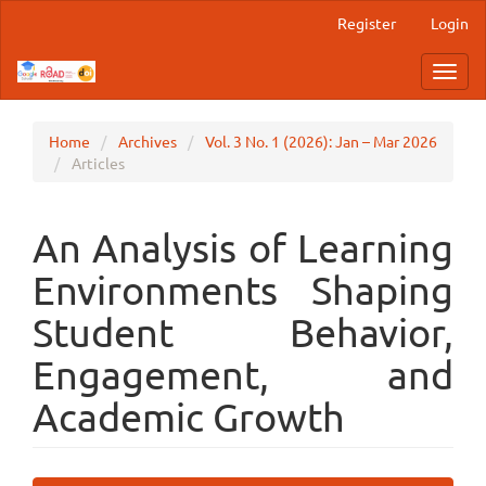
Main
Register
Login
Navigation
Main
Toggl
Content
navig
Sidebar
Home
Archives
Vol. 3 No. 1 (2026): Jan – Mar 2026
Articles
An Analysis of Learning
Environments Shaping
Student Behavior,
Engagement, and
Academic Growth