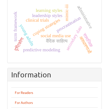
administrative
mimic-iii
learning styles
tccm framework
leadership styles
procrastination
coping strategies
clinical trials
young adults
secondary data
सामाजिक
social media use
अवधारणाओं
दृष्टिकोण
वैदिक साहित्य
predictive modeling
Information
For Readers
For Authors