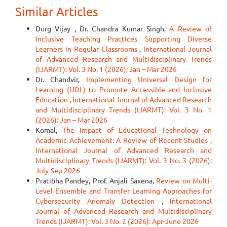
Similar Articles
Durg Vijay , Dr. Chandra Kumar Singh,
A Review of
Inclusive Teaching Practices Supporting Diverse
Learners in Regular Classrooms
,
International Journal
of Advanced Research and Multidisciplinary Trends
(IJARMT): Vol. 3 No. 1 (2026): Jan – Mar 2026
Dr. Chandvir,
Implementing Universal Design for
Learning (UDL) to Promote Accessible and Inclusive
Education
,
International Journal of Advanced Research
and Multidisciplinary Trends (IJARMT): Vol. 3 No. 1
(2026): Jan – Mar 2026
Komal,
The Impact of Educational Technology on
Academic Achievement: A Review of Recent Studies
,
International Journal of Advanced Research and
Multidisciplinary Trends (IJARMT): Vol. 3 No. 3 (2026):
July-Sep 2026
Pratibha Pandey, Prof. Anjali Saxena,
Review on Multi-
Level Ensemble and Transfer Learning Approaches for
Cybersecurity Anomaly Detection
,
International
Journal of Advanced Research and Multidisciplinary
Trends (IJARMT): Vol. 3 No. 2 (2026): Apr-June 2026