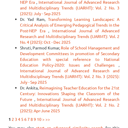
NEP Era
,
International Journal of Advanced Research
and Multidisciplinary Trends (IJARMT): Vol. 2 No. 3
(2025): July - Sep 2025
Dr. Yad Ram,
Transforming Learning Landscapes: A
Critical Analysis of Emerging Pedagogical Trends in the
Post-NEP Era
,
International Journal of Advanced
Research and Multidisciplinary Trends (IJARMT): Vol. 2
No. 4 (2025): Oct - Dec 2025
Shruti, Parmod Kumar,
Role of School Management and
Development Committees in promotion of Secondary
Education with special reference to National
Education Policy-2020: Issues and Challenges
,
International Journal of Advanced Research and
Multidisciplinary Trends (IJARMT): Vol. 2 No. 3 (2025):
July - Sep 2025
Dr. Ankita,
Reimagining Teacher Education for the 21st
Century: Innovations Shaping the Classroom of the
Future
,
International Journal of Advanced Research
and Multidisciplinary Trends (IJARMT): Vol. 2 No. 2
(2025): Apr-June 2025
1
2
3
4
5
6
7
8
9
10
>
>>
You may also
start an advanced similarity search
for this