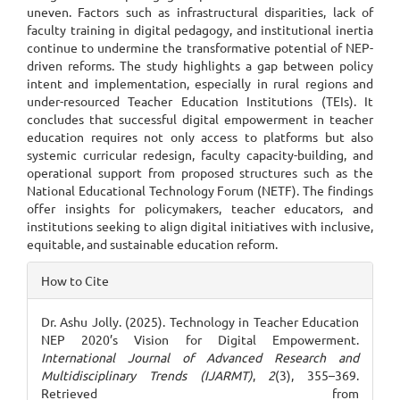
uneven. Factors such as infrastructural disparities, lack of
faculty training in digital pedagogy, and institutional inertia
continue to undermine the transformative potential of NEP-
driven reforms. The study highlights a gap between policy
intent and implementation, especially in rural regions and
under-resourced Teacher Education Institutions (TEIs). It
concludes that successful digital empowerment in teacher
education requires not only access to platforms but also
systemic curricular redesign, faculty capacity-building, and
operational support from proposed structures such as the
National Educational Technology Forum (NETF). The findings
offer insights for policymakers, teacher educators, and
institutions seeking to align digital initiatives with inclusive,
equitable, and sustainable education reform.
Article
How to Cite
Details
Dr. Ashu Jolly. (2025). Technology in Teacher Education
NEP 2020’s Vision for Digital Empowerment.
International Journal of Advanced Research and
Multidisciplinary Trends (IJARMT)
,
2
(3), 355–369.
Retrieved from