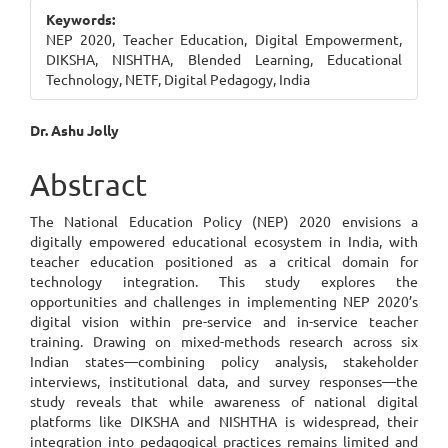
Sidebar
Keywords:
NEP 2020, Teacher Education, Digital Empowerment,
DIKSHA, NISHTHA, Blended Learning, Educational
Technology, NETF, Digital Pedagogy, India
Main
Dr. Ashu Jolly
Article
Abstract
Content
The National Education Policy (NEP) 2020 envisions a
digitally empowered educational ecosystem in India, with
teacher education positioned as a critical domain for
technology integration. This study explores the
opportunities and challenges in implementing NEP 2020’s
digital vision within pre-service and in-service teacher
training. Drawing on mixed-methods research across six
Indian states—combining policy analysis, stakeholder
interviews, institutional data, and survey responses—the
study reveals that while awareness of national digital
platforms like DIKSHA and NISHTHA is widespread, their
integration into pedagogical practices remains limited and