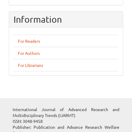
Information
For Readers
For Authors
For Librarians
International Journal of Advanced Research and
Multidisciplinary Trends (IJARMT)
ISSN: 3048-9458
Publisher: Publication and Advance Research Welfare