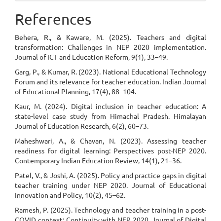
References
Behera, R., & Kaware, M. (2025). Teachers and digital
transformation: Challenges in NEP 2020 implementation.
Journal of ICT and Education Reform, 9(1), 33–49.
Garg, P., & Kumar, R. (2023). National Educational Technology
Forum and its relevance for teacher education. Indian Journal
of Educational Planning, 17(4), 88–104.
Kaur, M. (2024). Digital inclusion in teacher education: A
state-level case study from Himachal Pradesh. Himalayan
Journal of Education Research, 6(2), 60–73.
Maheshwari, A., & Chavan, N. (2023). Assessing teacher
readiness for digital learning: Perspectives post-NEP 2020.
Contemporary Indian Education Review, 14(1), 21–36.
Patel, V., & Joshi, A. (2025). Policy and practice gaps in digital
teacher training under NEP 2020. Journal of Educational
Innovation and Policy, 10(2), 45–62.
Ramesh, P. (2025). Technology and teacher training in a post-
COVID context: Continuity with NEP 2020. Journal of Digital