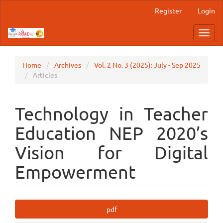
Main
Register
Login
Navigation
Main
Toggl
Content
navig
Sidebar
Home
Archives
Vol. 2 No. 3 (2025): July - Sep 2025
Articles
Technology in Teacher
Education NEP 2020’s
Vision for Digital
Empowerment
Article
pdf