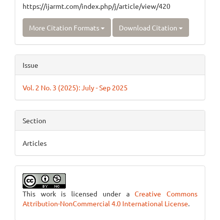
https://ijarmt.com/index.php/j/article/view/420
More Citation Formats
Download Citation
Issue
Vol. 2 No. 3 (2025): July - Sep 2025
Section
Articles
This work is licensed under a
Creative Commons
Attribution-NonCommercial 4.0 International License
.