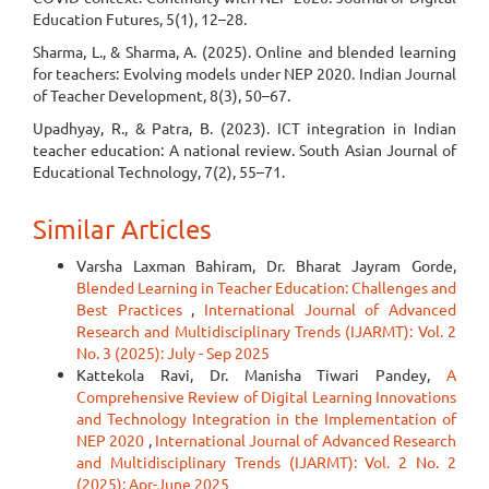
Education Futures, 5(1), 12–28.
Sharma, L., & Sharma, A. (2025). Online and blended learning
for teachers: Evolving models under NEP 2020. Indian Journal
of Teacher Development, 8(3), 50–67.
Upadhyay, R., & Patra, B. (2023). ICT integration in Indian
teacher education: A national review. South Asian Journal of
Educational Technology, 7(2), 55–71.
Similar Articles
Varsha Laxman Bahiram, Dr. Bharat Jayram Gorde,
Blended Learning in Teacher Education: Challenges and
Best Practices
,
International Journal of Advanced
Research and Multidisciplinary Trends (IJARMT): Vol. 2
No. 3 (2025): July - Sep 2025
Kattekola Ravi, Dr. Manisha Tiwari Pandey,
A
Comprehensive Review of Digital Learning Innovations
and Technology Integration in the Implementation of
NEP 2020
,
International Journal of Advanced Research
and Multidisciplinary Trends (IJARMT): Vol. 2 No. 2
(2025): Apr-June 2025