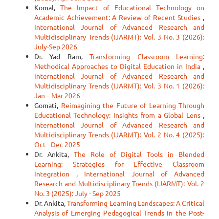
Komal,
The Impact of Educational Technology on
Academic Achievement: A Review of Recent Studies
,
International Journal of Advanced Research and
Multidisciplinary Trends (IJARMT): Vol. 3 No. 3 (2026):
July-Sep 2026
Dr. Yad Ram,
Transforming Classroom Learning:
Methodical Approaches to Digital Education in India
,
International Journal of Advanced Research and
Multidisciplinary Trends (IJARMT): Vol. 3 No. 1 (2026):
Jan – Mar 2026
Gomati,
Reimagining the Future of Learning Through
Educational Technology: Insights from a Global Lens
,
International Journal of Advanced Research and
Multidisciplinary Trends (IJARMT): Vol. 2 No. 4 (2025):
Oct - Dec 2025
Dr. Ankita,
The Role of Digital Tools in Blended
Learning: Strategies for Effective Classroom
Integration
,
International Journal of Advanced
Research and Multidisciplinary Trends (IJARMT): Vol. 2
No. 3 (2025): July - Sep 2025
Dr. Ankita,
Transforming Learning Landscapes: A Critical
Analysis of Emerging Pedagogical Trends in the Post-