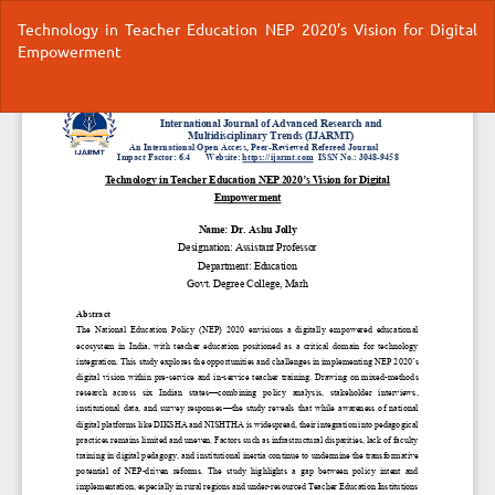
Return
Technology in Teacher Education NEP 2020’s Vision for Digital
to
Empowerment
Article
Details
Do
Do
P