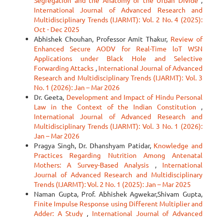
Segregation and the Anatomy of the Urban Divide
,
International Journal of Advanced Research and
Multidisciplinary Trends (IJARMT): Vol. 2 No. 4 (2025):
Oct - Dec 2025
Abhishek Chouhan, Professor Amit Thakur,
Review of
Enhanced Secure AODV for Real-Time loT WSN
Applications under Black Hole and Selective
Forwarding Attacks
,
International Journal of Advanced
Research and Multidisciplinary Trends (IJARMT): Vol. 3
No. 1 (2026): Jan – Mar 2026
Dr. Geeta,
Development and Impact of Hindu Personal
Law in the Context of the Indian Constitution
,
International Journal of Advanced Research and
Multidisciplinary Trends (IJARMT): Vol. 3 No. 1 (2026):
Jan – Mar 2026
Pragya Singh, Dr. Dhanshyam Patidar,
Knowledge and
Practices Regarding Nutrition Among Antenatal
Mothers: A Survey-Based Analysis
,
International
Journal of Advanced Research and Multidisciplinary
Trends (IJARMT): Vol. 2 No. 1 (2025): Jan – Mar 2025
Naman Gupta, Prof. Abhishek Agwekar,Shivam Gupta,
Finite Impulse Response using Different Multiplier and
Adder: A Study
,
International Journal of Advanced