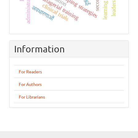
learning styles
administrative
managerial training
coping strategies
clinical trials
अवधारणाओं
Information
For Readers
For Authors
For Librarians