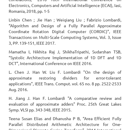
Electronics, Computers and Artificial Intelligence (ECAI), Iasi,
Romania, 2018, pp. 1-5
Linbin Chen ; Jie Han ; Weiqiang Liu ; Fabrizio Lombardi,
“Algorithm and Design of a Fully Parallel Approximate
Coordinate Rotation Digital Computer (CORDIC)”, IEEE
Transactions on Multi-Scale Computing Systems, Vol. 3, Issue
3, PP. 139-151, IEEE 2017.
Mamatha I, Nikhita Raj J, ShikhaTripathi, Sudarshan TSB,
“Systolic Architecture Implementation of 1D DFT and 1D
DCT”, International Conference on IEEE 2016.
L. Chen J. Han W. Liu F. Lombardi "On the design of
approximate restoring dividers for error-tolerant
applications", IEEE Trans. Comput. vol. 65 no. 8 pp. 2522-2533
Aug. 2016.
H. Jiang J. Han F. Lombardi "A comparative review and
evaluation of approximate adders" Proc. 25th Great Lakes
Symp. VLSI pp. 343-348, IEEE 2015.
Teena Susan Elias and Dhanusha P B, “Area Efficient Fully
Parallel Distributed Arithmetic Architecture for One-