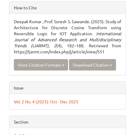
Article
How to Cite
Details
Deepak Kumar , Prof. Suresh S. Gawande. (2025). Study of
Architecture for Discrete Cosine Transform using
Reversible Logic for IOT Application.
International
Journal of Advanced Research and Multidisciplinary
Trends (IJARMT)
,
2
(4), 182–188. Retrieved from
https://ijarmt.com/index.php/j/article/view/551
More Citation Formats
Download Citation
Issue
Vol. 2 No. 4 (2025): Oct - Dec 2025
Section