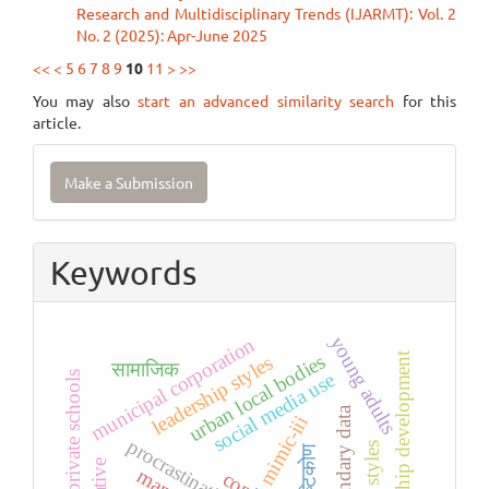
Research and Multidisciplinary Trends (IJARMT): Vol. 2
No. 2 (2025): Apr-June 2025
<<
<
5
6
7
8
9
10
11
>
>>
You may also
start an advanced similarity search
for this
article.
Make
Make a Submission
a
Submission
Keywords
young adults
municipal corporation
leadership development
urban local bodies
leadership styles
सामाजिक
social media use
private schools
secondary data
mimic-iii
procrastination
दृष्टिकोण