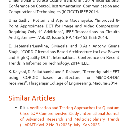
Dimensional Discrete Cosine Transform”, 2014 International
Conference on Control, Instrumentation, Communication and
Computational Technologies (ICCICCT) IEEE 2014.
Uma Sadhvi Potluri and Arjuna Madanayake, “Improved 8-
Point Approximate DCT for Image and Video Compression
Requiring Only 14 Additions”, IEEE Transactions on Circuits
And Systems—I, Vol. 32, Issue 5, PP. 145-153, IEEE 2014.
E. JebamalarLeavline, S.Megala and D.Asir Antony Gnana
Singh, “CORDIC Iterations Based Architecture for Low Power
and High Quality DCT”, International Conference on Recent
Trends in Information Technology, 2014 IEEE.
K. Kalyani, D. Sellathambi and S. Rajaram, “Reconfigurable FFT
using CORDIC based architecture for MIMO-OFDM
receivers”, Thiagarajar College of Engineering, Madurai-2014.
Similar Articles
Ritu,
Verification and Testing Approaches for Quantum
Circuits: A Comprehensive Study
,
International Journal
of Advanced Research and Multidisciplinary Trends
(IJARMT): Vol. 2 No. 3 (2025): July - Sep 2025