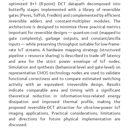
optimized 8×1 (8-point) DCT datapath decomposed into
butterfly stages implemented with a library of reversible
gates (Peres, Toffoli, Fredkin) and complemented by efficient
reversible adders and constant-multiplier modules. The
architecture is designed to minimize three practical metrics
important for reversible designs — quantum cost (mapped to
gate complexity), garbage outputs, and constant/ancilla
inputs — while preserving throughput suitable for low-frame-
rate IoT streams. A hardware mapping strategy (structured
pipeline + resource sharing) is described to trade off latency
and area for the strict power envelope of IoT nodes.
Simulation and synthesis (behavioral-level and gate-level) on
representative CMOS technology nodes are used to validate
functional correctness and to compare estimated switching
activity with an equivalent irreversible design. Results
indicate comparable area and timing with a significant
theoretical reduction in information-loss-related energy
dissipation and improved thermal profile, making the
proposed reversible-DCT attractive for ultra-low-power IoT
imaging applications. Practical considerations, limitations
and directions for future physical implementation are
discussed.