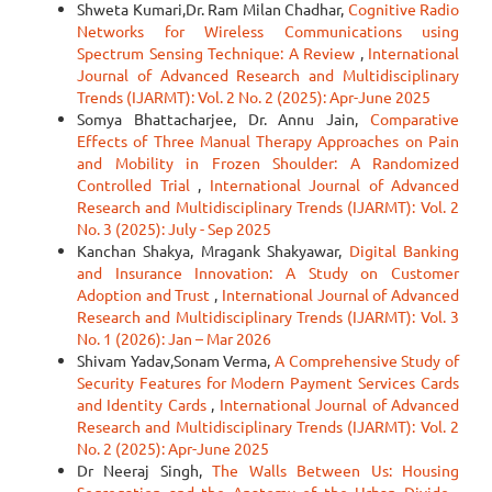
Shweta Kumari,Dr. Ram Milan Chadhar,
Cognitive Radio
Networks for Wireless Communications using
Spectrum Sensing Technique: A Review
,
International
Journal of Advanced Research and Multidisciplinary
Trends (IJARMT): Vol. 2 No. 2 (2025): Apr-June 2025
Somya Bhattacharjee, Dr. Annu Jain,
Comparative
Effects of Three Manual Therapy Approaches on Pain
and Mobility in Frozen Shoulder: A Randomized
Controlled Trial
,
International Journal of Advanced
Research and Multidisciplinary Trends (IJARMT): Vol. 2
No. 3 (2025): July - Sep 2025
Kanchan Shakya, Mragank Shakyawar,
Digital Banking
and Insurance Innovation: A Study on Customer
Adoption and Trust
,
International Journal of Advanced
Research and Multidisciplinary Trends (IJARMT): Vol. 3
No. 1 (2026): Jan – Mar 2026
Shivam Yadav,Sonam Verma,
A Comprehensive Study of
Security Features for Modern Payment Services Cards
and Identity Cards
,
International Journal of Advanced
Research and Multidisciplinary Trends (IJARMT): Vol. 2
No. 2 (2025): Apr-June 2025
Dr Neeraj Singh,
The Walls Between Us: Housing