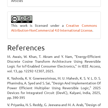
Articles
This work is licensed under a
Creative Commons
Attribution-NonCommercial 4.0 International License
.
References
M. Awais, W. Khan, T. Akram and Y. Nam, "Energy-Efficient
Discrete Cosine Transform Architecture Using Reversible
Logic for IoT-Enabled Consumer Electronics," in IEEE Access,
vol. 13, pp. 12292-12307, 2025.
K. Yashoda, K. V. Gowreesrinivas, M. U. Mahesh, K. S. V. L. D. S.
Phanindra, A. Syed and S. Sai, "Design And Implementation Of
Power Efficient Multiplier Using Reversible Logic," 2025
Devices for Integrated Circuit (DevIC), Kalyani, India, 2025,
pp. 390-395
V. Priyanka, N. S. Reddy, G. Jeevana and M. A. Arab, "Design of