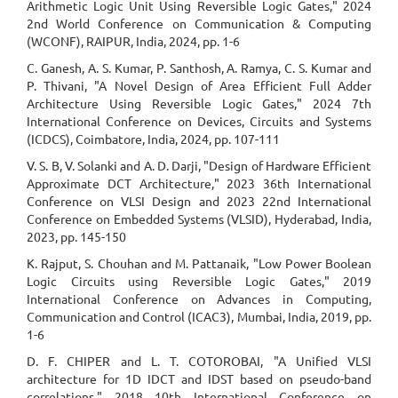
Arithmetic Logic Unit Using Reversible Logic Gates," 2024
2nd World Conference on Communication & Computing
(WCONF), RAIPUR, India, 2024, pp. 1-6
C. Ganesh, A. S. Kumar, P. Santhosh, A. Ramya, C. S. Kumar and
P. Thivani, "A Novel Design of Area Efficient Full Adder
Architecture Using Reversible Logic Gates," 2024 7th
International Conference on Devices, Circuits and Systems
(ICDCS), Coimbatore, India, 2024, pp. 107-111
V. S. B, V. Solanki and A. D. Darji, "Design of Hardware Efficient
Approximate DCT Architecture," 2023 36th International
Conference on VLSI Design and 2023 22nd International
Conference on Embedded Systems (VLSID), Hyderabad, India,
2023, pp. 145-150
K. Rajput, S. Chouhan and M. Pattanaik, "Low Power Boolean
Logic Circuits using Reversible Logic Gates," 2019
International Conference on Advances in Computing,
Communication and Control (ICAC3), Mumbai, India, 2019, pp.
1-6
D. F. CHIPER and L. T. COTOROBAI, "A Unified VLSI
architecture for 1D IDCT and IDST based on pseudo-band
correlations," 2018 10th International Conference on