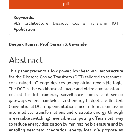
Article
pdf
Sidebar
Keywords:
VLSI architecture, Discrete Cosine Transform, IOT
Application
Main
Deepak Kumar , Prof. Suresh S. Gawande
Article
Abstract
Content
This paper presents a low-power, low-heat VLSI architecture
for the Discrete Cosine Transform (DCT) tailored to resource-
constrained IoT edge devices by exploiting reversible logic.
The DCT is the workhorse of image and video compression—
critical for IoT cameras, surveillance nodes, and sensor
gateways where bandwidth and energy budget are limited.
Conventional DCT implementations incur information loss in
intermediate transformations and dissipate energy through
irreversible switching; reversible computing offers a pathway
to reduce energy dissipation by minimizing bit erasure and by
enabling near-zero theoretical energy loss. We propose an