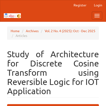
Main
Register
Login
Navigation
Main
Toggl
Content
navig
Sidebar
Home
Archives
Vol. 2 No. 4 (2025): Oct - Dec 2025
Articles
Study of Architecture
for Discrete Cosine
Transform using
Reversible Logic for IOT
Application