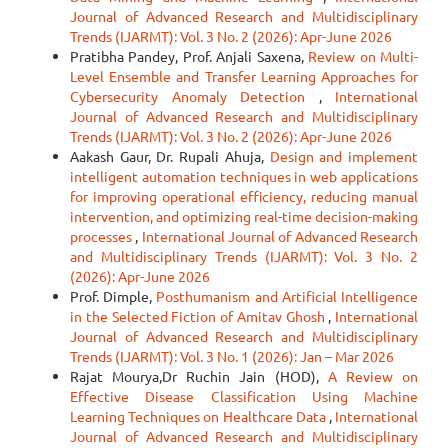
Journal of Advanced Research and Multidisciplinary
Trends (IJARMT): Vol. 3 No. 2 (2026): Apr-June 2026
Pratibha Pandey, Prof. Anjali Saxena,
Review on Multi-
Level Ensemble and Transfer Learning Approaches for
Cybersecurity Anomaly Detection
,
International
Journal of Advanced Research and Multidisciplinary
Trends (IJARMT): Vol. 3 No. 2 (2026): Apr-June 2026
Aakash Gaur, Dr. Rupali Ahuja,
Design and implement
intelligent automation techniques in web applications
for improving operational efficiency, reducing manual
intervention, and optimizing real-time decision-making
processes
,
International Journal of Advanced Research
and Multidisciplinary Trends (IJARMT): Vol. 3 No. 2
(2026): Apr-June 2026
Prof. Dimple,
Posthumanism and Artificial Intelligence
in the Selected Fiction of Amitav Ghosh
,
International
Journal of Advanced Research and Multidisciplinary
Trends (IJARMT): Vol. 3 No. 1 (2026): Jan – Mar 2026
Rajat Mourya,Dr Ruchin Jain (HOD),
A Review on
Effective Disease Classification Using Machine
Learning Techniques on Healthcare Data
,
International
Journal of Advanced Research and Multidisciplinary