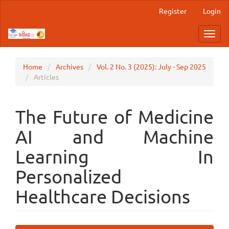
Main
Register
Login
Navigation
Main
Toggl
Content
navig
Sidebar
Home
Archives
Vol. 2 No. 3 (2025): July - Sep 2025
Articles
The Future of Medicine
AI and Machine
Learning In
Personalized
Healthcare Decisions