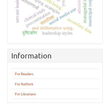
municipal corporation
managerial training
administrative
servant leadership
coping strategies
अवधारणाओं
social media use
clinical trials
procrastination
सामाजिक
secondary data
and deliberative wing.
दृष्टिकोण
leadership styles
Information
For Readers
For Authors
For Librarians