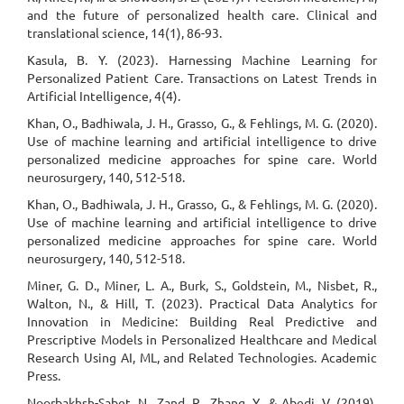
and the future of personalized health care. Clinical and
translational science, 14(1), 86-93.
Kasula, B. Y. (2023). Harnessing Machine Learning for
Personalized Patient Care. Transactions on Latest Trends in
Artificial Intelligence, 4(4).
Khan, O., Badhiwala, J. H., Grasso, G., & Fehlings, M. G. (2020).
Use of machine learning and artificial intelligence to drive
personalized medicine approaches for spine care. World
neurosurgery, 140, 512-518.
Khan, O., Badhiwala, J. H., Grasso, G., & Fehlings, M. G. (2020).
Use of machine learning and artificial intelligence to drive
personalized medicine approaches for spine care. World
neurosurgery, 140, 512-518.
Miner, G. D., Miner, L. A., Burk, S., Goldstein, M., Nisbet, R.,
Walton, N., & Hill, T. (2023). Practical Data Analytics for
Innovation in Medicine: Building Real Predictive and
Prescriptive Models in Personalized Healthcare and Medical
Research Using AI, ML, and Related Technologies. Academic
Press.
Noorbakhsh-Sabet, N., Zand, R., Zhang, Y., & Abedi, V. (2019).