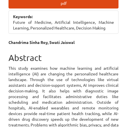
Article
pdf
Sidebar
Keywords:
Future of Medicine, Artificial Intelligence, Machine
Learning, Personalized Healthcare, Decision Making
Main
Chandrima Sinha Roy, Swati Jaiswal
Article
Abstract
Content
This study examines how machine learning and artificial
intelligence (AI) are changing the personalized healthcare
landscape. Through the use of technologies like virtual
assistants and decision-support systems, AI improves clinical
decision-making. It also helps with diagnostic image
processing and facilitates administrative duties like
scheduling and medication administration. Outside of
hospitals, AI-enabled wearables and remote monitoring
devices provide real-time patient health tracking, while AI-
driven drug discovery speeds up the development of new
treatments. Problems with algorithmic bias, privacy, and data