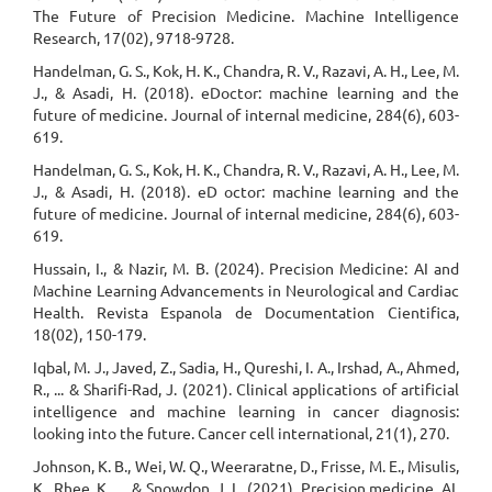
The Future of Precision Medicine. Machine Intelligence
Research, 17(02), 9718-9728.
Handelman, G. S., Kok, H. K., Chandra, R. V., Razavi, A. H., Lee, M.
J., & Asadi, H. (2018). eDoctor: machine learning and the
future of medicine. Journal of internal medicine, 284(6), 603-
619.
Handelman, G. S., Kok, H. K., Chandra, R. V., Razavi, A. H., Lee, M.
J., & Asadi, H. (2018). eD octor: machine learning and the
future of medicine. Journal of internal medicine, 284(6), 603-
619.
Hussain, I., & Nazir, M. B. (2024). Precision Medicine: AI and
Machine Learning Advancements in Neurological and Cardiac
Health. Revista Espanola de Documentation Cientifica,
18(02), 150-179.
Iqbal, M. J., Javed, Z., Sadia, H., Qureshi, I. A., Irshad, A., Ahmed,
R., ... & Sharifi-Rad, J. (2021). Clinical applications of artificial
intelligence and machine learning in cancer diagnosis:
looking into the future. Cancer cell international, 21(1), 270.
Johnson, K. B., Wei, W. Q., Weeraratne, D., Frisse, M. E., Misulis,
K., Rhee, K., ... & Snowdon, J. L. (2021). Precision medicine, AI,