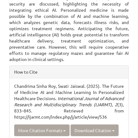
security are discussed, highlighting the necessity of
integrating ethical AI. Personalized medicine is made
possible by the combination of AI and machine learning,
which analyzes genetic data, forecasts illness risks, and
optimizes treatment regimens. Anticipating the future,
artificial intelligence (AI) holds great potential to transform
healthcare delivery, treatment optimization, and
preventative care. However, this will require cooperative
efforts to manage regulatory mazes and guarantee fair AI
adoption in clinical settings.
Article
How to Cite
Details
Chandrima Sinha Roy, Swati Jaiswal. (2025). The Future
of Medicine AI and Machine Learning In Personalized
Healthcare Decisions.
International Journal of Advanced
Research and Multidisciplinary Trends (IJARMT)
,
2
(3),
833–845. Retrieved from
https://ijarmt.com/index.php/j/article/view/536
More Citation Formats
Download Citation