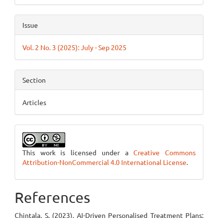
Issue
Vol. 2 No. 3 (2025): July - Sep 2025
Section
Articles
This work is licensed under a
Creative Commons
Attribution-NonCommercial 4.0 International License
.
References
Chintala, S. (2023). AI-Driven Personalised Treatment Plans: