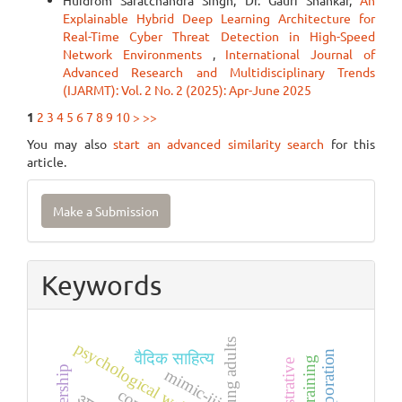
Huidrom Saratchandra Singh, Dr. Gauri Shankar,
An
Explainable Hybrid Deep Learning Architecture for
Real-Time Cyber Threat Detection in High-Speed
Network Environments
,
International Journal of
Advanced Research and Multidisciplinary Trends
(IJARMT): Vol. 2 No. 2 (2025): Apr-June 2025
1
2
3
4
5
6
7
8
9
10
>
>>
You may also
start an advanced similarity search
for this
article.
Make
Make a Submission
a
Submission
Keywords
young adults
psychological well-being
वैदिक साहित्य
mimic-iii