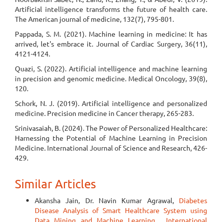
Artificial intelligence transforms the future of health care.
The American journal of medicine, 132(7), 795-801.
Pappada, S. M. (2021). Machine learning in medicine: It has
arrived, let's embrace it. Journal of Cardiac Surgery, 36(11),
4121-4124.
Quazi, S. (2022). Artificial intelligence and machine learning
in precision and genomic medicine. Medical Oncology, 39(8),
120.
Schork, N. J. (2019). Artificial intelligence and personalized
medicine. Precision medicine in Cancer therapy, 265-283.
Srinivasaiah, B. (2024). The Power of Personalized Healthcare:
Harnessing the Potential of Machine Learning in Precision
Medicine. International Journal of Science and Research, 426-
429.
Similar Articles
Akansha Jain, Dr. Navin Kumar Agrawal,
Diabetes
Disease Analysis of Smart Healthcare System using
Data Mining and Machine Learning
,
International