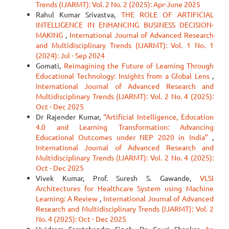
Trends (IJARMT): Vol. 2 No. 2 (2025): Apr-June 2025
Rahul Kumar Srivastva,
THE ROLE OF ARTIFICIAL
INTELLIGENCE IN ENHANCING BUSINESS DECISION-
MAKING
,
International Journal of Advanced Research
and Multidisciplinary Trends (IJARMT): Vol. 1 No. 1
(2024): Jul - Sep 2024
Gomati,
Reimagining the Future of Learning Through
Educational Technology: Insights from a Global Lens
,
International Journal of Advanced Research and
Multidisciplinary Trends (IJARMT): Vol. 2 No. 4 (2025):
Oct - Dec 2025
Dr Rajender Kumar,
“Artificial Intelligence, Education
4.0 and Learning Transformation: Advancing
Educational Outcomes under NEP 2020 in India”
,
International Journal of Advanced Research and
Multidisciplinary Trends (IJARMT): Vol. 2 No. 4 (2025):
Oct - Dec 2025
Vivek Kumar, Prof. Suresh S. Gawande,
VLSI
Architectures for Healthcare System using Machine
Learning: A Review
,
International Journal of Advanced
Research and Multidisciplinary Trends (IJARMT): Vol. 2
No. 4 (2025): Oct - Dec 2025