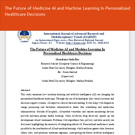
Return
The Future of Medicine AI and Machine Learning In Personalized
to
Healthcare Decisions
Article
Details
Do
Do
P