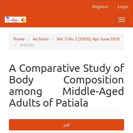
Main
Register
Login
Navigation
Main
Toggl
Content
navig
Sidebar
Home
Archives
Vol. 3 No. 2 (2026): Apr-June 2026
Articles
A Comparative Study of
Body Composition
among Middle-Aged
Adults of Patiala
Article
pdf