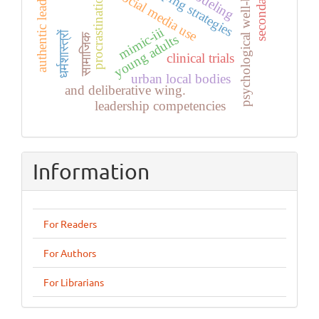
secondary data
authentic leadership
psychological well-being
coping strategies
social media use
procrastination
mimic-iii
धर्मशास्त्रों
सामाजिक
young adults
clinical trials
urban local bodies
and deliberative wing.
leadership competencies
Information
For Readers
For Authors
For Librarians