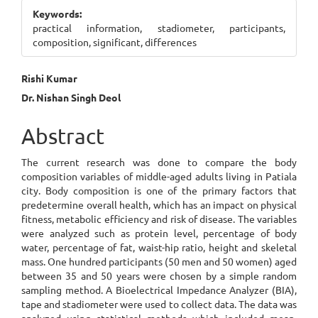
Sidebar
Keywords:
practical information, stadiometer, participants,
composition, significant, differences
Main
Rishi Kumar
Dr. Nishan Singh Deol
Article
Content
Abstract
The current research was done to compare the body
composition variables of middle-aged adults living in Patiala
city. Body composition is one of the primary factors that
predetermine overall health, which has an impact on physical
fitness, metabolic efficiency and risk of disease. The variables
were analyzed such as protein level, percentage of body
water, percentage of fat, waist-hip ratio, height and skeletal
mass. One hundred participants (50 men and 50 women) aged
between 35 and 50 years were chosen by a simple random
sampling method. A Bioelectrical Impedance Analyzer (BIA),
tape and stadiometer were used to collect data. The data was