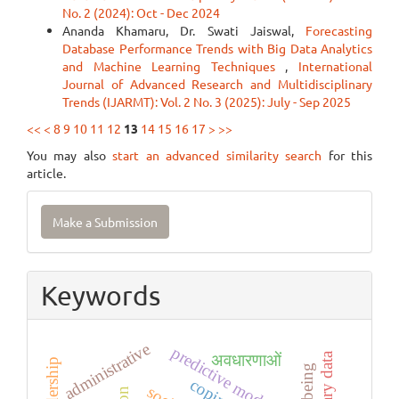
No. 2 (2024): Oct - Dec 2024
Ananda Khamaru, Dr. Swati Jaiswal,
Forecasting
Database Performance Trends with Big Data Analytics
and Machine Learning Techniques
,
International
Journal of Advanced Research and Multidisciplinary
Trends (IJARMT): Vol. 2 No. 3 (2025): July - Sep 2025
<<
<
8
9
10
11
12
13
14
15
16
17
>
>>
You may also
start an advanced similarity search
for this
article.
Make
Make a Submission
a
Submission
Keywords
administrative
predictive modeling
अवधारणाओं