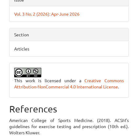
Vol. 3 No. 2 (2026): Apr-June 2026
Section
Articles
This work is licensed under a
Creative Commons
Attribution-NonCommercial 4.0 International License
.
References
American College of Sports Medicine. (2018). ACSM’s
guidelines for exercise testing and prescription (10th ed.).
Wolters Kluwer.