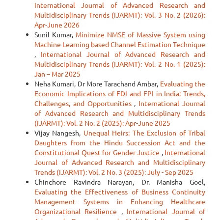
International Journal of Advanced Research and
Multidisciplinary Trends (IJARMT): Vol. 3 No. 2 (2026):
Apr-June 2026
Sunil Kumar,
Minimize NMSE of Massive System using
Machine Learning based Channel Estimation Technique
,
International Journal of Advanced Research and
Multidisciplinary Trends (IJARMT): Vol. 2 No. 1 (2025):
Jan – Mar 2025
Neha Kumari, Dr More Tarachand Ambar,
Evaluating the
Economic Implications of FDI and FPI in India: Trends,
Challenges, and Opportunities
,
International Journal
of Advanced Research and Multidisciplinary Trends
(IJARMT): Vol. 2 No. 2 (2025): Apr-June 2025
Vijay Nangesh,
Unequal Heirs: The Exclusion of Tribal
Daughters from the Hindu Succession Act and the
Constitutional Quest for Gender Justice
,
International
Journal of Advanced Research and Multidisciplinary
Trends (IJARMT): Vol. 2 No. 3 (2025): July - Sep 2025
Chinchore Ravindra Narayan, Dr. Manisha Goel,
Evaluating the Effectiveness of Business Continuity
Management Systems in Enhancing Healthcare
Organizational Resilience
,
International Journal of