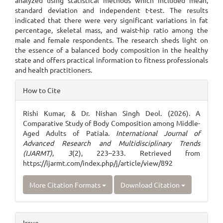
analyzed using statistical methods which included mean,
standard deviation and independent t-test. The results
indicated that there were very significant variations in fat
percentage, skeletal mass, and waist-hip ratio among the
male and female respondents. The research sheds light on
the essence of a balanced body composition in the healthy
state and offers practical information to fitness professionals
and health practitioners.
Article
How to Cite
Details
Rishi Kumar, & Dr. Nishan Singh Deol. (2026). A
Comparative Study of Body Composition among Middle-
Aged Adults of Patiala.
International Journal of
Advanced Research and Multidisciplinary Trends
(IJARMT)
,
3
(2), 223–233. Retrieved from
https://ijarmt.com/index.php/j/article/view/892
More Citation Formats
Download Citation
Issue