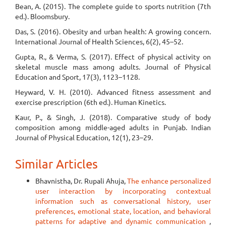
Bean, A. (2015). The complete guide to sports nutrition (7th
ed.). Bloomsbury.
Das, S. (2016). Obesity and urban health: A growing concern.
International Journal of Health Sciences, 6(2), 45–52.
Gupta, R., & Verma, S. (2017). Effect of physical activity on
skeletal muscle mass among adults. Journal of Physical
Education and Sport, 17(3), 1123–1128.
Heyward, V. H. (2010). Advanced fitness assessment and
exercise prescription (6th ed.). Human Kinetics.
Kaur, P., & Singh, J. (2018). Comparative study of body
composition among middle-aged adults in Punjab. Indian
Journal of Physical Education, 12(1), 23–29.
Similar Articles
Bhavnistha, Dr. Rupali Ahuja,
The enhance personalized
user interaction by incorporating contextual
information such as conversational history, user
preferences, emotional state, location, and behavioral
patterns for adaptive and dynamic communication
,