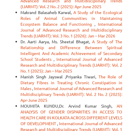
Advanced Research and Multidisciplinary Trends
(IJARMT): Vol. 2 No. 2 (2025): Apr-June 2025
Makrand Balasaheb Karwal,
A Study of the Ecological
Roles of Animal Communities in Maintaining
Ecosystem Balance and Functioning
,
International
Journal of Advanced Research and Multidisciplinary
Trends (IJARMT): Vol. 3 No. 1 (2026): Jan – Mar 2026
Dr. Aarti Aarya, Ms. Sheetal Bhagat,
A Study of The
Relationship and Difference Between Spiritual
Intelligent And Academic Achievement of Secondary
School Students
,
International Journal of Advanced
Research and Multidisciplinary Trends (IJARMT): Vol. 2
No. 1 (2025): Jan – Mar 2025
Manish Singh Jayswal ,Priyanka Tiwari,
The Role of
Dietary Fibres in Treating Chronic Constipation in
Males
,
International Journal of Advanced Research and
Multidisciplinary Trends (IJARMT): Vol. 2 No. 2 (2025):
Apr-June 2025
MOUMITA KUNDU,Dr. Arvind Kumar Singh,
AN
ANALYSIS OF GENDER DISPARITIES IN ACCESS TO
HEALTH CARE IN KOLKATA ACROSS DIFFERENT LEVELS
OF DEVELOPMENT
,
International Journal of Advanced
Research and Multidisciplinary Trends (IJARMT): Vol. 1