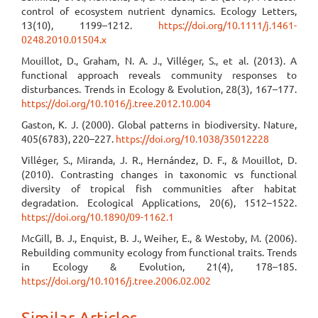
control of ecosystem nutrient dynamics. Ecology Letters,
13(10), 1199–1212.
https://doi.org/10.1111/j.1461-
0248.2010.01504.x
Mouillot, D., Graham, N. A. J., Villéger, S., et al. (2013). A
functional approach reveals community responses to
disturbances. Trends in Ecology & Evolution, 28(3), 167–177.
https://doi.org/10.1016/j.tree.2012.10.004
Gaston, K. J. (2000). Global patterns in biodiversity. Nature,
405(6783), 220–227.
https://doi.org/10.1038/35012228
Villéger, S., Miranda, J. R., Hernández, D. F., & Mouillot, D.
(2010). Contrasting changes in taxonomic vs functional
diversity of tropical fish communities after habitat
degradation. Ecological Applications, 20(6), 1512–1522.
https://doi.org/10.1890/09-1162.1
McGill, B. J., Enquist, B. J., Weiher, E., & Westoby, M. (2006).
Rebuilding community ecology from functional traits. Trends
in Ecology & Evolution, 21(4), 178–185.
https://doi.org/10.1016/j.tree.2006.02.002
Similar Articles