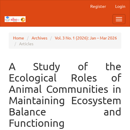
Main
Register
Login
Navigation
Main
Toggl
Content
navig
Sidebar
Home
Archives
Vol. 3 No. 1 (2026): Jan – Mar 2026
Articles
A Study of the
Ecological Roles of
Animal Communities in
Maintaining Ecosystem
Balance and
Functioning