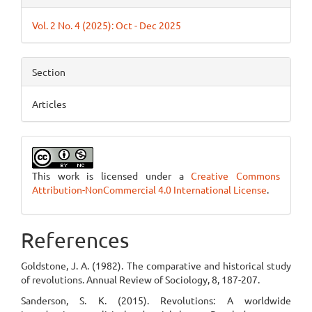
Vol. 2 No. 4 (2025): Oct - Dec 2025
Section
Articles
This work is licensed under a
Creative Commons
Attribution-NonCommercial 4.0 International License
.
References
Goldstone, J. A. (1982). The comparative and historical study
of revolutions. Annual Review of Sociology, 8, 187-207.
Sanderson, S. K. (2015). Revolutions: A worldwide