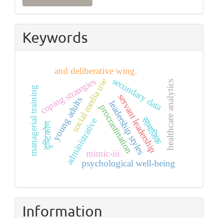
a
Submission
Keywords
and deliberative wing.
secondary data
coping strategies
social media use
healthcare analytics
managerial training
servant leadership
young adults
leadership styles
procrastination
सामाजिक
administrative
दृष्टिकोण
mimic-iii
psychological well-being
Information