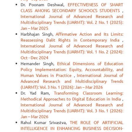
Dr. Poonam Deshwal,
EFFECTIVENESS OF SMART
CLASS AMONG SECONDARY SCHOOL’S STUDENTS
,
International Journal of Advanced Research and
Multidisciplinary Trends (IJARMT): Vol. 2 No. 1 (2025):
Jan – Mar 2025
Harbhajan Singh,
Affirmative Action and Its Limits:
Reassessing Dalit Rights in Contemporary India
,
International Journal of Advanced Research and
Multidisciplinary Trends (IJARMT): Vol. 1 No. 2 (2024):
Oct - Dec 2024
Hemander Singh,
Ethical Dimensions of Education
Policy Implementation: Equity, Accountability, and
Human Values in Practice
,
International Journal of
Advanced Research and Multidisciplinary Trends
(IJARMT): Vol. 3 No. 1 (2026): Jan – Mar 2026
Dr. Yad Ram,
Transforming Classroom Learning:
Methodical Approaches to Digital Education in India
,
International Journal of Advanced Research and
Multidisciplinary Trends (IJARMT): Vol. 3 No. 1 (2026):
Jan – Mar 2026
Rahul Kumar Srivastva,
THE ROLE OF ARTIFICIAL
INTELLIGENCE IN ENHANCING BUSINESS DECISION-