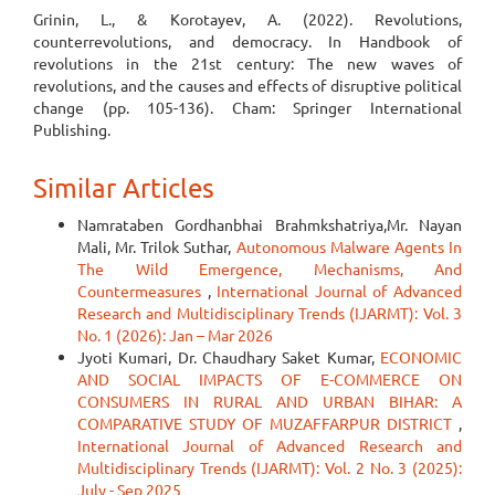
Grinin, L., & Korotayev, A. (2022). Revolutions,
counterrevolutions, and democracy. In Handbook of
revolutions in the 21st century: The new waves of
revolutions, and the causes and effects of disruptive political
change (pp. 105-136). Cham: Springer International
Publishing.
Similar Articles
Namrataben Gordhanbhai Brahmkshatriya,Mr. Nayan
Mali, Mr. Trilok Suthar,
Autonomous Malware Agents In
The Wild Emergence, Mechanisms, And
Countermeasures
,
International Journal of Advanced
Research and Multidisciplinary Trends (IJARMT): Vol. 3
No. 1 (2026): Jan – Mar 2026
Jyoti Kumari, Dr. Chaudhary Saket Kumar,
ECONOMIC
AND SOCIAL IMPACTS OF E-COMMERCE ON
CONSUMERS IN RURAL AND URBAN BIHAR: A
COMPARATIVE STUDY OF MUZAFFARPUR DISTRICT
,
International Journal of Advanced Research and
Multidisciplinary Trends (IJARMT): Vol. 2 No. 3 (2025):
July - Sep 2025