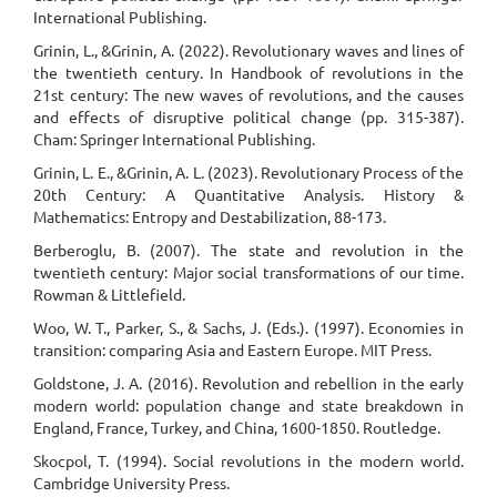
International Publishing.
Grinin, L., &Grinin, A. (2022). Revolutionary waves and lines of
the twentieth century. In Handbook of revolutions in the
21st century: The new waves of revolutions, and the causes
and effects of disruptive political change (pp. 315-387).
Cham: Springer International Publishing.
Grinin, L. E., &Grinin, A. L. (2023). Revolutionary Process of the
20th Century: A Quantitative Analysis. History &
Mathematics: Entropy and Destabilization, 88-173.
Berberoglu, B. (2007). The state and revolution in the
twentieth century: Major social transformations of our time.
Rowman & Littlefield.
Woo, W. T., Parker, S., & Sachs, J. (Eds.). (1997). Economies in
transition: comparing Asia and Eastern Europe. MIT Press.
Goldstone, J. A. (2016). Revolution and rebellion in the early
modern world: population change and state breakdown in
England, France, Turkey, and China, 1600-1850. Routledge.
Skocpol, T. (1994). Social revolutions in the modern world.
Cambridge University Press.