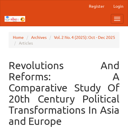
Main
Register
Login
Navigation
Main
Toggl
Content
navig
Sidebar
Home
Archives
Vol. 2 No. 4 (2025): Oct - Dec 2025
Articles
Revolutions And
Reforms: A
Comparative Study Of
20th Century Political
Transformations In Asia
and Europe