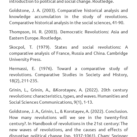
introduction to political and social change. Routledge.
Goldstone, J. A. (2003). Comparative historical analysis and
knowledge accumulation in the study of revolutions.
Comparative historical analysis in the social sciences, 41-90.
Thompson, M. R. (2003). Democratic Revolutions: Asia and
Eastern Europe. Routledge.
Skocpol, T. (1979). States and social revolutions: A
comparative analysis of France, Russia and China. Cambridge
University Press.
Hermassi, E. (1976). Toward a comparative study of
revolutions. Comparative Studies in Society and History,
18(2), 211-235.
Grinin, L., Grinin, A., &Korotayev, A. (2022). 20th century
revolutions: characteristics, types, and waves. Humanities and
Social Sciences Communications, 9(1), 1-13.
Goldstone, J. A., Grinin, L., & Korotayev, A. (2022). Conclusion.
How many revolutions will we see in the twenty-first
century?. In Handbook of revolutions in the 21st century: The
new waves of revolutions, and the causes and effects of
disruptive political change (pp. 1037-1061). Cham: Springer