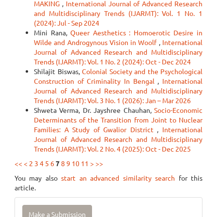
MAKING
,
International Journal of Advanced Research
and Multidisciplinary Trends (IJARMT): Vol. 1 No. 1
(2024): Jul - Sep 2024
Mini Rana,
Queer Aesthetics : Homoerotic Desire in
Wilde and Androgynous Vision in Woolf
,
International
Journal of Advanced Research and Multidisciplinary
Trends (IJARMT): Vol. 1 No. 2 (2024): Oct - Dec 2024
Shilajit Biswas,
Colonial Society and the Psychological
Construction of Criminality In Bengal
,
International
Journal of Advanced Research and Multidisciplinary
Trends (IJARMT): Vol. 3 No. 1 (2026): Jan – Mar 2026
Shweta Verma, Dr. Jayshree Chauhan,
Socio-Economic
Determinants of the Transition from Joint to Nuclear
Families: A Study of Gwalior District
,
International
Journal of Advanced Research and Multidisciplinary
Trends (IJARMT): Vol. 2 No. 4 (2025): Oct - Dec 2025
<<
<
2
3
4
5
6
7
8
9
10
11
>
>>
You may also
start an advanced similarity search
for this
article.
Make
Make a Submission