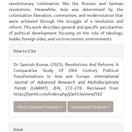
revolutionary culmination like the Russian and German
revolutions. Meanwhile, Asia was determined by the
colonization liberation, communism, and modernization that
were achieved through the struggle of a revolution and
reform. This work describes general and specific peculiarities
of political development focusing on the role of ideology,
leader, foreign sides, and socio-economic environments.
Article
How to Cite
Details
Dr. Santosh Kumar. (2025). Revolutions And Reforms: A
Comparative Study Of 20th Century Political
Transformations In Asia and Europe.
International
Journal of Advanced Research and Multidisciplinary
Trends (IJARMT)
,
2
(4), 272–278. Retrieved from
https://ijarmt.com/index.php/j/article/view/582
More Citation Formats
Download Citation
Issue