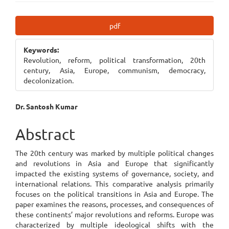
Article
pdf
Sidebar
Keywords:
Revolution, reform, political transformation, 20th
century, Asia, Europe, communism, democracy,
decolonization.
Main
Dr. Santosh Kumar
Article
Abstract
Content
The 20th century was marked by multiple political changes
and revolutions in Asia and Europe that significantly
impacted the existing systems of governance, society, and
international relations. This comparative analysis primarily
focuses on the political transitions in Asia and Europe. The
paper examines the reasons, processes, and consequences of
these continents’ major revolutions and reforms. Europe was
characterized by multiple ideological shifts with the