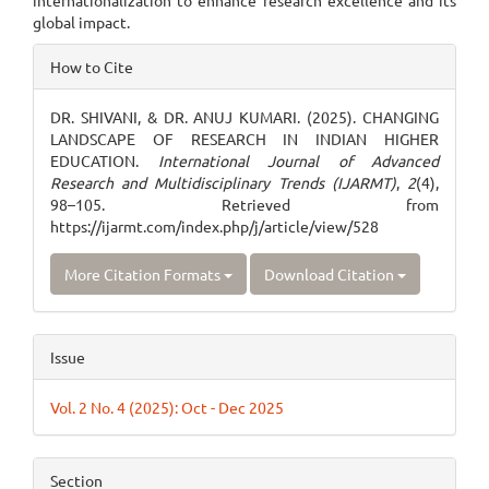
internationalization to enhance research excellence and its
global impact.
Article
How to Cite
Details
DR. SHIVANI, & DR. ANUJ KUMARI. (2025). CHANGING
LANDSCAPE OF RESEARCH IN INDIAN HIGHER
EDUCATION.
International Journal of Advanced
Research and Multidisciplinary Trends (IJARMT)
,
2
(4),
98–105. Retrieved from
https://ijarmt.com/index.php/j/article/view/528
More Citation Formats
Download Citation
Issue
Vol. 2 No. 4 (2025): Oct - Dec 2025
Section