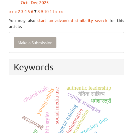
Oct - Dec 2025
<<
<
2
3
4
5
6
7
8
9
10
11
>
>>
You may also
start an advanced similarity search
for this
article.
Make
Make a Submission
a
Submission
Keywords
clinical trials
authentic leadership
young adults
social media use
coping strategies
वैदिक साहित्य
धर्मशास्त्रों
managerial training
administrative
procrastination
leadership styles
अवधारणाओं
secondary data