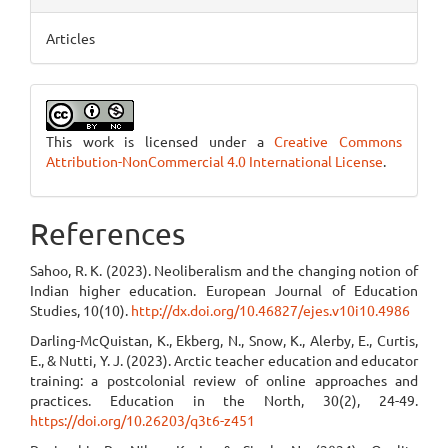
Articles
This work is licensed under a
Creative Commons
Attribution-NonCommercial 4.0 International License
.
References
Sahoo, R. K. (2023). Neoliberalism and the changing notion of
Indian higher education. European Journal of Education
Studies, 10(10).
http://dx.doi.org/10.46827/ejes.v10i10.4986
Darling-McQuistan, K., Ekberg, N., Snow, K., Alerby, E., Curtis,
E., & Nutti, Y. J. (2023). Arctic teacher education and educator
training: a postcolonial review of online approaches and
practices. Education in the North, 30(2), 24-49.
https://doi.org/10.26203/q3t6-z451