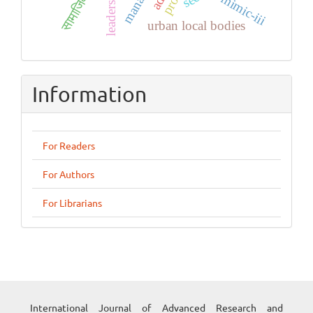
सामाजिक
mimic-iii
urban local bodies
Information
For Readers
For Authors
For Librarians
International Journal of Advanced Research and