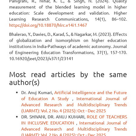
Panigrahi, R., Nihar, K. L., & Singh, N. (2024). Quality
measurement of the blended learning model in higher
education: Scale development and validation. Higher
Learning Research Communications, 14(1), 86–102.
https://doi.org/10.18870/hlrc.v14i1.1467
Bhalerao, Y., Davies, D., Karad, S., & Nagarkar, M. (2023). Effects
of globalization and isomorphism on higher education
institutions in India-Pathways of academic autonomy. Journal
of Engineering Education Transformations, 37(1), 157-170.
10.16920/jeet/2023/v37i1/23141
Most read articles by the same
author(s)
Dr. Anuj Kumari,
Artificial Intelligence and the Future
of Education A Study
,
International Journal of
Advanced Research and Multidisciplinary Trends
(IJARMT): Vol. 2 No. 4 (2025): Oct - Dec 2025
DR. SHIVANI, DR. ANUJ KUMARI,
ROLE OF TEACHERS
IN INCLUSIVE EDUCATION
,
International Journal of
Advanced Research and Multidisciplinary Trends
(IJARMT): Vol. 2 No. 4 (2025): Oct - Dec 2025