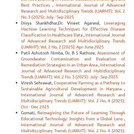
Best Practices
,
International Journal of Advanced
Research and Multidisciplinary Trends (IJARMT): Vol. 2
No. 3 (2025): July - Sep 2025
Divya Shankhdhar,Dr. Vineet Agarwal,
Leveraging
Machine Learning Techniques for Effective Disease
Classification in Healthcare Data
,
International Journal
of Advanced Research and Multidisciplinary Trends
(IJARMT): Vol. 2 No. 2 (2025): Apr-June 2025
Patil Ashutosh Nimba, Dr. B S Rathore,
Assessment of
Groundwater Contamination and Evaluation of
Remediation Strategies in an Urban Area
,
International
Journal of Advanced Research and Multidisciplinary
Trends (IJARMT): Vol. 2 No. 3 (2025): July - Sep 2025
Viresh Sehrawat,
Cooperative Farming as a Pathway to
Sustainable Agricultural Development in Haryana
,
International Journal of Advanced Research and
Multidisciplinary Trends (IJARMT): Vol. 2 No. 4 (2025):
Oct - Dec 2025
Gomati,
Reimagining the Future of Learning Through
Educational Technology: Insights from a Global Lens
,
International Journal of Advanced Research and
Multidisciplinary Trends (IJARMT): Vol. 2 No. 4 (2025):