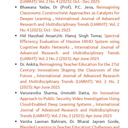
(IJARMT): Vol. 2 No. 4 (2025): Oct - Dec 2025
Bhawana Yadav, Dr (Prof). P.C. Jena,
Reimagining
Classrooms: Constructivist Approaches as Catalysts for
Deeper Learning
,
International Journal of Advanced
Research and Multidisciplinary Trends (IJARMT): Vol. 2
No. 4 (2025): Oct - Dec 2025
Md Naushad Ansari,Mr. Manoj Singh Tomar,
Spectral
Efficiency Evaluation of Massive MIMO System using
Cognitive Radio Networks
,
International Journal of
Advanced Research and Multidisciplinary Trends
(IJARMT): Vol. 2 No. 2 (2025): Apr-June 2025
Dr. Ankita,
Reimagining Teacher Education for the 21st
Century: Innovations Shaping the Classroom of the
Future
,
International Journal of Advanced Research
and Multidisciplinary Trends (IJARMT): Vol. 2 No. 2
(2025): Apr-June 2025
Varunendra Sharma, Unmukh Datta,
An Innovative
Approach to Public Security Video Investigation Using
Cloud-Enabled Deep Learning Systems
,
International
Journal of Advanced Research and Multidisciplinary
Trends (IJARMT): Vol. 2 No. 2 (2025): Apr-June 2025
Varsha Laxman Bahiram, Dr. Bharat Jayram Gorde,
Blended Learning in Teacher Education: Challenges and