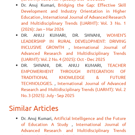
Dr. Anuj Kumari,
Bridging the Gap: Effective Skill
Development and Industry Orientation in Higher
Education
,
International Journal of Advanced Research
and Multidisciplinary Trends (IJARMT): Vol. 3 No. 1
(2026): Jan – Mar 2026
DR. ANUJ KUMARI, DR. SHIVANI,
WOMEN'S
LEADERSHIP IN RURAL DEVELOPMENT: DRIVING
INCLUSIVE GROWTH
,
International Journal of
Advanced Research and Multidisciplinary Trends
(IJARMT): Vol. 2 No. 4 (2025): Oct - Dec 2025
DR. SHIVANI, DR. ANUJ KUMARI,
TEACHER
EMPOWERMENT THROUGH INTEGRATION OF
TRADITIONAL KNOWLEDGE & FUTURE
TECHNOLOGIES.
,
International Journal of Advanced
Research and Multidisciplinary Trends (IJARMT): Vol. 2
No. 3 (2025): July - Sep 2025
Similar Articles
Dr. Anuj Kumari,
Artificial Intelligence and the Future
of Education A Study
,
International Journal of
Advanced Research and Multidisciplinary Trends