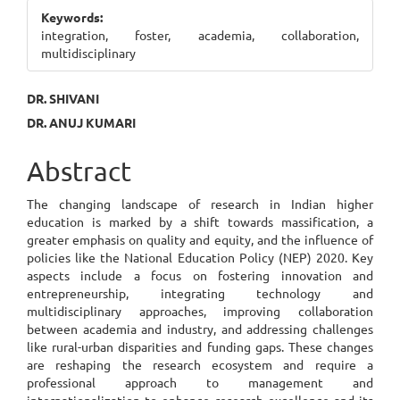
Sidebar
Keywords:
integration, foster, academia, collaboration,
multidisciplinary
Main
DR. SHIVANI
DR. ANUJ KUMARI
Article
Content
Abstract
The changing landscape of research in Indian higher
education is marked by a shift towards massification, a
greater emphasis on quality and equity, and the influence of
policies like the National Education Policy (NEP) 2020. Key
aspects include a focus on fostering innovation and
entrepreneurship, integrating technology and
multidisciplinary approaches, improving collaboration
between academia and industry, and addressing challenges
like rural-urban disparities and funding gaps. These changes
are reshaping the research ecosystem and require a
professional approach to management and