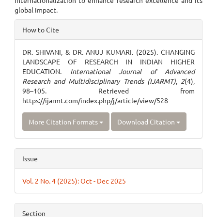
internationalization to enhance research excellence and its
global impact.
Article
How to Cite
Details
DR. SHIVANI, & DR. ANUJ KUMARI. (2025). CHANGING
LANDSCAPE OF RESEARCH IN INDIAN HIGHER
EDUCATION.
International Journal of Advanced
Research and Multidisciplinary Trends (IJARMT)
,
2
(4),
98–105. Retrieved from
https://ijarmt.com/index.php/j/article/view/528
More Citation Formats
Download Citation
Issue
Vol. 2 No. 4 (2025): Oct - Dec 2025
Section