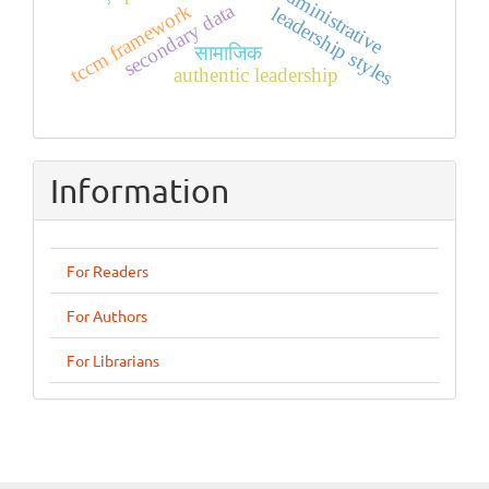
administrative
secondary data
tccm framework
leadership styles
सामाजिक
authentic leadership
Information
For Readers
For Authors
For Librarians