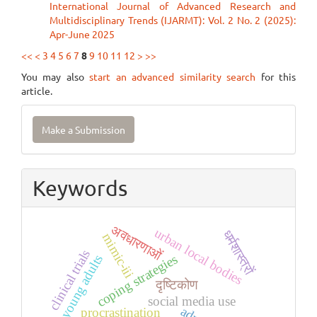
International Journal of Advanced Research and
Multidisciplinary Trends (IJARMT): Vol. 2 No. 2 (2025):
Apr-June 2025
<<
<
3
4
5
6
7
8
9
10
11
12
>
>>
You may also
start an advanced similarity search
for this
article.
Make
Make a Submission
a
Submission
Keywords
अवधारणाओं
urban local bodies
धर्मशास्त्रों
mimic-iii
clinical trials
coping strategies
young adults
दृष्टिकोण
social media use
procrastination