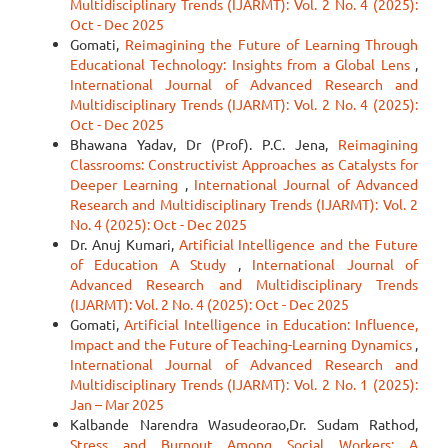
Multidisciplinary Trends (IJARMT): Vol. 2 No. 4 (2025):
Oct - Dec 2025
Gomati,
Reimagining the Future of Learning Through
Educational Technology: Insights from a Global Lens
,
International Journal of Advanced Research and
Multidisciplinary Trends (IJARMT): Vol. 2 No. 4 (2025):
Oct - Dec 2025
Bhawana Yadav, Dr (Prof). P.C. Jena,
Reimagining
Classrooms: Constructivist Approaches as Catalysts for
Deeper Learning
,
International Journal of Advanced
Research and Multidisciplinary Trends (IJARMT): Vol. 2
No. 4 (2025): Oct - Dec 2025
Dr. Anuj Kumari,
Artificial Intelligence and the Future
of Education A Study
,
International Journal of
Advanced Research and Multidisciplinary Trends
(IJARMT): Vol. 2 No. 4 (2025): Oct - Dec 2025
Gomati,
Artificial Intelligence in Education: Influence,
Impact and the Future of Teaching-Learning Dynamics
,
International Journal of Advanced Research and
Multidisciplinary Trends (IJARMT): Vol. 2 No. 1 (2025):
Jan – Mar 2025
Kalbande Narendra Wasudeorao,Dr. Sudam Rathod,
Stress and Burnout Among Social Workers: A