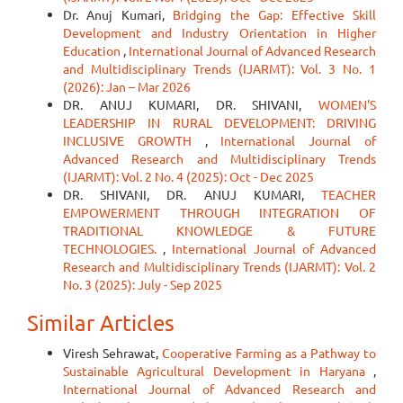
Dr. Anuj Kumari,
Bridging the Gap: Effective Skill
Development and Industry Orientation in Higher
Education
,
International Journal of Advanced Research
and Multidisciplinary Trends (IJARMT): Vol. 3 No. 1
(2026): Jan – Mar 2026
DR. ANUJ KUMARI, DR. SHIVANI,
WOMEN'S
LEADERSHIP IN RURAL DEVELOPMENT: DRIVING
INCLUSIVE GROWTH
,
International Journal of
Advanced Research and Multidisciplinary Trends
(IJARMT): Vol. 2 No. 4 (2025): Oct - Dec 2025
DR. SHIVANI, DR. ANUJ KUMARI,
TEACHER
EMPOWERMENT THROUGH INTEGRATION OF
TRADITIONAL KNOWLEDGE & FUTURE
TECHNOLOGIES.
,
International Journal of Advanced
Research and Multidisciplinary Trends (IJARMT): Vol. 2
No. 3 (2025): July - Sep 2025
Similar Articles
Viresh Sehrawat,
Cooperative Farming as a Pathway to
Sustainable Agricultural Development in Haryana
,
International Journal of Advanced Research and