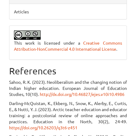
Articles
This work is licensed under a
Creative Commons
Attribution-NonCommercial 4.0 International License
.
References
Sahoo, R. K. (2023). Neoliberalism and the changing notion of
Indian higher education. European Journal of Education
Studies, 10(10).
http://dx.doi.org/10.46827/ejes.v10i10.4986
Darling-McQuistan, K., Ekberg, N., Snow, K., Alerby, E., Curtis,
E., & Nutti, Y. J. (2023). Arctic teacher education and educator
training: a postcolonial review of online approaches and
practices. Education in the North, 30(2), 24-49.
https://doi.org/10.26203/q3t6-z451