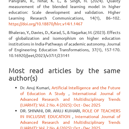
Panigrahi, R., Nihar, K. L., & Singh, N. (2024). Quality
measurement of the blended learning model in higher
education: Scale development and validation. Higher
Learning Research Communications, 14(1), 86–102.
https://doi.org/10.18870/hlrc.v14i1.1467
Bhalerao, Y., Davies, D., Karad, S., & Nagarkar, M. (2023). Effects
of globalization and isomorphism on higher education
institutions in India-Pathways of academic autonomy. Journal
of Engineering Education Transformations, 37(1), 157-170.
10.16920/jeet/2023/v37i1/23141
Most read articles by the same
author(s)
Dr. Anuj Kumari,
Artificial Intelligence and the Future
of Education A Study
,
International Journal of
Advanced Research and Multidisciplinary Trends
(IJARMT): Vol. 2 No. 4 (2025): Oct - Dec 2025
DR. SHIVANI, DR. ANUJ KUMARI,
ROLE OF TEACHERS
IN INCLUSIVE EDUCATION
,
International Journal of
Advanced Research and Multidisciplinary Trends
(IJARMT): Vol. 2 No. 4 (2025): Oct - Dec 2025