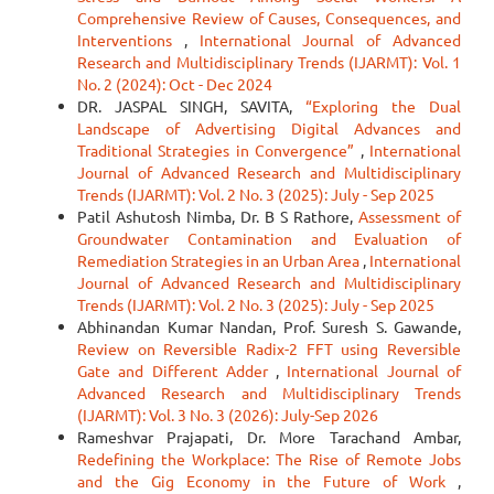
Comprehensive Review of Causes, Consequences, and
Interventions
,
International Journal of Advanced
Research and Multidisciplinary Trends (IJARMT): Vol. 1
No. 2 (2024): Oct - Dec 2024
DR. JASPAL SINGH, SAVITA,
“Exploring the Dual
Landscape of Advertising Digital Advances and
Traditional Strategies in Convergence”
,
International
Journal of Advanced Research and Multidisciplinary
Trends (IJARMT): Vol. 2 No. 3 (2025): July - Sep 2025
Patil Ashutosh Nimba, Dr. B S Rathore,
Assessment of
Groundwater Contamination and Evaluation of
Remediation Strategies in an Urban Area
,
International
Journal of Advanced Research and Multidisciplinary
Trends (IJARMT): Vol. 2 No. 3 (2025): July - Sep 2025
Abhinandan Kumar Nandan, Prof. Suresh S. Gawande,
Review on Reversible Radix-2 FFT using Reversible
Gate and Different Adder
,
International Journal of
Advanced Research and Multidisciplinary Trends
(IJARMT): Vol. 3 No. 3 (2026): July-Sep 2026
Rameshvar Prajapati, Dr. More Tarachand Ambar,
Redefining the Workplace: The Rise of Remote Jobs
and the Gig Economy in the Future of Work
,