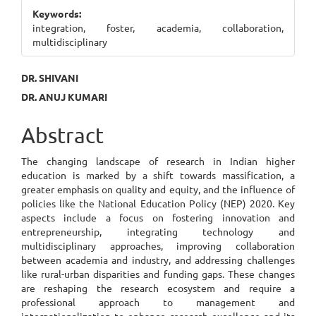
Sidebar
Keywords:
integration, foster, academia, collaboration,
multidisciplinary
Main
DR. SHIVANI
DR. ANUJ KUMARI
Article
Content
Abstract
The changing landscape of research in Indian higher
education is marked by a shift towards massification, a
greater emphasis on quality and equity, and the influence of
policies like the National Education Policy (NEP) 2020. Key
aspects include a focus on fostering innovation and
entrepreneurship, integrating technology and
multidisciplinary approaches, improving collaboration
between academia and industry, and addressing challenges
like rural-urban disparities and funding gaps. These changes
are reshaping the research ecosystem and require a
professional approach to management and