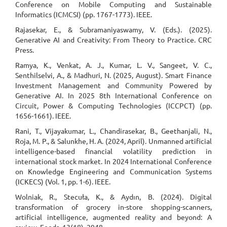
Conference on Mobile Computing and Sustainable
Informatics (ICMCSI) (pp. 1767-1773). IEEE.
Rajasekar, E., & Subramaniyaswamy, V. (Eds.). (2025).
Generative AI and Creativity: From Theory to Practice. CRC
Press.
Ramya, K., Venkat, A. J., Kumar, L. V., Sangeet, V. C.,
Senthilselvi, A., & Madhuri, N. (2025, August). Smart Finance
Investment Management and Community Powered by
Generative AI. In 2025 8th International Conference on
Circuit, Power & Computing Technologies (ICCPCT) (pp.
1656-1661). IEEE.
Rani, T., Vijayakumar, L., Chandirasekar, B., Geethanjali, N.,
Roja, M. P., & Salunkhe, H. A. (2024, April). Unmanned artificial
intelligence-based financial volatility prediction in
international stock market. In 2024 International Conference
on Knowledge Engineering and Communication Systems
(ICKECS) (Vol. 1, pp. 1-6). IEEE.
Wolniak, R., Stecuła, K., & Aydın, B. (2024). Digital
transformation of grocery in-store shopping-scanners,
artificial intelligence, augmented reality and beyond: A