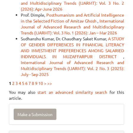
and Multidisciplinary Trends (IJARMT): Vol. 3 No. 2
(2026): Apr-June 2026
Prof. Dimple,
Posthumanism and Artificial Intelligence
in the Selected Fiction of Amitav Ghosh
,
International
Journal of Advanced Research and Multidisciplinary
Trends (IJARMT): Vol. 3 No. 1 (2026): Jan – Mar 2026
Sudhanshu Kumar, Dr. Chaudhary Saket Kumar,
A STUDY
OF GENDER DIFFERENCES IN FINANCIAL LITERACY
AND INVESTMENT PREFERENCES AMONG SALARIED
INDIVIDUALS IN MUZAFFARPUR DISTRICT
,
International Journal of Advanced Research and
Multidisciplinary Trends (IJARMT): Vol. 2 No. 3 (2025):
July - Sep 2025
1
2
3
4
5
6
7
8
9
10
>
>>
You may also
start an advanced similarity search
for this
article.
Make
Make a Submission
a
Submission