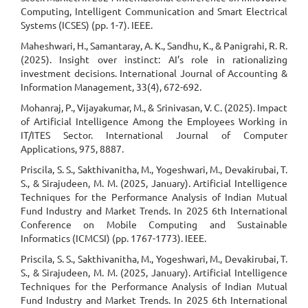
Computing, Intelligent Communication and Smart Electrical
Systems (ICSES) (pp. 1-7). IEEE.
Maheshwari, H., Samantaray, A. K., Sandhu, K., & Panigrahi, R. R.
(2025). Insight over instinct: AI’s role in rationalizing
investment decisions. International Journal of Accounting &
Information Management, 33(4), 672-692.
Mohanraj, P., Vijayakumar, M., & Srinivasan, V. C. (2025). Impact
of Artificial Intelligence Among the Employees Working in
IT/ITES Sector. International Journal of Computer
Applications, 975, 8887.
Priscila, S. S., Sakthivanitha, M., Yogeshwari, M., Devakirubai, T.
S., & Sirajudeen, M. M. (2025, January). Artificial Intelligence
Techniques for the Performance Analysis of Indian Mutual
Fund Industry and Market Trends. In 2025 6th International
Conference on Mobile Computing and Sustainable
Informatics (ICMCSI) (pp. 1767-1773). IEEE.
Priscila, S. S., Sakthivanitha, M., Yogeshwari, M., Devakirubai, T.
S., & Sirajudeen, M. M. (2025, January). Artificial Intelligence
Techniques for the Performance Analysis of Indian Mutual
Fund Industry and Market Trends. In 2025 6th International