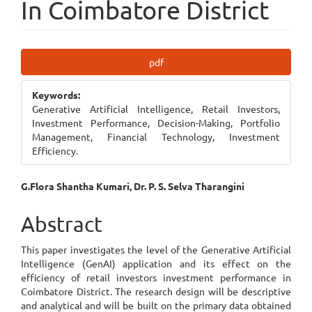
In Coimbatore District
Article
pdf
Sidebar
Keywords:
Generative Artificial Intelligence, Retail Investors,
Investment Performance, Decision-Making, Portfolio
Management, Financial Technology, Investment
Efficiency.
Main
G.Flora Shantha Kumari, Dr. P. S. Selva Tharangini
Article
Abstract
Content
This paper investigates the level of the Generative Artificial
Intelligence (GenAI) application and its effect on the
efficiency of retail investors investment performance in
Coimbatore District. The research design will be descriptive
and analytical and will be built on the primary data obtained