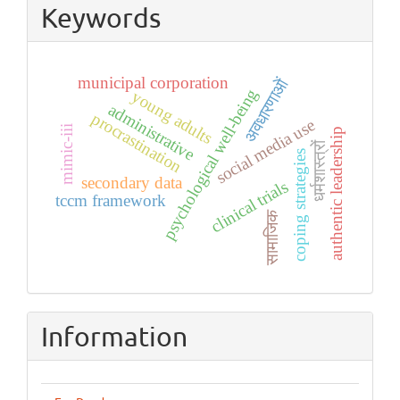
Keywords
municipal corporation
अवधारणाओं
psychological well-being
young adults
administrative
procrastination
social media use
mimic-iii
authentic leadership
धर्मशास्त्रों
coping strategies
secondary data
clinical trials
tccm framework
सामाजिक
Information