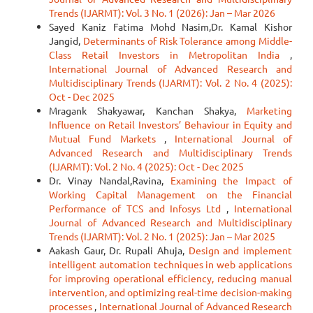
Trends (IJARMT): Vol. 3 No. 1 (2026): Jan – Mar 2026
Sayed Kaniz Fatima Mohd Nasim,Dr. Kamal Kishor
Jangid,
Determinants of Risk Tolerance among Middle-
Class Retail Investors in Metropolitan India
,
International Journal of Advanced Research and
Multidisciplinary Trends (IJARMT): Vol. 2 No. 4 (2025):
Oct - Dec 2025
Mragank Shakyawar, Kanchan Shakya,
Marketing
Influence on Retail Investors’ Behaviour in Equity and
Mutual Fund Markets
,
International Journal of
Advanced Research and Multidisciplinary Trends
(IJARMT): Vol. 2 No. 4 (2025): Oct - Dec 2025
Dr. Vinay Nandal,Ravina,
Examining the Impact of
Working Capital Management on the Financial
Performance of TCS and Infosys Ltd
,
International
Journal of Advanced Research and Multidisciplinary
Trends (IJARMT): Vol. 2 No. 1 (2025): Jan – Mar 2025
Aakash Gaur, Dr. Rupali Ahuja,
Design and implement
intelligent automation techniques in web applications
for improving operational efficiency, reducing manual
intervention, and optimizing real-time decision-making
processes
,
International Journal of Advanced Research