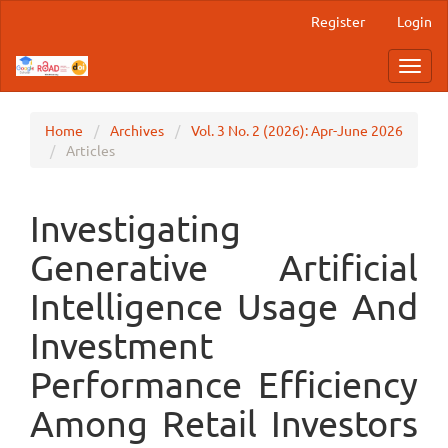
Main
Register
Login
Navigation
Main
Toggl
Content
navig
Sidebar
Home
Archives
Vol. 3 No. 2 (2026): Apr-June 2026
Articles
Investigating
Generative Artificial
Intelligence Usage And
Investment
Performance Efficiency
Among Retail Investors