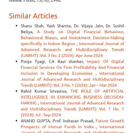
review. Foods, 13(18), 2948.
Similar Articles
Shanu Shah, Yash Sharma, Dr. Vijaya Jain, Dr. Sushil
Beliya,
A Study on Digital Financial Behaviour,
Behavioural Biases, and Investment Decision-Making
specifically in Indore Region
,
International Journal of
Advanced Research and Multidisciplinary Trends
(IJARMT): Vol. 3 No. 2 (2026): Apr-June 2026
Pooja Tyagi, CA Ravi shanker,
Impact Of Digital
Financial Services On Firm Profitability And Financial
Inclusion In Developing Economies
,
International
Journal of Advanced Research and Multidisciplinary
Trends (IJARMT): Vol. 3 No. 1 (2026): Jan – Mar 2026
Rahul Kumar Srivastva,
THE ROLE OF ARTIFICIAL
INTELLIGENCE IN ENHANCING BUSINESS DECISION-
MAKING
,
International Journal of Advanced Research
and Multidisciplinary Trends (IJARMT): Vol. 1 No. 1
(2024): Jul - Sep 2024
ANAND GUPTA, Prof. Indrasan Prasad,
Future Growth
Prospects of Mutual Funds In India
,
International
Journal of Advanced Research and Multidisciplinary