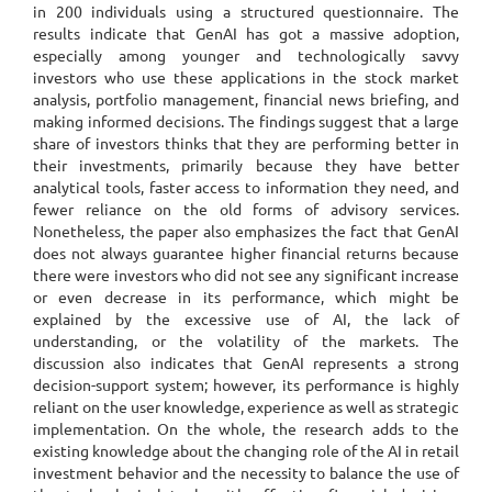
in 200 individuals using a structured questionnaire. The
results indicate that GenAI has got a massive adoption,
especially among younger and technologically savvy
investors who use these applications in the stock market
analysis, portfolio management, financial news briefing, and
making informed decisions. The findings suggest that a large
share of investors thinks that they are performing better in
their investments, primarily because they have better
analytical tools, faster access to information they need, and
fewer reliance on the old forms of advisory services.
Nonetheless, the paper also emphasizes the fact that GenAI
does not always guarantee higher financial returns because
there were investors who did not see any significant increase
or even decrease in its performance, which might be
explained by the excessive use of AI, the lack of
understanding, or the volatility of the markets. The
discussion also indicates that GenAI represents a strong
decision-support system; however, its performance is highly
reliant on the user knowledge, experience as well as strategic
implementation. On the whole, the research adds to the
existing knowledge about the changing role of the AI in retail
investment behavior and the necessity to balance the use of