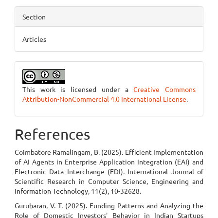
Section
Articles
This work is licensed under a
Creative Commons
Attribution-NonCommercial 4.0 International License
.
References
Coimbatore Ramalingam, B. (2025). Efficient Implementation
of AI Agents in Enterprise Application Integration (EAI) and
Electronic Data Interchange (EDI). International Journal of
Scientific Research in Computer Science, Engineering and
Information Technology, 11(2), 10-32628.
Gurubaran, V. T. (2025). Funding Patterns and Analyzing the
Role of Domestic Investors' Behavior in Indian Startups