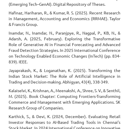
(Emerging Tech–GenAI). Digital Repository of Theses.
Hafinaz, Hariharan, R., & Kumar, R. S. (2025). Recent Research
in Management, Accounting and Economics (RRMAE). Taylor
& Francis Group.
Inamdar, N., Inamdar, N., Paranjpye, R., Nagpal, P., KB, N., &
Adarsh, A. (2025, February). Exploring the Transformative
Role of Generative AI in Financial Forecasting and Advanced
Fraud Detection Strategies. In 2025 International Conference
on Technology Enabled Economic Changes (InTech) (pp. 834-
839). IEEE.
Jayaprakash, K., & Loganathan, K. (2025). Transforming the
Indian Stock Market: The Role of Artificial Intelligence in
Trading and Decision-making. Abhigyan, 43(4), 338-349.
Kalaiselvi, K., Krishnan, A., Meenakshi, A., Shree, S. V., & Senthil,
M. (2025). Book Chapter: Computing Frontiers-Transforming
Commerce and Management with Emerging Applications. SK
Research Group of Companies.
Karthick, S., & Devi, K. (2024, December). Evaluating Retail
Investor Responses to AI-Based Trading Tools in Chennai's
Stock Market. In 2024 International Conference on Innovative