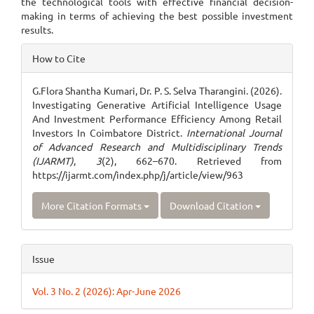
the technological tools with effective financial decision-
making in terms of achieving the best possible investment
results.
Article
How to Cite
Details
G.Flora Shantha Kumari, Dr. P. S. Selva Tharangini. (2026).
Investigating Generative Artificial Intelligence Usage
And Investment Performance Efficiency Among Retail
Investors In Coimbatore District.
International Journal
of Advanced Research and Multidisciplinary Trends
(IJARMT)
,
3
(2), 662–670. Retrieved from
https://ijarmt.com/index.php/j/article/view/963
More Citation Formats
Download Citation
Issue
Vol. 3 No. 2 (2026): Apr-June 2026