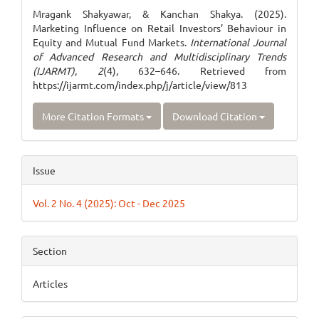
Details
Mragank Shakyawar, & Kanchan Shakya. (2025).
Marketing Influence on Retail Investors’ Behaviour in
Equity and Mutual Fund Markets.
International Journal
of Advanced Research and Multidisciplinary Trends
(IJARMT)
,
2
(4), 632–646. Retrieved from
https://ijarmt.com/index.php/j/article/view/813
More Citation Formats
Download Citation
Issue
Vol. 2 No. 4 (2025): Oct - Dec 2025
Section
Articles