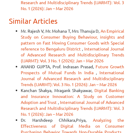
Research and Multidisciplinary Trends (IJARMT): Vol. 3
No. 1 (2026): Jan – Mar 2026
Similar Articles
Mr. Rajesh V, Mr. Mohana T, Mrs Thanuja D,
An Empirical
Study on Consumer Buying Behaviour, insights and
pattern on Fast Moving Consumer Goods with Special
reference to Bengaluru District
,
International Journal
of Advanced Research and Multidisciplinary Trends
(IJARMT): Vol. 3 No. 1 (2026): Jan – Mar 2026
ANAND GUPTA, Prof. Indrasan Prasad,
Future Growth
Prospects of Mutual Funds In India
,
International
Journal of Advanced Research and Multidisciplinary
Trends (IJARMT): Vol. 3 No. 1 (2026): Jan – Mar 2026
Kanchan Shakya, Mragank Shakyawar,
Digital Banking
and Insurance Innovation: A Study on Customer
Adoption and Trust
,
International Journal of Advanced
Research and Multidisciplinary Trends (IJARMT): Vol. 3
No. 1 (2026): Jan – Mar 2026
Dr. Harshdeep Chhikara,Priya,
Analyzing the
Effectiveness of Digital Media on Consumer
Purchasing Behavior Towards Non-Durable Products
,