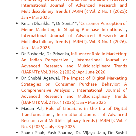
International Journal of Advanced Research and
Multidisciplinary Trends (IJARMT): Vol. 2 No. 1 (2025):
Jan – Mar 2025
Ketan Dhankhar*, Dr. Sonia**,
“Customer Perception of
Meme Marketing in Shaping Purchase Intentions”
,
International Journal of Advanced Research and
Multidisciplinary Trends (IJARMT): Vol. 3 No. 1 (2026):
Jan – Mar 2026
Dr. Susheela, Dr. Priyanka,
Influencer Role in Marketing:
An Indian Perspective
,
International Journal of
Advanced Research and Multidisciplinary Trends
(IJARMT): Vol. 3 No. 2 (2026): Apr-June 2026
Dr. Shubhi Agarwal,
The Impact of Digital Marketing
Strategies on Consumer Purchase Behavior: A
Comprehensive Analysis
,
International Journal of
Advanced Research and Multidisciplinary Trends
(IJARMT): Vol. 2 No. 1 (2025): Jan – Mar 2025
Madan Pal,
Role of Librarians in the Era of Digital
Transformation
,
International Journal of Advanced
Research and Multidisciplinary Trends (IJARMT): Vol. 2
No. 3 (2025): July - Sep 2025
Shanu Shah, Yash Sharma, Dr. Vijaya Jain, Dr. Sushil