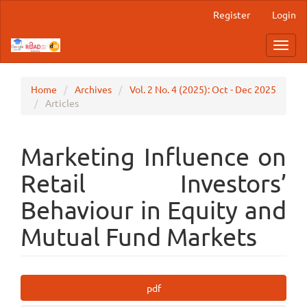
Main
Register
Login
Navigation
Main
Toggl
Content
navig
Sidebar
Home
Archives
Vol. 2 No. 4 (2025): Oct - Dec 2025
Articles
Marketing Influence on
Retail Investors’
Behaviour in Equity and
Mutual Fund Markets
Article
pdf