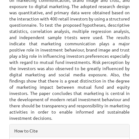
on marketing communication, brand image and trust, and
exposure to digital marketing. The adopted research design
was quantitative, and primary data were obtained based on
the interaction with 400 retail investors by using a structured
questionnaire. To test the proposed hypotheses, descriptive
statistics, correlation analysis, multiple regression analysis,
and independent sample t-tests were used. The results
indicate that marketing communication plays a major
positive role in investment behaviour, brand image and trust
play a big role in influencing investors preferences especially
with regard to mutual fund investments. Risk perception by
the investors was also observed to be greatly influenced by
digital marketing and social media exposure. Also, the
findings show that there is a great distinction in the degree
of marketing impact between mutual fund and equity
investors. The paper concludes that marketing is central in
the development of modern retail investment behaviour and
there should be transparency and responsibility in marketing
activities in order to enable informed and sustainable
investment decisions.
Article
How to Cite