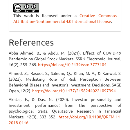
This work is licensed under a
Creative Commons
Attribution-NonCommercial 4.0 International License
.
References
Abba Ahmed, B., & Abdu, M. (2021). Effect of COVID-19
Pandemic on Global Stock Markets. SSRN Electronic Journal,
16(2), 255–269.
https://doi.org/10.2139/ssrn.3777104
Ahmed, Z., Rasool, S., Saleem, Q., Khan, M. A., & Kanwal, S.
(2022). Mediating Role of Risk Perception Between
Behavioral Biases and Investor’s Investment Decisions. SAGE
Open, 12(2).
https://doi.org/10.1177/21582440221097394
Akhtar, F., & Das, N. (2020). Investor personality and
investment performance: from the perspective of
psychological traits. Qualitative Research in Financial
Markets, 12(3), 333–352.
https://doi.org/10.1108/QRFM-11-
2018-0116