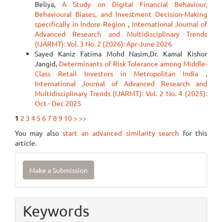
Beliya,
A Study on Digital Financial Behaviour,
Behavioural Biases, and Investment Decision-Making
specifically in Indore Region
,
International Journal of
Advanced Research and Multidisciplinary Trends
(IJARMT): Vol. 3 No. 2 (2026): Apr-June 2026
Sayed Kaniz Fatima Mohd Nasim,Dr. Kamal Kishor
Jangid,
Determinants of Risk Tolerance among Middle-
Class Retail Investors in Metropolitan India
,
International Journal of Advanced Research and
Multidisciplinary Trends (IJARMT): Vol. 2 No. 4 (2025):
Oct - Dec 2025
1
2
3
4
5
6
7
8
9
10
>
>>
You may also
start an advanced similarity search
for this
article.
Make
Make a Submission
a
Submission
Keywords