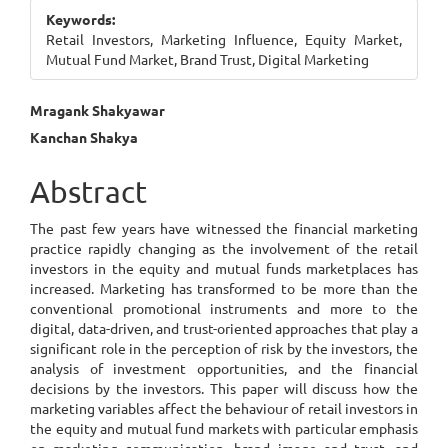
Sidebar
Keywords:
Retail Investors, Marketing Influence, Equity Market,
Mutual Fund Market, Brand Trust, Digital Marketing
Main
Mragank Shakyawar
Kanchan Shakya
Article
Content
Abstract
The past few years have witnessed the financial marketing
practice rapidly changing as the involvement of the retail
investors in the equity and mutual funds marketplaces has
increased. Marketing has transformed to be more than the
conventional promotional instruments and more to the
digital, data-driven, and trust-oriented approaches that play a
significant role in the perception of risk by the investors, the
analysis of investment opportunities, and the financial
decisions by the investors. This paper will discuss how the
marketing variables affect the behaviour of retail investors in
the equity and mutual fund markets with particular emphasis