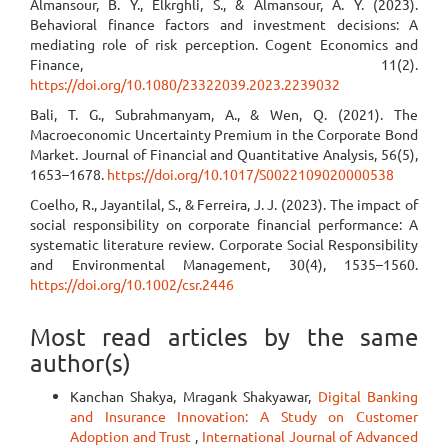
Almansour, B. Y., Elkrghli, S., & Almansour, A. Y. (2023).
Behavioral finance factors and investment decisions: A
mediating role of risk perception. Cogent Economics and
Finance, 11(2).
https://doi.org/10.1080/23322039.2023.2239032
Bali, T. G., Subrahmanyam, A., & Wen, Q. (2021). The
Macroeconomic Uncertainty Premium in the Corporate Bond
Market. Journal of Financial and Quantitative Analysis, 56(5),
1653–1678.
https://doi.org/10.1017/S0022109020000538
Coelho, R., Jayantilal, S., & Ferreira, J. J. (2023). The impact of
social responsibility on corporate financial performance: A
systematic literature review. Corporate Social Responsibility
and Environmental Management, 30(4), 1535–1560.
https://doi.org/10.1002/csr.2446
Most read articles by the same
author(s)
Kanchan Shakya, Mragank Shakyawar,
Digital Banking
and Insurance Innovation: A Study on Customer
Adoption and Trust
,
International Journal of Advanced