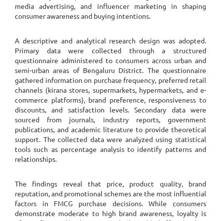
media advertising, and influencer marketing in shaping
consumer awareness and buying intentions.
A descriptive and analytical research design was adopted.
Primary data were collected through a structured
questionnaire administered to consumers across urban and
semi-urban areas of Bengaluru District. The questionnaire
gathered information on purchase frequency, preferred retail
channels (kirana stores, supermarkets, hypermarkets, and e-
commerce platforms), brand preference, responsiveness to
discounts, and satisfaction levels. Secondary data were
sourced from journals, industry reports, government
publications, and academic literature to provide theoretical
support. The collected data were analyzed using statistical
tools such as percentage analysis to identify patterns and
relationships.
The findings reveal that price, product quality, brand
reputation, and promotional schemes are the most influential
factors in FMCG purchase decisions. While consumers
demonstrate moderate to high brand awareness, loyalty is