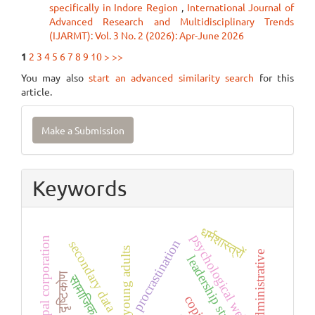
specifically in Indore Region
,
International Journal of
Advanced Research and Multidisciplinary Trends
(IJARMT): Vol. 3 No. 2 (2026): Apr-June 2026
1
2
3
4
5
6
7
8
9
10
>
>>
You may also
start an advanced similarity search
for this
article.
Make
Make a Submission
a
Submission
Keywords
धर्मशास्त्रों
psychological well-being
municipal corporation
procrastination
secondary data
young adults
administrative
leadership styles
दृष्टिकोण
सामाजिक