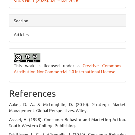
Vol. 3 No. 1 (2026): Jan – Mar 2026
Section
Articles
This work is licensed under a
Creative Commons
Attribution-NonCommercial 4.0 International License
.
References
Aaker, D. A., & McLoughlin, D. (2010). Strategic Market
Management: Global Perspectives. Wiley.
Assael, H. (1998). Consumer Behavior and Marketing Action.
South‑Western College Publishing.
Schiffman, L. G., & Wisenblit, J. (2019). Consumer Behavior