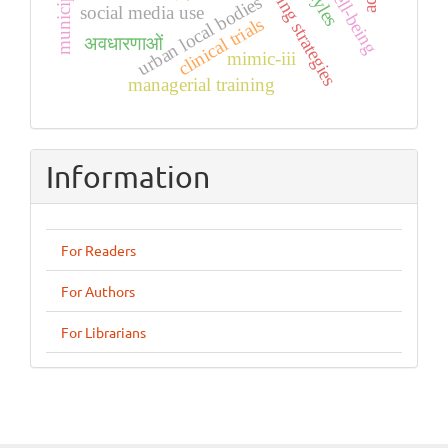
coping strategies
urban local bodies
social media use
clinical trials
अवधारणाओं
mimic-iii
managerial training
Information
For Readers
For Authors
For Librarians