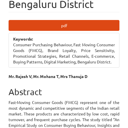
Bengaluru District
Article
pdf
Sidebar
Keywords:
Consumer Purchasing Behaviour, Fast Moving Consumer
Goods (FMCG), Brand Loyalty, Price Sensitivity,
Promotional Strategies, Retail Channels, E-commerce,
Buying Patterns, Digital Marketing, Bengaluru District.
Main
Mr. Rajesh V, Mr. Mohana T, Mrs Thanuja D
Article
Abstract
Content
Fast-Moving Consumer Goods (FMCG) represent one of the
most dynamic and competitive segments of the Indian retail
market. These products are characterized by low cost, rapid
turnover, and frequent purchase cycles. The study titled “An
Empirical Study on Consumer Buying Behaviour, Insights and