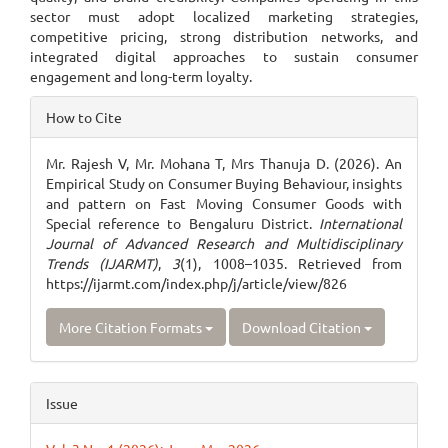
sector must adopt localized marketing strategies,
competitive pricing, strong distribution networks, and
integrated digital approaches to sustain consumer
engagement and long-term loyalty.
Article
How to Cite
Details
Mr. Rajesh V, Mr. Mohana T, Mrs Thanuja D. (2026). An
Empirical Study on Consumer Buying Behaviour, insights
and pattern on Fast Moving Consumer Goods with
Special reference to Bengaluru District.
International
Journal of Advanced Research and Multidisciplinary
Trends (IJARMT)
,
3
(1), 1008–1035. Retrieved from
https://ijarmt.com/index.php/j/article/view/826
More Citation Formats
Download Citation
Issue