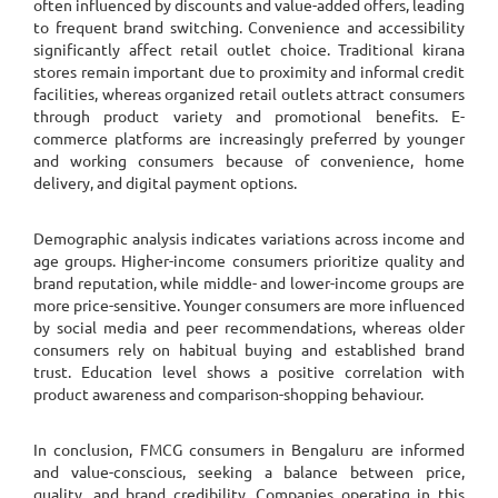
often influenced by discounts and value-added offers, leading
to frequent brand switching. Convenience and accessibility
significantly affect retail outlet choice. Traditional kirana
stores remain important due to proximity and informal credit
facilities, whereas organized retail outlets attract consumers
through product variety and promotional benefits. E-
commerce platforms are increasingly preferred by younger
and working consumers because of convenience, home
delivery, and digital payment options.
Demographic analysis indicates variations across income and
age groups. Higher-income consumers prioritize quality and
brand reputation, while middle- and lower-income groups are
more price-sensitive. Younger consumers are more influenced
by social media and peer recommendations, whereas older
consumers rely on habitual buying and established brand
trust. Education level shows a positive correlation with
product awareness and comparison-shopping behaviour.
In conclusion, FMCG consumers in Bengaluru are informed
and value-conscious, seeking a balance between price,
quality, and brand credibility. Companies operating in this