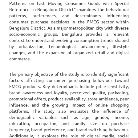
Patterns on Fast Moving Consumer Goods with Special
Reference to Bengaluru District” examines the behavioural
patterns, preferences, and determinants influencing
consumer purchase decisions in the FMCG sector within
Bengaluru District. As a major metropolitan city with diverse
socio-economic groups, Bengaluru provides a relevant
context to understand evolving consumption trends shaped
by urbanization, technological advancement, lifestyle
changes, and the expansion of organized retail and digital
commerce.
The primary objective of the study is to identify significant
factors affecting consumer purchasing behaviour toward
FMCG products. Key determinants include price sensitivity,
brand awareness and loyalty, perceived quality, packaging,
promotional offers, product availability, store ambience, peer
influence, and the growing impact of online shopping
platforms. The study also evaluates the influence of
demographic variables such as age, gender, income,
education, occupation, and family size on purchase
frequency, brand preference, and brand-switching behaviour.
Additionally, it explores the role of digital media, social