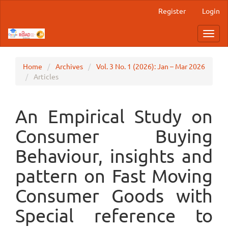
Main
Register
Login
Navigation
Main
Toggl
Content
navig
Sidebar
Home
Archives
Vol. 3 No. 1 (2026): Jan – Mar 2026
Articles
An Empirical Study on
Consumer Buying
Behaviour, insights and
pattern on Fast Moving
Consumer Goods with
Special reference to