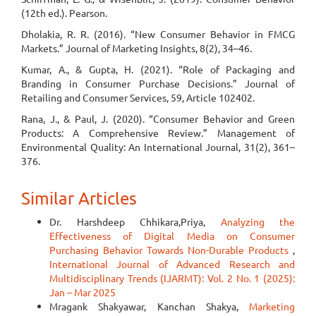
(12th ed.). Pearson.
Dholakia, R. R. (2016). “New Consumer Behavior in FMCG
Markets.” Journal of Marketing Insights, 8(2), 34–46.
Kumar, A., & Gupta, H. (2021). “Role of Packaging and
Branding in Consumer Purchase Decisions.” Journal of
Retailing and Consumer Services, 59, Article 102402.
Rana, J., & Paul, J. (2020). “Consumer Behavior and Green
Products: A Comprehensive Review.” Management of
Environmental Quality: An International Journal, 31(2), 361–
376.
Similar Articles
Dr. Harshdeep Chhikara,Priya,
Analyzing the
Effectiveness of Digital Media on Consumer
Purchasing Behavior Towards Non-Durable Products
,
International Journal of Advanced Research and
Multidisciplinary Trends (IJARMT): Vol. 2 No. 1 (2025):
Jan – Mar 2025
Mragank Shakyawar, Kanchan Shakya,
Marketing