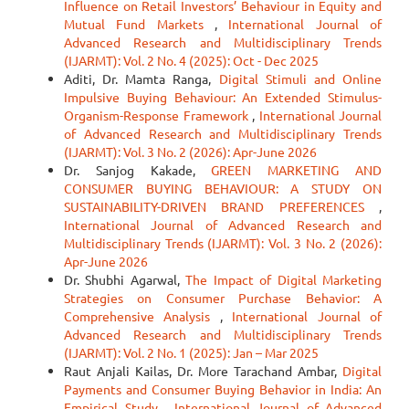
Influence on Retail Investors’ Behaviour in Equity and
Mutual Fund Markets
,
International Journal of
Advanced Research and Multidisciplinary Trends
(IJARMT): Vol. 2 No. 4 (2025): Oct - Dec 2025
Aditi, Dr. Mamta Ranga,
Digital Stimuli and Online
Impulsive Buying Behaviour: An Extended Stimulus-
Organism-Response Framework
,
International Journal
of Advanced Research and Multidisciplinary Trends
(IJARMT): Vol. 3 No. 2 (2026): Apr-June 2026
Dr. Sanjog Kakade,
GREEN MARKETING AND
CONSUMER BUYING BEHAVIOUR: A STUDY ON
SUSTAINABILITY-DRIVEN BRAND PREFERENCES
,
International Journal of Advanced Research and
Multidisciplinary Trends (IJARMT): Vol. 3 No. 2 (2026):
Apr-June 2026
Dr. Shubhi Agarwal,
The Impact of Digital Marketing
Strategies on Consumer Purchase Behavior: A
Comprehensive Analysis
,
International Journal of
Advanced Research and Multidisciplinary Trends
(IJARMT): Vol. 2 No. 1 (2025): Jan – Mar 2025
Raut Anjali Kailas, Dr. More Tarachand Ambar,
Digital
Payments and Consumer Buying Behavior in India: An
Empirical Study
,
International Journal of Advanced