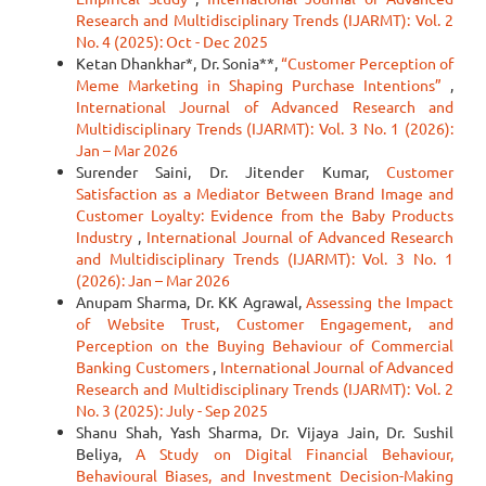
Research and Multidisciplinary Trends (IJARMT): Vol. 2
No. 4 (2025): Oct - Dec 2025
Ketan Dhankhar*, Dr. Sonia**,
“Customer Perception of
Meme Marketing in Shaping Purchase Intentions”
,
International Journal of Advanced Research and
Multidisciplinary Trends (IJARMT): Vol. 3 No. 1 (2026):
Jan – Mar 2026
Surender Saini, Dr. Jitender Kumar,
Customer
Satisfaction as a Mediator Between Brand Image and
Customer Loyalty: Evidence from the Baby Products
Industry
,
International Journal of Advanced Research
and Multidisciplinary Trends (IJARMT): Vol. 3 No. 1
(2026): Jan – Mar 2026
Anupam Sharma, Dr. KK Agrawal,
Assessing the Impact
of Website Trust, Customer Engagement, and
Perception on the Buying Behaviour of Commercial
Banking Customers
,
International Journal of Advanced
Research and Multidisciplinary Trends (IJARMT): Vol. 2
No. 3 (2025): July - Sep 2025
Shanu Shah, Yash Sharma, Dr. Vijaya Jain, Dr. Sushil
Beliya,
A Study on Digital Financial Behaviour,
Behavioural Biases, and Investment Decision-Making