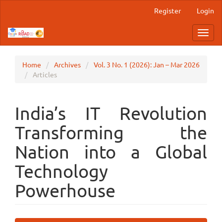
Main
Register
Login
Navigation
Main
Toggl
Content
navig
Sidebar
Home
Archives
Vol. 3 No. 1 (2026): Jan – Mar 2026
Articles
India’s IT Revolution
Transforming the
Nation into a Global
Technology
Powerhouse