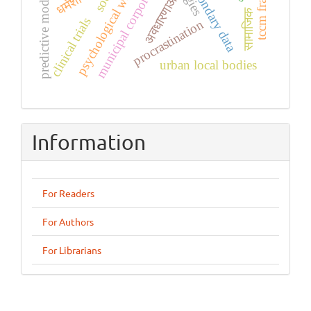
psychological well-being
municipal corporation
predictive modeling
secondary data
अवधारणाओं
सामाजिक
clinical trials
procrastination
urban local bodies
Information
For Readers
For Authors
For Librarians