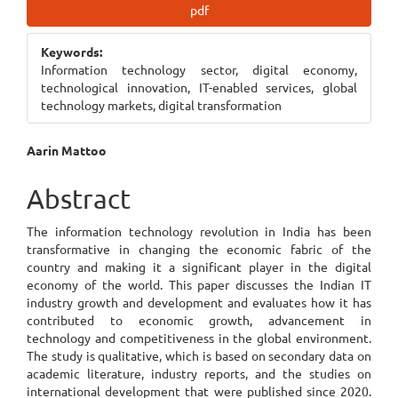
Article
pdf
Sidebar
Keywords:
Information technology sector, digital economy,
technological innovation, IT-enabled services, global
technology markets, digital transformation
Main
Aarin Mattoo
Article
Abstract
Content
The information technology revolution in India has been
transformative in changing the economic fabric of the
country and making it a significant player in the digital
economy of the world. This paper discusses the Indian IT
industry growth and development and evaluates how it has
contributed to economic growth, advancement in
technology and competitiveness in the global environment.
The study is qualitative, which is based on secondary data on
academic literature, industry reports, and the studies on
international development that were published since 2020.