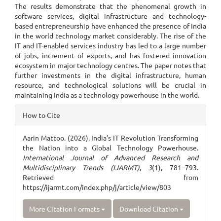
The results demonstrate that the phenomenal growth in
software services, digital infrastructure and technology-
based entrepreneurship have enhanced the presence of India
in the world technology market considerably. The rise of the
IT and IT-enabled services industry has led to a large number
of jobs, increment of exports, and has fostered innovation
ecosystem in major technology centres. The paper notes that
further investments in the digital infrastructure, human
resource, and technological solutions will be crucial in
maintaining India as a technology powerhouse in the world.
Article
How to Cite
Details
Aarin Mattoo. (2026). India’s IT Revolution Transforming
the Nation into a Global Technology Powerhouse.
International Journal of Advanced Research and
Multidisciplinary Trends (IJARMT)
,
3
(1), 781–793.
Retrieved from
https://ijarmt.com/index.php/j/article/view/803
More Citation Formats
Download Citation