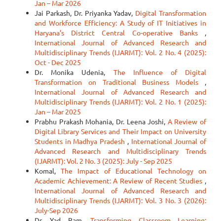
Jan – Mar 2026
Jai Parkash, Dr. Priyanka Yadav,
Digital Transformation
and Workforce Efficiency: A Study of IT Initiatives in
Haryana’s District Central Co-operative Banks
,
International Journal of Advanced Research and
Multidisciplinary Trends (IJARMT): Vol. 2 No. 4 (2025):
Oct - Dec 2025
Dr. Monika Udenia,
The Influence of Digital
Transformation on Traditional Business Models
,
International Journal of Advanced Research and
Multidisciplinary Trends (IJARMT): Vol. 2 No. 1 (2025):
Jan – Mar 2025
Prabhu Prakash Mohania, Dr. Leena Joshi,
A Review of
Digital Library Services and Their Impact on University
Students in Madhya Pradesh
,
International Journal of
Advanced Research and Multidisciplinary Trends
(IJARMT): Vol. 2 No. 3 (2025): July - Sep 2025
Komal,
The Impact of Educational Technology on
Academic Achievement: A Review of Recent Studies
,
International Journal of Advanced Research and
Multidisciplinary Trends (IJARMT): Vol. 3 No. 3 (2026):
July-Sep 2026
Dr. Yad Ram,
Transforming Classroom Learning: