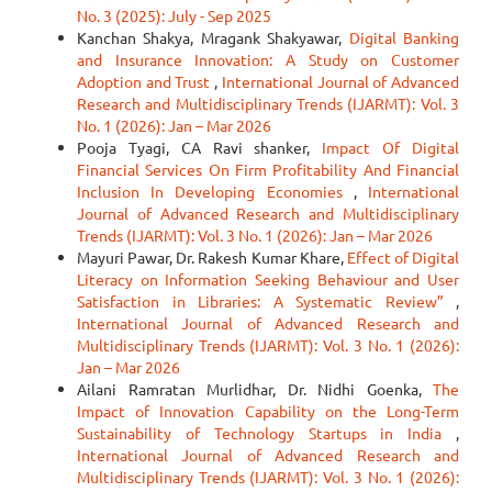
No. 3 (2025): July - Sep 2025
Kanchan Shakya, Mragank Shakyawar,
Digital Banking
and Insurance Innovation: A Study on Customer
Adoption and Trust
,
International Journal of Advanced
Research and Multidisciplinary Trends (IJARMT): Vol. 3
No. 1 (2026): Jan – Mar 2026
Pooja Tyagi, CA Ravi shanker,
Impact Of Digital
Financial Services On Firm Profitability And Financial
Inclusion In Developing Economies
,
International
Journal of Advanced Research and Multidisciplinary
Trends (IJARMT): Vol. 3 No. 1 (2026): Jan – Mar 2026
Mayuri Pawar, Dr. Rakesh Kumar Khare,
Effect of Digital
Literacy on Information Seeking Behaviour and User
Satisfaction in Libraries: A Systematic Review”
,
International Journal of Advanced Research and
Multidisciplinary Trends (IJARMT): Vol. 3 No. 1 (2026):
Jan – Mar 2026
Ailani Ramratan Murlidhar, Dr. Nidhi Goenka,
The
Impact of Innovation Capability on the Long-Term
Sustainability of Technology Startups in India
,
International Journal of Advanced Research and
Multidisciplinary Trends (IJARMT): Vol. 3 No. 1 (2026):