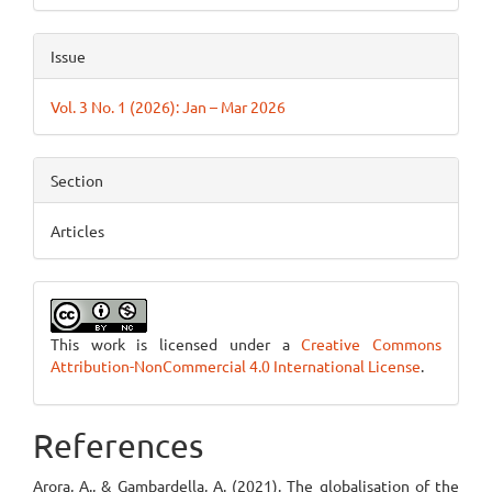
Issue
Vol. 3 No. 1 (2026): Jan – Mar 2026
Section
Articles
This work is licensed under a
Creative Commons
Attribution-NonCommercial 4.0 International License
.
References
Arora, A., & Gambardella, A. (2021). The globalisation of the