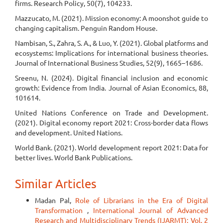
firms. Research Policy, 50(7), 104233.
Mazzucato, M. (2021). Mission economy: A moonshot guide to
changing capitalism. Penguin Random House.
Nambisan, S., Zahra, S. A., & Luo, Y. (2021). Global platforms and
ecosystems: Implications for international business theories.
Journal of International Business Studies, 52(9), 1665–1686.
Sreenu, N. (2024). Digital financial inclusion and economic
growth: Evidence from India. Journal of Asian Economics, 88,
101614.
United Nations Conference on Trade and Development.
(2021). Digital economy report 2021: Cross-border data flows
and development. United Nations.
World Bank. (2021). World development report 2021: Data for
better lives. World Bank Publications.
Similar Articles
Madan Pal,
Role of Librarians in the Era of Digital
Transformation
,
International Journal of Advanced
Research and Multidisciplinary Trends (IJARMT): Vol. 2