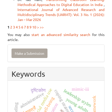
Methodical Approaches to Digital Education in India
,
International Journal of Advanced Research and
Multidisciplinary Trends (IJARMT): Vol. 3 No. 1 (2026):
Jan – Mar 2026
1
2
3
4
5
6
7
8
9
10
>
>>
You may also
start an advanced similarity search
for this
article.
Make
Make a Submission
a
Submission
Keywords
mimic-iii
social media use
दृष्टिकोण
leadership styles
coping strategies
administrative
tccm framework
young adults
धर्मशास्त्रों