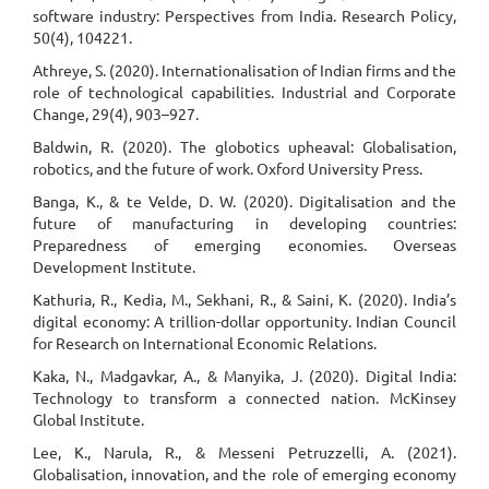
software industry: Perspectives from India. Research Policy,
50(4), 104221.
Athreye, S. (2020). Internationalisation of Indian firms and the
role of technological capabilities. Industrial and Corporate
Change, 29(4), 903–927.
Baldwin, R. (2020). The globotics upheaval: Globalisation,
robotics, and the future of work. Oxford University Press.
Banga, K., & te Velde, D. W. (2020). Digitalisation and the
future of manufacturing in developing countries:
Preparedness of emerging economies. Overseas
Development Institute.
Kathuria, R., Kedia, M., Sekhani, R., & Saini, K. (2020). India’s
digital economy: A trillion-dollar opportunity. Indian Council
for Research on International Economic Relations.
Kaka, N., Madgavkar, A., & Manyika, J. (2020). Digital India:
Technology to transform a connected nation. McKinsey
Global Institute.
Lee, K., Narula, R., & Messeni Petruzzelli, A. (2021).
Globalisation, innovation, and the role of emerging economy