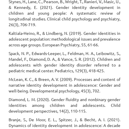
Stynes, H., Lane, C., Pearson, B., Wright, T., Ranieri, V., Masic, U.,
& Kennedy, E. (2021). Gender identity development in
children and young people: A systematic review of
longitudinal studies. Clinical child psychology and psychiatry,
26(3), 706-719.
Kaltiala-Heino, R., & Lindberg, N. (2019). Gender identities in
adolescent population: methodological issues and prevalence
across age groups. European Psychiatry, 55, 61-66.
Spack, N. P., Edwards-Leeper, L., Feldman, H. A., Leibowitz, S.,
Mandel, F., Diamond, D. A., & Vance, S. R. (2012). Children and
adolescents with gender identity disorder referred to a
pediatric medical center. Pediatrics, 129(3), 418-425.
McLean, K. C., & Breen, A. V. (2009). Processes and content of
narrative identity development in adolescence: Gender and
well-being. Developmental psychology, 45(3), 702.
Diamond, L. M. (2020). Gender fluidity and nonbinary gender
identities among children and adolescents. Child
development perspectives, 14(2), 110-115.
Branje, S., De Moor, E. L., Spitzer, J., & Becht, A. I. (2021).
Dynamics of identity development in adolescence: A decade