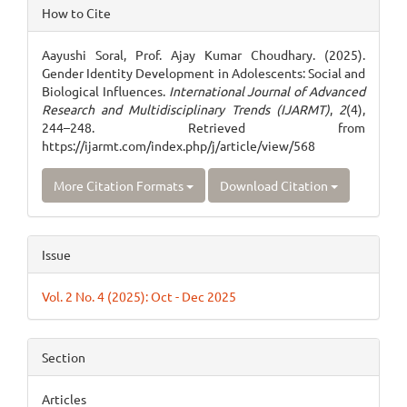
Article
How to Cite
Details
Aayushi Soral, Prof. Ajay Kumar Choudhary. (2025).
Gender Identity Development in Adolescents: Social and
Biological Influences.
International Journal of Advanced
Research and Multidisciplinary Trends (IJARMT)
,
2
(4),
244–248. Retrieved from
https://ijarmt.com/index.php/j/article/view/568
More Citation Formats
Download Citation
Issue
Vol. 2 No. 4 (2025): Oct - Dec 2025
Section
Articles