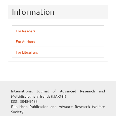
Information
For Readers
For Authors
For Librarians
International Journal of Advanced Research and
Multidisciplinary Trends (IJARMT)
ISSN: 3048-9458
Publisher: Publication and Advance Research Welfare
Society