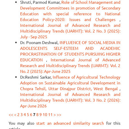
Shruti, Parmod Kumar,
Role of School Management and
Development Committees in promotion of Secondary
Education with special reference to National
Education Policy-2020: Issues and Challenges
,
International Journal of Advanced Research and
Multidisciplinary Trends (IJARMT): Vol. 2 No. 3 (2025):
July - Sep 2025
Dr. Poonam Deshwal,
INFLUENCE OF SOCIAL MEDIA IN
ADOLESCENTS SELF-ESTEEM AND ACADEMIC
PROCRASTINATION OF STUDENTS PURSUING HIGHER
EDUCATION
,
International Journal of Advanced
Research and Multidisciplinary Trends (IJARMT): Vol. 2
No. 2 (2025): Apr-June 2025
Dr.Reshmi Sarkar,
Influence of Agricultural Technology
Adoption on Sustainable Agricultural Development in
Chopra Tehsil, Uttar Dinajpur District, West Bengal
,
International Journal of Advanced Research and
Multidisciplinary Trends (IJARMT): Vol. 3 No. 2 (2026):
Apr-June 2026
<<
<
2
3
4
5
6
7
8
9
10
11
>
>>
You may also
start an advanced similarity search
for this
article.