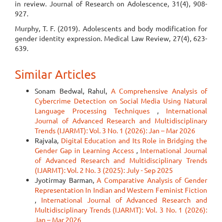
in review. Journal of Research on Adolescence, 31(4), 908-
927.
Murphy, T. F. (2019). Adolescents and body modification for
gender identity expression. Medical Law Review, 27(4), 623-
639.
Similar Articles
Sonam Bedwal, Rahul,
A Comprehensive Analysis of
Cybercrime Detection on Social Media Using Natural
Language Processing Techniques
,
International
Journal of Advanced Research and Multidisciplinary
Trends (IJARMT): Vol. 3 No. 1 (2026): Jan – Mar 2026
Rajvala,
Digital Education and Its Role in Bridging the
Gender Gap in Learning Access
,
International Journal
of Advanced Research and Multidisciplinary Trends
(IJARMT): Vol. 2 No. 3 (2025): July - Sep 2025
Jyotirmay Barman,
A Comparative Analysis of Gender
Representation In Indian and Western Feminist Fiction
,
International Journal of Advanced Research and
Multidisciplinary Trends (IJARMT): Vol. 3 No. 1 (2026):
Jan – Mar 2026