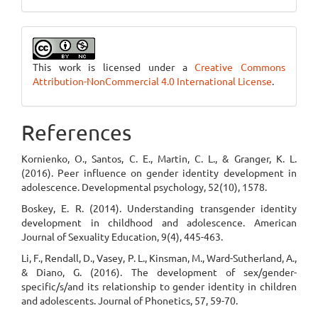
This work is licensed under a
Creative Commons
Attribution-NonCommercial 4.0 International License
.
References
Kornienko, O., Santos, C. E., Martin, C. L., & Granger, K. L.
(2016). Peer influence on gender identity development in
adolescence. Developmental psychology, 52(10), 1578.
Boskey, E. R. (2014). Understanding transgender identity
development in childhood and adolescence. American
Journal of Sexuality Education, 9(4), 445-463.
Li, F., Rendall, D., Vasey, P. L., Kinsman, M., Ward-Sutherland, A.,
& Diano, G. (2016). The development of sex/gender-
specific/s/and its relationship to gender identity in children
and adolescents. Journal of Phonetics, 57, 59-70.