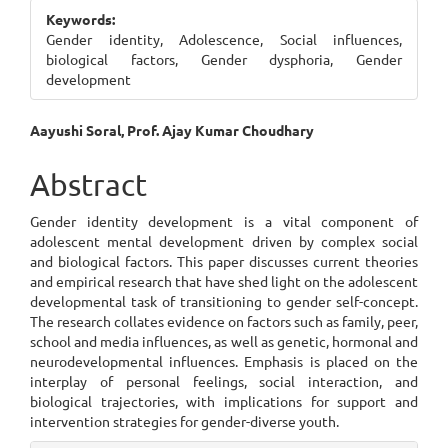
Sidebar
Keywords:
Gender identity, Adolescence, Social influences,
biological factors, Gender dysphoria, Gender
development
Main
Aayushi Soral, Prof. Ajay Kumar Choudhary
Article
Abstract
Content
Gender identity development is a vital component of
adolescent mental development driven by complex social
and biological factors. This paper discusses current theories
and empirical research that have shed light on the adolescent
developmental task of transitioning to gender self-concept.
The research collates evidence on factors such as family, peer,
school and media influences, as well as genetic, hormonal and
neurodevelopmental influences. Emphasis is placed on the
interplay of personal feelings, social interaction, and
biological trajectories, with implications for support and
intervention strategies for gender-diverse youth.