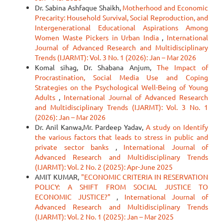
Dr. Sabina Ashfaque Shaikh,
Motherhood and Economic
Precarity: Household Survival, Social Reproduction, and
Intergenerational Educational Aspirations Among
Women Waste Pickers in Urban India
,
International
Journal of Advanced Research and Multidisciplinary
Trends (IJARMT): Vol. 3 No. 1 (2026): Jan – Mar 2026
Komal sihag, Dr. Shabana Anjum,
The Impact of
Procrastination, Social Media Use and Coping
Strategies on the Psychological Well-Being of Young
Adults
,
International Journal of Advanced Research
and Multidisciplinary Trends (IJARMT): Vol. 3 No. 1
(2026): Jan – Mar 2026
Dr. Anil Kanwa,Mr. Pardeep Yadav,
A study on Identify
the various factors that leads to stress in public and
private sector banks
,
International Journal of
Advanced Research and Multidisciplinary Trends
(IJARMT): Vol. 2 No. 2 (2025): Apr-June 2025
AMIT KUMAR,
"ECONOMIC CRITERIA IN RESERVATION
POLICY: A SHIFT FROM SOCIAL JUSTICE TO
ECONOMIC JUSTICE?"
,
International Journal of
Advanced Research and Multidisciplinary Trends
(IJARMT): Vol. 2 No. 1 (2025): Jan – Mar 2025