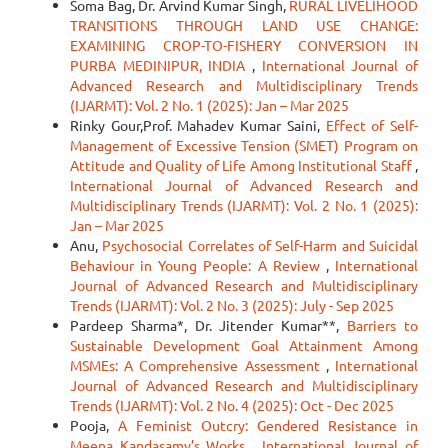
Soma Bag, Dr. Arvind Kumar Singh,
RURAL LIVELIHOOD
TRANSITIONS THROUGH LAND USE CHANGE:
EXAMINING CROP-TO-FISHERY CONVERSION IN
PURBA MEDINIPUR, INDIA
,
International Journal of
Advanced Research and Multidisciplinary Trends
(IJARMT): Vol. 2 No. 1 (2025): Jan – Mar 2025
Rinky Gour,Prof. Mahadev Kumar Saini,
Effect of Self-
Management of Excessive Tension (SMET) Program on
Attitude and Quality of Life Among Institutional Staff
,
International Journal of Advanced Research and
Multidisciplinary Trends (IJARMT): Vol. 2 No. 1 (2025):
Jan – Mar 2025
Anu,
Psychosocial Correlates of Self-Harm and Suicidal
Behaviour in Young People: A Review
,
International
Journal of Advanced Research and Multidisciplinary
Trends (IJARMT): Vol. 2 No. 3 (2025): July - Sep 2025
Pardeep Sharma*, Dr. Jitender Kumar**,
Barriers to
Sustainable Development Goal Attainment Among
MSMEs: A Comprehensive Assessment
,
International
Journal of Advanced Research and Multidisciplinary
Trends (IJARMT): Vol. 2 No. 4 (2025): Oct - Dec 2025
Pooja,
A Feminist Outcry: Gendered Resistance in
Meena Kandasamy’s Works
,
International Journal of