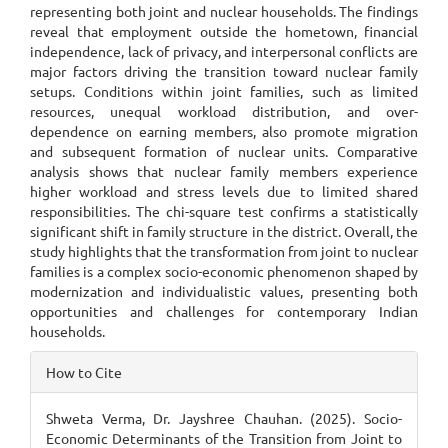
representing both joint and nuclear households. The findings
reveal that employment outside the hometown, financial
independence, lack of privacy, and interpersonal conflicts are
major factors driving the transition toward nuclear family
setups. Conditions within joint families, such as limited
resources, unequal workload distribution, and over-
dependence on earning members, also promote migration
and subsequent formation of nuclear units. Comparative
analysis shows that nuclear family members experience
higher workload and stress levels due to limited shared
responsibilities. The chi-square test confirms a statistically
significant shift in family structure in the district. Overall, the
study highlights that the transformation from joint to nuclear
families is a complex socio-economic phenomenon shaped by
modernization and individualistic values, presenting both
opportunities and challenges for contemporary Indian
households.
Article
How to Cite
Details
Shweta Verma, Dr. Jayshree Chauhan. (2025). Socio-
Economic Determinants of the Transition from Joint to