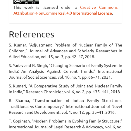
This work is licensed under a
Creative Commons
Attribution-NonCommercial 4.0 International License
.
References
S. Kumar, “Adjustment Problem of Nuclear Family of The
Children,” Journal of Advances and Scholarly Researches in
Allied Education, vol. 15, no. 3, pp. 42–47, 2018.
S. Yadav and R. Singh, “Changing Scenario of Family System in
India: An Analysis Against Current Trends,” International
Journal of Social Sciences, vol. 10, no. 1, pp. 66–71, 2021.
S. Kumari, “A Comparative Study of Joint and Nuclear Family
in India,” Research Chronicler, vol. 6, no. 2, pp. 135–141, 2018.
R. Sharma, “Transformation of Indian Family Structures:
Traditional vs Contemporary,” International Journal of Novel
Research and Development, vol. 1, no. 12, pp. 35–41, 2016.
T. Gopinath, “Modern Problems in Evolving Family Structure,”
International Journal of Legal Research & Advocacy, vol. 6, no.