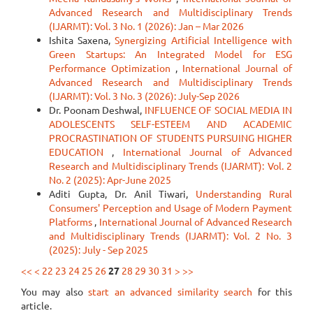
Advanced Research and Multidisciplinary Trends
(IJARMT): Vol. 3 No. 1 (2026): Jan – Mar 2026
Ishita Saxena,
Synergizing Artificial Intelligence with
Green Startups: An Integrated Model for ESG
Performance Optimization
,
International Journal of
Advanced Research and Multidisciplinary Trends
(IJARMT): Vol. 3 No. 3 (2026): July-Sep 2026
Dr. Poonam Deshwal,
INFLUENCE OF SOCIAL MEDIA IN
ADOLESCENTS SELF-ESTEEM AND ACADEMIC
PROCRASTINATION OF STUDENTS PURSUING HIGHER
EDUCATION
,
International Journal of Advanced
Research and Multidisciplinary Trends (IJARMT): Vol. 2
No. 2 (2025): Apr-June 2025
Aditi Gupta, Dr. Anil Tiwari,
Understanding Rural
Consumers' Perception and Usage of Modern Payment
Platforms
,
International Journal of Advanced Research
and Multidisciplinary Trends (IJARMT): Vol. 2 No. 3
(2025): July - Sep 2025
<<
<
22
23
24
25
26
27
28
29
30
31
>
>>
You may also
start an advanced similarity search
for this
article.