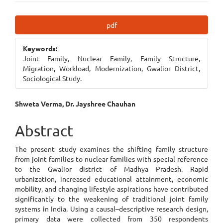
Article
pdf
Sidebar
Keywords:
Joint Family, Nuclear Family, Family Structure,
Migration, Workload, Modernization, Gwalior District,
Sociological Study.
Main
Shweta Verma, Dr. Jayshree Chauhan
Article
Abstract
Content
The present study examines the shifting family structure
from joint families to nuclear families with special reference
to the Gwalior district of Madhya Pradesh. Rapid
urbanization, increased educational attainment, economic
mobility, and changing lifestyle aspirations have contributed
significantly to the weakening of traditional joint family
systems in India. Using a causal–descriptive research design,
primary data were collected from 350 respondents