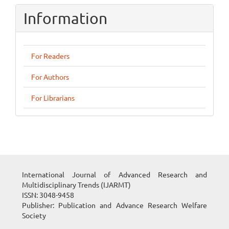
Information
For Readers
For Authors
For Librarians
International Journal of Advanced Research and
Multidisciplinary Trends (IJARMT)
ISSN: 3048-9458
Publisher: Publication and Advance Research Welfare
Society