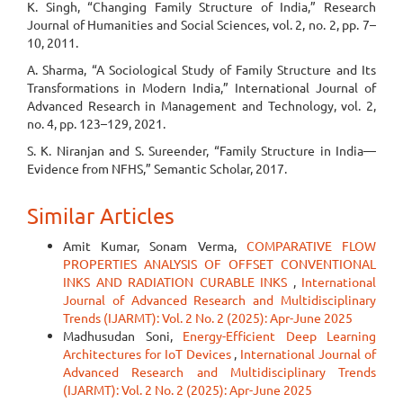
K. Singh, “Changing Family Structure of India,” Research
Journal of Humanities and Social Sciences, vol. 2, no. 2, pp. 7–
10, 2011.
A. Sharma, “A Sociological Study of Family Structure and Its
Transformations in Modern India,” International Journal of
Advanced Research in Management and Technology, vol. 2,
no. 4, pp. 123–129, 2021.
S. K. Niranjan and S. Sureender, “Family Structure in India—
Evidence from NFHS,” Semantic Scholar, 2017.
Similar Articles
Amit Kumar, Sonam Verma,
COMPARATIVE FLOW
PROPERTIES ANALYSIS OF OFFSET CONVENTIONAL
INKS AND RADIATION CURABLE INKS
,
International
Journal of Advanced Research and Multidisciplinary
Trends (IJARMT): Vol. 2 No. 2 (2025): Apr-June 2025
Madhusudan Soni,
Energy-Efficient Deep Learning
Architectures for IoT Devices
,
International Journal of
Advanced Research and Multidisciplinary Trends
(IJARMT): Vol. 2 No. 2 (2025): Apr-June 2025