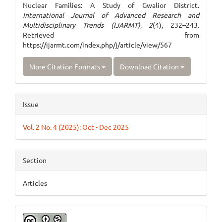
Nuclear Families: A Study of Gwalior District.
International Journal of Advanced Research and
Multidisciplinary Trends (IJARMT)
,
2
(4), 232–243.
Retrieved from
https://ijarmt.com/index.php/j/article/view/567
More Citation Formats
Download Citation
Issue
Vol. 2 No. 4 (2025): Oct - Dec 2025
Section
Articles