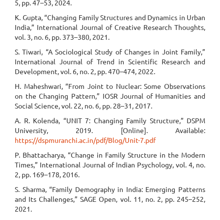
5, pp. 47–53, 2024.
K. Gupta, “Changing Family Structures and Dynamics in Urban
India,” International Journal of Creative Research Thoughts,
vol. 3, no. 6, pp. 373–380, 2021.
S. Tiwari, “A Sociological Study of Changes in Joint Family,”
International Journal of Trend in Scientific Research and
Development, vol. 6, no. 2, pp. 470–474, 2022.
H. Maheshwari, “From Joint to Nuclear: Some Observations
on the Changing Pattern,” IOSR Journal of Humanities and
Social Science, vol. 22, no. 6, pp. 28–31, 2017.
A. R. Kolenda, “UNIT 7: Changing Family Structure,” DSPM
University, 2019. [Online]. Available:
https://dspmuranchi.ac.in/pdf/Blog/Unit-7.pdf
P. Bhattacharya, “Change in Family Structure in the Modern
Times,” International Journal of Indian Psychology, vol. 4, no.
2, pp. 169–178, 2016.
S. Sharma, “Family Demography in India: Emerging Patterns
and Its Challenges,” SAGE Open, vol. 11, no. 2, pp. 245–252,
2021.