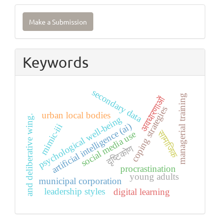
Make
Make a Submission
a
Submission
Keywords
secondary data
managerial training
अवधारणाओं
coping strategies
urban local bodies
and deliberative wing.
psychological well-being
artificial intelligence (ai)
mimic-iii
सामाजिक
social media use
दृष्टिकोण
procrastination
young adults
municipal corporation
leadership styles
digital learning