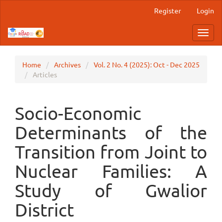
Main
Register
Login
Navigation
Main
Toggl
Content
navig
Sidebar
Home
Archives
Vol. 2 No. 4 (2025): Oct - Dec 2025
Articles
Socio-Economic
Determinants of the
Transition from Joint to
Nuclear Families: A
Study of Gwalior
District