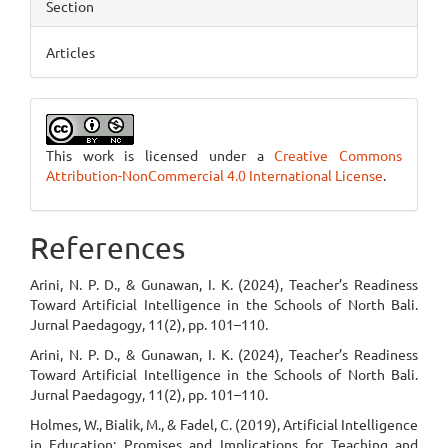
Section
Articles
This work is licensed under a
Creative Commons
Attribution-NonCommercial 4.0 International License
.
References
Arini, N. P. D., & Gunawan, I. K. (2024), Teacher’s Readiness
Toward Artificial Intelligence in the Schools of North Bali.
Jurnal Paedagogy, 11(2), pp. 101–110.
Arini, N. P. D., & Gunawan, I. K. (2024), Teacher’s Readiness
Toward Artificial Intelligence in the Schools of North Bali.
Jurnal Paedagogy, 11(2), pp. 101–110.
Holmes, W., Bialik, M., & Fadel, C. (2019), Artificial Intelligence
in Education: Promises and Implications for Teaching and