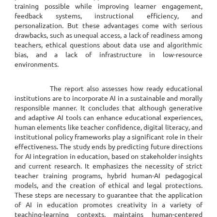
training possible while improving learner engagement,
feedback systems, instructional efficiency, and
personalization. But these advantages come with serious
drawbacks, such as unequal access, a lack of readiness among
teachers, ethical questions about data use and algorithmic
bias, and a lack of infrastructure in low-resource
environments.
The report also assesses how ready educational
institutions are to incorporate AI in a sustainable and morally
responsible manner. It concludes that although generative
and adaptive AI tools can enhance educational experiences,
human elements like teacher confidence, digital literacy, and
institutional policy frameworks play a significant role in their
effectiveness. The study ends by predicting future directions
for AI integration in education, based on stakeholder insights
and current research. It emphasizes the necessity of strict
teacher training programs, hybrid human-AI pedagogical
models, and the creation of ethical and legal protections.
These steps are necessary to guarantee that the application
of AI in education promotes creativity in a variety of
teaching-learning contexts, maintains human-centered