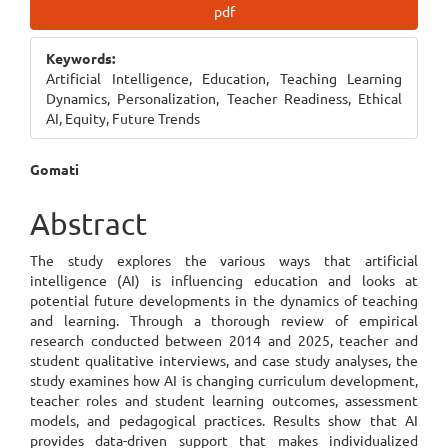
Article
pdf
Sidebar
Keywords:
Artificial Intelligence, Education, Teaching Learning
Dynamics, Personalization, Teacher Readiness, Ethical
AI, Equity, Future Trends
Main
Gomati
Article
Abstract
Content
The study explores the various ways that artificial
intelligence (AI) is influencing education and looks at
potential future developments in the dynamics of teaching
and learning. Through a thorough review of empirical
research conducted between 2014 and 2025, teacher and
student qualitative interviews, and case study analyses, the
study examines how AI is changing curriculum development,
teacher roles and student learning outcomes, assessment
models, and pedagogical practices. Results show that AI
provides data-driven support that makes individualized