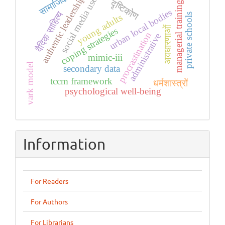
सामाजिक
authentic leadership
social media use
दृष्टिकोण
managerial training
urban local bodies
वैदिक साहित्य
private schools
young adults
अवधारणाओं
coping strategies
procrastination
administrative
mimic-iii
vark model
secondary data
tccm framework
धर्मशास्त्रों
psychological well-being
Information
For Readers
For Authors
For Librarians