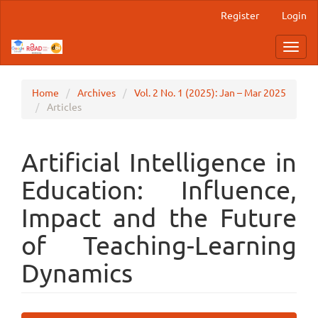
Main
Register
Login
Navigation
Main
Toggl
Content
navig
Sidebar
Home
Archives
Vol. 2 No. 1 (2025): Jan – Mar 2025
Articles
Artificial Intelligence in
Education: Influence,
Impact and the Future
of Teaching-Learning
Dynamics