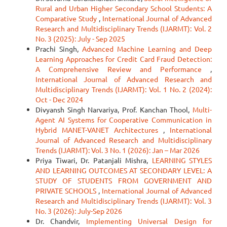
Rural and Urban Higher Secondary School Students: A
Comparative Study
,
International Journal of Advanced
Research and Multidisciplinary Trends (IJARMT): Vol. 2
No. 3 (2025): July - Sep 2025
Prachi Singh,
Advanced Machine Learning and Deep
Learning Approaches for Credit Card Fraud Detection:
A Comprehensive Review and Performance
,
International Journal of Advanced Research and
Multidisciplinary Trends (IJARMT): Vol. 1 No. 2 (2024):
Oct - Dec 2024
Divyansh Singh Narvariya, Prof. Kanchan Thool,
Multi-
Agent AI Systems for Cooperative Communication in
Hybrid MANET-VANET Architectures
,
International
Journal of Advanced Research and Multidisciplinary
Trends (IJARMT): Vol. 3 No. 1 (2026): Jan – Mar 2026
Priya Tiwari, Dr. Patanjali Mishra,
LEARNING STYLES
AND LEARNING OUTCOMES AT SECONDARY LEVEL: A
STUDY OF STUDENTS FROM GOVERNMENT AND
PRIVATE SCHOOLS
,
International Journal of Advanced
Research and Multidisciplinary Trends (IJARMT): Vol. 3
No. 3 (2026): July-Sep 2026
Dr. Chandvir,
Implementing Universal Design for