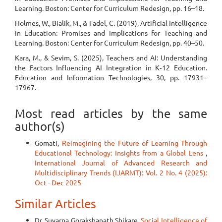
Learning. Boston: Center for Curriculum Redesign, pp. 16–18.
Holmes, W., Bialik, M., & Fadel, C. (2019), Artificial Intelligence
in Education: Promises and Implications for Teaching and
Learning. Boston: Center for Curriculum Redesign, pp. 40–50.
Kara, M., & Sevim, S. (2025), Teachers and AI: Understanding
the Factors Influencing AI Integration in K‑12 Education.
Education and Information Technologies, 30, pp. 17931–
17967.
Most read articles by the same
author(s)
Gomati,
Reimagining the Future of Learning Through
Educational Technology: Insights from a Global Lens
,
International Journal of Advanced Research and
Multidisciplinary Trends (IJARMT): Vol. 2 No. 4 (2025):
Oct - Dec 2025
Similar Articles
Dr. Suvarna Gorakshanath Shikare,
Social Intelligence of