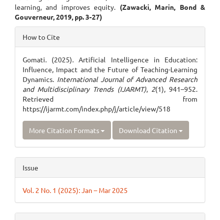
learning, and improves equity.
(Zawacki, Marin, Bond &
Gouverneur, 2019, pp. 3-27)
Article
How to Cite
Details
Gomati. (2025). Artificial Intelligence in Education:
Influence, Impact and the Future of Teaching-Learning
Dynamics.
International Journal of Advanced Research
and Multidisciplinary Trends (IJARMT)
,
2
(1), 941–952.
Retrieved from
https://ijarmt.com/index.php/j/article/view/518
More Citation Formats
Download Citation
Issue
Vol. 2 No. 1 (2025): Jan – Mar 2025