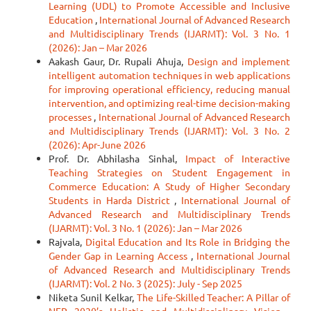
Learning (UDL) to Promote Accessible and Inclusive
Education
,
International Journal of Advanced Research
and Multidisciplinary Trends (IJARMT): Vol. 3 No. 1
(2026): Jan – Mar 2026
Aakash Gaur, Dr. Rupali Ahuja,
Design and implement
intelligent automation techniques in web applications
for improving operational efficiency, reducing manual
intervention, and optimizing real-time decision-making
processes
,
International Journal of Advanced Research
and Multidisciplinary Trends (IJARMT): Vol. 3 No. 2
(2026): Apr-June 2026
Prof. Dr. Abhilasha Sinhal,
Impact of Interactive
Teaching Strategies on Student Engagement in
Commerce Education: A Study of Higher Secondary
Students in Harda District
,
International Journal of
Advanced Research and Multidisciplinary Trends
(IJARMT): Vol. 3 No. 1 (2026): Jan – Mar 2026
Rajvala,
Digital Education and Its Role in Bridging the
Gender Gap in Learning Access
,
International Journal
of Advanced Research and Multidisciplinary Trends
(IJARMT): Vol. 2 No. 3 (2025): July - Sep 2025
Niketa Sunil Kelkar,
The Life-Skilled Teacher: A Pillar of