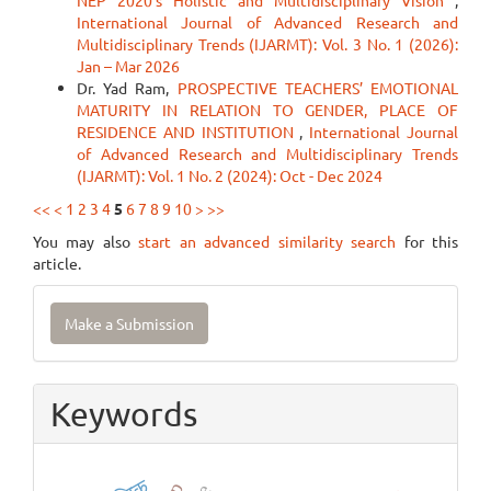
NEP 2020’s Holistic and Multidisciplinary Vision
,
International Journal of Advanced Research and
Multidisciplinary Trends (IJARMT): Vol. 3 No. 1 (2026):
Jan – Mar 2026
Dr. Yad Ram,
PROSPECTIVE TEACHERS’ EMOTIONAL
MATURITY IN RELATION TO GENDER, PLACE OF
RESIDENCE AND INSTITUTION
,
International Journal
of Advanced Research and Multidisciplinary Trends
(IJARMT): Vol. 1 No. 2 (2024): Oct - Dec 2024
<<
<
1
2
3
4
5
6
7
8
9
10
>
>>
You may also
start an advanced similarity search
for this
article.
Make
Make a Submission
a
Submission
Keywords