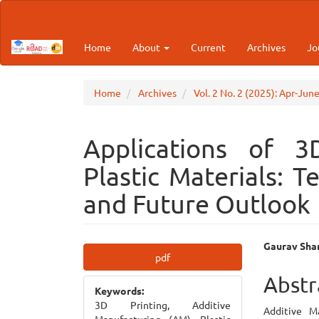
Main
Navigation
Main
Home
About
Current
Archives
Jo
Content
Sidebar
Home
Archives
Vol. 2 No. 2 (2025): Apr-Jun
Applications of 3
Plastic Materials: T
and Future Outlook
Article
Main
Gaurav Sha
pdf
Sidebar
Articl
Abstr
Keywords:
Cont
3D Printing, Additive
Additive M