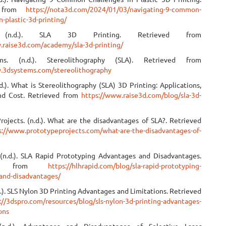
d from
https://nota3d.com/2024/01/03/navigating-9-common-
n-plastic-3d-printing/
. (n.d.). SLA 3D Printing. Retrieved from
.raise3d.com/academy/sla-3d-printing/
s. (n.d.). Stereolithography (SLA). Retrieved from
.3dsystems.com/stereolithography
d.). What is Stereolithography (SLA) 3D Printing: Applications,
nd Cost. Retrieved from
https://www.raise3d.com/blog/sla-3d-
rojects. (n.d.). What are the disadvantages of SLA?. Retrieved
s://www.prototypeprojects.com/what-are-the-disadvantages-of-
(n.d.). SLA Rapid Prototyping Advantages and Disadvantages.
ved from
https://hlhrapid.com/blog/sla-rapid-prototyping-
and-disadvantages/
.). SLS Nylon 3D Printing Advantages and Limitations. Retrieved
://3dspro.com/resources/blog/sls-nylon-3d-printing-advantages-
ons