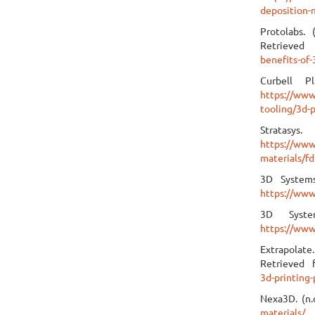
deposition-
Protolabs. 
Retrieve
benefits-of-
Curbell Pl
https://www
tooling/3d-p
Stratas
https://www
materials/f
3D Systems
https://www
3D Syste
https://www
Extrapolate.
Retrieved
3d-printing-
Nexa3D. (n.
materials/