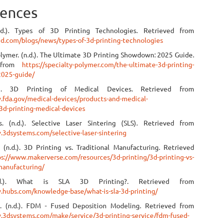
ences
.d.). Types of 3D Printing Technologies. Retrieved from
i3d.com/blogs/news/types-of-3d-printing-technologies
olymer. (n.d.). The Ultimate 3D Printing Showdown: 2025 Guide.
d from
https://specialty-polymer.com/the-ultimate-3d-printing-
025-guide/
.). 3D Printing of Medical Devices. Retrieved from
.fda.gov/medical-devices/products-and-medical-
3d-printing-medical-devices
. (n.d.). Selective Laser Sintering (SLS). Retrieved from
.3dsystems.com/selective-laser-sintering
 (n.d.). 3D Printing vs. Traditional Manufacturing. Retrieved
ps://www.makerverse.com/resources/3d-printing/3d-printing-vs-
-manufacturing/
.d.). What is SLA 3D Printing?. Retrieved from
.hubs.com/knowledge-base/what-is-sla-3d-printing/
. (n.d.). FDM - Fused Deposition Modeling. Retrieved from
.3dsystems.com/make/service/3d-printing-service/fdm-fused-