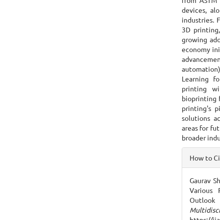
from ASTM 
devices, al
industries. 
3D printing
growing ado
economy init
advanceme
automation
Learning f
printing w
bioprinting 
printing's p
solutions ac
areas for fu
broader indu
Articl
How to C
Detai
Gaurav Sh
Various 
Outloo
Multidisc
https://i