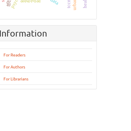
अवधारणाओं
Information
For Readers
For Authors
For Librarians