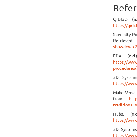
Refer
QIDI3D. (n
https://qid
Specialty P
Retrieve
showdown-2
FDA. (n.d
https://www
procedures/
3D Systems
https://www
MakerVerse.
from
htt
traditional
Hubs. (n
https://www
3D Systems
https://www