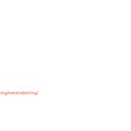
ing/materialjetting/