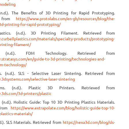
modeling
(n.d.). The Benefits of 3D Printing for Rapid Prototyping.
d from
https://www.protolabs.com/en-gb/resources/blog/the-
3d-printing-for-rapid-prototyping/
astics. (n.d.). 3D Printing Filament. Retrieved from
.curbellplastics.com/materials/specialty-products/prototyping-
rinting-filament/
ys. (n.d.). FDM Technology. Retrieved from
.stratasys.com/en/guide-to-3d-printing/technologies-and-
dm-technology/
. (n.d.). SLS - Selective Laser Sintering. Retrieved from
.3dsystems.com/selective-laser-sintering
ms. (n.d.). Plastic 3D Printers. Retrieved from
.3ds.com/3d-printers/plastic
 (n.d.). Holistic Guide: Top 10 3D Printing Plastics Materials.
 from
https://www.extrapolate.com/blog/holistic-guide-top-10-
plastics-materials/
d.). SLS Materials. Retrieved from
https://nexa3d.com/blog/sls-