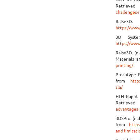
Retrieve
challenges-i
Raise3D
https://www
3D System
https://www
Raise3D. (n.
Materials a
printing/
Prototype P
from
http
sla/
HLH Rapid. 
Retrie
advantages-
3DSPro. (n.d
from
https
and-limitati