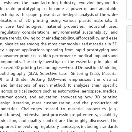
ly reshaped the manufacturing industry, evolving beyond its
e in rapid prototyping to become a powerful and adaptable
echnique. This paper presents an in-depth analysis of the wide-
lications of 3D printing using various plastic materials. It
e core technologies, material properties, industrial uses,
 regulatory considerations, environmental sustainability, and
ure trends. Owing to their adaptability, affordability, and ease
ion, plastics are among the most commonly used materials in 3D
hey support applications spanning from rapid prototyping and
consumer products to high-performance medical implants and
omponents. The study investigates the essential principles of
ic-based 3D printing technologies—Fused Deposition Modeling
eolithography (SLA), Selective Laser Sintering (SLS), Material
J), and Binder Jetting (BJ)—and emphasizes the distinct
and limitations of each method. It analyzes their specific
 across critical sectors such as automotive, aerospace, medical
onsumer goods, and education, showcasing how 3D printing
 design iteration, mass customization, and the production of
metries. Challenges related to material properties (e.g.,
brittleness), extensive post-processing requirements, scalability
oduction, and quality control are thoroughly discussed. The
xplores the evolving regulatory landscape, including standards