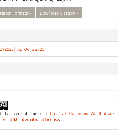
tation Formats
Download Citation
. 2 (2025): Apr-June 2025
rk is licensed under a
Creative Commons Attribution-
cial 4.0 International License
.