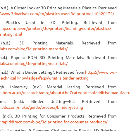
(n.d.). A Closer Look at 3D Printing Materials: Plastics. Retrieved
//www.3dnatives.com/en/plastics-used-3d-printing110420174/
). Plastics Used in 3D Printing. Retrieved from
hp.com/us-en/printers/3d-printers/learning-center/plastics-
rinting.html
 (n.d.). 3D Printing Materials. Retrieved from
labs.com/blog/3d-printing-materials/
(n.d.). Popular FDM 3D Printing Materials. Retrieved from
labs.com/blog/3d-printing-materials/
(n.d.). What is Binder Jetting?. Retrieved from
https://www.twi-
technical-knowledge/faqs/what-is-binder-jetting
gh University. (n.d.). Material Jetting. Retrieved from
.lboro.ac.uk/research/amrg/about/the7categoriesofadditivemanufactur
ms. (n.d.). Binder Jetting—BJ. Retrieved from
.3ds.com/make/guide/process/binder-jetting
. (n.d.). 3D Printing for Consumer Products. Retrieved from
.rapiddirect.com/blog/3d-printing-for-consumer-products/
d.). Navigating 9 Common Challenges in Plastic 3D Printing.