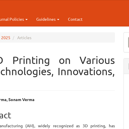
urnal Policies
Guidelines
Contact
M
e 2025
Articles
a
S
D Printing on Various
echnologies, Innovations,
rma, Sonam Verma
e
act
ent
anufacturing (AM), widely recognized as 3D printing, has