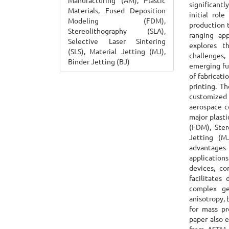
Manufacturing (AM), Plastic
significant
Materials, Fused Deposition
initial rol
Modeling (FDM),
production t
Stereolithography (SLA),
ranging app
Selective Laser Sintering
explores th
(SLS), Material Jetting (MJ),
challenges,
Binder Jetting (BJ)
emerging fut
of fabricat
printing. T
customized 
aerospace c
major plast
(FDM), Ster
Jetting (M
advantages 
applications
devices, c
facilitates
complex geo
anisotropy, 
for mass pr
paper also e