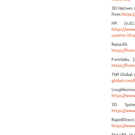
3D Natives. 
from
https:
HP. (n.d.
https://www.
used-in-3d-p
Raise3D.
https://form
Formlabs. 
https://form
TWI Global. 
global.com/
Loughborou
https://www
3D Syste
https://www
RapidDirect
https://www
Nota3D. (n.