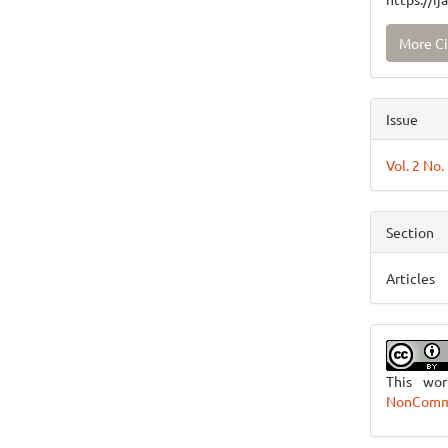
More Ci
Issue
Vol. 2 No
Section
Articles
This wo
NonCommer