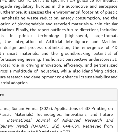
F42 and ISO TC 261, and specific FDA guidance for medical
ongside regulatory hurdles in the automotive and aerospace
Furthermore, it assesses the environmental footprint of plastic
, emphasizing waste reduction, energy consumption, and the
ption of biodegradable and recycled materials within circular
iatives. Finally, the report outlines future directions, including
nts in printer technology (high-speed, large-format,
), the integration of Artificial Intelligence and Machine
or design and process optimization, the emergence of 4D
ith smart materials, and the groundbreaking potential of
for tissue engineering. This holistic perspective underscores 3D
ivotal role in driving innovation, efficiency, and personalized
ross a multitude of industries, while also identifying critical
ture research and development to enhance its sustainability and
strial adoption.
e
ite
ls
arma, Sonam Verma. (2025). Applications of 3D Printing on
Plastic Materials: Technologies, Innovations, and Future
k .
International Journal of Advanced Research and
iplinary Trends (IJARMT)
,
2
(2), 644–651. Retrieved from
jarmt.com/index.php/j/article/view/273