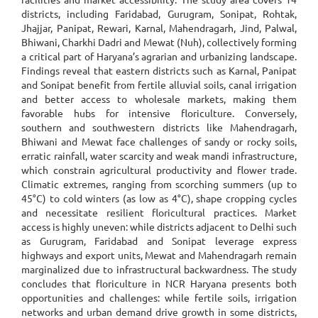
districts, including Faridabad, Gurugram, Sonipat, Rohtak,
Jhajjar, Panipat, Rewari, Karnal, Mahendragarh, Jind, Palwal,
Bhiwani, Charkhi Dadri and Mewat (Nuh), collectively forming
a critical part of Haryana’s agrarian and urbanizing landscape.
Findings reveal that eastern districts such as Karnal, Panipat
and Sonipat benefit from fertile alluvial soils, canal irrigation
and better access to wholesale markets, making them
favorable hubs for intensive floriculture. Conversely,
southern and southwestern districts like Mahendragarh,
Bhiwani and Mewat face challenges of sandy or rocky soils,
erratic rainfall, water scarcity and weak mandi infrastructure,
which constrain agricultural productivity and flower trade.
Climatic extremes, ranging from scorching summers (up to
45°C) to cold winters (as low as 4°C), shape cropping cycles
and necessitate resilient floricultural practices. Market
access is highly uneven: while districts adjacent to Delhi such
as Gurugram, Faridabad and Sonipat leverage express
highways and export units, Mewat and Mahendragarh remain
marginalized due to infrastructural backwardness. The study
concludes that floriculture in NCR Haryana presents both
opportunities and challenges: while fertile soils, irrigation
networks and urban demand drive growth in some districts,