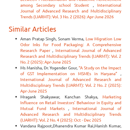
among Secondary school Student
,
International
Journal of Advanced Research and Multidisciplinary
Trends (IJARMT): Vol. 3 No. 2 (2026): Apr-June 2026
Similar Articles
Aman Pratap Singh, Sonam Verma,
Low Migration Low
Odor Inks for Food Packaging: A Comprehensive
Research Paper
,
International Journal of Advanced
Research and Multidisciplinary Trends (IJARMT): Vol. 2
No. 2 (2025): Apr-June 2025
Ms Manisha, Dr. Yogender Gour,
“A Study on the Impact
of GST Implementation on MSMEs in Haryana”
,
International Journal of Advanced Research and
Multidisciplinary Trends (IJARMT): Vol. 2 No. 2 (2025):
Apr-June 2025
Mragank Shakyawar, Kanchan Shakya,
Marketing
Influence on Retail Investors’ Behaviour in Equity and
Mutual Fund Markets
,
International Journal of
Advanced Research and Multidisciplinary Trends
(IJARMT): Vol. 2 No. 4 (2025): Oct - Dec 2025
Vandana Rajpoot,Dhanendra Kumar Rai,Manish Kumar,