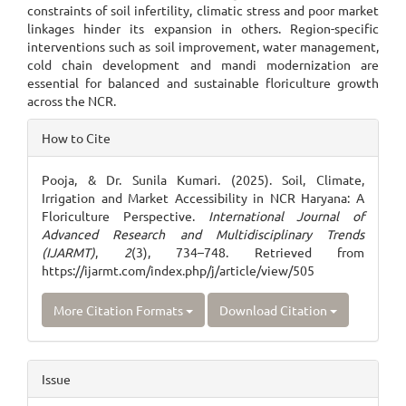
constraints of soil infertility, climatic stress and poor market
linkages hinder its expansion in others. Region-specific
interventions such as soil improvement, water management,
cold chain development and mandi modernization are
essential for balanced and sustainable floriculture growth
across the NCR.
Article
How to Cite
Details
Pooja, & Dr. Sunila Kumari. (2025). Soil, Climate,
Irrigation and Market Accessibility in NCR Haryana: A
Floriculture Perspective.
International Journal of
Advanced Research and Multidisciplinary Trends
(IJARMT)
,
2
(3), 734–748. Retrieved from
https://ijarmt.com/index.php/j/article/view/505
More Citation Formats
Download Citation
Issue