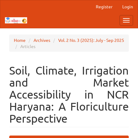
Main
Register
Login
Navigation
Main
Toggl
Content
navig
Sidebar
Home
Archives
Vol. 2 No. 3 (2025): July - Sep 2025
Articles
Soil, Climate, Irrigation
and Market
Accessibility in NCR
Haryana: A Floriculture
Perspective