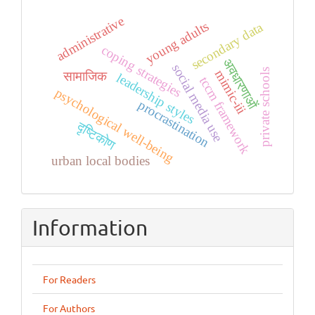
administrative
young adults
secondary data
coping strategies
अवधारणाओं
social media use
private schools
mimic-iii
सामाजिक
leadership styles
tccm framework
psychological well-being
procrastination
दृष्टिकोण
urban local bodies
Information
For Readers
For Authors