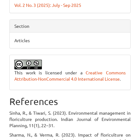
Vol. 2 No. 3 (2025): July - Sep 2025
Section
Articles
This work is licensed under a
Creative Commons
Attribution-NonCommercial 4.0 International License
.
References
Sinha, R., & Tiwari, S. (2023). Environmental management in
floriculture production. Indian Journal of Environmental
Planning, 11(1), 22–31.
Sharma, N., & Verma, R. (2023). Impact of floriculture on