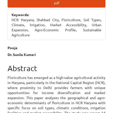
Article
pdf
Sidebar
Keywords:
NCR Haryana, Shahbad City, Floriculture, Soil Types,
Climate, Irrigation, Market Accessibility, Urban
Expansion, Agro-Economic Profile, Sustainable
Agriculture
Main
Pooja
Dr. Sunila Kumari
Article
Content
Abstract
Floriculture has emerged as a high-value agricultural activity
in Haryana, particularly in the National Capital Region (NCR),
where proximity to Delhi provides farmers with unique
opportunities for income diversification and market
expansion. This paper analyzes the geographical and agro-
economic determinants of floriculture in NCR Haryana with
specific focus on soil types, climatic conditions, irrigation
facilities and market accessibility. The study area covers 14