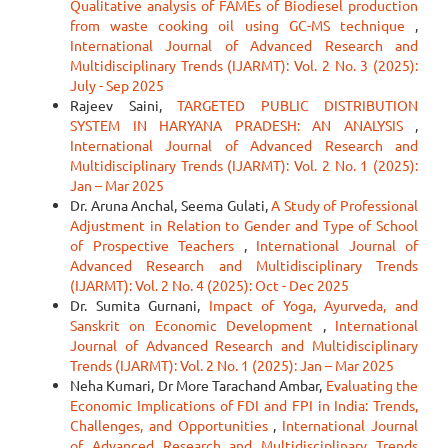
Qualitative analysis of FAMEs of Biodiesel production
from waste cooking oil using GC-MS technique
,
International Journal of Advanced Research and
Multidisciplinary Trends (IJARMT): Vol. 2 No. 3 (2025):
July - Sep 2025
Rajeev Saini,
TARGETED PUBLIC DISTRIBUTION
SYSTEM IN HARYANA PRADESH: AN ANALYSIS
,
International Journal of Advanced Research and
Multidisciplinary Trends (IJARMT): Vol. 2 No. 1 (2025):
Jan – Mar 2025
Dr. Aruna Anchal, Seema Gulati,
A Study of Professional
Adjustment in Relation to Gender and Type of School
of Prospective Teachers
,
International Journal of
Advanced Research and Multidisciplinary Trends
(IJARMT): Vol. 2 No. 4 (2025): Oct - Dec 2025
Dr. Sumita Gurnani,
Impact of Yoga, Ayurveda, and
Sanskrit on Economic Development
,
International
Journal of Advanced Research and Multidisciplinary
Trends (IJARMT): Vol. 2 No. 1 (2025): Jan – Mar 2025
Neha Kumari, Dr More Tarachand Ambar,
Evaluating the
Economic Implications of FDI and FPI in India: Trends,
Challenges, and Opportunities
,
International Journal
of Advanced Research and Multidisciplinary Trends