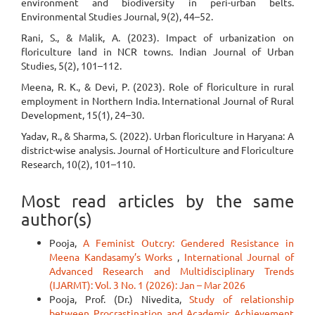
environment and biodiversity in peri-urban belts.
Environmental Studies Journal, 9(2), 44–52.
Rani, S., & Malik, A. (2023). Impact of urbanization on
floriculture land in NCR towns. Indian Journal of Urban
Studies, 5(2), 101–112.
Meena, R. K., & Devi, P. (2023). Role of floriculture in rural
employment in Northern India. International Journal of Rural
Development, 15(1), 24–30.
Yadav, R., & Sharma, S. (2022). Urban floriculture in Haryana: A
district-wise analysis. Journal of Horticulture and Floriculture
Research, 10(2), 101–110.
Most read articles by the same
author(s)
Pooja,
A Feminist Outcry: Gendered Resistance in
Meena Kandasamy’s Works
,
International Journal of
Advanced Research and Multidisciplinary Trends
(IJARMT): Vol. 3 No. 1 (2026): Jan – Mar 2026
Pooja, Prof. (Dr.) Nivedita,
Study of relationship
between Procrastination and Academic Achievement