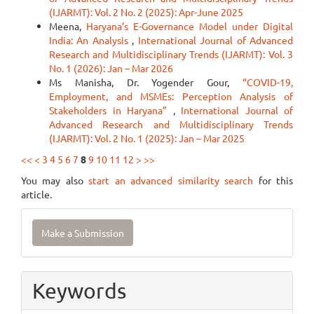
(IJARMT): Vol. 2 No. 2 (2025): Apr-June 2025
Meena,
Haryana’s E-Governance Model under Digital
India: An Analysis
,
International Journal of Advanced
Research and Multidisciplinary Trends (IJARMT): Vol. 3
No. 1 (2026): Jan – Mar 2026
Ms Manisha, Dr. Yogender Gour,
“COVID-19,
Employment, and MSMEs: Perception Analysis of
Stakeholders in Haryana”
,
International Journal of
Advanced Research and Multidisciplinary Trends
(IJARMT): Vol. 2 No. 1 (2025): Jan – Mar 2025
<<
<
3
4
5
6
7
8
9
10
11
12
>
>>
You may also
start an advanced similarity search
for this
article.
Make
Make a Submission
a
Submission
Keywords