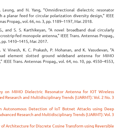
. Leung, and N. Yang, “Omnidirectional dielectric resonator
 a planar feed for circular polarization diversity design,” IEEE
nas Propag., vol. 66, no. 3, pp. 1189–1197, Mar. 2018.
., and S. S. Karthikeyan, “A novel broadband dual circularly
icrostrip-fed monopole antenna,” IEEE Trans. Antennas Propag.,
 3, pp. 1410–1415, Mar. 2017.
P. V. Vinesh, K. C. Prakash, P. Mohanan, and K. Vasudevan, “A
uad element slotted ground wideband antenna for MIMO
,” IEEE Trans. Antennas Propag., vol. 64, no. 10, pp. 4550–4553,
ey on MIMO Dielectric Resonator Antenna for IOT Wireless
ed Research and Multidisciplinary Trends (IJARMT): Vol. 2 No. 3
n Autonomous Detection of IoT Botnet Attacks using Deep
 Advanced Research and Multidisciplinary Trends (IJARMT): Vol. 3
 of Architecture for Discrete Cosine Transform using Reversible