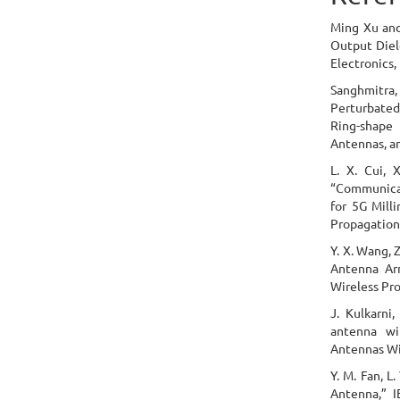
Ming Xu and
Output Diel
Electronics,
Sanghmitra,
Perturbate
Ring-shap
Antennas, a
L. X. Cui, 
“Communicat
for 5G Mill
Propagation,
Y. X. Wang, 
Antenna Ar
Wireless Pro
J. Kulkarni,
antenna wi
Antennas Wir
Y. M. Fan, L
Antenna,” 