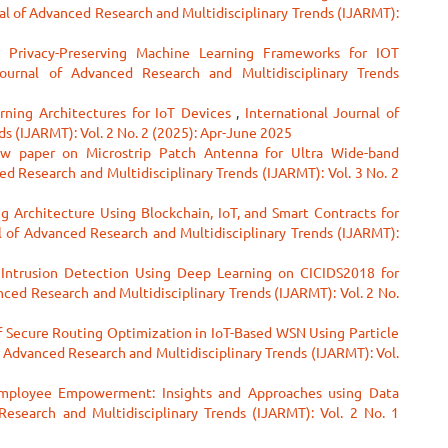
al of Advanced Research and Multidisciplinary Trends (IJARMT):
g Privacy-Preserving Machine Learning Frameworks for IOT
Journal of Advanced Research and Multidisciplinary Trends
rning Architectures for IoT Devices
,
International Journal of
s (IJARMT): Vol. 2 No. 2 (2025): Apr-June 2025
w paper on Microstrip Patch Antenna for Ultra Wide-band
ed Research and Multidisciplinary Trends (IJARMT): Vol. 3 No. 2
ng Architecture Using Blockchain, IoT, and Smart Contracts for
l of Advanced Research and Multidisciplinary Trends (IJARMT):
t Intrusion Detection Using Deep Learning on CICIDS2018 for
nced Research and Multidisciplinary Trends (IJARMT): Vol. 2 No.
 Secure Routing Optimization in IoT-Based WSN Using Particle
f Advanced Research and Multidisciplinary Trends (IJARMT): Vol.
Employee Empowerment: Insights and Approaches using Data
Research and Multidisciplinary Trends (IJARMT): Vol. 2 No. 1