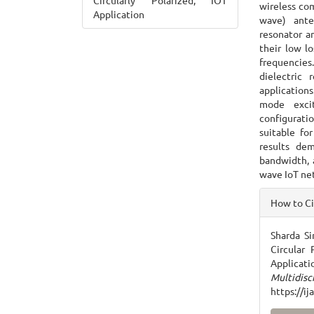
Circularly Polarized, IOT
wireless co
Application
wave) anten
resonator a
their low lo
frequencies
dielectric
applications
mode excit
configuratio
suitable fo
results de
bandwidth, a
wave IoT ne
Articl
How to C
Detai
Sharda Si
Circular
Applicati
Multidisc
https://i