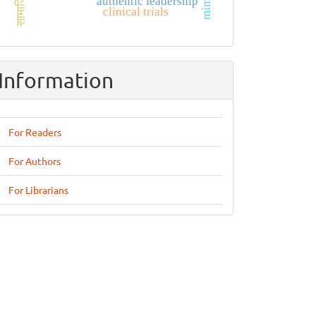
सामाजिक
authentic leadership
clinical trials
Information
For Readers
For Authors
For Librarians