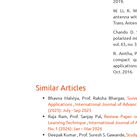
2019.
W. Li, K. W
antenna with
Trans. Anten
Chandu D. S
polarized m
vol. 65, no.
R. Anitha, 
compact q
applications
Oct. 2016.
Similar Articles
Bhavna Malviya, Prof. Raksha Bhargav,
Surv
Applications
,
International Journal of Advanc
(2025): July - Sep 2025
Raja Ram, Prof. Sanjay Pal,
Review Paper o
Learning Technique
,
International Journal of
No. 1 (2026): Jan – Mar 2026
Deepak Kumar , Prof. Suresh S. Gawande,
Study