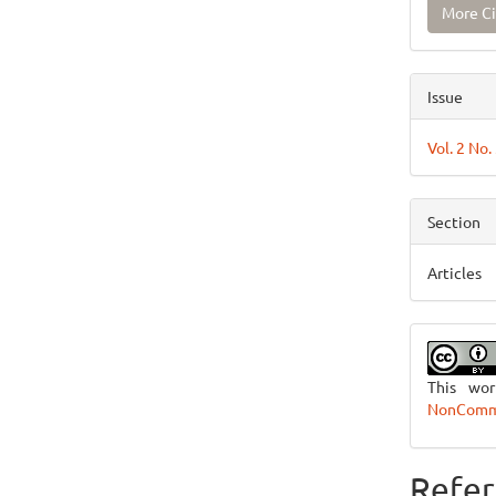
More Ci
Issue
Vol. 2 No.
Section
Articles
This wo
NonCommer
Refer