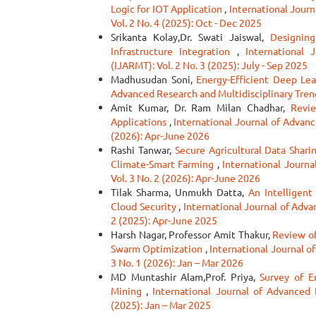
Logic for IOT Application
,
International Journ
Vol. 2 No. 4 (2025): Oct - Dec 2025
Srikanta Kolay,Dr. Swati Jaiswal,
Designin
Infrastructure Integration
,
International 
(IJARMT): Vol. 2 No. 3 (2025): July - Sep 2025
Madhusudan Soni,
Energy-Efficient Deep Lea
Advanced Research and Multidisciplinary Trend
Amit Kumar, Dr. Ram Milan Chadhar,
Revie
Applications
,
International Journal of Advanc
(2026): Apr-June 2026
Rashi Tanwar,
Secure Agricultural Data Shari
Climate-Smart Farming
,
International Journa
Vol. 3 No. 2 (2026): Apr-June 2026
Tilak Sharma, Unmukh Datta,
An Intelligen
Cloud Security
,
International Journal of Adva
2 (2025): Apr-June 2025
Harsh Nagar, Professor Amit Thakur,
Review of
Swarm Optimization
,
International Journal o
3 No. 1 (2026): Jan – Mar 2026
MD Muntashir Alam,Prof. Priya,
Survey of 
Mining
,
International Journal of Advanced 
(2025): Jan – Mar 2025