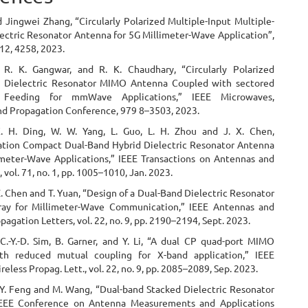
 Jingwei Zhang, “Circularly Polarized Multiple-Input Multiple-
ectric Resonator Antenna for 5G Millimeter-Wave Application”,
 12, 4258, 2023.
 R. K. Gangwar, and R. K. Chaudhary, “Circularly Polarized
d Dielectric Resonator MIMO Antenna Coupled with sectored
e Feeding for mmWave Applications,” IEEE Microwaves,
nd Propagation Conference, 979 8–3503, 2023.
X. H. Ding, W. W. Yang, L. Guo, L. H. Zhou and J. X. Chen,
ion Compact Dual-Band Hybrid Dielectric Resonator Antenna
imeter-Wave Applications,” IEEE Transactions on Antennas and
 vol. 71, no. 1, pp. 1005–1010, Jan. 2023.
Z. Chen and T. Yuan, “Design of a Dual-Band Dielectric Resonator
ray for Millimeter-Wave Communication,” IEEE Antennas and
pagation Letters, vol. 22, no. 9, pp. 2190–2194, Sept. 2023.
 C.-Y.-D. Sim, B. Garner, and Y. Li, “A dual CP quad-port MIMO
th reduced mutual coupling for X-band application,” IEEE
eless Propag. Lett., vol. 22, no. 9, pp. 2085–2089, Sep. 2023.
. Y. Feng and M. Wang, “Dual-band Stacked Dielectric Resonator
IEEE Conference on Antenna Measurements and Applications