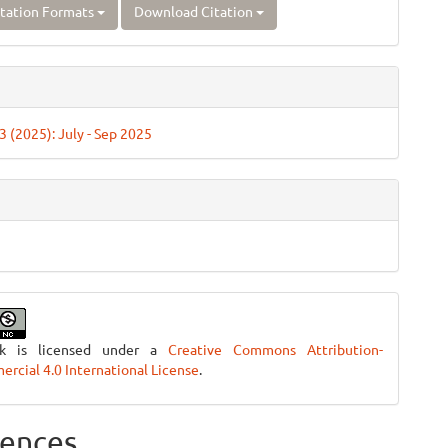
tation Formats
Download Citation
 3 (2025): July - Sep 2025
rk is licensed under a
Creative Commons Attribution-
cial 4.0 International License
.
ences