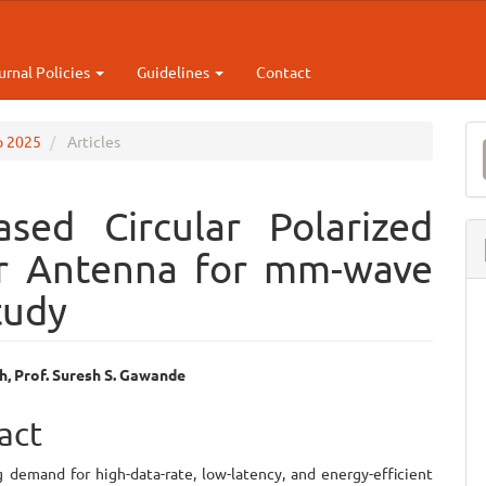
urnal Policies
Guidelines
Contact
M
ep 2025
Articles
a
S
sed Circular Polarized
or Antenna for mm-wave
tudy
h, Prof. Suresh S. Gawande
e
act
ent
 demand for high-data-rate, low-latency, and energy-efficient