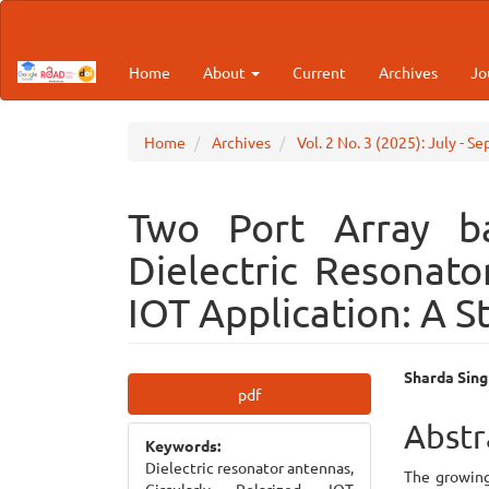
Main
Navigation
Main
Home
About
Current
Archives
Jo
Content
Sidebar
Home
Archives
Vol. 2 No. 3 (2025): July - S
Two Port Array ba
Dielectric Resonat
IOT Application: A S
Article
Main
Sharda Sing
pdf
Sidebar
Articl
Abstr
Keywords:
Cont
Dielectric resonator antennas,
The growing