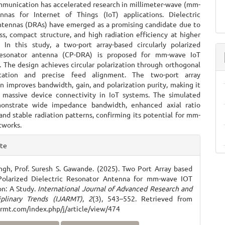
mmunication has accelerated research in millimeter-wave (mm-
nas for Internet of Things (IoT) applications. Dielectric
ntennas (DRAs) have emerged as a promising candidate due to
ss, compact structure, and high radiation efficiency at higher
. In this study, a two-port array-based circularly polarized
 resonator antenna (CP-DRA) is proposed for mm-wave IoT
. The design achieves circular polarization through orthogonal
ation and precise feed alignment. The two-port array
n improves bandwidth, gain, and polarization purity, making it
r massive device connectivity in IoT systems. The simulated
monstrate wide impedance bandwidth, enhanced axial ratio
nd stable radiation patterns, confirming its potential for mm-
tworks.
e
ite
ls
ngh, Prof. Suresh S. Gawande. (2025). Two Port Array based
 Polarized Dielectric Resonator Antenna for mm-wave IOT
on: A Study.
International Journal of Advanced Research and
iplinary Trends (IJARMT)
,
2
(3), 543–552. Retrieved from
jarmt.com/index.php/j/article/view/474