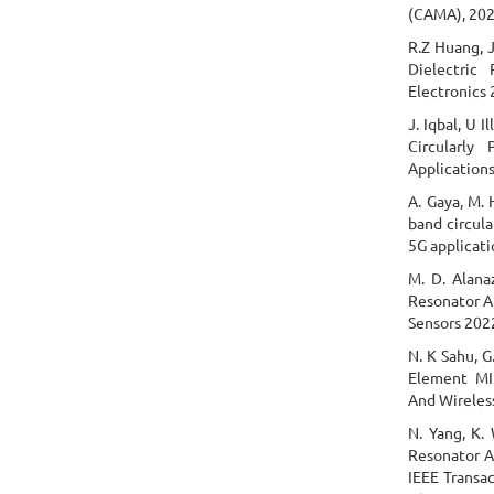
(CAMA), 202
R.Z Huang, J
Dielectric
Electronics 
J. Iqbal, U 
Circularly
Applications
A. Gaya, M. 
band circula
5G applicati
M. D. Alana
Resonator A
Sensors 2022
N. K Sahu, G
Element MI
And Wireless
N. Yang, K. 
Resonator A
IEEE Transa