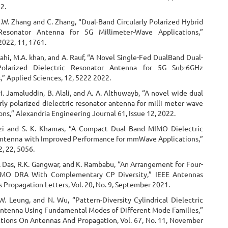
2.
.W. Zhang and C. Zhang, “Dual-Band Circularly Polarized Hybrid
 Resonator Antenna for 5G Millimeter-Wave Applications,”
2022, 11, 1761.
Illahi, M.A. khan, and A. Rauf, “A Novel Single-Fed DualBand Dual-
 Polarized Dielectric Resonator Antenna for 5G Sub-6GHz
,” Applied Sciences, 12, 5222 2022.
H. Jamaluddin, B. Alali, and A. A. Althuwayb, “A novel wide dual
rly polarized dielectric resonator antenna for milli meter wave
ons,” Alexandria Engineering Journal 61, Issue 12, 2022.
zi and S. K. Khamas, “A Compact Dual Band MIMO Dielectric
ntenna with Improved Performance for mmWave Applications,”
, 22, 5056.
. Das, R.K. Gangwar, and K. Rambabu, “An Arrangement for Four-
MO DRA With Complementary CP Diversity,” IEEE Antennas
 Propagation Letters, Vol. 20, No. 9, September 2021.
W. Leung, and N. Wu, “Pattern-Diversity Cylindrical Dielectric
ntenna Using Fundamental Modes of Different Mode Families,”
ctions On Antennas And Propagation, Vol. 67, No. 11, November