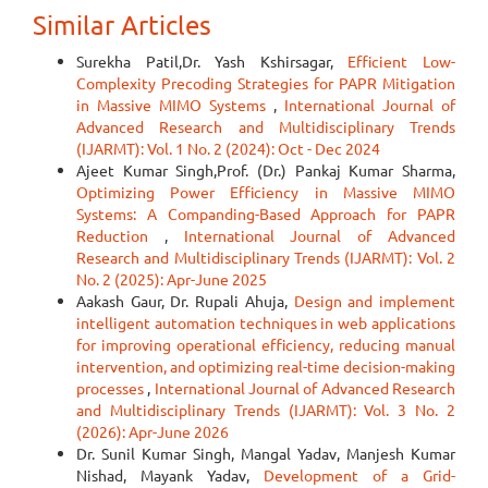
Similar Articles
Surekha Patil,Dr. Yash Kshirsagar,
Efficient Low-
Complexity Precoding Strategies for PAPR Mitigation
in Massive MIMO Systems
,
International Journal of
Advanced Research and Multidisciplinary Trends
(IJARMT): Vol. 1 No. 2 (2024): Oct - Dec 2024
Ajeet Kumar Singh,Prof. (Dr.) Pankaj Kumar Sharma,
Optimizing Power Efficiency in Massive MIMO
Systems: A Companding-Based Approach for PAPR
Reduction
,
International Journal of Advanced
Research and Multidisciplinary Trends (IJARMT): Vol. 2
No. 2 (2025): Apr-June 2025
Aakash Gaur, Dr. Rupali Ahuja,
Design and implement
intelligent automation techniques in web applications
for improving operational efficiency, reducing manual
intervention, and optimizing real-time decision-making
processes
,
International Journal of Advanced Research
and Multidisciplinary Trends (IJARMT): Vol. 3 No. 2
(2026): Apr-June 2026
Dr. Sunil Kumar Singh, Mangal Yadav, Manjesh Kumar
Nishad, Mayank Yadav,
Development of a Grid-