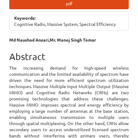
Article
pdf
Sidebar
Keywords:
Cognitive Radio, Massive System, Spectral Efficiency
Main
Md Naushad Ansari,Mr. Manoj Singh Tomar
Article
Abstract
Content
The increasing demand for high-speed wireless
communication and the limited availability of spectrum have
driven the need for more efficient spectrum utilization
techniques. Massive Multiple Input Multiple Output (Massive
MIMO) and Cognitive Radio Networks (CRNs) are two
promising technologies that address these challenges.
Massive MIMO improves spectral and energy efficiency by
employing a large number of antennas at the base station,
enabling simultaneous transmission to multiple users
through spatial multiplexing. On the other hand, CRNs allow
secondary users to access underutilized licensed spectrum
bands without interfering with primary users, thereby