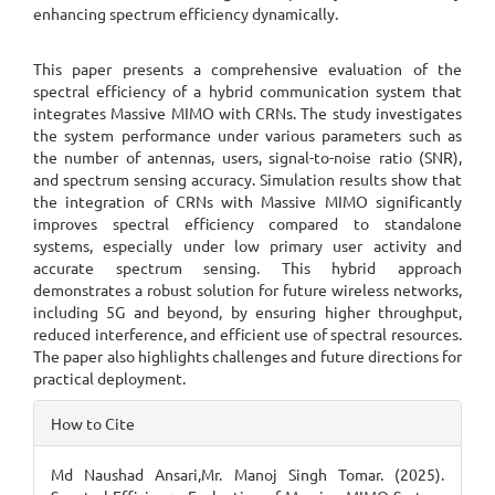
enhancing spectrum efficiency dynamically.
This paper presents a comprehensive evaluation of the
spectral efficiency of a hybrid communication system that
integrates Massive MIMO with CRNs. The study investigates
the system performance under various parameters such as
the number of antennas, users, signal-to-noise ratio (SNR),
and spectrum sensing accuracy. Simulation results show that
the integration of CRNs with Massive MIMO significantly
improves spectral efficiency compared to standalone
systems, especially under low primary user activity and
accurate spectrum sensing. This hybrid approach
demonstrates a robust solution for future wireless networks,
including 5G and beyond, by ensuring higher throughput,
reduced interference, and efficient use of spectral resources.
The paper also highlights challenges and future directions for
practical deployment.
Article
How to Cite
Details
Md Naushad Ansari,Mr. Manoj Singh Tomar. (2025).