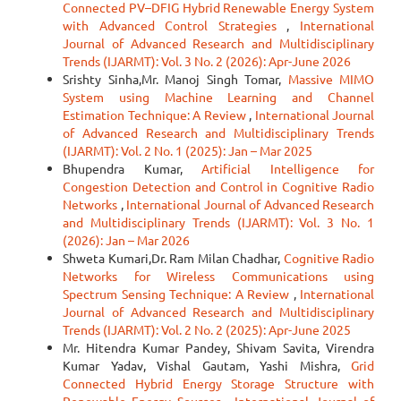
Connected PV–DFIG Hybrid Renewable Energy System
with Advanced Control Strategies
,
International
Journal of Advanced Research and Multidisciplinary
Trends (IJARMT): Vol. 3 No. 2 (2026): Apr-June 2026
Srishty Sinha,Mr. Manoj Singh Tomar,
Massive MIMO
System using Machine Learning and Channel
Estimation Technique: A Review
,
International Journal
of Advanced Research and Multidisciplinary Trends
(IJARMT): Vol. 2 No. 1 (2025): Jan – Mar 2025
Bhupendra Kumar,
Artificial Intelligence for
Congestion Detection and Control in Cognitive Radio
Networks
,
International Journal of Advanced Research
and Multidisciplinary Trends (IJARMT): Vol. 3 No. 1
(2026): Jan – Mar 2026
Shweta Kumari,Dr. Ram Milan Chadhar,
Cognitive Radio
Networks for Wireless Communications using
Spectrum Sensing Technique: A Review
,
International
Journal of Advanced Research and Multidisciplinary
Trends (IJARMT): Vol. 2 No. 2 (2025): Apr-June 2025
Mr. Hitendra Kumar Pandey, Shivam Savita, Virendra
Kumar Yadav, Vishal Gautam, Yashi Mishra,
Grid
Connected Hybrid Energy Storage Structure with