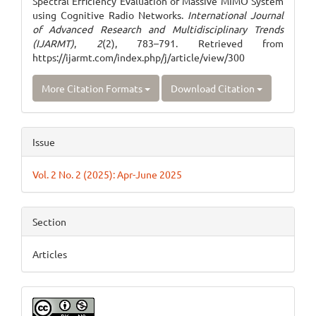
Spectral Efficiency Evaluation of Massive MIMO System
using Cognitive Radio Networks.
International Journal
of Advanced Research and Multidisciplinary Trends
(IJARMT)
,
2
(2), 783–791. Retrieved from
https://ijarmt.com/index.php/j/article/view/300
More Citation Formats
Download Citation
Issue
Vol. 2 No. 2 (2025): Apr-June 2025
Section
Articles