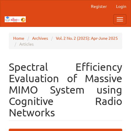
Main
Register
Login
Navigation
Main
Toggl
Content
navig
Sidebar
Home
Archives
Vol. 2 No. 2 (2025): Apr-June 2025
Articles
Spectral Efficiency
Evaluation of Massive
MIMO System using
Cognitive Radio
Networks