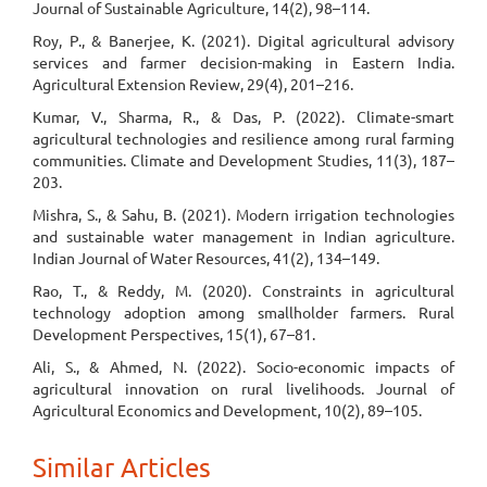
Journal of Sustainable Agriculture, 14(2), 98–114.
Roy, P., & Banerjee, K. (2021). Digital agricultural advisory
services and farmer decision-making in Eastern India.
Agricultural Extension Review, 29(4), 201–216.
Kumar, V., Sharma, R., & Das, P. (2022). Climate-smart
agricultural technologies and resilience among rural farming
communities. Climate and Development Studies, 11(3), 187–
203.
Mishra, S., & Sahu, B. (2021). Modern irrigation technologies
and sustainable water management in Indian agriculture.
Indian Journal of Water Resources, 41(2), 134–149.
Rao, T., & Reddy, M. (2020). Constraints in agricultural
technology adoption among smallholder farmers. Rural
Development Perspectives, 15(1), 67–81.
Ali, S., & Ahmed, N. (2022). Socio-economic impacts of
agricultural innovation on rural livelihoods. Journal of
Agricultural Economics and Development, 10(2), 89–105.
Similar Articles