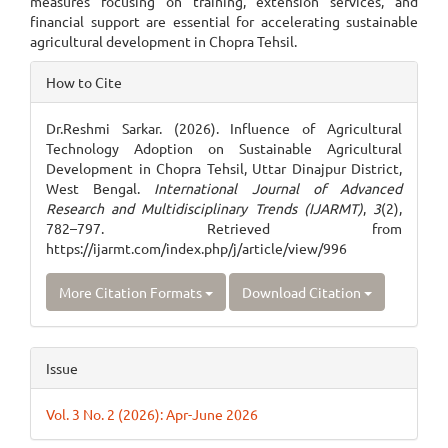
measures focusing on training, extension services, and
financial support are essential for accelerating sustainable
agricultural development in Chopra Tehsil.
Article
How to Cite
Details
Dr.Reshmi Sarkar. (2026). Influence of Agricultural
Technology Adoption on Sustainable Agricultural
Development in Chopra Tehsil, Uttar Dinajpur District,
West Bengal.
International Journal of Advanced
Research and Multidisciplinary Trends (IJARMT)
,
3
(2),
782–797. Retrieved from
https://ijarmt.com/index.php/j/article/view/996
More Citation Formats
Download Citation
Issue
Vol. 3 No. 2 (2026): Apr-June 2026