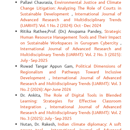
Pallavi Chaurasia,
Environmental Justice and Climate
Change Litigation: Analyzing The Role of Courts in
Sustainable Development
,
International Journal of
Advanced Research and Multidisciplinary Trends
(IJARMT): Vol. 1 No. 2 (2024): Oct - Dec 2024
Ritika Rathee,Prof. (Dr.) Anupama Pandey,
Strategic
Human Resource Management Tools and Their Impact
on Sustainable Workspaces in Gurugram Cybercity
,
International Journal of Advanced Research and
Multidisciplinary Trends (IJARMT): Vol. 2 No. 3 (2025):
July - Sep 2025
Ruwad Tangar Appun Gam,
Political Dimensions of
Regionalism and Pathways Toward Inclusive
Development
,
International Journal of Advanced
Research and Multidisciplinary Trends (IJARMT): Vol. 3
No. 2 (2026): Apr-June 2026
Dr. Ankita,
The Role of Digital Tools in Blended
Learning: Strategies for Effective Classroom
Integration
,
International Journal of Advanced
Research and Multidisciplinary Trends (IJARMT): Vol. 2
No. 3 (2025): July - Sep 2025
Nutan, Dr. Rakesh,
Indian climate diplomacy: A soft
power tool
,
International Journal of Advanced