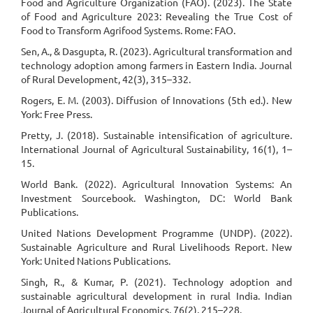
Food and Agriculture Organization (FAO). (2023). The State
of Food and Agriculture 2023: Revealing the True Cost of
Food to Transform Agrifood Systems. Rome: FAO.
Sen, A., & Dasgupta, R. (2023). Agricultural transformation and
technology adoption among farmers in Eastern India. Journal
of Rural Development, 42(3), 315–332.
Rogers, E. M. (2003). Diffusion of Innovations (5th ed.). New
York: Free Press.
Pretty, J. (2018). Sustainable intensification of agriculture.
International Journal of Agricultural Sustainability, 16(1), 1–
15.
World Bank. (2022). Agricultural Innovation Systems: An
Investment Sourcebook. Washington, DC: World Bank
Publications.
United Nations Development Programme (UNDP). (2022).
Sustainable Agriculture and Rural Livelihoods Report. New
York: United Nations Publications.
Singh, R., & Kumar, P. (2021). Technology adoption and
sustainable agricultural development in rural India. Indian
Journal of Agricultural Economics, 76(2), 215–228.