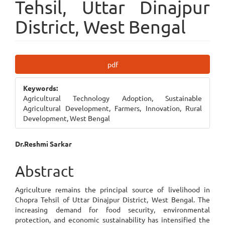
Tehsil, Uttar Dinajpur
District, West Bengal
Article
pdf
Sidebar
Keywords:
Agricultural Technology Adoption, Sustainable
Agricultural Development, Farmers, Innovation, Rural
Development, West Bengal
Main
Dr.Reshmi Sarkar
Article
Abstract
Content
Agriculture remains the principal source of livelihood in
Chopra Tehsil of Uttar Dinajpur District, West Bengal. The
increasing demand for food security, environmental
protection, and economic sustainability has intensified the