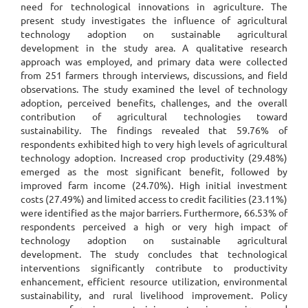
need for technological innovations in agriculture. The
present study investigates the influence of agricultural
technology adoption on sustainable agricultural
development in the study area. A qualitative research
approach was employed, and primary data were collected
from 251 farmers through interviews, discussions, and field
observations. The study examined the level of technology
adoption, perceived benefits, challenges, and the overall
contribution of agricultural technologies toward
sustainability. The findings revealed that 59.76% of
respondents exhibited high to very high levels of agricultural
technology adoption. Increased crop productivity (29.48%)
emerged as the most significant benefit, followed by
improved farm income (24.70%). High initial investment
costs (27.49%) and limited access to credit facilities (23.11%)
were identified as the major barriers. Furthermore, 66.53% of
respondents perceived a high or very high impact of
technology adoption on sustainable agricultural
development. The study concludes that technological
interventions significantly contribute to productivity
enhancement, efficient resource utilization, environmental
sustainability, and rural livelihood improvement. Policy