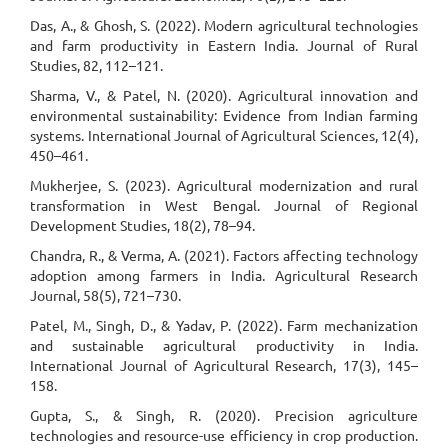
Das, A., & Ghosh, S. (2022). Modern agricultural technologies
and farm productivity in Eastern India. Journal of Rural
Studies, 82, 112–121.
Sharma, V., & Patel, N. (2020). Agricultural innovation and
environmental sustainability: Evidence from Indian farming
systems. International Journal of Agricultural Sciences, 12(4),
450–461.
Mukherjee, S. (2023). Agricultural modernization and rural
transformation in West Bengal. Journal of Regional
Development Studies, 18(2), 78–94.
Chandra, R., & Verma, A. (2021). Factors affecting technology
adoption among farmers in India. Agricultural Research
Journal, 58(5), 721–730.
Patel, M., Singh, D., & Yadav, P. (2022). Farm mechanization
and sustainable agricultural productivity in India.
International Journal of Agricultural Research, 17(3), 145–
158.
Gupta, S., & Singh, R. (2020). Precision agriculture
technologies and resource-use efficiency in crop production.