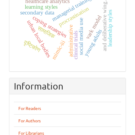
managerial training
healthcare analytics
and deliberative wing.
learning styles
procrastination
secondary data
leadership styles
coping strategies
vark model
social media use
urban local bodies
administrative
सामाजिक
young adults
clinical trials
दृष्टिकोण
mimic-iii
Information
For Readers
For Authors
For Librarians