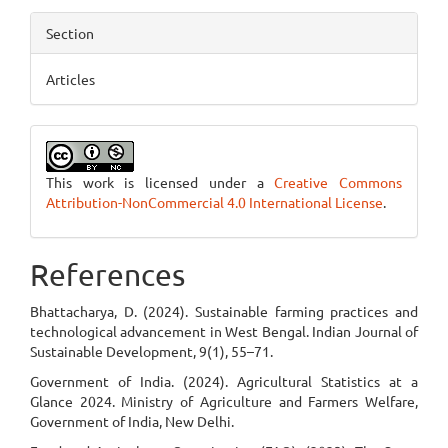
Section
Articles
This work is licensed under a
Creative Commons
Attribution-NonCommercial 4.0 International License
.
References
Bhattacharya, D. (2024). Sustainable farming practices and
technological advancement in West Bengal. Indian Journal of
Sustainable Development, 9(1), 55–71.
Government of India. (2024). Agricultural Statistics at a
Glance 2024. Ministry of Agriculture and Farmers Welfare,
Government of India, New Delhi.