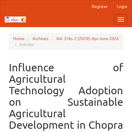
Main
Register
Login
Navigation
Main
Toggl
Content
navig
Sidebar
Home
Archives
Vol. 3 No. 2 (2026): Apr-June 2026
Articles
Influence of
Agricultural
Technology Adoption
on Sustainable
Agricultural
Development in Chopra