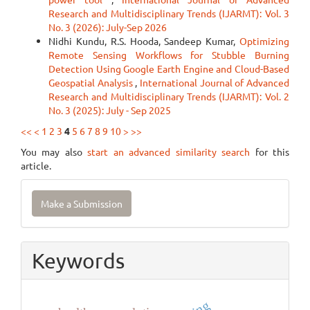
Research and Multidisciplinary Trends (IJARMT): Vol. 3
No. 3 (2026): July-Sep 2026
Nidhi Kundu, R.S. Hooda, Sandeep Kumar,
Optimizing
Remote Sensing Workflows for Stubble Burning
Detection Using Google Earth Engine and Cloud-Based
Geospatial Analysis
,
International Journal of Advanced
Research and Multidisciplinary Trends (IJARMT): Vol. 2
No. 3 (2025): July - Sep 2025
<<
<
1
2
3
4
5
6
7
8
9
10
>
>>
You may also
start an advanced similarity search
for this
article.
Make
Make a Submission
a
Submission
Keywords