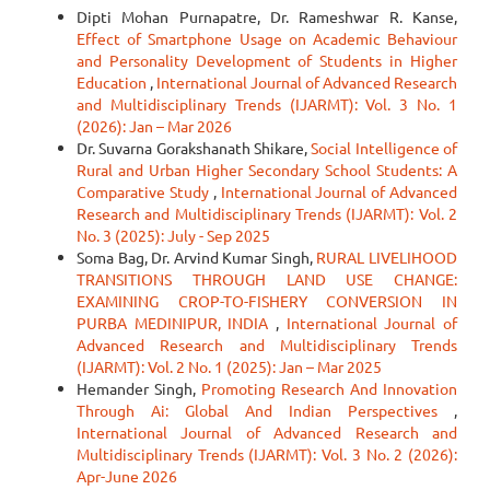
Dipti Mohan Purnapatre, Dr. Rameshwar R. Kanse,
Effect of Smartphone Usage on Academic Behaviour
and Personality Development of Students in Higher
Education
,
International Journal of Advanced Research
and Multidisciplinary Trends (IJARMT): Vol. 3 No. 1
(2026): Jan – Mar 2026
Dr. Suvarna Gorakshanath Shikare,
Social Intelligence of
Rural and Urban Higher Secondary School Students: A
Comparative Study
,
International Journal of Advanced
Research and Multidisciplinary Trends (IJARMT): Vol. 2
No. 3 (2025): July - Sep 2025
Soma Bag, Dr. Arvind Kumar Singh,
RURAL LIVELIHOOD
TRANSITIONS THROUGH LAND USE CHANGE:
EXAMINING CROP-TO-FISHERY CONVERSION IN
PURBA MEDINIPUR, INDIA
,
International Journal of
Advanced Research and Multidisciplinary Trends
(IJARMT): Vol. 2 No. 1 (2025): Jan – Mar 2025
Hemander Singh,
Promoting Research And Innovation
Through Ai: Global And Indian Perspectives
,
International Journal of Advanced Research and
Multidisciplinary Trends (IJARMT): Vol. 3 No. 2 (2026):
Apr-June 2026