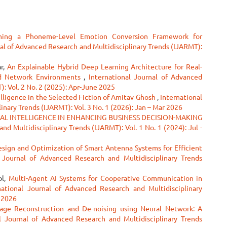
ning a Phoneme-Level Emotion Conversion Framework for
al of Advanced Research and Multidisciplinary Trends (IJARMT):
ar,
An Explainable Hybrid Deep Learning Architecture for Real-
ed Network Environments
,
International Journal of Advanced
: Vol. 2 No. 2 (2025): Apr-June 2025
lligence in the Selected Fiction of Amitav Ghosh
,
International
nary Trends (IJARMT): Vol. 3 No. 1 (2026): Jan – Mar 2026
IAL INTELLIGENCE IN ENHANCING BUSINESS DECISION-MAKING
nd Multidisciplinary Trends (IJARMT): Vol. 1 No. 1 (2024): Jul -
esign and Optimization of Smart Antenna Systems for Efficient
l Journal of Advanced Research and Multidisciplinary Trends
ol,
Multi-Agent AI Systems for Cooperative Communication in
national Journal of Advanced Research and Multidisciplinary
r 2026
age Reconstruction and De-noising using Neural Network: A
al Journal of Advanced Research and Multidisciplinary Trends