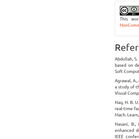
This wo
NonCommer
Refer
Abdullah, S.
based on de
Soft Computi
Agrawal, A.,
a study of t
Visual Compu
Haq, H. B. U
real-time fa
Mach. Learn,
Hasani, B.,
enhanced de
IEEE confer