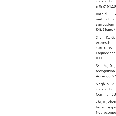
convolutio
arXiv:1612.
Rashid, T. 
method for 
symposium o
84). Cham: S
Shan, K., Gu
expression
structure.
Engineering
IEEE.
Shi, M., Xu
recognition
Access, 8, 
Singh, S., &
convolutio
Communicati
Zhi, R., Zhou
facial exp
Neurocomput