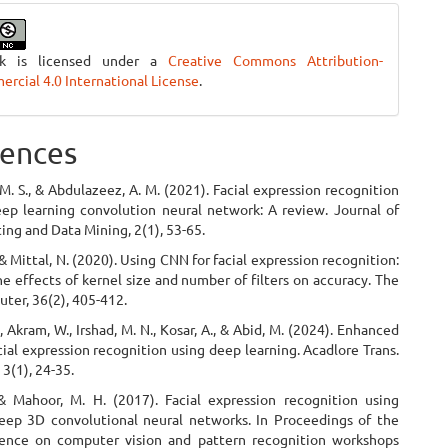
rk is licensed under a
Creative Commons Attribution-
cial 4.0 International License
.
ences
 M. S., & Abdulazeez, A. M. (2021). Facial expression recognition
ep learning convolution neural network: A review. Journal of
ng and Data Mining, 2(1), 53-65.
 & Mittal, N. (2020). Using CNN for facial expression recognition:
he effects of kernel size and number of filters on accuracy. The
ter, 36(2), 405-412.
., Akram, W., Irshad, M. N., Kosar, A., & Abid, M. (2024). Enhanced
cial expression recognition using deep learning. Acadlore Trans.
 3(1), 24-35.
 & Mahoor, M. H. (2017). Facial expression recognition using
ep 3D convolutional neural networks. In Proceedings of the
ence on computer vision and pattern recognition workshops