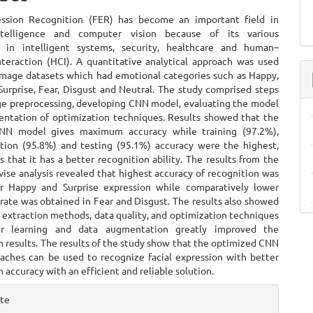
ent
ession Recognition (FER) has become an important field in
 intelligence and computer vision because of its various
s in intelligent systems, security, healthcare and human–
teraction (HCI). A quantitative analytical approach was used
 image datasets which had emotional categories such as Happy,
Surprise, Fear, Disgust and Neutral. The study comprised steps
ge preprocessing, developing CNN model, evaluating the model
ntation of optimization techniques. Results showed that the
NN model gives maximum accuracy while training (97.2%),
ation (95.8%) and testing (95.1%) accuracy were the highest,
that it has a better recognition ability. The results from the
ise analysis revealed that highest accuracy of recognition was
r Happy and Surprise expression while comparatively lower
rate was obtained in Fear and Disgust. The results also showed
 extraction methods, data quality, and optimization techniques
fer learning and data augmentation greatly improved the
on results. The results of the study show that the optimized CNN
aches can be used to recognize facial expression with better
on accuracy with an efficient and reliable solution.
e
ite