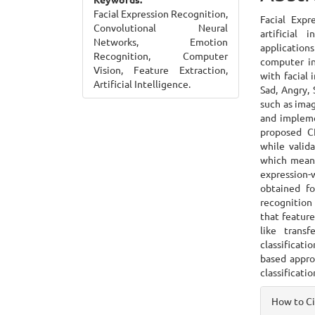
Cont
Facial Expression Recognition,
Facial Expr
Convolutional Neural
artificial
Networks, Emotion
application
Recognition, Computer
computer in
Vision, Feature Extraction,
with facial
Artificial Intelligence.
Sad, Angry, 
such as ima
and impleme
proposed C
while valid
which means 
expression-w
obtained fo
recognition 
that feature
like trans
classificati
based appro
classificati
Articl
How to C