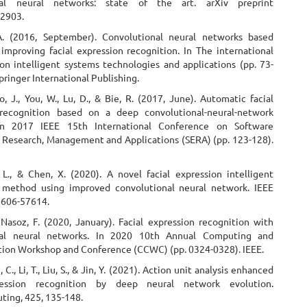
nal neural networks: state of the art. arXiv preprint
02903.
A. (2016, September). Convolutional neural networks based
improving facial expression recognition. In The international
n intelligent systems technologies and applications (pp. 73-
pringer International Publishing.
o, J., You, W., Lu, D., & Bie, R. (2017, June). Automatic facial
 recognition based on a deep convolutional-neural-network
 In 2017 IEEE 15th International Conference on Software
 Research, Management and Applications (SERA) (pp. 123-128).
, L., & Chen, X. (2020). A novel facial expression intelligent
 method using improved convolutional neural network. IEEE
57606-57614.
 Nasoz, F. (2020, January). Facial expression recognition with
nal neural networks. In 2020 10th Annual Computing and
on Workshop and Conference (CCWC) (pp. 0324-0328). IEEE.
, C., Li, T., Liu, S., & Jin, Y. (2021). Action unit analysis enhanced
ression recognition by deep neural network evolution.
ing, 425, 135-148.