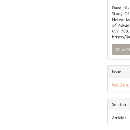
Detai
Dave Nikh
Study Of 
Networks 
of Advan
697
https://i
More Ci
Issue
Vol. 3 No
Section
Articles