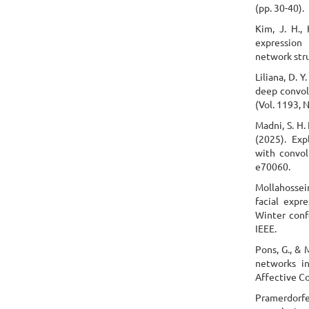
(pp. 30-40).
Kim, J. H., 
expression
network stru
Liliana, D. 
deep convolu
(Vol. 1193, 
Madni, S. H.
(2025). Exp
with convol
e70060.
Mollahossein
facial expr
Winter conf
IEEE.
Pons, G., & 
networks in
Affective C
Pramerdorfer