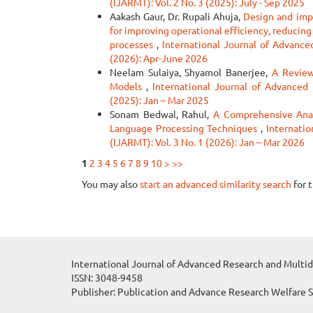
(IJARMT): Vol. 2 No. 3 (2025): July - Sep 2025
Aakash Gaur, Dr. Rupali Ahuja,
Design and imp
for improving operational efficiency, reducin
processes
,
International Journal of Advanced
(2026): Apr-June 2026
Neelam Sulaiya, Shyamol Banerjee,
A Review
Models
,
International Journal of Advanced 
(2025): Jan – Mar 2025
Sonam Bedwal, Rahul,
A Comprehensive Anal
Language Processing Techniques
,
Internatio
(IJARMT): Vol. 3 No. 1 (2026): Jan – Mar 2026
1
2
3
4
5
6
7
8
9
10
>
>>
You may also
start an advanced similarity search
for t
International Journal of Advanced Research and Multid
ISSN: 3048-9458
Publisher: Publication and Advance Research Welfare 