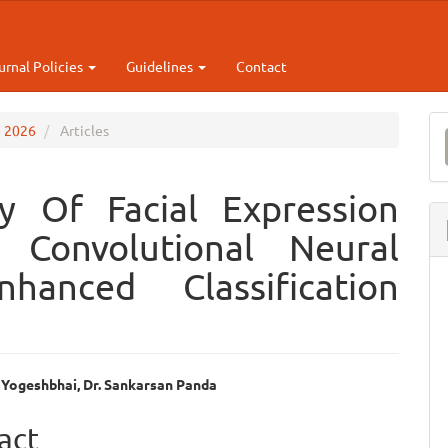
urnal Policies
Guidelines
Contact
M
e 2026
Articles
a
S
y Of Facial Expression
 Convolutional Neural
anced Classification
 Yogeshbhai, Dr. Sankarsan Panda
e
act