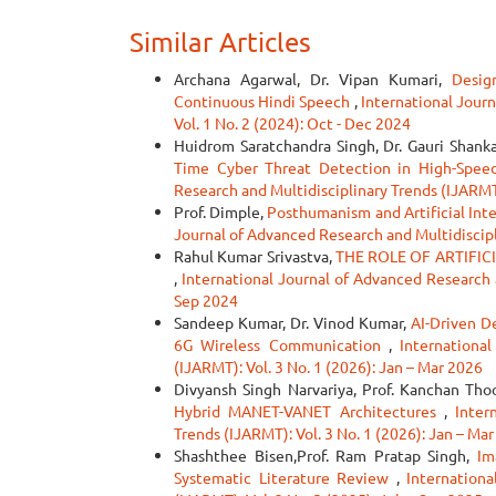
Similar Articles
Archana Agarwal, Dr. Vipan Kumari,
Desig
Continuous Hindi Speech
,
International Journ
Vol. 1 No. 2 (2024): Oct - Dec 2024
Huidrom Saratchandra Singh, Dr. Gauri Shank
Time Cyber Threat Detection in High-Spe
Research and Multidisciplinary Trends (IJARMT)
Prof. Dimple,
Posthumanism and Artificial Inte
Journal of Advanced Research and Multidiscipli
Rahul Kumar Srivastva,
THE ROLE OF ARTIFIC
,
International Journal of Advanced Research a
Sep 2024
Sandeep Kumar, Dr. Vinod Kumar,
AI-Driven D
6G Wireless Communication
,
Internationa
(IJARMT): Vol. 3 No. 1 (2026): Jan – Mar 2026
Divyansh Singh Narvariya, Prof. Kanchan Tho
Hybrid MANET-VANET Architectures
,
Inter
Trends (IJARMT): Vol. 3 No. 1 (2026): Jan – Ma
Shashthee Bisen,Prof. Ram Pratap Singh,
Im
Systematic Literature Review
,
Internation