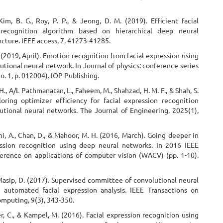
Kim, B. G., Roy, P. P., & Jeong, D. M. (2019). Efficient facial
 recognition algorithm based on hierarchical deep neural
cture. IEEE access, 7, 41273-41285.
Y. (2019, April). Emotion recognition from facial expression using
tional neural network. In Journal of physics: conference series
No. 1, p. 012004). IOP Publishing.
 H., A/L Pathmanatan, L., Faheem, M., Shahzad, H. M. F., & Shah, S.
loring optimizer efficiency for facial expression recognition
utional neural networks. The Journal of Engineering, 2025(1),
i, A., Chan, D., & Mahoor, M. H. (2016, March). Going deeper in
ession recognition using deep neural networks. In 2016 IEEE
erence on applications of computer vision (WACV) (pp. 1-10).
Masip, D. (2017). Supervised committee of convolutional neural
 automated facial expression analysis. IEEE Transactions on
omputing, 9(3), 343-350.
, C., & Kampel, M. (2016). Facial expression recognition using