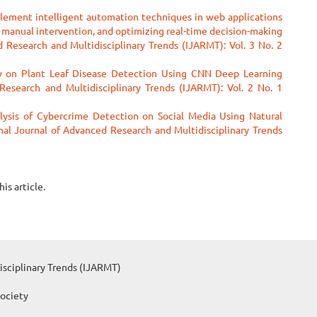
lement intelligent automation techniques in web applications
g manual intervention, and optimizing real-time decision-making
 Research and Multidisciplinary Trends (IJARMT): Vol. 3 No. 2
 on Plant Leaf Disease Detection Using CNN Deep Learning
Research and Multidisciplinary Trends (IJARMT): Vol. 2 No. 1
ysis of Cybercrime Detection on Social Media Using Natural
nal Journal of Advanced Research and Multidisciplinary Trends
his article.
isciplinary Trends (IJARMT)
Society