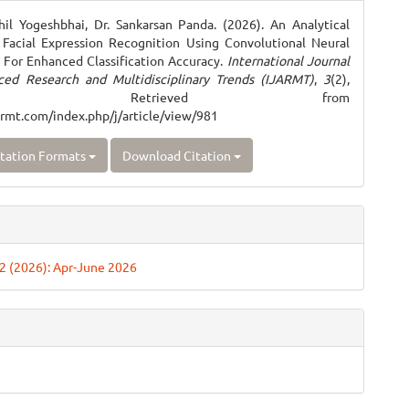
ls
il Yogeshbhai, Dr. Sankarsan Panda. (2026). An Analytical
Facial Expression Recognition Using Convolutional Neural
For Enhanced Classification Accuracy.
International Journal
ced Research and Multidisciplinary Trends (IJARMT)
,
3
(2),
–708. Retrieved from
jarmt.com/index.php/j/article/view/981
tation Formats
Download Citation
. 2 (2026): Apr-June 2026