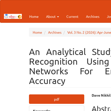
Main
Navigation
Main
Home
About
Current
Archives
Jo
Content
Sidebar
Home
Archives
Vol. 3 No. 2 (2026): Apr-Jun
An Analytical Stud
Recognition Using
Networks For Enh
Accuracy
Article
Main
Dave Nikhil
pdf
Sidebar
Articl
Abstr
Keywords: