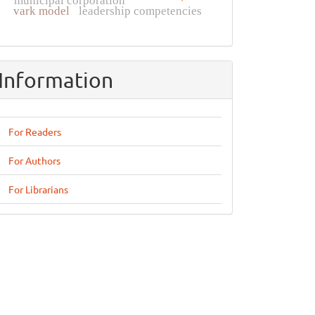
municipal corporation
vark model
leadership competencies
Information
For Readers
For Authors
For Librarians