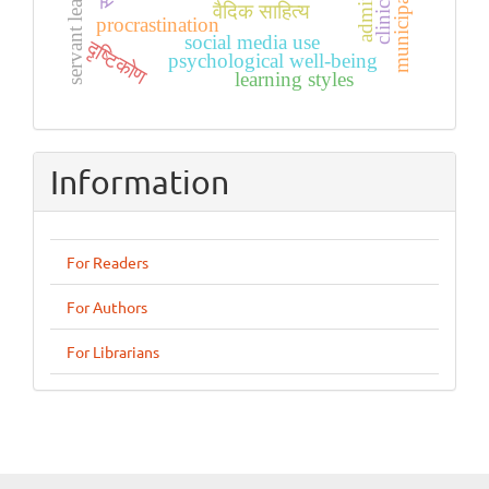
servant leadership
वैदिक साहित्य
procrastination
social media use
दृष्टिकोण
psychological well-being
learning styles
Information
For Readers
For Authors
For Librarians