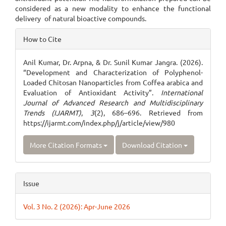
considered as a new modality to enhance the functional
delivery of natural bioactive compounds.
Article
How to Cite
Details
Anil Kumar, Dr. Arpna, & Dr. Sunil Kumar Jangra. (2026).
“Development and Characterization of Polyphenol-
Loaded Chitosan Nanoparticles from Coffea arabica and
Evaluation of Antioxidant Activity”.
International
Journal of Advanced Research and Multidisciplinary
Trends (IJARMT)
,
3
(2), 686–696. Retrieved from
https://ijarmt.com/index.php/j/article/view/980
More Citation Formats
Download Citation
Issue
Vol. 3 No. 2 (2026): Apr-June 2026