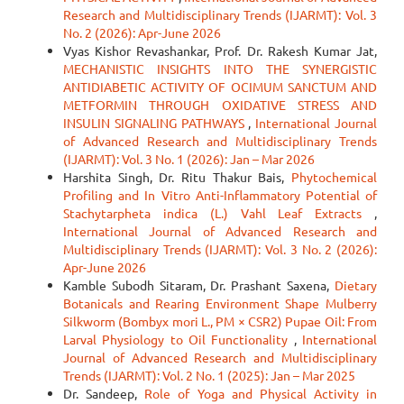
Research and Multidisciplinary Trends (IJARMT): Vol. 3
No. 2 (2026): Apr-June 2026
Vyas Kishor Revashankar, Prof. Dr. Rakesh Kumar Jat,
MECHANISTIC INSIGHTS INTO THE SYNERGISTIC
ANTIDIABETIC ACTIVITY OF OCIMUM SANCTUM AND
METFORMIN THROUGH OXIDATIVE STRESS AND
INSULIN SIGNALING PATHWAYS
,
International Journal
of Advanced Research and Multidisciplinary Trends
(IJARMT): Vol. 3 No. 1 (2026): Jan – Mar 2026
Harshita Singh, Dr. Ritu Thakur Bais,
Phytochemical
Profiling and In Vitro Anti-Inflammatory Potential of
Stachytarpheta indica (L.) Vahl Leaf Extracts
,
International Journal of Advanced Research and
Multidisciplinary Trends (IJARMT): Vol. 3 No. 2 (2026):
Apr-June 2026
Kamble Subodh Sitaram, Dr. Prashant Saxena,
Dietary
Botanicals and Rearing Environment Shape Mulberry
Silkworm (Bombyx mori L., PM × CSR2) Pupae Oil: From
Larval Physiology to Oil Functionality
,
International
Journal of Advanced Research and Multidisciplinary
Trends (IJARMT): Vol. 2 No. 1 (2025): Jan – Mar 2025
Dr. Sandeep,
Role of Yoga and Physical Activity in