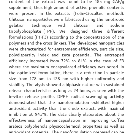
content of the extract was found to be 185 mg GAE/g
supplement, thus high amount of active phenolic contents
were present in the extracts (Folin-Ciocalteu method).
Chitosan nanoparticles were fabricated using the ionotropic
gelation technique with chitosan and sodium
tripolyphosphate (TPP). We designed three different
formulations (F1-F3) according to the concentration of the
polymers and the cross-linkers. The developed nanoparticles
were characterized for entrapment efficiency, particle size,
polydispersity index and zeta potential. The entrapped
efficiency increased from 72% to 81% in the case of F3
where the maximum encapsulated efficiency was noted. In
the optimized formulation, there is a reduction in particle
size from 178 nm to 128 nm with higher uniformity and
stability. The alysis showed a biphasic nature with sustained
release characteristics as long as 24 hours, as seen with the
in-vitro release profile. DPPH radical scavenging activity
demonstrated that the nanoformulation exhibited higher
antioxidant activity than the crude extract, with maximal
inhibition at 94.7%. The data clearly elaborates about the
effectiveness of nanoencapsulation in improving Coffea
arabica polyphenols physicochemical properties as well as
antioxidant potential. The nanoformulation prepared can be