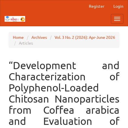
Main
Register
Login
Navigation
Main
Toggl
Content
navig
Sidebar
Home
Archives
Vol. 3 No. 2 (2026): Apr-June 2026
Articles
“Development and
Characterization of
Polyphenol-Loaded
Chitosan Nanoparticles
from Coffea arabica
and Evaluation of