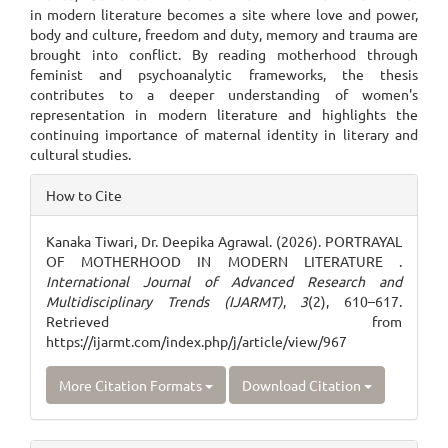
in modern literature becomes a site where love and power,
body and culture, freedom and duty, memory and trauma are
brought into conflict. By reading motherhood through
feminist and psychoanalytic frameworks, the thesis
contributes to a deeper understanding of women's
representation in modern literature and highlights the
continuing importance of maternal identity in literary and
cultural studies.
Article
How to Cite
Details
Kanaka Tiwari, Dr. Deepika Agrawal. (2026). PORTRAYAL
OF MOTHERHOOD IN MODERN LITERATURE .
International Journal of Advanced Research and
Multidisciplinary Trends (IJARMT)
,
3
(2), 610–617.
Retrieved from
https://ijarmt.com/index.php/j/article/view/967
More Citation Formats
Download Citation