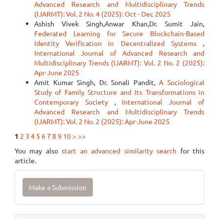
Advanced Research and Multidisciplinary Trends
(IJARMT): Vol. 2 No. 4 (2025): Oct - Dec 2025
Ashish Vivek Singh,Anwar Khan,Dr. Sumit Jain,
Federated Learning for Secure Blockchain-Based
Identity Verification in Decentralized Systems
,
International Journal of Advanced Research and
Multidisciplinary Trends (IJARMT): Vol. 2 No. 2 (2025):
Apr-June 2025
Amit Kumar Singh, Dr. Sonali Pandit,
A Sociological
Study of Family Structure and Its Transformations in
Contemporary Society
,
International Journal of
Advanced Research and Multidisciplinary Trends
(IJARMT): Vol. 2 No. 2 (2025): Apr-June 2025
1
2
3
4
5
6
7
8
9
10
>
>>
You may also
start an advanced similarity search
for this
article.
Make
Make a Submission
a
Submission