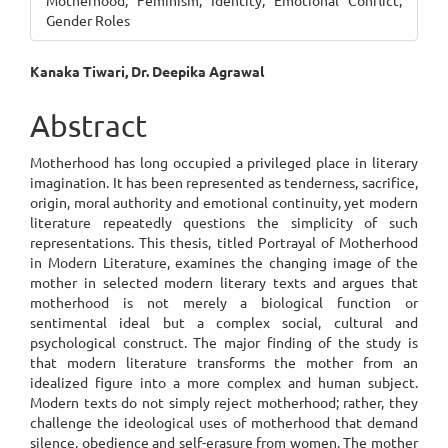
Motherhood, Feminism, Identity, Emotional Conflict,
Gender Roles
Main
Kanaka Tiwari, Dr. Deepika Agrawal
Article
Abstract
Content
Motherhood has long occupied a privileged place in literary
imagination. It has been represented as tenderness, sacrifice,
origin, moral authority and emotional continuity, yet modern
literature repeatedly questions the simplicity of such
representations. This thesis, titled Portrayal of Motherhood
in Modern Literature, examines the changing image of the
mother in selected modern literary texts and argues that
motherhood is not merely a biological function or
sentimental ideal but a complex social, cultural and
psychological construct. The major finding of the study is
that modern literature transforms the mother from an
idealized figure into a more complex and human subject.
Modern texts do not simply reject motherhood; rather, they
challenge the ideological uses of motherhood that demand
silence, obedience and self-erasure from women. The mother