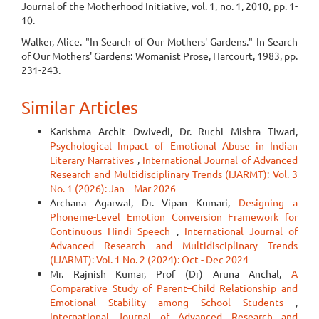
Journal of the Motherhood Initiative, vol. 1, no. 1, 2010, pp. 1-
10.
Walker, Alice. "In Search of Our Mothers' Gardens." In Search
of Our Mothers' Gardens: Womanist Prose, Harcourt, 1983, pp.
231-243.
Similar Articles
Karishma Archit Dwivedi, Dr. Ruchi Mishra Tiwari,
Psychological Impact of Emotional Abuse in Indian
Literary Narratives
,
International Journal of Advanced
Research and Multidisciplinary Trends (IJARMT): Vol. 3
No. 1 (2026): Jan – Mar 2026
Archana Agarwal, Dr. Vipan Kumari,
Designing a
Phoneme-Level Emotion Conversion Framework for
Continuous Hindi Speech
,
International Journal of
Advanced Research and Multidisciplinary Trends
(IJARMT): Vol. 1 No. 2 (2024): Oct - Dec 2024
Mr. Rajnish Kumar, Prof (Dr) Aruna Anchal,
A
Comparative Study of Parent–Child Relationship and
Emotional Stability among School Students
,
International Journal of Advanced Research and