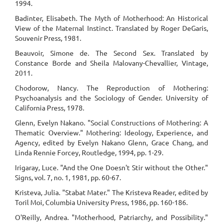
1994.
Badinter, Elisabeth. The Myth of Motherhood: An Historical
View of the Maternal Instinct. Translated by Roger DeGaris,
Souvenir Press, 1981.
Beauvoir, Simone de. The Second Sex. Translated by
Constance Borde and Sheila Malovany-Chevallier, Vintage,
2011.
Chodorow, Nancy. The Reproduction of Mothering:
Psychoanalysis and the Sociology of Gender. University of
California Press, 1978.
Glenn, Evelyn Nakano. "Social Constructions of Mothering: A
Thematic Overview." Mothering: Ideology, Experience, and
Agency, edited by Evelyn Nakano Glenn, Grace Chang, and
Linda Rennie Forcey, Routledge, 1994, pp. 1-29.
Irigaray, Luce. "And the One Doesn't Stir without the Other."
Signs, vol. 7, no. 1, 1981, pp. 60-67.
Kristeva, Julia. "Stabat Mater." The Kristeva Reader, edited by
Toril Moi, Columbia University Press, 1986, pp. 160-186.
O'Reilly, Andrea. "Motherhood, Patriarchy, and Possibility."