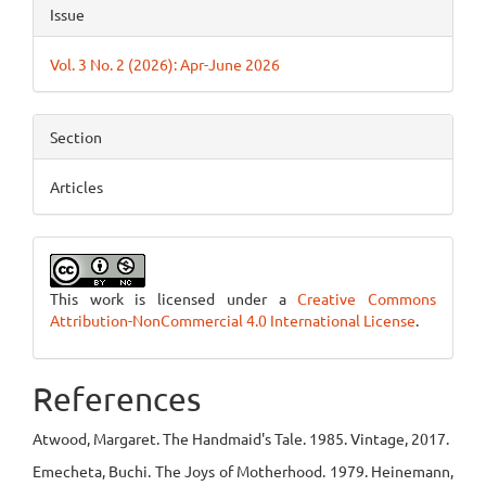
Issue
Vol. 3 No. 2 (2026): Apr-June 2026
Section
Articles
This work is licensed under a
Creative Commons
Attribution-NonCommercial 4.0 International License
.
References
Atwood, Margaret. The Handmaid's Tale. 1985. Vintage, 2017.
Emecheta, Buchi. The Joys of Motherhood. 1979. Heinemann,