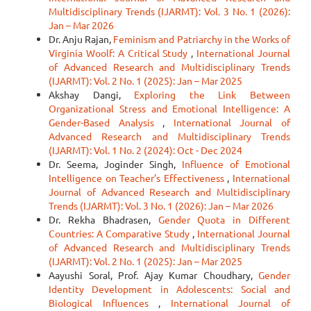
Multidisciplinary Trends (IJARMT): Vol. 3 No. 1 (2026):
Jan – Mar 2026
Dr. Anju Rajan,
Feminism and Patriarchy in the Works of
Virginia Woolf: A Critical Study
,
International Journal
of Advanced Research and Multidisciplinary Trends
(IJARMT): Vol. 2 No. 1 (2025): Jan – Mar 2025
Akshay Dangi,
Exploring the Link Between
Organizational Stress and Emotional Intelligence: A
Gender-Based Analysis
,
International Journal of
Advanced Research and Multidisciplinary Trends
(IJARMT): Vol. 1 No. 2 (2024): Oct - Dec 2024
Dr. Seema, Joginder Singh,
Influence of Emotional
Intelligence on Teacher’s Effectiveness
,
International
Journal of Advanced Research and Multidisciplinary
Trends (IJARMT): Vol. 3 No. 1 (2026): Jan – Mar 2026
Dr. Rekha Bhadrasen,
Gender Quota in Different
Countries: A Comparative Study
,
International Journal
of Advanced Research and Multidisciplinary Trends
(IJARMT): Vol. 2 No. 1 (2025): Jan – Mar 2025
Aayushi Soral, Prof. Ajay Kumar Choudhary,
Gender
Identity Development in Adolescents: Social and
Biological Influences
,
International Journal of