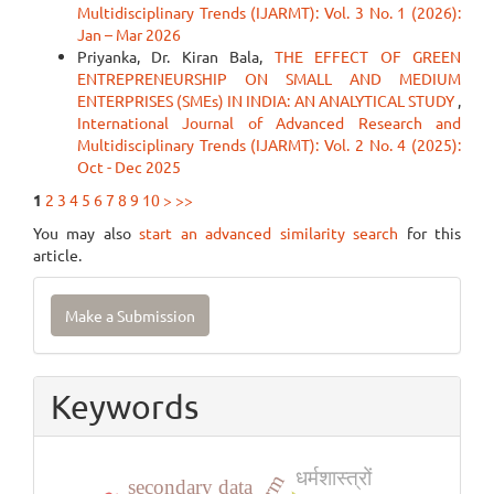
Multidisciplinary Trends (IJARMT): Vol. 3 No. 1 (2026):
Jan – Mar 2026
Priyanka, Dr. Kiran Bala,
THE EFFECT OF GREEN
ENTREPRENEURSHIP ON SMALL AND MEDIUM
ENTERPRISES (SMEs) IN INDIA: AN ANALYTICAL STUDY
,
International Journal of Advanced Research and
Multidisciplinary Trends (IJARMT): Vol. 2 No. 4 (2025):
Oct - Dec 2025
1
2
3
4
5
6
7
8
9
10
>
>>
You may also
start an advanced similarity search
for this
article.
Make
Make a Submission
a
Submission
Keywords
धर्मशास्त्रों
secondary data