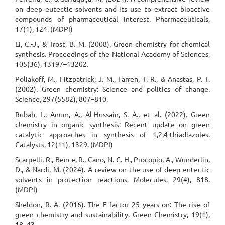
on deep eutectic solvents and its use to extract bioactive
compounds of pharmaceutical interest. Pharmaceuticals,
17(1), 124. (MDPI)
Li, C.-J., & Trost, B. M. (2008). Green chemistry for chemical
synthesis. Proceedings of the National Academy of Sciences,
105(36), 13197–13202.
Poliakoff, M., Fitzpatrick, J. M., Farren, T. R., & Anastas, P. T.
(2002). Green chemistry: Science and politics of change.
Science, 297(5582), 807–810.
Rubab, L., Anum, A., Al-Hussain, S. A., et al. (2022). Green
chemistry in organic synthesis: Recent update on green
catalytic approaches in synthesis of 1,2,4-thiadiazoles.
Catalysts, 12(11), 1329. (MDPI)
Scarpelli, R., Bence, R., Cano, N. C. H., Procopio, A., Wunderlin,
D., & Nardi, M. (2024). A review on the use of deep eutectic
solvents in protection reactions. Molecules, 29(4), 818.
(MDPI)
Sheldon, R. A. (2016). The E factor 25 years on: The rise of
green chemistry and sustainability. Green Chemistry, 19(1),
18–43.