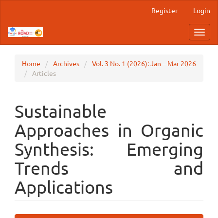
Main
Register
Login
Navigation
Main
Toggl
Content
navig
Sidebar
Home
Archives
Vol. 3 No. 1 (2026): Jan – Mar 2026
Articles
Sustainable
Approaches in Organic
Synthesis: Emerging
Trends and
Applications