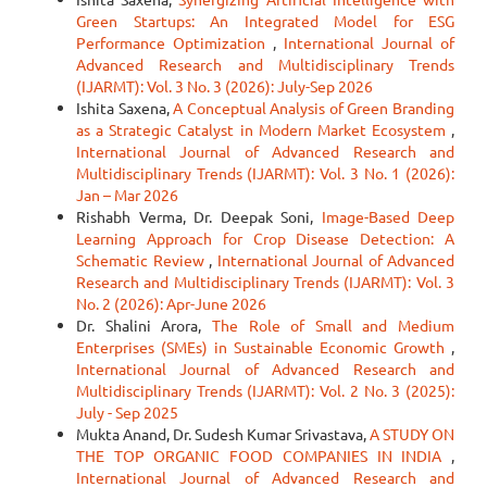
Green Startups: An Integrated Model for ESG
Performance Optimization
,
International Journal of
Advanced Research and Multidisciplinary Trends
(IJARMT): Vol. 3 No. 3 (2026): July-Sep 2026
Ishita Saxena,
A Conceptual Analysis of Green Branding
as a Strategic Catalyst in Modern Market Ecosystem
,
International Journal of Advanced Research and
Multidisciplinary Trends (IJARMT): Vol. 3 No. 1 (2026):
Jan – Mar 2026
Rishabh Verma, Dr. Deepak Soni,
Image-Based Deep
Learning Approach for Crop Disease Detection: A
Schematic Review
,
International Journal of Advanced
Research and Multidisciplinary Trends (IJARMT): Vol. 3
No. 2 (2026): Apr-June 2026
Dr. Shalini Arora,
The Role of Small and Medium
Enterprises (SMEs) in Sustainable Economic Growth
,
International Journal of Advanced Research and
Multidisciplinary Trends (IJARMT): Vol. 2 No. 3 (2025):
July - Sep 2025
Mukta Anand, Dr. Sudesh Kumar Srivastava,
A STUDY ON
THE TOP ORGANIC FOOD COMPANIES IN INDIA
,
International Journal of Advanced Research and