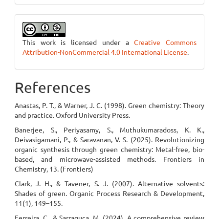
This work is licensed under a
Creative Commons
Attribution-NonCommercial 4.0 International License
.
References
Anastas, P. T., & Warner, J. C. (1998). Green chemistry: Theory
and practice. Oxford University Press.
Banerjee, S., Periyasamy, S., Muthukumaradoss, K. K.,
Deivasigamani, P., & Saravanan, V. S. (2025). Revolutionizing
organic synthesis through green chemistry: Metal-free, bio-
based, and microwave-assisted methods. Frontiers in
Chemistry, 13. (Frontiers)
Clark, J. H., & Tavener, S. J. (2007). Alternative solvents:
Shades of green. Organic Process Research & Development,
11(1), 149–155.
Ferreira, C., & Sarraguça, M. (2024). A comprehensive review