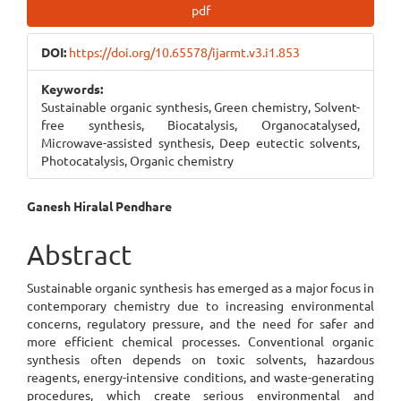
Article
pdf
Sidebar
DOI:
https://doi.org/10.65578/ijarmt.v3.i1.853
Keywords:
Sustainable organic synthesis, Green chemistry, Solvent-
free synthesis, Biocatalysis, Organocatalysed,
Microwave-assisted synthesis, Deep eutectic solvents,
Photocatalysis, Organic chemistry
Main
Ganesh Hiralal Pendhare
Article
Abstract
Content
Sustainable organic synthesis has emerged as a major focus in
contemporary chemistry due to increasing environmental
concerns, regulatory pressure, and the need for safer and
more efficient chemical processes. Conventional organic
synthesis often depends on toxic solvents, hazardous
reagents, energy-intensive conditions, and waste-generating
procedures, which create serious environmental and