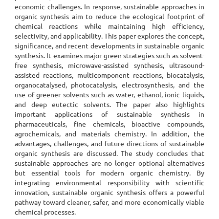
economic challenges. In response, sustainable approaches in
organic synthesis aim to reduce the ecological footprint of
chemical reactions while maintaining high efficiency,
selectivity, and applicability. This paper explores the concept,
significance, and recent developments in sustainable organic
synthesis. It examines major green strategies such as solvent-
free synthesis, microwave-assisted synthesis, ultrasound-
assisted reactions, multicomponent reactions, biocatalysis,
organocatalysed, photocatalysis, electrosynthesis, and the
use of greener solvents such as water, ethanol, ionic liquids,
and deep eutectic solvents. The paper also highlights
important applications of sustainable synthesis in
pharmaceuticals, fine chemicals, bioactive compounds,
agrochemicals, and materials chemistry. In addition, the
advantages, challenges, and future directions of sustainable
organic synthesis are discussed. The study concludes that
sustainable approaches are no longer optional alternatives
but essential tools for modern organic chemistry. By
integrating environmental responsibility with scientific
innovation, sustainable organic synthesis offers a powerful
pathway toward cleaner, safer, and more economically viable
chemical processes.