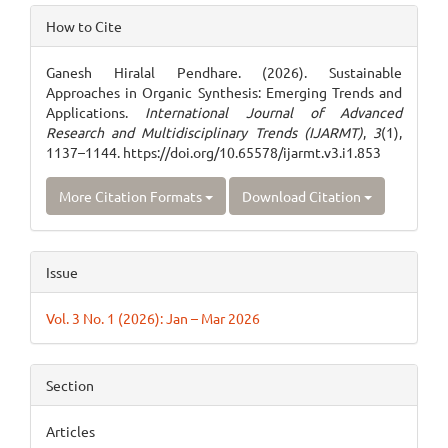
Article
How to Cite
Details
Ganesh Hiralal Pendhare. (2026). Sustainable
Approaches in Organic Synthesis: Emerging Trends and
Applications.
International Journal of Advanced
Research and Multidisciplinary Trends (IJARMT)
,
3
(1),
1137–1144. https://doi.org/10.65578/ijarmt.v3.i1.853
More Citation Formats
Download Citation
Issue
Vol. 3 No. 1 (2026): Jan – Mar 2026
Section
Articles