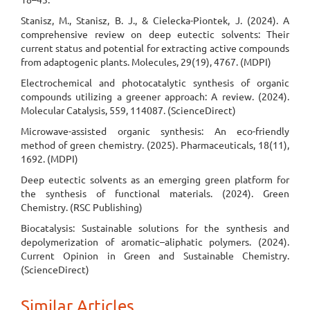
Stanisz, M., Stanisz, B. J., & Cielecka-Piontek, J. (2024). A
comprehensive review on deep eutectic solvents: Their
current status and potential for extracting active compounds
from adaptogenic plants. Molecules, 29(19), 4767. (MDPI)
Electrochemical and photocatalytic synthesis of organic
compounds utilizing a greener approach: A review. (2024).
Molecular Catalysis, 559, 114087. (ScienceDirect)
Microwave-assisted organic synthesis: An eco-friendly
method of green chemistry. (2025). Pharmaceuticals, 18(11),
1692. (MDPI)
Deep eutectic solvents as an emerging green platform for
the synthesis of functional materials. (2024). Green
Chemistry. (RSC Publishing)
Biocatalysis: Sustainable solutions for the synthesis and
depolymerization of aromatic–aliphatic polymers. (2024).
Current Opinion in Green and Sustainable Chemistry.
(ScienceDirect)
Similar Articles