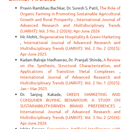
Pravin Rambhau Bachkar, Dr. Suresh S. Patil,
The Role of
Organic Farming in Promoting Sustainable Agricultural
Growth and Rural Prosperity
,
International Journal of
Advanced Research and Multidisciplinary Trends
(IJARMT): Vol. 3 No. 2 (2026): Apr-June 2026
Mr. Mohit,
Regenerative Hospitality & Green Marketing
,
International Journal of Advanced Research and
Multidisciplinary Trends (IJARMT): Vol. 2 No. 2 (2025):
Apr-June 2025
Kadam Balraje Madhavrao, Dr. Pranjali Shinde,
A Review
on the Synthesis, Structural Characterization, and
Applications of Transition Metal Complexes
,
International Journal of Advanced Research and
Multidisciplinary Trends (IJARMT): Vol. 2 No. 1 (2025):
Jan – Mar 2025
Dr. Sanjog Kakade,
GREEN MARKETING AND
CONSUMER BUYING BEHAVIOUR: A STUDY ON
SUSTAINABILITY-DRIVEN BRAND PREFERENCES
,
International Journal of Advanced Research and
Multidisciplinary Trends (IJARMT): Vol. 3 No. 2 (2026):
Apr-June 2026
Ishita Saxena,
Synergizing Artificial Intelligence with