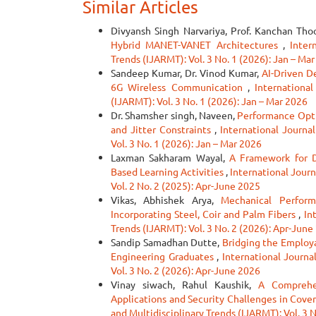
Similar Articles
Divyansh Singh Narvariya, Prof. Kanchan Tho
Hybrid MANET-VANET Architectures
,
Inter
Trends (IJARMT): Vol. 3 No. 1 (2026): Jan – Ma
Sandeep Kumar, Dr. Vinod Kumar,
AI-Driven D
6G Wireless Communication
,
Internationa
(IJARMT): Vol. 3 No. 1 (2026): Jan – Mar 2026
Dr. Shamsher singh, Naveen,
Performance Optim
and Jitter Constraints
,
International Journa
Vol. 3 No. 1 (2026): Jan – Mar 2026
Laxman Sakharam Wayal,
A Framework for D
Based Learning Activities
,
International Jour
Vol. 2 No. 2 (2025): Apr-June 2025
Vikas, Abhishek Arya,
Mechanical Perform
Incorporating Steel, Coir and Palm Fibers
,
In
Trends (IJARMT): Vol. 3 No. 2 (2026): Apr-June
Sandip Samadhan Dutte,
Bridging the Employa
Engineering Graduates
,
International Journa
Vol. 3 No. 2 (2026): Apr-June 2026
Vinay siwach, Rahul Kaushik,
A Comprehen
Applications and Security Challenges in Cov
and Multidisciplinary Trends (IJARMT): Vol. 3 