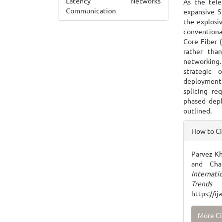
Latency Networks
As the tele
Communication
expansive 5
the explosiv
conventiona
Core Fiber 
rather than
networking.
strategic 
deployment 
splicing re
phased depl
outlined.
Articl
How to C
Detai
Parvez Kh
and Cha
Internat
Trends
https://i
More Ci