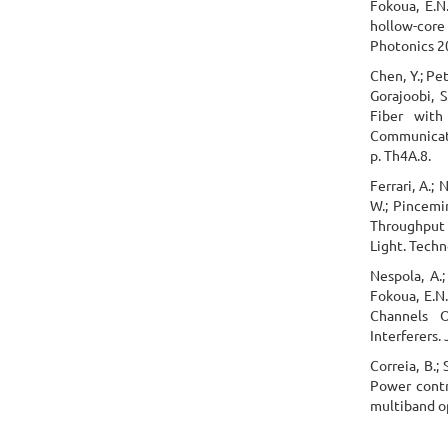
Fokoua, E.N.;
hollow-core 
Photonics 20
Chen, Y.; Pet
Gorajoobi, 
Fiber with
Communicati
p. Th4A.8.
Ferrari, A.; 
W.; Pincemin
Throughput 
Light. Techn
Nespola, A.; 
Fokoua, E.N.
Channels O
Interferers.
Correia, B.; 
Power contr
multiband op