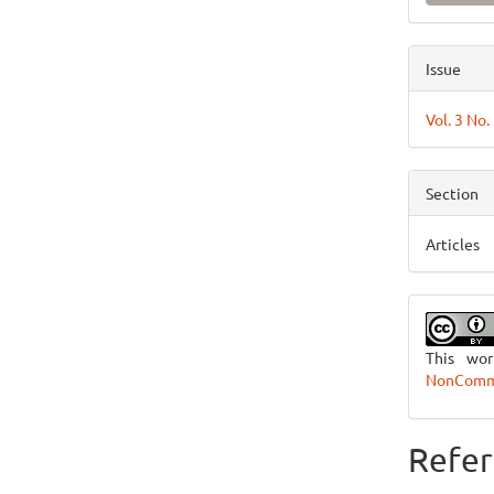
Issue
Vol. 3 No
Section
Articles
This wo
NonCommer
Refer