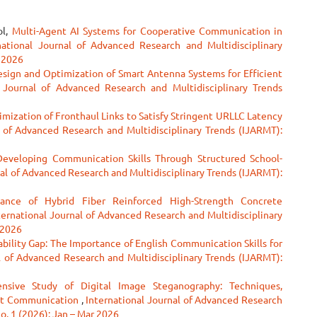
ol,
Multi-Agent AI Systems for Cooperative Communication in
national Journal of Advanced Research and Multidisciplinary
r 2026
esign and Optimization of Smart Antenna Systems for Efficient
l Journal of Advanced Research and Multidisciplinary Trends
ization of Fronthaul Links to Satisfy Stringent URLLC Latency
l of Advanced Research and Multidisciplinary Trends (IJARMT):
eveloping Communication Skills Through Structured School-
nal of Advanced Research and Multidisciplinary Trends (IJARMT):
ance of Hybrid Fiber Reinforced High-Strength Concrete
ternational Journal of Advanced Research and Multidisciplinary
 2026
bility Gap: The Importance of English Communication Skills for
l of Advanced Research and Multidisciplinary Trends (IJARMT):
sive Study of Digital Image Steganography: Techniques,
ert Communication
,
International Journal of Advanced Research
No. 1 (2026): Jan – Mar 2026