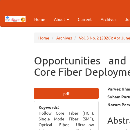
Main
Navigation
Main
Home
About
Current
Archives
Jo
Content
Sidebar
Home
Archives
Vol. 3 No. 2 (2026): Apr-Jun
Opportunities and
Core Fiber Deployme
Article
Main
Parvez Kha
pdf
Soham Paru
Sidebar
Articl
Nazam Per
Keywords:
Cont
Hollow Core Fiber (HCF),
Abstr
Single Mode Fiber (SMF),
Optical Fiber, Ultra-Low