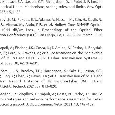
 Mousavi, S.A.; Jasion, G.T.; Richardson, D.J.; Poletti, F. Loss in
optical fibers: Mechanisms, scaling rules, and limits. Adv. Opt.
23, 15, 1–85.
rovich, M.; Fokoua, E.N.; Adamu, A.; Hassan, M.; Sakr, H.; Slavík, R.;
S.B.; Alonso, M.; Ando, R.F.; et al. Hollow Core DNANF Optical
 <0.11 dB/km Loss. In Proceedings of the Optical Fiber
on Conference (OFC), San Diego, CA, USA, 24–28 March 2024;
Napoli, A.; Fischer, J.K.; Costa, N.; D’Amico, A.; Pedro, J.; Forysiak,
, E.; Lord, A.; Stavdas, A.; et al. Assessment on the Achievable
of Multi-Band ITU-T G.652.D Fiber Transmission Systems. J.
ol. 2020, 38, 4279–4291.
Straullu, S.; Bradley, T.D.; Harrington, K.; Sakr, H.; Jasion, G.T.;
; Jung, Y.; Chen, Y.; Hayes, J.R.; et al. Transmission of 61 C-Band
ver Record Distance of Hollow-Core-Fiber With L-Band
 J. Light. Technol. 2021, 39, 813–820.
Sadeghi, R.; Virgillito, E.; Napoli, A.; Costa, N.; Pedro, J.; Curri, V.
ol strategies and network performance assessment for C+L+S
tical transport. J. Opt. Commun. Netw. 2021, 13, 147–157.