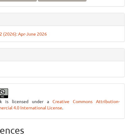
. 2 (2026): Apr-June 2026
rk is licensed under a
Creative Commons Attribution-
cial 4.0 International License
.
ences