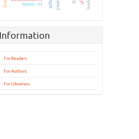
mimic-iii
Information
For Readers
For Authors
For Librarians