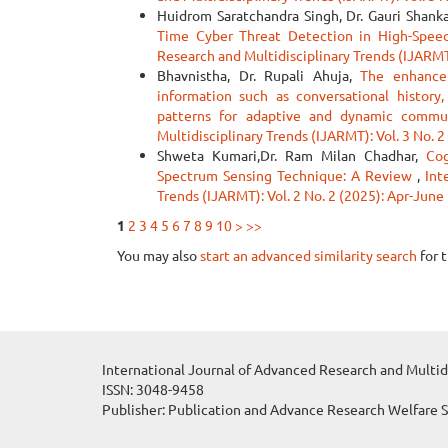
Huidrom Saratchandra Singh, Dr. Gauri Shank
Time Cyber Threat Detection in High-Spe
Research and Multidisciplinary Trends (IJARMT)
Bhavnistha, Dr. Rupali Ahuja,
The enhance 
information such as conversational history,
patterns for adaptive and dynamic comm
Multidisciplinary Trends (IJARMT): Vol. 3 No. 
Shweta Kumari,Dr. Ram Milan Chadhar,
Co
Spectrum Sensing Technique: A Review
,
Int
Trends (IJARMT): Vol. 2 No. 2 (2025): Apr-June
1
2
3
4
5
6
7
8
9
10
>
>>
You may also
start an advanced similarity search
for t
International Journal of Advanced Research and Multid
ISSN: 3048-9458
Publisher: Publication and Advance Research Welfare 