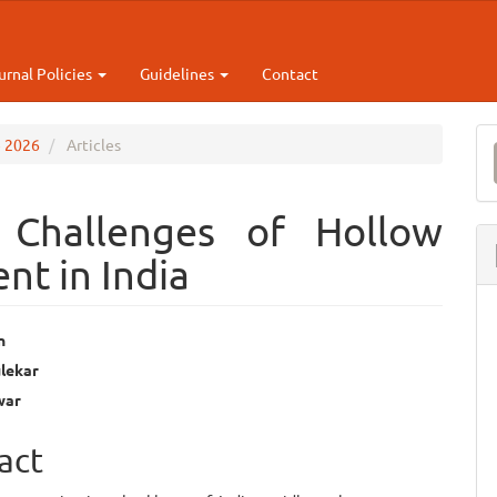
urnal Policies
Guidelines
Contact
M
e 2026
Articles
a
S
 Challenges of Hollow
nt in India
n
lekar
e
war
ent
act