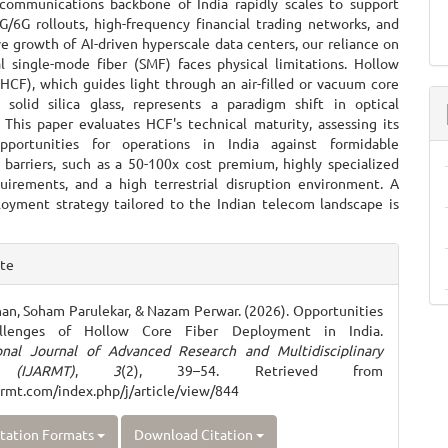
communications backbone of India rapidly scales to support
G/6G rollouts, high-frequency financial trading networks, and
e growth of AI-driven hyperscale data centers, our reliance on
l single-mode fiber (SMF) faces physical limitations. Hollow
(HCF), which guides light through an air-filled or vacuum core
 solid silica glass, represents a paradigm shift in optical
 This paper evaluates HCF's technical maturity, assessing its
opportunities for operations in India against formidable
barriers, such as a 50-100x cost premium, highly specialized
quirements, and a high terrestrial disruption environment. A
oyment strategy tailored to the Indian telecom landscape is
e
ite
ls
an, Soham Parulekar, & Nazam Perwar. (2026). Opportunities
llenges of Hollow Core Fiber Deployment in India.
ional Journal of Advanced Research and Multidisciplinary
 (IJARMT)
,
3
(2), 39–54. Retrieved from
jarmt.com/index.php/j/article/view/844
tation Formats
Download Citation