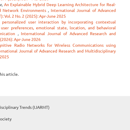
ar,
An Explainable Hybrid Deep Learning Architecture for Real-
ed Network Environments
,
International Journal of Advanced
: Vol. 2 No. 2 (2025): Apr-June 2025
personalized user interaction by incorporating contextual
 user preferences, emotional state, location, and behavioral
unication
,
International Journal of Advanced Research and
2 (2026): Apr-June 2026
gnitive Radio Networks for Wireless Communications using
ernational Journal of Advanced Research and Multidisciplinary
 2025
his article.
isciplinary Trends (IJARMT)
Society