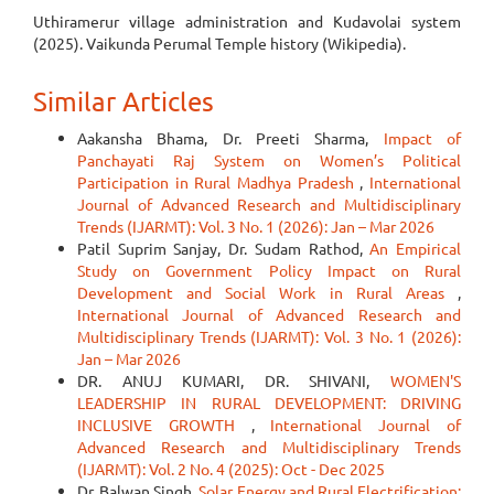
Uthiramerur village administration and Kudavolai system
(2025). Vaikunda Perumal Temple history (Wikipedia).
Similar Articles
Aakansha Bhama, Dr. Preeti Sharma,
Impact of
Panchayati Raj System on Women’s Political
Participation in Rural Madhya Pradesh
,
International
Journal of Advanced Research and Multidisciplinary
Trends (IJARMT): Vol. 3 No. 1 (2026): Jan – Mar 2026
Patil Suprim Sanjay, Dr. Sudam Rathod,
An Empirical
Study on Government Policy Impact on Rural
Development and Social Work in Rural Areas
,
International Journal of Advanced Research and
Multidisciplinary Trends (IJARMT): Vol. 3 No. 1 (2026):
Jan – Mar 2026
DR. ANUJ KUMARI, DR. SHIVANI,
WOMEN'S
LEADERSHIP IN RURAL DEVELOPMENT: DRIVING
INCLUSIVE GROWTH
,
International Journal of
Advanced Research and Multidisciplinary Trends
(IJARMT): Vol. 2 No. 4 (2025): Oct - Dec 2025
Dr. Balwan Singh,
Solar Energy and Rural Electrification: