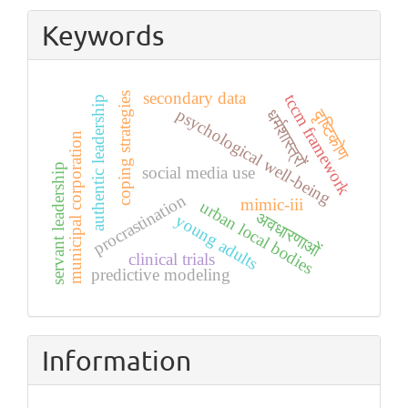
Submission
Keywords
secondary data
coping strategies
tccm framework
authentic leadership
psychological well-being
दृष्टिकोण
धर्मशास्त्रों
municipal corporation
servant leadership
social media use
procrastination
mimic-iii
urban local bodies
अवधारणाओं
young adults
clinical trials
predictive modeling
Information