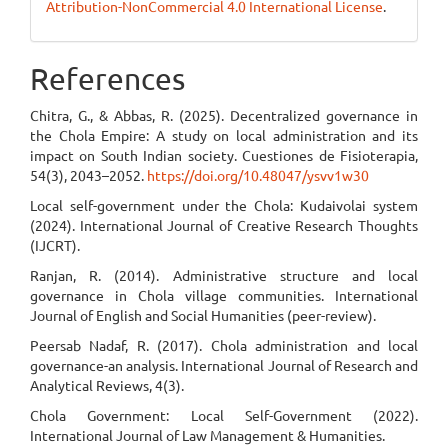
Attribution-NonCommercial 4.0 International License
.
References
Chitra, G., & Abbas, R. (2025). Decentralized governance in
the Chola Empire: A study on local administration and its
impact on South Indian society. Cuestiones de Fisioterapia,
54(3), 2043–2052.
https://doi.org/10.48047/ysvv1w30
Local self-government under the Chola: Kudaivolai system
(2024). International Journal of Creative Research Thoughts
(IJCRT).
Ranjan, R. (2014). Administrative structure and local
governance in Chola village communities. International
Journal of English and Social Humanities (peer-review).
Peersab Nadaf, R. (2017). Chola administration and local
governance-an analysis. International Journal of Research and
Analytical Reviews, 4(3).
Chola Government: Local Self-Government (2022).
International Journal of Law Management & Humanities.