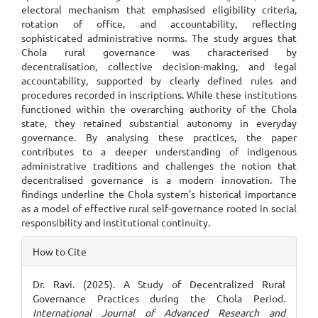
electoral mechanism that emphasised eligibility criteria,
rotation of office, and accountability, reflecting
sophisticated administrative norms. The study argues that
Chola rural governance was characterised by
decentralisation, collective decision-making, and legal
accountability, supported by clearly defined rules and
procedures recorded in inscriptions. While these institutions
functioned within the overarching authority of the Chola
state, they retained substantial autonomy in everyday
governance. By analysing these practices, the paper
contributes to a deeper understanding of indigenous
administrative traditions and challenges the notion that
decentralised governance is a modern innovation. The
findings underline the Chola system’s historical importance
as a model of effective rural self-governance rooted in social
responsibility and institutional continuity.
Article
How to Cite
Details
Dr. Ravi. (2025). A Study of Decentralized Rural
Governance Practices during the Chola Period.
International Journal of Advanced Research and