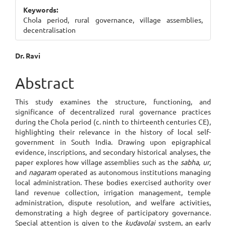
Sidebar
Keywords:
Chola period, rural governance, village assemblies,
decentralisation
Main
Dr. Ravi
Article
Abstract
Content
This study examines the structure, functioning, and
significance of decentralized rural governance practices
during the Chola period (c. ninth to thirteenth centuries CE),
highlighting their relevance in the history of local self-
government in South India. Drawing upon epigraphical
evidence, inscriptions, and secondary historical analyses, the
paper explores how village assemblies such as the
sabha
,
ur
,
and
nagaram
operated as autonomous institutions managing
local administration. These bodies exercised authority over
land revenue collection, irrigation management, temple
administration, dispute resolution, and welfare activities,
demonstrating a high degree of participatory governance.
Special attention is given to the
kudavolai
system, an early