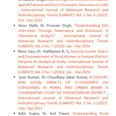
Spatial Patterns and Socio-Economic Outcomes in India
,
International Journal of Advanced Research and
Multidisciplinary Trends (IJARMT): Vol. 2 No. 4 (2025):
Oct - Dec 2025
Annu Malik, Dr Poonam Singh,
“Understanding ESG
Outcomes Through Governance and Disclosure: A
Theoretical Analysis”
,
International Journal of
Advanced Research and Multidisciplinary Trends
(IJARMT): Vol. 3 No. 1 (2026): Jan – Mar 2026
Renu Gaur, Dr. Mallikarjun K. S.,
Socio-Economic Status
and Empowerment of Rural Women in Sonipat District,
Haryana: An Analytical Study
,
International Journal of
Advanced Research and Multidisciplinary Trends
(IJARMT): Vol. 3 No. 1 (2026): Jan – Mar 2026
Jyoti Kumari, Dr. Chaudhary Saket Kumar,
ECONOMIC
AND SOCIAL IMPACTS OF E-COMMERCE ON
CONSUMERS IN RURAL AND URBAN BIHAR: A
COMPARATIVE STUDY OF MUZAFFARPUR DISTRICT
,
International Journal of Advanced Research and
Multidisciplinary Trends (IJARMT): Vol. 2 No. 3 (2025):
July - Sep 2025
Aditi Gupta, Dr. Anil Tiwari,
Understanding Rural