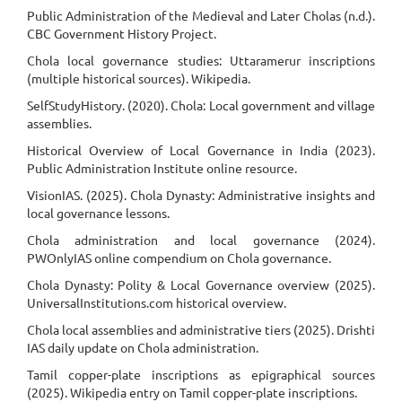
Public Administration of the Medieval and Later Cholas (n.d.).
CBC Government History Project.
Chola local governance studies: Uttaramerur inscriptions
(multiple historical sources). Wikipedia.
SelfStudyHistory. (2020). Chola: Local government and village
assemblies.
Historical Overview of Local Governance in India (2023).
Public Administration Institute online resource.
VisionIAS. (2025). Chola Dynasty: Administrative insights and
local governance lessons.
Chola administration and local governance (2024).
PWOnlyIAS online compendium on Chola governance.
Chola Dynasty: Polity & Local Governance overview (2025).
UniversalInstitutions.com historical overview.
Chola local assemblies and administrative tiers (2025). Drishti
IAS daily update on Chola administration.
Tamil copper-plate inscriptions as epigraphical sources
(2025). Wikipedia entry on Tamil copper-plate inscriptions.