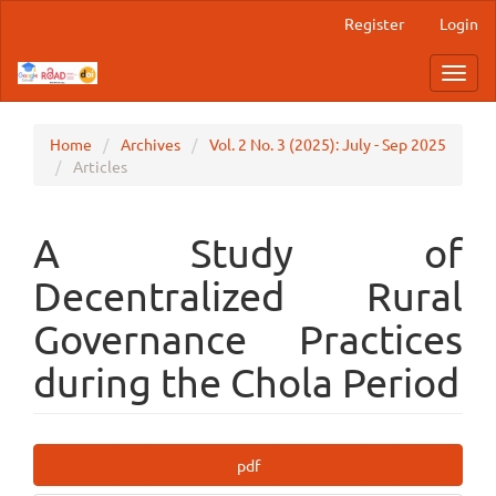
Main
Register
Login
Navigation
Main
Toggl
Content
navig
Sidebar
Home
Archives
Vol. 2 No. 3 (2025): July - Sep 2025
Articles
A Study of
Decentralized Rural
Governance Practices
during the Chola Period
Article
pdf