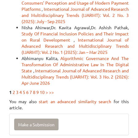
Consumers' Perception and Usage of Modern Payment
Platforms
,
International Journal of Advanced Research
and Multidisciplinary Trends (IJARMT): Vol. 2 No. 3
(2025): July - Sep 2025
Nisha Ahirwar,Dr. Kavita Agrawal,Dr. Ashish Pathak,
Study Of Financial Inclusion Policies and Their Impact
on Rural Development
,
International Journal of
Advanced Research and Multidisciplinary Trends
(IJARMT): Vol. 2 No. 1 (2025): Jan – Mar 2025
Abhimanyu Kalita,
Algorithmic Governance And The
Transformation Of Administrative Law In The Digital
State
,
International Journal of Advanced Research and
Multidisciplinary Trends (IJARMT): Vol. 3 No. 2 (2026):
Apr-June 2026
1
2
3
4
5
6
7
8
9
10
>
>>
You may also
start an advanced similarity search
for this
article.
Make
Make a Submission
a