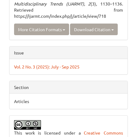
Multidisciplinary Trends (IJARMT)
,
2
(3), 1130–1136.
Retrieved from
https://ijarmt.com/index.php/j/article/view/718
More Citation Formats
Download Citation
Issue
Vol. 2 No. 3 (2025): July - Sep 2025
Section
Articles
This work is licensed under a
Creative Commons