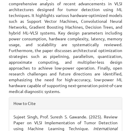
comprehensive analysis of recent advancements in VLSI
architectures designed for tumor detection using ML
techniques. It highlights various hardware-optimized models
such as Support Vector Machines, Convolutional Neural
Networks, Gradient Boosting Machines, Decision Trees, and
hybrid ML–VLSI systems. Key design parameters including
power consumption, hardware complexity, latency, memory
usage, and scalability are systematically reviewed.
Furthermore, the paper discusses architectural optimization
strategies such as pipelining, parallelism, quantization,
approximate computing, and multiplier-less design
approaches to achieve low-power operation. Finally, open
research challenges and future directions are identified,
emphasizing the need for high-accuracy, low-power ML
hardware capable of supporting next-generation point-of-care
medical diagnostic systems.
Article
How to Cite
Details
Sujeet Singh, Prof. Suresh S. Gawande. (2025). Review
Paper on VLSI Implementation of Tumor Detection
using Machine Learning Technique.
International