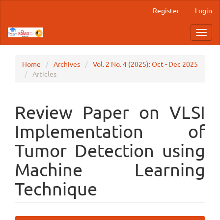
Main
Register
Login
Navigation
Main
Toggl
Content
navig
Sidebar
Home
Archives
Vol. 2 No. 4 (2025): Oct - Dec 2025
Articles
Review Paper on VLSI
Implementation of
Tumor Detection using
Machine Learning
Technique