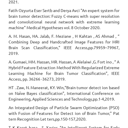
2021.
Fatih Ozyurta Eser Sertb and Derya Avci "An expert system for
brain tumor detection: Fuzzy C-means with super resolution
and convolutional neural network with extreme learning
machine" Medical Hypotheses vol. 8 October 2020.
A. M. Hasan, HA. Jalab, F. Meziane , H Kahtan , AS Ahmad , “
Combining Deep and Handcrafted Image Features for MRI
Brain Scan Classification,” IEEE Access,pp.79959–79967,
2019.
A. Gumaei, MM. Hassan, MR. Hassan, A Alelaiwi ,G. Fort ino , “ A
Hybrid Feature Extraction Method With Regularized Extreme
Learning Machine for Brain Tumor Classification”, IEEE
Access, pp. 36266 -36273, 2019.
HT . Zaw, N. Maneerat, KY. Win,“Brain tumor detect ion based
on Naïve Bayes classification”, International Conference on
Engineering, Applied Sciences and Technology,pp.1-4,2019.
An Integrated Design of Particle Swarm Optimization (PSO)
with Fusion of Features for Detect ion of Brain Tumor," Pat
tern Recognition Let ters,pp.150-157,2020.
T K Keert hana , S. Xavier, “An Intelligent System for Early