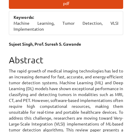
Article
pdf
Sidebar
Keywords:
Machine Learning, Tumor Detection, VLSI
Implementation
Main
Sujeet Singh, Prof. Suresh S. Gawande
Article
Abstract
Content
The rapid growth of medical imaging technologies has led to
an increasing demand for fast, accurate, and energy-efficient
tumor detection systems. Machine Learning (ML) and Deep
Learning (DL) models have shown exceptional performance in
classifying and detecting tumors in modalities such as MRI,
CT, and PET. However, software-based implementations often
require high computational resources, making them
unsuitable for real-time and portable healthcare devices. To
address this challenge, researchers are moving toward Very-
Large-Scale Integration (VLSI) implementations of ML-based
tumor detection algorithms. This review paper presents a