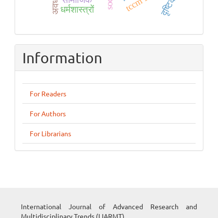
दृष्टिकोण
धर्मशास्त्रों
Information
For Readers
For Authors
For Librarians
International Journal of Advanced Research and
Multidisciplinary Trends (IJARMT)