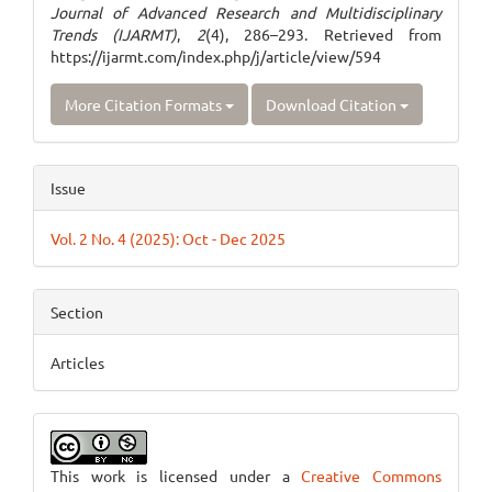
Journal of Advanced Research and Multidisciplinary
Trends (IJARMT)
,
2
(4), 286–293. Retrieved from
https://ijarmt.com/index.php/j/article/view/594
More Citation Formats
Download Citation
Issue
Vol. 2 No. 4 (2025): Oct - Dec 2025
Section
Articles
This work is licensed under a
Creative Commons