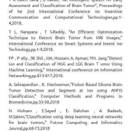
Assessment and Classification of Brain Tumor”, Proceedings
of he 2nd International Conference on Inventive
Communication and Computational Technologies,pp.1-
4,2018.
T L. Narayana , T S.Reddy, “An Efficient Optimization
Technique to Detect Brain Tumor from MRI Images,”
International Conference on Smart Systems and Invent ive
Technology,pp.1-4,2018.
FP . P olly , SK Shil , MA. Hossain, A. Ayman, YM. Jang,”Detect
ion and Classification of HGG and LGG Brain T umor Using
Machine Learning,” International conference on Information
Networking,pp.813-817,2018.
A. Selvapandian , K. Manivannan,”Fusion Based Glioma Brain
Tumor Detection and Segment at ion using ANFIS
Classification,” Computer Methods and Programs in
Biomedicine,pp.33-38,2018
H. Mohsen , E.Sayed , E. Dahshan , A. Badeeh,
M.Salem,”Classification using deep learning neural networks
for brain tumors,” Future Computing and Informatics
Journal,pp.68-73,2018