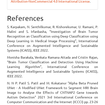
Attribution-NonCommercial 4.0 International License
.
References
S. Karpakam, N. Senthilkumar, R. Kishorekumar, U. Ramani, P.
Malini and S. Irfanbasha, “Investigation of Brain Tumor
Recognition an Classification using Deep Classification using
Deep Learning in Medical Image Processing”, International
Conference on Augmented Intelligence and Sustainable
Systems (ICAISS), IEEE 2022.
Monisha Barakala, Venkata Ramana Attada and Cristin Rajan,
“Brain Tumor Classification and Detection Using Machine
Learning Algorithm”, International Conference on
Augmented Intelligence and Sustainable Systems (ICAISS),
IEEE 2022.
N. N P. Patil S. Patil and M. Kokatanur "Alpha Beta Pruned
UNet - A Modified UNet Framework to Segment MRI Brain
Image to Analyse the Effects of CNTNAP2 Gene towards
Autism Detection" 2021 3rd International Conference on
Computer Communication and the Internet (ICCCI) pp. 23-26