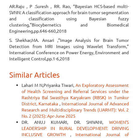
AR.Raju , P .Suresh , RR. Rao, “Bayesian HCS-based multi-
SVNN: A classification approach for brain tumor segmentation
and classification using Bayesian fuzzy
clustering,”Biocybernetics and Biomedical
Engineering,pp.646-660,2018
S. Shekhar,MA. Ansari ,”Image Analysis for Brain Tumor
Detection from MRI Images using Wavelet Transform,”
International Conference on Power Energy, Environment and
Intelligent Control,pp.1-6,2018
Similar Articles
Lahari M N,Priyanka Tiwari,
An Exploratory Assessment
of Health Screening and Referral Services under the
Rashtriya Bal Swasthya Karyakram (RBSK) in Tumkur
District, Karnataka
,
International Journal of Advanced
Research and Multidisciplinary Trends (IJARMT): Vol. 2
No. 2 (2025): Apr-June 2025
DR. ANUJ KUMARI, DR. SHIVANI,
WOMEN'S
LEADERSHIP IN RURAL DEVELOPMENT: DRIVING
INCLUSIVE GROWTH
,
International Journal of