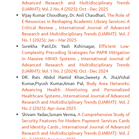
Advanced Research and Multidisciplinary Trends
(IJARMT): Vol. 2 No. 4 (2025): Oct - Dec 2025
Vijay Kumar Choudhary, Dr. Anil Chaudhari,
The Role of
E-Resources in Reshaping Academic Library Services: A
Critical Review
,
International Journal of Advanced
Research and Multidisciplinary Trends (IJARMT): Vol. 2
No. 1 (2025): Jan – Mar 2025
Surekha Patil,Dr. Yash Kshirsagar,
Efficient Low-
Complexity Precoding Strategies for PAPR Mitigation
in Massive MIMO Systems
,
International Journal of
Advanced Research and Multidisciplinary Trends
(IJARMT): Vol. 1 No. 2 (2024): Oct - Dec 2024
DR. Rais Abdul Hamid Khan,Sweety A. Jha,Vishal
Kumar,Piyush Kumar,Aman Pal,
Body Area Networks:
Advancing Health Monitoring and Personalized
Healthcare Systems
,
International Journal of Advanced
Research and Multidisciplinary Trends (IJARMT): Vol. 2
No. 2 (2025): Apr-June 2025
Shivam Yadav,Sonam Verma,
A Comprehensive Study of
Security Features for Modern Payment Services Cards
and Identity Cards
,
International Journal of Advanced
Research and Multidisciplinary Trends (IJARMT): Vol. 2