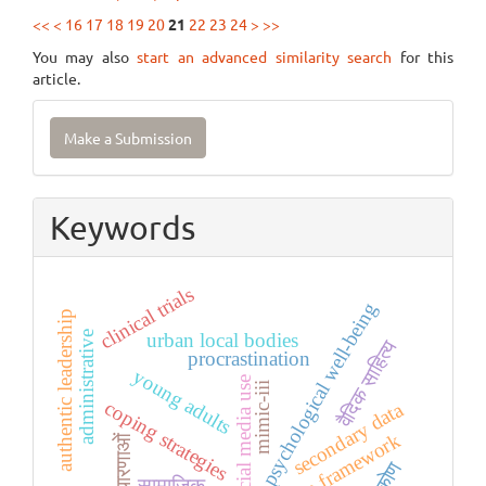
<<
<
16
17
18
19
20
21
22
23
24
>
>>
You may also
start an advanced similarity search
for this
article.
Make
Make a Submission
a
Submission
Keywords
clinical trials
psychological well-being
authentic leadership
urban local bodies
administrative
वैदिक साहित्य
procrastination
young adults
social media use
mimic-iii
coping strategies
secondary data
tccm framework
अवधारणाओं
सामाजिक