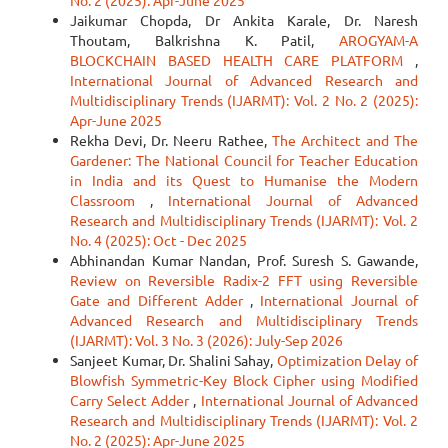
No. 2 (2025): Apr-June 2025
Jaikumar Chopda, Dr Ankita Karale, Dr. Naresh
Thoutam, Balkrishna K. Patil,
AROGYAM-A
BLOCKCHAIN BASED HEALTH CARE PLATFORM
,
International Journal of Advanced Research and
Multidisciplinary Trends (IJARMT): Vol. 2 No. 2 (2025):
Apr-June 2025
Rekha Devi, Dr. Neeru Rathee,
The Architect and The
Gardener: The National Council for Teacher Education
in India and its Quest to Humanise the Modern
Classroom
,
International Journal of Advanced
Research and Multidisciplinary Trends (IJARMT): Vol. 2
No. 4 (2025): Oct - Dec 2025
Abhinandan Kumar Nandan, Prof. Suresh S. Gawande,
Review on Reversible Radix-2 FFT using Reversible
Gate and Different Adder
,
International Journal of
Advanced Research and Multidisciplinary Trends
(IJARMT): Vol. 3 No. 3 (2026): July-Sep 2026
Sanjeet Kumar, Dr. Shalini Sahay,
Optimization Delay of
Blowfish Symmetric-Key Block Cipher using Modified
Carry Select Adder
,
International Journal of Advanced
Research and Multidisciplinary Trends (IJARMT): Vol. 2
No. 2 (2025): Apr-June 2025