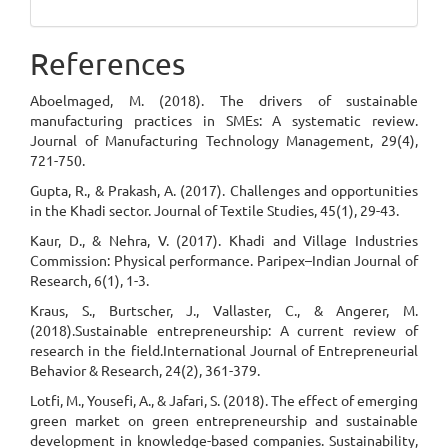
References
Aboelmaged, M. (2018). The drivers of sustainable
manufacturing practices in SMEs: A systematic review.
Journal of Manufacturing Technology Management, 29(4),
721-750.
Gupta, R., & Prakash, A. (2017). Challenges and opportunities
in the Khadi sector. Journal of Textile Studies, 45(1), 29-43.
Kaur, D., & Nehra, V. (2017). Khadi and Village Industries
Commission: Physical performance. Paripex–Indian Journal of
Research, 6(1), 1-3.
Kraus, S., Burtscher, J., Vallaster, C., & Angerer, M.
(2018).Sustainable entrepreneurship: A current review of
research in the field.International Journal of Entrepreneurial
Behavior & Research, 24(2), 361-379.
Lotfi, M., Yousefi, A., & Jafari, S. (2018). The effect of emerging
green market on green entrepreneurship and sustainable
development in knowledge-based companies. Sustainability,