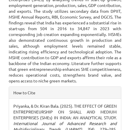
employment generation, production, sales, GDP contribution,
and exports. The study utilizes secondary data from DPIIT,
MSME Annual Reports, RBI, Economic Survey, and DGCIS. The
findings reveal that India has experienced a substantial rise in
start-ups from 504 in 2016 to 34,847 in 2023 with
corresponding job creation expanding exponentially. MSMEs
also demonstrated continuous growth in production and
sales, although employment levels remained stable,
indicating rising efficiency and technological adoption. The
MSME contribution to GDP and exports affirms their role as a
backbone of the Indian economy. Literature further supports
that green entrepreneurship enhances SME competitiveness,
reduces operational costs, strengthens brand value, and
opens access to niche green markets.
Article
How to Cite
Details
Priyanka, & Dr. Kiran Bala. (2025). THE EFFECT OF GREEN
ENTREPRENEURSHIP ON SMALL AND MEDIUM
ENTERPRISES (SMEs) IN INDIA: AN ANALYTICAL STUDY.
International Journal of Advanced Research and
Multidisciplinary Trends (IJARMT)
,
2
(4), 279–285.