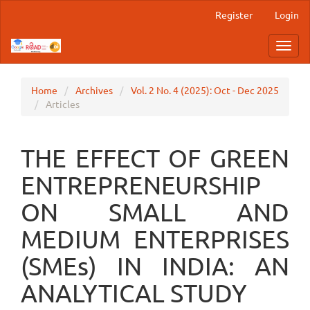
Main
Register
Login
Navigation
Main
Toggl
Content
navig
Sidebar
Home
Archives
Vol. 2 No. 4 (2025): Oct - Dec 2025
Articles
THE EFFECT OF GREEN
ENTREPRENEURSHIP
ON SMALL AND
MEDIUM ENTERPRISES
(SMEs) IN INDIA: AN
ANALYTICAL STUDY