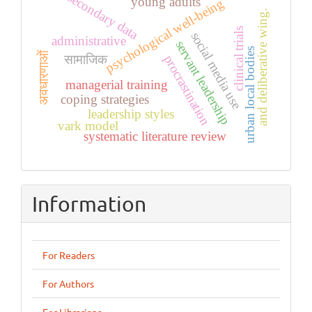
secondary data
young adults
psychological well-being
and deliberative wing.
clinical trials
social media use
administrative
servant leadership
urban local bodies
अवधारणाओं
procrastination
सामाजिक
managerial training
coping strategies
leadership styles
vark model
systematic literature review
Information
For Readers
For Authors