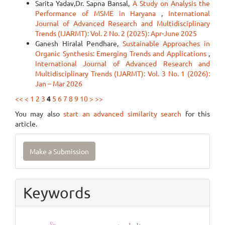
Sarita Yadav,Dr. Sapna Bansal,
A Study on Analysis the
Performance of MSME in Haryana
,
International
Journal of Advanced Research and Multidisciplinary
Trends (IJARMT): Vol. 2 No. 2 (2025): Apr-June 2025
Ganesh Hiralal Pendhare,
Sustainable Approaches in
Organic Synthesis: Emerging Trends and Applications
,
International Journal of Advanced Research and
Multidisciplinary Trends (IJARMT): Vol. 3 No. 1 (2026):
Jan – Mar 2026
<<
<
1
2
3
4
5
6
7
8
9
10
>
>>
You may also
start an advanced similarity search
for this
article.
Make
Make a Submission
a
Submission
Keywords