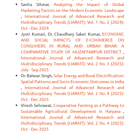
Savita Sihmar,
Analyzing the Impact of Global
Marketing Factors on the Modern Economic Landscape
,
International Journal of Advanced Research and
Multidisciplinary Trends (IJARMT): Vol. 1 No. 2 (2024):
Oct - Dec 2024
Jyoti Kumari, Dr. Chaudhary Saket Kumar,
ECONOMIC
AND SOCIAL IMPACTS OF E-COMMERCE ON
CONSUMERS IN RURAL AND URBAN BIHAR: A
COMPARATIVE STUDY OF MUZAFFARPUR DISTRICT
,
International Journal of Advanced Research and
Multidisciplinary Trends (IJARMT): Vol. 2 No. 3 (2025):
July - Sep 2025
Dr. Balwan Singh,
Solar Energy and Rural Electrification:
Spatial Patterns and Socio-Economic Outcomes in India
,
International Journal of Advanced Research and
Multidisciplinary Trends (IJARMT): Vol. 2 No. 4 (2025):
Oct - Dec 2025
Viresh Sehrawat,
Cooperative Farming as a Pathway to
Sustainable Agricultural Development in Haryana
,
International Journal of Advanced Research and
Multidisciplinary Trends (IJARMT): Vol. 2 No. 4 (2025):
Oct - Dec 2025