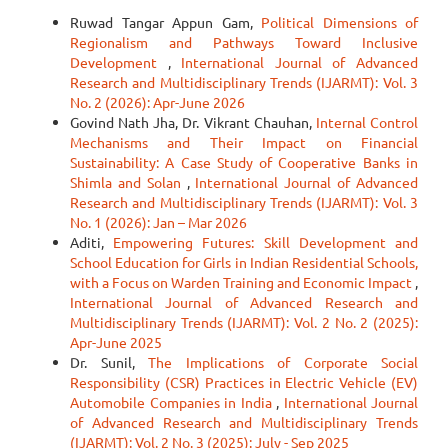
Ruwad Tangar Appun Gam,
Political Dimensions of
Regionalism and Pathways Toward Inclusive
Development
,
International Journal of Advanced
Research and Multidisciplinary Trends (IJARMT): Vol. 3
No. 2 (2026): Apr-June 2026
Govind Nath Jha, Dr. Vikrant Chauhan,
Internal Control
Mechanisms and Their Impact on Financial
Sustainability: A Case Study of Cooperative Banks in
Shimla and Solan
,
International Journal of Advanced
Research and Multidisciplinary Trends (IJARMT): Vol. 3
No. 1 (2026): Jan – Mar 2026
Aditi,
Empowering Futures: Skill Development and
School Education for Girls in Indian Residential Schools,
with a Focus on Warden Training and Economic Impact
,
International Journal of Advanced Research and
Multidisciplinary Trends (IJARMT): Vol. 2 No. 2 (2025):
Apr-June 2025
Dr. Sunil,
The Implications of Corporate Social
Responsibility (CSR) Practices in Electric Vehicle (EV)
Automobile Companies in India
,
International Journal
of Advanced Research and Multidisciplinary Trends
(IJARMT): Vol. 2 No. 3 (2025): July - Sep 2025