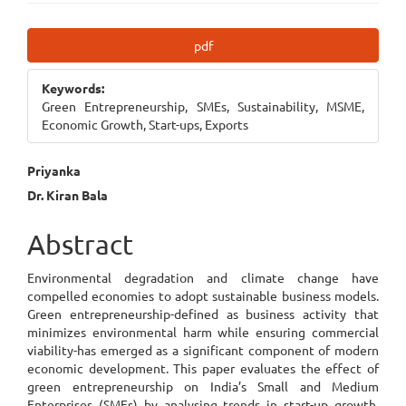
Article
pdf
Sidebar
Keywords:
Green Entrepreneurship, SMEs, Sustainability, MSME,
Economic Growth, Start-ups, Exports
Main
Priyanka
Dr. Kiran Bala
Article
Content
Abstract
Environmental degradation and climate change have
compelled economies to adopt sustainable business models.
Green entrepreneurship-defined as business activity that
minimizes environmental harm while ensuring commercial
viability-has emerged as a significant component of modern
economic development. This paper evaluates the effect of
green entrepreneurship on India’s Small and Medium
Enterprises (SMEs) by analysing trends in start-up growth,