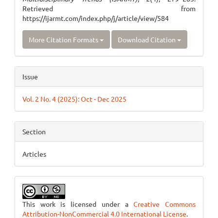
Retrieved from
https://ijarmt.com/index.php/j/article/view/584
More Citation Formats
Download Citation
Issue
Vol. 2 No. 4 (2025): Oct - Dec 2025
Section
Articles
This work is licensed under a
Creative Commons
Attribution-NonCommercial 4.0 International License
.