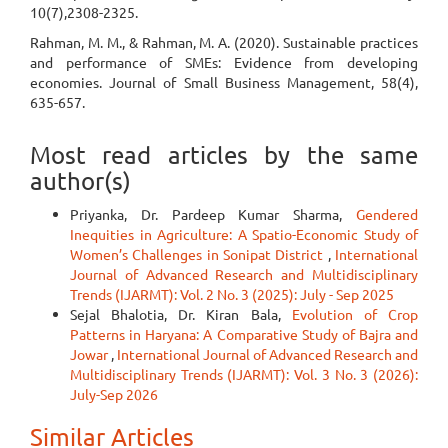
10(7),2308-2325.
Rahman, M. M., & Rahman, M. A. (2020). Sustainable practices
and performance of SMEs: Evidence from developing
economies. Journal of Small Business Management, 58(4),
635-657.
Most read articles by the same
author(s)
Priyanka, Dr. Pardeep Kumar Sharma,
Gendered
Inequities in Agriculture: A Spatio-Economic Study of
Women’s Challenges in Sonipat District
,
International
Journal of Advanced Research and Multidisciplinary
Trends (IJARMT): Vol. 2 No. 3 (2025): July - Sep 2025
Sejal Bhalotia, Dr. Kiran Bala,
Evolution of Crop
Patterns in Haryana: A Comparative Study of Bajra and
Jowar
,
International Journal of Advanced Research and
Multidisciplinary Trends (IJARMT): Vol. 3 No. 3 (2026):
July-Sep 2026
Similar Articles