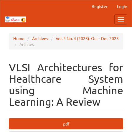
Main
Register
Login
Navigation
Main
Toggl
Content
navig
Sidebar
Home
Archives
Vol. 2 No. 4 (2025): Oct - Dec 2025
Articles
VLSI Architectures for
Healthcare System
using Machine
Learning: A Review
Article
pdf