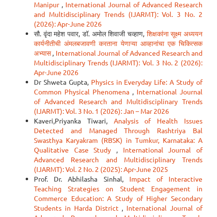
Manipur
,
International Journal of Advanced Research
and Multidisciplinary Trends (IJARMT): Vol. 3 No. 2
(2026): Apr-June 2026
सौ. वृंदा महेश पवार, डॉ. अमोल शिवाजी चव्हाण,
शिक्षकांना सूक्ष्म अध्ययन
कार्यनीतीची अंमलबजावणी करताना येणाऱ्या आव्हानांचा एक चिकित्सक
अभ्यास
,
International Journal of Advanced Research and
Multidisciplinary Trends (IJARMT): Vol. 3 No. 2 (2026):
Apr-June 2026
Dr Shweta Gupta,
Physics in Everyday Life: A Study of
Common Physical Phenomena
,
International Journal
of Advanced Research and Multidisciplinary Trends
(IJARMT): Vol. 3 No. 1 (2026): Jan – Mar 2026
Kaveri,Priyanka Tiwari,
Analysis of Health Issues
Detected and Managed Through Rashtriya Bal
Swasthya Karyakram (RBSK) in Tumkur, Karnataka: A
Qualitative Case Study
,
International Journal of
Advanced Research and Multidisciplinary Trends
(IJARMT): Vol. 2 No. 2 (2025): Apr-June 2025
Prof. Dr. Abhilasha Sinhal,
Impact of Interactive
Teaching Strategies on Student Engagement in
Commerce Education: A Study of Higher Secondary
Students in Harda District
,
International Journal of