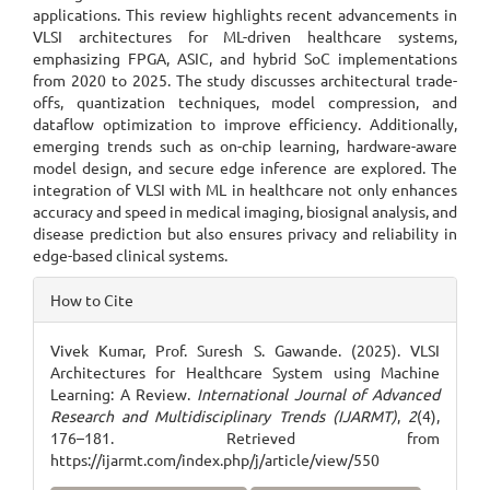
applications. This review highlights recent advancements in
VLSI architectures for ML-driven healthcare systems,
emphasizing FPGA, ASIC, and hybrid SoC implementations
from 2020 to 2025. The study discusses architectural trade-
offs, quantization techniques, model compression, and
dataflow optimization to improve efficiency. Additionally,
emerging trends such as on-chip learning, hardware-aware
model design, and secure edge inference are explored. The
integration of VLSI with ML in healthcare not only enhances
accuracy and speed in medical imaging, biosignal analysis, and
disease prediction but also ensures privacy and reliability in
edge-based clinical systems.
Article
How to Cite
Details
Vivek Kumar, Prof. Suresh S. Gawande. (2025). VLSI
Architectures for Healthcare System using Machine
Learning: A Review.
International Journal of Advanced
Research and Multidisciplinary Trends (IJARMT)
,
2
(4),
176–181. Retrieved from
https://ijarmt.com/index.php/j/article/view/550