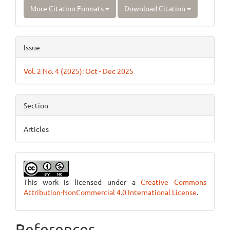
More Citation Formats
Download Citation
Issue
Vol. 2 No. 4 (2025): Oct - Dec 2025
Section
Articles
This work is licensed under a
Creative Commons
Attribution-NonCommercial 4.0 International License
.
References