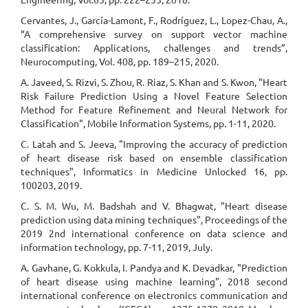
Cervantes, J., García-Lamont, F., Rodríguez, L., Lopez-Chau, A.,
“A comprehensive survey on support vector machine
classification: Applications, challenges and trends”,
Neurocomputing, Vol. 408, pp. 189–215, 2020.
A. Javeed, S. Rizvi, S. Zhou, R. Riaz, S. Khan and S. Kwon, "Heart
Risk Failure Prediction Using a Novel Feature Selection
Method for Feature Refinement and Neural Network for
Classification", Mobile Information Systems, pp. 1-11, 2020.
C. Latah and S. Jeeva, "Improving the accuracy of prediction
of heart disease risk based on ensemble classification
techniques", Informatics in Medicine Unlocked 16, pp.
100203, 2019.
C. S. M. Wu, M. Badshah and V. Bhagwat, "Heart disease
prediction using data mining techniques", Proceedings of the
2019 2nd international conference on data science and
information technology, pp. 7-11, 2019, July.
A. Gavhane, G. Kokkula, I. Pandya and K. Devadkar, "Prediction
of heart disease using machine learning", 2018 second
international conference on electronics communication and