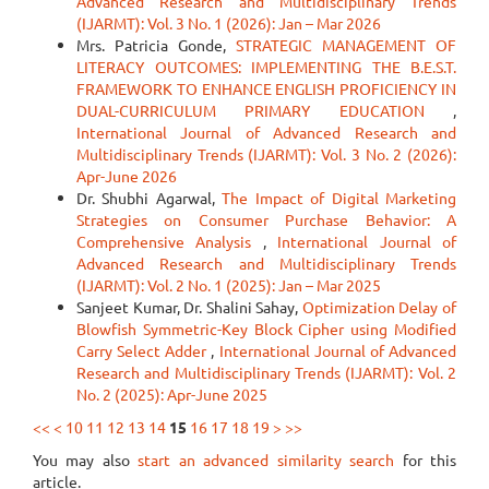
Advanced Research and Multidisciplinary Trends
(IJARMT): Vol. 3 No. 1 (2026): Jan – Mar 2026
Mrs. Patricia Gonde,
STRATEGIC MANAGEMENT OF
LITERACY OUTCOMES: IMPLEMENTING THE B.E.S.T.
FRAMEWORK TO ENHANCE ENGLISH PROFICIENCY IN
DUAL-CURRICULUM PRIMARY EDUCATION
,
International Journal of Advanced Research and
Multidisciplinary Trends (IJARMT): Vol. 3 No. 2 (2026):
Apr-June 2026
Dr. Shubhi Agarwal,
The Impact of Digital Marketing
Strategies on Consumer Purchase Behavior: A
Comprehensive Analysis
,
International Journal of
Advanced Research and Multidisciplinary Trends
(IJARMT): Vol. 2 No. 1 (2025): Jan – Mar 2025
Sanjeet Kumar, Dr. Shalini Sahay,
Optimization Delay of
Blowfish Symmetric-Key Block Cipher using Modified
Carry Select Adder
,
International Journal of Advanced
Research and Multidisciplinary Trends (IJARMT): Vol. 2
No. 2 (2025): Apr-June 2025
<<
<
10
11
12
13
14
15
16
17
18
19
>
>>
You may also
start an advanced similarity search
for this
article.