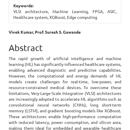
Sidebar
Keywords:
VLSI architecture, Machine Learning, FPGA, ASIC,
Healthcare system, XGBoost, Edge computing
Main
Vivek Kumar, Prof. Suresh S. Gawande
Article
Abstract
Content
The rapid growth of artificial intelligence and machine
learning (ML) has significantly influenced healthcare systems,
enabling advanced diagnostic and predictive capabilities.
However, the computational and energy demands of ML
models create challenges for real-time, low-power, and
resource-constrained medical devices. To overcome these
limitations, Very-Large-Scale Integration (VLSI) architectures
are increasingly adopted to accelerate ML algorithms such as
convolutional neural networks (CNNs), long short-term
memory (LSTM), and gradient boosting models like XGBoost.
These architectures enable high-performance computation
with reduced latency, power consumption, and silicon area,
making them ideal for embedded and wearable healthcare