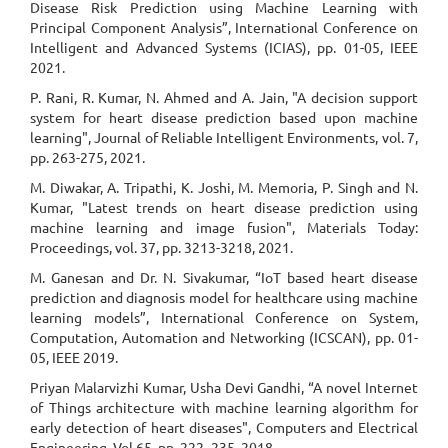
Disease Risk Prediction using Machine Learning with
Principal Component Analysis”, International Conference on
Intelligent and Advanced Systems (ICIAS), pp. 01-05, IEEE
2021.
P. Rani, R. Kumar, N. Ahmed and A. Jain, "A decision support
system for heart disease prediction based upon machine
learning", Journal of Reliable Intelligent Environments, vol. 7,
pp. 263-275, 2021.
M. Diwakar, A. Tripathi, K. Joshi, M. Memoria, P. Singh and N.
Kumar, "Latest trends on heart disease prediction using
machine learning and image fusion", Materials Today:
Proceedings, vol. 37, pp. 3213-3218, 2021.
M. Ganesan and Dr. N. Sivakumar, “IoT based heart disease
prediction and diagnosis model for healthcare using machine
learning models”, International Conference on System,
Computation, Automation and Networking (ICSCAN), pp. 01-
05, IEEE 2019.
Priyan Malarvizhi Kumar, Usha Devi Gandhi, “A novel Internet
of Things architecture with machine learning algorithm for
early detection of heart diseases", Computers and Electrical
Engineering, Vol.65, pp. 222–235, 2018.