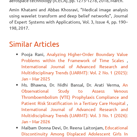
aerospace technology (ICECA), pp. 1275-1278, 2018, March.
Amin Khatami and Abbas Khosravi, “Medical image analysis
using wavelet transform and deep belief networks”, Journal
of Expert Systems with Applications, Vol. 3, Issue 4, pp. 190–
198, 2017.
Similar Articles
Pooja Rani,
Analyzing Higher-Order Boundary Value
Problems within the Framework of Time Scales
,
International Journal of Advanced Research and
Multidisciplinary Trends (IJARMT): Vol. 2 No. 1 (2025):
Jan – Mar 2025
Ms. Bhawna, Dr. Nidhi Bansal, Dr. Arati Verma,
An
Observational Study to Assess Venous
Thromboembolism (VTE) Prophylaxis Compliance and
Patient Risk Stratification in a Tertiary Care Hospital
,
International Journal of Advanced Research and
Multidisciplinary Trends (IJARMT): Vol. 3 No. 1 (2026):
Jan – Mar 2026
Maibam Donna Devi, Dr. Reena Laitonjam,
Educational
Discontinuity Among Displaced Adolescent Girls In