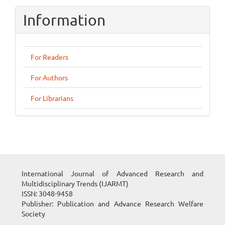
Information
For Readers
For Authors
For Librarians
International Journal of Advanced Research and
Multidisciplinary Trends (IJARMT)
ISSN: 3048-9458
Publisher: Publication and Advance Research Welfare
Society