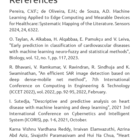
Pereira, C.V.F.; de Oliveira, E.M.; de Souza, A.D. Machine
Learning Applied to Edge Computing and Wearable Devices
for Healthcare: Systematic Mapping of the Literature. Sensors
2024, 24, 6322.
O. Taylan, A. Alkabaa, H. Alqabbaa, E. Pamukçu and V. Leiva,
"Early prediction in classification of cardiovascular diseases
with machine learning neuro-fuzzy and statistical methods",
Biology, vol. 12, no. 1, pp. 117, 2023.
R. Bhavani, V. Ramkumar, V. Ravindran, R. Sindhuja and K.
Swaminathan, "An efficient SAR image detection based on
deep dense-mobile net method", 7th International
Conference on Computing in Engineering & Technology
(ICCET 2022), vol. 2022, pp. 92-95, 2022, February.
I. Sutedja, "Descriptive and predictive analysis on heart
disease with machine learning and deep learning", 2021 3rd
International Conference on Cybernetics and Intelligent
System (ICORIS), pp. 1-6, 2021, October.
Karna Vishnu Vardhana Reddy, Irraivan Elamvazuthi, Azrina
Abd Aziz, Sivajothi Paramasivam and Hui Na Chua, “Heart