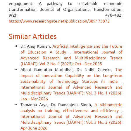
engagement: A pathway to sustainable economic
transformation. Journal of Organizational Transformation,
9(2), 470–482.
https://www.researchgate.net/publication/389173872
Similar Articles
Dr. Anuj Kumari,
Artificial Intelligence and the Future
of Education A Study
,
International Journal of
Advanced Research and Multidisciplinary Trends
(IJARMT): Vol. 2 No. 4 (2025): Oct - Dec 2025
Ailani Ramratan Murlidhar, Dr. Nidhi Goenka,
The
Impact of Innovation Capability on the Long-Term
Sustainability of Technology Startups in India
,
International Journal of Advanced Research and
Multidisciplinary Trends (IJARMT): Vol. 3 No. 1 (2026):
Jan – Mar 2026
Tamanna Arya, Dr. Ramanjeet Singh,
A bibliometric
analysis on training, effectiveness and efficiency
,
International Journal of Advanced Research and
Multidisciplinary Trends (IJARMT): Vol. 3 No. 2 (2026):
Apr-June 2026