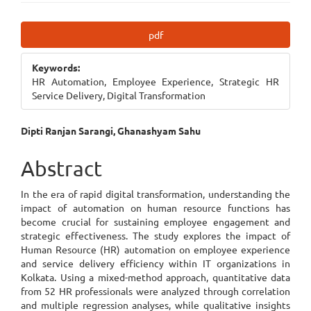
Article
pdf
Sidebar
Keywords:
HR Automation, Employee Experience, Strategic HR
Service Delivery, Digital Transformation
Main
Dipti Ranjan Sarangi, Ghanashyam Sahu
Article
Abstract
Content
In the era of rapid digital transformation, understanding the
impact of automation on human resource functions has
become crucial for sustaining employee engagement and
strategic effectiveness. The study explores the impact of
Human Resource (HR) automation on employee experience
and service delivery efficiency within IT organizations in
Kolkata. Using a mixed-method approach, quantitative data
from 52 HR professionals were analyzed through correlation
and multiple regression analyses, while qualitative insights