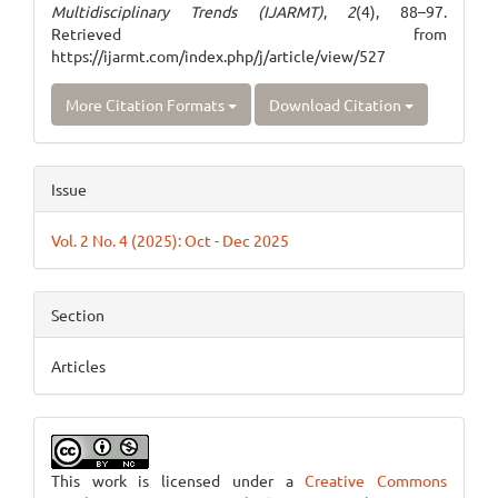
Multidisciplinary Trends (IJARMT)
,
2
(4), 88–97.
Retrieved from
https://ijarmt.com/index.php/j/article/view/527
More Citation Formats
Download Citation
Issue
Vol. 2 No. 4 (2025): Oct - Dec 2025
Section
Articles
This work is licensed under a
Creative Commons