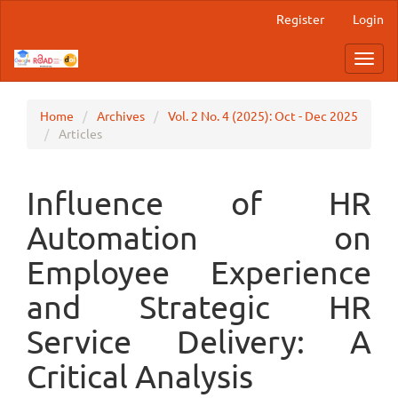
Main
Register
Login
Navigation
Main
Toggl
Content
navig
Sidebar
Home
Archives
Vol. 2 No. 4 (2025): Oct - Dec 2025
Articles
Influence of HR
Automation on
Employee Experience
and Strategic HR
Service Delivery: A
Critical Analysis