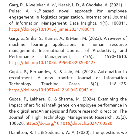
Garg, R., Kiwelekar, A. W., Netak, L. D., & Ghodake, A. (2021). I-
Pulse: A NLP-based novel approach for employee
engagement in logistics organization. International Journal
of Information Management Data Insights, 1(1), 100011.
https://doi.org/10.1016/j.jjimei.2021.100011
Garg, S., Sinha, S., Kumar, A., & Mani, M. (2022). A review of
machine learning applications in human resource
management. International Journal of Productivity and
Performance Management, 71(5), 1590–1610.
https://doi.org/10.1108/IJPPM-08-2020-0427
Gupta, P., Fernandes, S., & Jain, M. (2018). Automation in
recruitment: A new frontier. Journal of Information
Technology Teaching Cases, 8(2), 118–125.
https://doi.org/10.1057/s41266-018-0042-x
Gupta, P., Lakhera, G., & Sharma, M. (2024). Examining the
impact of artificial intelligence on employee performance in
the digital era: An analysis and future research direction. The
Journal of High Technology Management Research, 35(2),
100520.
https://doi.org/10.1016/j.hitech.2024.100520
Hamilton, R. H., & Sodeman, W. A. (2020). The questions we