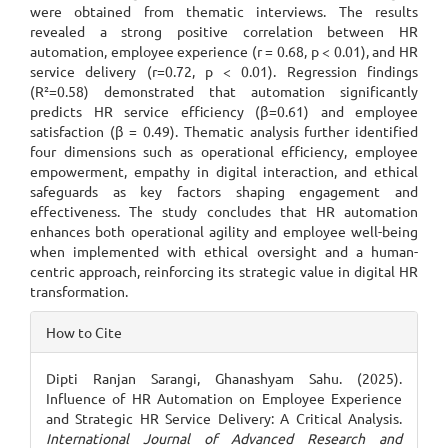
were obtained from thematic interviews. The results
revealed a strong positive correlation between HR
automation, employee experience (r = 0.68, p < 0.01), and HR
service delivery (r=0.72, p < 0.01). Regression findings
(R²=0.58) demonstrated that automation significantly
predicts HR service efficiency (β=0.61) and employee
satisfaction (β = 0.49). Thematic analysis further identified
four dimensions such as operational efficiency, employee
empowerment, empathy in digital interaction, and ethical
safeguards as key factors shaping engagement and
effectiveness. The study concludes that HR automation
enhances both operational agility and employee well-being
when implemented with ethical oversight and a human-
centric approach, reinforcing its strategic value in digital HR
transformation.
Article
How to Cite
Details
Dipti Ranjan Sarangi, Ghanashyam Sahu. (2025).
Influence of HR Automation on Employee Experience
and Strategic HR Service Delivery: A Critical Analysis.
International Journal of Advanced Research and