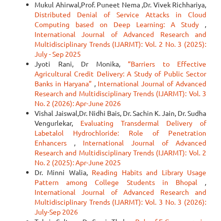
Mukul Ahirwal,Prof. Puneet Nema ,Dr. Vivek Richhariya,
Distributed Denial of Service Attacks in Cloud
Computing based on Deep Learning: A Study
,
International Journal of Advanced Research and
Multidisciplinary Trends (IJARMT): Vol. 2 No. 3 (2025):
July - Sep 2025
Jyoti Rani, Dr Monika,
“Barriers to Effective
Agricultural Credit Delivery: A Study of Public Sector
Banks in Haryana”
,
International Journal of Advanced
Research and Multidisciplinary Trends (IJARMT): Vol. 3
No. 2 (2026): Apr-June 2026
Vishal Jaiswal,Dr. Nidhi Bais, Dr. Sachin K. Jain, Dr. Sudha
Vengurlekar,
Evaluating Transdermal Delivery of
Labetalol Hydrochloride: Role of Penetration
Enhancers
,
International Journal of Advanced
Research and Multidisciplinary Trends (IJARMT): Vol. 2
No. 2 (2025): Apr-June 2025
Dr. Minni Walia,
Reading Habits and Library Usage
Pattern among College Students in Bhopal
,
International Journal of Advanced Research and
Multidisciplinary Trends (IJARMT): Vol. 3 No. 3 (2026):
July-Sep 2026