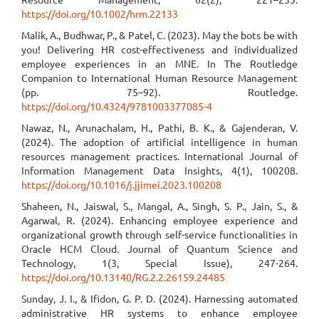
https://doi.org/10.1002/hrm.22133
Malik, A., Budhwar, P., & Patel, C. (2023). May the bots be with
you! Delivering HR cost-effectiveness and individualized
employee experiences in an MNE. In The Routledge
Companion to International Human Resource Management
(pp. 75–92). Routledge.
https://doi.org/10.4324/9781003377085-4
Nawaz, N., Arunachalam, H., Pathi, B. K., & Gajenderan, V.
(2024). The adoption of artificial intelligence in human
resources management practices. International Journal of
Information Management Data Insights, 4(1), 100208.
https://doi.org/10.1016/j.jjimei.2023.100208
Shaheen, N., Jaiswal, S., Mangal, A., Singh, S. P., Jain, S., &
Agarwal, R. (2024). Enhancing employee experience and
organizational growth through self-service functionalities in
Oracle HCM Cloud. Journal of Quantum Science and
Technology, 1(3, Special Issue), 247-264.
https://doi.org/10.13140/RG.2.2.26159.24485
Sunday, J. I., & Ifidon, G. P. D. (2024). Harnessing automated
administrative HR systems to enhance employee