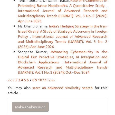
Tehsin Sultana, Dr. Samir Thakur,
Role of E-Commerce in
Promoting Bastar Handicrafts: A Quantitative Study.
,
International Journal of Advanced Research and
Multidisciplinary Trends (IJARMT): Vol. 3 No. 2 (2026):
Apr-June 2026
Ms. Dhanu Sharma,
India’s Hedging Strategy in the Iran-
Israel Rivalry: A Study of Strategic Autonomy in Foreign
Policy
,
International Journal of Advanced Research
and Multidisciplinary Trends (IJARMT): Vol. 3 No. 2
(2026): Apr-June 2026
Sangeeta Kumari,
Advancing Cybersecurity in the
Digital Era: Proactive Strategies, AI Integration and
Blockchain Applications
,
International Journal of
Advanced Research and Multidisciplinary Trends
(IJARMT): Vol. 1 No. 2 (2024): Oct - Dec 2024
<<
<
2
3
4
5
6
7
8
9
10
11
>
>>
You may also
start an advanced similarity search
for this
article.
Make
Make a Submission
a