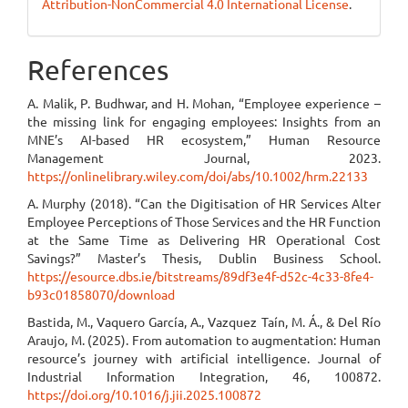
Attribution-NonCommercial 4.0 International License
.
References
A. Malik, P. Budhwar, and H. Mohan, “Employee experience –
the missing link for engaging employees: Insights from an
MNE’s AI-based HR ecosystem,” Human Resource
Management Journal, 2023.
https://onlinelibrary.wiley.com/doi/abs/10.1002/hrm.22133
A. Murphy (2018). “Can the Digitisation of HR Services Alter
Employee Perceptions of Those Services and the HR Function
at the Same Time as Delivering HR Operational Cost
Savings?” Master’s Thesis, Dublin Business School.
https://esource.dbs.ie/bitstreams/89df3e4f-d52c-4c33-8fe4-
b93c01858070/download
Bastida, M., Vaquero García, A., Vazquez Taín, M. Á., & Del Río
Araujo, M. (2025). From automation to augmentation: Human
resource’s journey with artificial intelligence. Journal of
Industrial Information Integration, 46, 100872.
https://doi.org/10.1016/j.jii.2025.100872