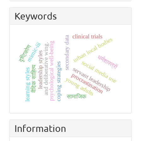
Submission
Keywords
clinical trials
secondary data
urban local bodies
psychological well-being
mimic-iii
and deliberative wing.
दृष्टिकोण
leadership styles
धर्मशास्त्रों
social media use
coping strategies
वैदिक साहित्य
servant leadership
learning styles
procrastination
young adults
सामाजिक
Information