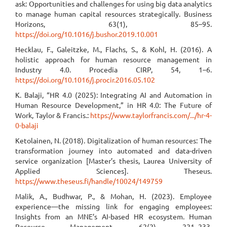
ask: Opportunities and challenges for using big data analytics
to manage human capital resources strategically. Business
Horizons, 63(1), 85–95.
https://doi.org/10.1016/j.bushor.2019.10.001
Hecklau, F., Galeitzke, M., Flachs, S., & Kohl, H. (2016). A
holistic approach for human resource management in
Industry 4.0. Procedia CIRP, 54, 1–6.
https://doi.org/10.1016/j.procir.2016.05.102
K. Balaji, “HR 4.0 (2025): Integrating AI and Automation in
Human Resource Development,” in HR 4.0: The Future of
Work, Taylor & Francis.:
https://www.taylorfrancis.com/.../hr-4-
0-balaji
Ketolainen, N. (2018). Digitalization of human resources: The
transformation journey into automated and data-driven
service organization [Master’s thesis, Laurea University of
Applied Sciences]. Theseus.
https://www.theseus.fi/handle/10024/149759
Malik, A., Budhwar, P., & Mohan, H. (2023). Employee
experience—the missing link for engaging employees:
Insights from an MNE’s AI-based HR ecosystem. Human
Resource Management, 62(2), 221–233.