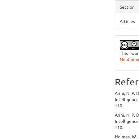
Section
Articles
This wo
NonCommer
Refer
Arini, N. P.
Intelligence
110.
Arini, N. P.
Intelligence
110.
Holmes, W., B