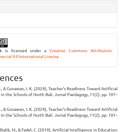
rk is licensed under a
Creative Commons Attribution-
cial 4.0 International License
.
ences
 D., & Gunawan, I. K. (2024), Teacher’s Readiness Toward Artificial
 in the Schools of North Bali. Jurnal Paedagogy, 11(2), pp. 101–
 D., & Gunawan, I. K. (2024), Teacher’s Readiness Toward Artificial
 in the Schools of North Bali. Jurnal Paedagogy, 11(2), pp. 101–
ialik, M., & Fadel, C. (2019), Artificial Intelligence in Education: