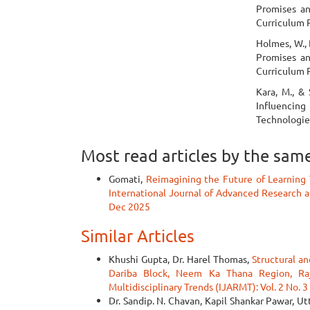
Promises an
Curriculum 
Holmes, W., B
Promises an
Curriculum 
Kara, M., &
Influencing
Technologie
Most read articles by the sam
Gomati,
Reimagining the Future of Learning 
International Journal of Advanced Research an
Dec 2025
Similar Articles
Khushi Gupta, Dr. Harel Thomas,
Structural an
Dariba Block, Neem Ka Thana Region, R
Multidisciplinary Trends (IJARMT): Vol. 2 No. 3
Dr. Sandip. N. Chavan, Kapil Shankar Pawar, 