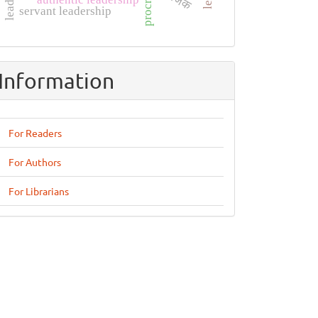
servant leadership
Information
For Readers
For Authors
For Librarians