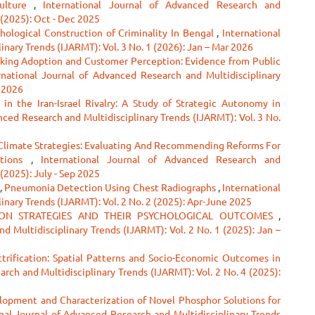
Culture
,
International Journal of Advanced Research and
 (2025): Oct - Dec 2025
hological Construction of Criminality In Bengal
,
International
nary Trends (IJARMT): Vol. 3 No. 1 (2026): Jan – Mar 2026
nking Adoption and Customer Perception: Evidence from Public
rnational Journal of Advanced Research and Multidisciplinary
r 2026
 in the Iran-Israel Rivalry: A Study of Strategic Autonomy in
nced Research and Multidisciplinary Trends (IJARMT): Vol. 3 No.
Climate Strategies: Evaluating And Recommending Reforms For
ations
,
International Journal of Advanced Research and
 (2025): July - Sep 2025
,
Pneumonia Detection Using Chest Radiographs
,
International
inary Trends (IJARMT): Vol. 2 No. 2 (2025): Apr-June 2025
ON STRATEGIES AND THEIR PSYCHOLOGICAL OUTCOMES
,
d Multidisciplinary Trends (IJARMT): Vol. 2 No. 1 (2025): Jan –
ctrification: Spatial Patterns and Socio-Economic Outcomes in
rch and Multidisciplinary Trends (IJARMT): Vol. 2 No. 4 (2025):
lopment and Characterization of Novel Phosphor Solutions for
nal Journal of Advanced Research and Multidisciplinary Trends