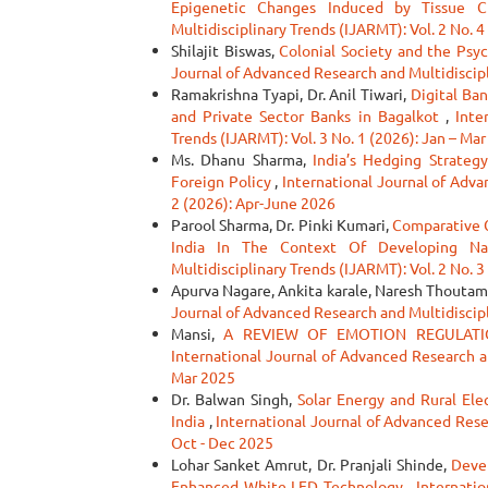
Epigenetic Changes Induced by Tissue 
Multidisciplinary Trends (IJARMT): Vol. 2 No. 4
Shilajit Biswas,
Colonial Society and the Psyc
Journal of Advanced Research and Multidiscipli
Ramakrishna Tyapi, Dr. Anil Tiwari,
Digital Ba
and Private Sector Banks in Bagalkot
,
Inte
Trends (IJARMT): Vol. 3 No. 1 (2026): Jan – Ma
Ms. Dhanu Sharma,
India’s Hedging Strategy
Foreign Policy
,
International Journal of Adva
2 (2026): Apr-June 2026
Parool Sharma, Dr. Pinki Kumari,
Comparative 
India In The Context Of Developing N
Multidisciplinary Trends (IJARMT): Vol. 2 No. 3
Apurva Nagare, Ankita karale, Naresh Thoutam
Journal of Advanced Research and Multidiscipl
Mansi,
A REVIEW OF EMOTION REGULATI
International Journal of Advanced Research an
Mar 2025
Dr. Balwan Singh,
Solar Energy and Rural Ele
India
,
International Journal of Advanced Resea
Oct - Dec 2025
Lohar Sanket Amrut, Dr. Pranjali Shinde,
Deve
Enhanced White LED Technology
,
Internatio