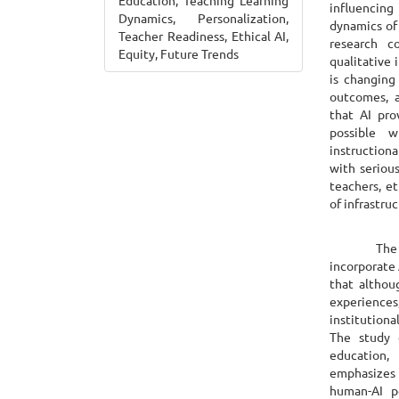
Education, Teaching Learning
influencing
Dynamics, Personalization,
dynamics of
Teacher Readiness, Ethical AI,
research 
Equity, Future Trends
qualitative 
is changing
outcomes, a
that AI pro
possible w
instruction
with seriou
teachers, et
of infrastru
The report
incorporate 
that althou
experiences,
institutiona
The study e
education,
emphasizes 
human-AI p