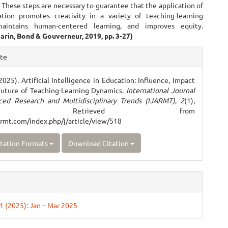
 These steps are necessary to guarantee that the application of
tion promotes creativity in a variety of teaching-learning
maintains human-centered learning, and improves equity.
arin, Bond & Gouverneur, 2019, pp. 3-27)
e
ite
ls
2025). Artificial Intelligence in Education: Influence, Impact
Future of Teaching-Learning Dynamics.
International Journal
ced Research and Multidisciplinary Trends (IJARMT)
,
2
(1),
–952. Retrieved from
jarmt.com/index.php/j/article/view/518
tation Formats
Download Citation
 1 (2025): Jan – Mar 2025