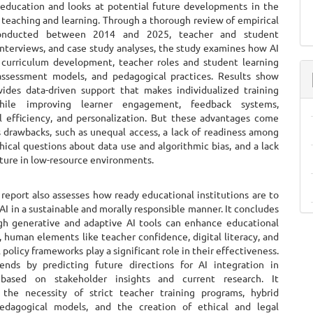
 education and looks at potential future developments in the
 teaching and learning. Through a thorough review of empirical
conducted between 2014 and 2025, teacher and student
interviews, and case study analyses, the study examines how AI
 curriculum development, teacher roles and student learning
ssessment models, and pedagogical practices. Results show
vides data-driven support that makes individualized training
hile improving learner engagement, feedback systems,
al efficiency, and personalization. But these advantages come
s drawbacks, such as unequal access, a lack of readiness among
hical questions about data use and algorithmic bias, and a lack
cture in low-resource environments.
 also assesses how ready educational institutions are to
AI in a sustainable and morally responsible manner. It concludes
gh generative and adaptive AI tools can enhance educational
 human elements like teacher confidence, digital literacy, and
l policy frameworks play a significant role in their effectiveness.
nds by predicting future directions for AI integration in
 based on stakeholder insights and current research. It
the necessity of strict teacher training programs, hybrid
edagogical models, and the creation of ethical and legal