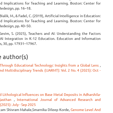
d Implications for Teaching and Learning. Boston: Center for
Redesign, pp. 16–18.
ialik, M., & Fadel, C. (2019), Artificial Intelligence in Education:
d Implications for Teaching and Learning. Boston: Center for
Redesign, pp. 40–50.
 Sevim, S. (2025), Teachers and AI: Understanding the Factors
 AI Integration in K‑12 Education. Education and Information
s, 30, pp. 17931–17967.
e author(s)
Through Educational Technology: Insights from a Global Lens
,
d Multidisciplinary Trends (IJARMT): Vol. 2 No. 4 (2025): Oct -
d Lithological Influences on Base Metal Deposits in Adharshila-
ajasthan
,
International Journal of Advanced Research and
 (2025): July - Sep 2025
Uttam Shivram Mahale,Smarnika Dileep Korde,
Genome Level And