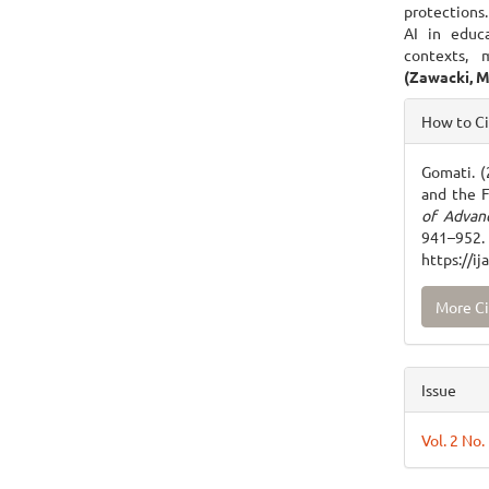
protections.
AI in educa
contexts, 
(Zawacki, M
Articl
How to C
Detai
Gomati. (
and the 
of Advan
941
https://i
More Ci
Issue
Vol. 2 No.