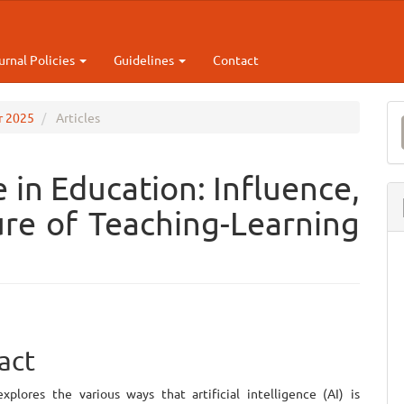
urnal Policies
Guidelines
Contact
M
ar 2025
Articles
a
S
ce in Education: Influence,
re of Teaching-Learning
e
act
ent
xplores the various ways that artificial intelligence (AI) is