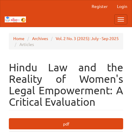
Main
Register
Login
Navigation
Main
Toggl
Content
navig
Sidebar
Home
Archives
Vol. 2 No. 3 (2025): July - Sep 2025
Articles
Hindu Law and the
Reality of Women's
Legal Empowerment: A
Critical Evaluation
Article
pdf