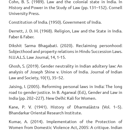
Cohn, B. S. (1989). Law and the colonial state in India. In
History and Power in the Study of Law (pp. 131–152). Cornell
University Press.
Constitution of India. (1950). Government of India.
Derrett, J. D. M. (1968). Religion, Law and the State in India.
Faber & Faber.
Dikshit Sarma Bhagabati. (2020). Reclaiming personhood:
Subjecthood and property relations in Hindu Succession Laws.
N.U.A.L.S. Law Journal, 14, 1-15.
Ghosh, S. (2019). Gender neutrality in Indian adultery law: An
analysis of Joseph Shine v. Union of India. Journal of Indian
Law and Society, 10(1), 35–52.
Jaising, I. (2005). Reforming personal laws in India: The long
road to gender justice. In B. Agarwal (Ed.), Gender and Law in
India (pp. 202–227). New Delhi: Kali for Women.
Kane, P. V. (1941). History of Dharmaśāstra (Vol. 1–5).
Bhandarkar Oriental Research Institute.
Kumar, A. (2014). Implementation of the Protection of
Women from Domestic Violence Act, 2005: A critique. Indian