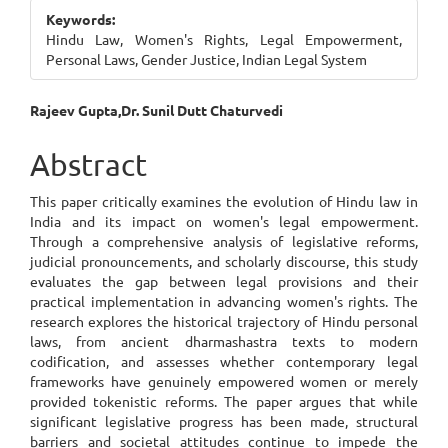
Sidebar
Keywords:
Hindu Law, Women's Rights, Legal Empowerment,
Personal Laws, Gender Justice, Indian Legal System
Main
Rajeev Gupta,Dr. Sunil Dutt Chaturvedi
Article
Abstract
Content
This paper critically examines the evolution of Hindu law in
India and its impact on women's legal empowerment.
Through a comprehensive analysis of legislative reforms,
judicial pronouncements, and scholarly discourse, this study
evaluates the gap between legal provisions and their
practical implementation in advancing women's rights. The
research explores the historical trajectory of Hindu personal
laws, from ancient dharmashastra texts to modern
codification, and assesses whether contemporary legal
frameworks have genuinely empowered women or merely
provided tokenistic reforms. The paper argues that while
significant legislative progress has been made, structural
barriers and societal attitudes continue to impede the