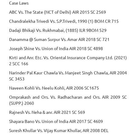
Case Laws
ABC Vs. The State (NCT of Delhi) AIR 2015 SC 2569
Chandralekha Trivedi Vs. S.P.Trivedi, 1990 (1) BOM CR 715
Dadaji Bhikaji Vs. Rukhmabai, (1885) ILR 9BOM 529
Danamma @ Suman Surpur Vs. Amar AIR 2018 SC 721
Joseph Shine Vs. Union of India AIR 2018 SC 4898
Kirti and Anr. Etc. Vs. Oriental Insurance Company Ltd. (2021)
2 SCC 166
Narinder Pal Kaur Chawla Vs. Manjeet Singh Chawla, AIR 2004
SC 3453
Naveen Kohli Vs. Neelu Kohli, AIR 2006 SC1675
Omprakash and Ors. Vs. Radhacharan and Ors. AIR 2009 SC
(SUPP.) 2060
Rajnesh Vs. Neha & anr. AIR 2021 SC 569
Shayara Bano Vs. Union of India AIR 2017 SC 4609
Suresh Khullar Vs. Vijay Kumar Khullar, AIR 2008 DEL