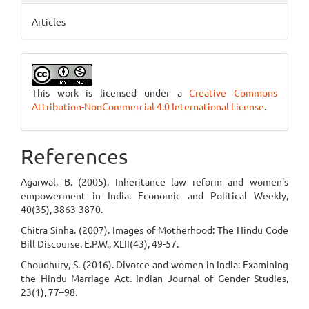
Articles
This work is licensed under a
Creative Commons
Attribution-NonCommercial 4.0 International License
.
References
Agarwal, B. (2005). Inheritance law reform and women's
empowerment in India. Economic and Political Weekly,
40(35), 3863-3870.
Chitra Sinha. (2007). Images of Motherhood: The Hindu Code
Bill Discourse. E.P.W., XLII(43), 49-57.
Choudhury, S. (2016). Divorce and women in India: Examining
the Hindu Marriage Act. Indian Journal of Gender Studies,
23(1), 77–98.