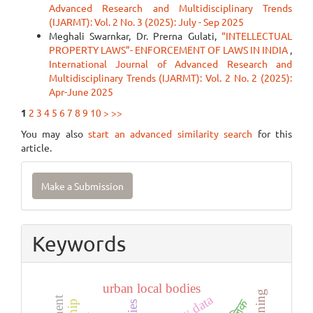
Advanced Research and Multidisciplinary Trends
(IJARMT): Vol. 2 No. 3 (2025): July - Sep 2025
Meghali Swarnkar, Dr. Prerna Gulati,
“INTELLECTUAL
PROPERTY LAWS”- ENFORCEMENT OF LAWS IN INDIA
,
International Journal of Advanced Research and
Multidisciplinary Trends (IJARMT): Vol. 2 No. 2 (2025):
Apr-June 2025
1
2
3
4
5
6
7
8
9
10
>
>>
You may also
start an advanced similarity search
for this
article.
Make
Make a Submission
a
Submission
Keywords
urban local bodies