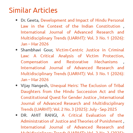
Similar Articles
Dr. Geeta,
Development and Impact of Hindu Personal
Law in the Context of the Indian Constitution
,
International Journal of Advanced Research and
Multidisciplinary Trends (IJARMT): Vol. 3 No. 1 (2026):
Jan – Mar 2026
Shambhavi Gour,
Victim-Centric Justice in Criminal
Law: A Critical Analysis of Victim Protection,
Compensation and Restorative Mechanisms
,
International Journal of Advanced Research and
Multidisciplinary Trends (IJARMT): Vol. 3 No. 1 (2026):
Jan – Mar 2026
Vijay Nangesh,
Unequal Heirs: The Exclusion of Tribal
Daughters from the Hindu Succession Act and the
Constitutional Quest for Gender Justice
,
International
Journal of Advanced Research and Multidisciplinary
Trends (IJARMT): Vol. 2 No. 3 (2025): July - Sep 2025
DR. AMIT RANGI,
A Critical Evaluation of the
Administration of Justice and Theories of Punishment
,
International Journal of Advanced Research and
Multidisciplinary Trends (IJARMT): Vol. 2 No. 2 (2025):