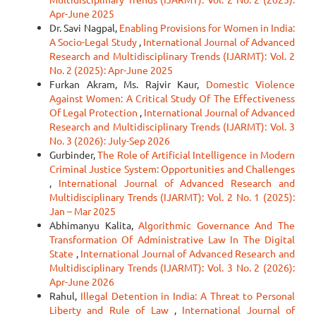
Apr-June 2025
Dr. Savi Nagpal,
Enabling Provisions for Women in India:
A Socio-Legal Study
,
International Journal of Advanced
Research and Multidisciplinary Trends (IJARMT): Vol. 2
No. 2 (2025): Apr-June 2025
Furkan Akram, Ms. Rajvir Kaur,
Domestic Violence
Against Women: A Critical Study Of The Effectiveness
Of Legal Protection
,
International Journal of Advanced
Research and Multidisciplinary Trends (IJARMT): Vol. 3
No. 3 (2026): July-Sep 2026
Gurbinder,
The Role of Artificial Intelligence in Modern
Criminal Justice System: Opportunities and Challenges
,
International Journal of Advanced Research and
Multidisciplinary Trends (IJARMT): Vol. 2 No. 1 (2025):
Jan – Mar 2025
Abhimanyu Kalita,
Algorithmic Governance And The
Transformation Of Administrative Law In The Digital
State
,
International Journal of Advanced Research and
Multidisciplinary Trends (IJARMT): Vol. 3 No. 2 (2026):
Apr-June 2026
Rahul,
Illegal Detention in India: A Threat to Personal
Liberty and Rule of Law
,
International Journal of