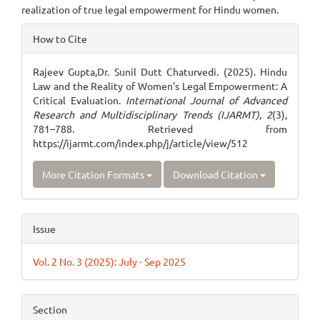
realization of true legal empowerment for Hindu women.
Article
How to Cite
Details
Rajeev Gupta,Dr. Sunil Dutt Chaturvedi. (2025). Hindu
Law and the Reality of Women’s Legal Empowerment: A
Critical Evaluation.
International Journal of Advanced
Research and Multidisciplinary Trends (IJARMT)
,
2
(3),
781–788. Retrieved from
https://ijarmt.com/index.php/j/article/view/512
More Citation Formats
Download Citation
Issue
Vol. 2 No. 3 (2025): July - Sep 2025
Section