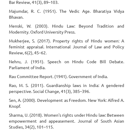
Bar Review, 41(3), 89–103.
Majumdar, R. C. (1951). The Vedic Age. Bharatiya Vidya
Bhavan.
Menski, W. (2003). Hindu Law: Beyond Tradition and
Modernity. Oxford University Press.
Mukherjee, S. (2017). Property rights of Hindu women: A
feminist appraisal. International Journal of Law and Policy
Review, 6(2), 45–62.
Nehru, J. (1951). Speech on Hindu Code Bill Debate.
Parliament of India.
Rau Committee Report. (1941). Government of India.
Rao, M. S. (2011). Guardianship laws in India: A gendered
perspective. Social Change, 41(3), 385–396.
Sen, A. (2000). Development as Freedom. New York: Alfred A.
Knopf.
Sharma, U. (2018). Women's rights under Hindu law: Between
empowerment and appeasement. Journal of South Asian
Studies, 34(2), 101–115.