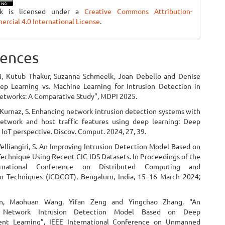
rk is licensed under a
Creative Commons Attribution-
cial 4.0 International License
.
ences
i, Kutub Thakur, Suzanna Schmeelk, Joan Debello and Denise
ep Learning vs. Machine Learning for Intrusion Detection in
tworks: A Comparative Study”, MDPI 2025.
.; Kurnaz, S. Enhancing network intrusion detection systems with
twork and host traffic features using deep learning: Deep
 IoT perspective. Discov. Comput. 2024, 27, 39.
Velliangiri, S. An Improving Intrusion Detection Model Based on
echnique Using Recent CIC-IDS Datasets. In Proceedings of the
rnational Conference on Distributed Computing and
n Techniques (ICDCOT), Bengaluru, India, 15–16 March 2024;
n, Maohuan Wang, Yifan Zeng and Yingchao Zhang, “An
Network Intrusion Detection Model Based on Deep
ent Learning”, IEEE International Conference on Unmanned