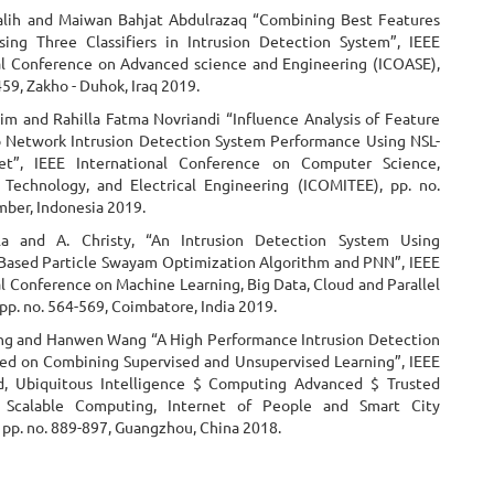
alih and Maiwan Bahjat Abdulrazaq “Combining Best Features
sing Three Classifiers in Intrusion Detection System”, IEEE
al Conference on Advanced science and Engineering (ICOASE),
459, Zakho - Duhok, Iraq 2019.
m and Rahilla Fatma Novriandi “Influence Analysis of Feature
o Network Intrusion Detection System Performance Using NSL-
t”, IEEE International Conference on Computer Science,
 Technology, and Electrical Engineering (ICOMITEE), pp. no.
mber, Indonesia 2019.
la and A. Christy, “An Intrusion Detection System Using
Based Particle Swayam Optimization Algorithm and PNN”, IEEE
l Conference on Machine Learning, Big Data, Cloud and Parallel
p. no. 564-569, Coimbatore, India 2019.
g and Hanwen Wang “A High Performance Intrusion Detection
d on Combining Supervised and Unsupervised Learning”, IEEE
d, Ubiquitous Intelligence $ Computing Advanced $ Trusted
 Scalable Computing, Internet of People and Smart City
 pp. no. 889-897, Guangzhou, China 2018.