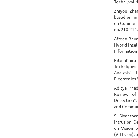
Techn., vol. 
Zhiyou Zha
based on im
on Communic
no. 210-214,
Afreen Bhum
Hybrid Inte
Information 
Ritumbhira 
Techniques 
Analysis”,
Electronics 
Aditya Phad
Review of 
Detection”
and Communi
S. Sivanth
Intrusion D
on Vision 
(ViTECon), p