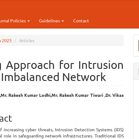
urnal Policies
Guidelines
Contact
M
ep 2025
Articles
a
S
 Approach for Intrusion
n Imbalanced Network
Mr. Rakesh Kumar Lodhi,Mr. Rakesh Kumar Tiwari ,Dr. Vikas
e
ent
act
of increasing cyber threats, Intrusion Detection Systems (IDS)
al role in safeguarding network infrastructures. Traditional IDS