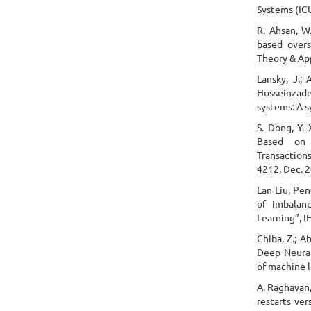
Systems (ICU
R. Ahsan, W.
based overs
Theory & Appl
Lansky, J.; 
Hosseinzade
systems: A 
S. Dong, Y.
Based on 
Transaction
4212, Dec. 
Lan Liu, Pe
of Imbalan
Learning”, I
Chiba, Z.; A
Deep Neural
of machine l
A. Raghavan,
restarts ver