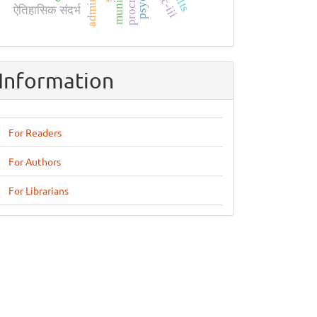
ऐतिहासिक संदर्भ
Information
For Readers
For Authors
For Librarians