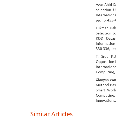
Azar Abid S
selection U
Internation
pp. no. 453-
Lukman Haki
Selection t
KDD Datase
Information
330-336, Je
T. Sree Ka
Opposition 
Internationa
Computing, p
Xiaoyan Wan
Method Base
Smart Worl
Computing,
Innovations,
Similar Articles