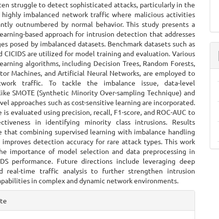
ten struggle to detect sophisticated attacks, particularly in the
 highly imbalanced network traffic where malicious activities
cantly outnumbered by normal behavior. This study presents a
learning-based approach for intrusion detection that addresses
ges posed by imbalanced datasets. Benchmark datasets such as
CICIDS are utilized for model training and evaluation. Various
learning algorithms, including Decision Trees, Random Forests,
tor Machines, and Artificial Neural Networks, are employed to
etwork traffic. To tackle the imbalance issue, data-level
like SMOTE (Synthetic Minority Over-sampling Technique) and
vel approaches such as cost-sensitive learning are incorporated.
is evaluated using precision, recall, F1-score, and ROC-AUC to
ctiveness in identifying minority class intrusions. Results
 that combining supervised learning with imbalance handling
y improves detection accuracy for rare attack types. This work
the importance of model selection and data preprocessing in
DS performance. Future directions include leveraging deep
d real-time traffic analysis to further strengthen intrusion
apabilities in complex and dynamic network environments.
e
ite
ls