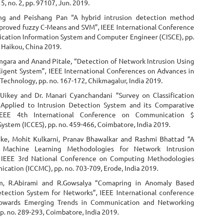
15, no. 2, pp. 97107, Jun. 2019.
ng and Peishang Pan “A hybrid intrusion detection method
proved fuzzy C-Means and SVM”, IEEE International Conference
ation Information System and Computer Engineer (CISCE), pp.
 Haikou, China 2019.
gara and Anand Pitale, “Detection of Network Intrusion Using
lligent System”, IEEE International Conferences on Advances in
Technology, pp. no. 167-172, Chikmagalur, India 2019.
Uikey and Dr. Manari Cyanchandani “Survey on Classification
Applied to Intrusion Detection System and its Comparative
 IEEE 4th International Conference on Communication $
System (ICCES), pp. no. 459-466, Coimbatore, India 2019.
ke, Mohit Kulkarni, Pranav Bhawalkar and Rashmi Bhattad “A
Machine Learning Methodologies for Network Intrusion
, IEEE 3rd National Conference on Computing Methodologies
cation (ICCMC), pp. no. 703-709, Erode, India 2019.
am, R.Abirami and R.Gowsalya “Comapring in Anomaly Based
etection System for Networks”, IEEE International conference
towards Emerging Trends in Communication and Networking
p. no. 289-293, Coimbatore, India 2019.