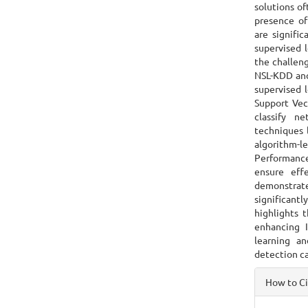
solutions of
presence of
are signifi
supervised 
the challen
NSL-KDD and 
supervised 
Support Vec
classify n
techniques 
algorithm-le
Performance 
ensure effe
demonstrate
significantl
highlights 
enhancing I
learning an
detection c
Articl
How to C
Detai