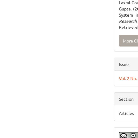
Laxmi Gou
Gupta. (2
System i
Research
Retrieved
More Ci
Issue
Vol. 2 No.
Section
Articles