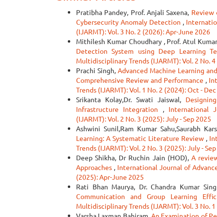
Pratibha Pandey, Prof. Anjali Saxena,
Review 
Cybersecurity Anomaly Detection
,
Internati
(IJARMT): Vol. 3 No. 2 (2026): Apr-June 2026
Mithilesh Kumar Choudhary , Prof. Atul Kuma
Detection System using Deep Learning T
Multidisciplinary Trends (IJARMT): Vol. 2 No. 4
Prachi Singh,
Advanced Machine Learning and 
Comprehensive Review and Performance
,
In
Trends (IJARMT): Vol. 1 No. 2 (2024): Oct - De
Srikanta Kolay,Dr. Swati Jaiswal,
Designin
Infrastructure Integration
,
International 
(IJARMT): Vol. 2 No. 3 (2025): July - Sep 2025
Ashwini Sunil,Ram Kumar Sahu,Saurabh Kars
Learning: A Systematic Literature Review
,
In
Trends (IJARMT): Vol. 2 No. 3 (2025): July - Se
Deep Shikha, Dr Ruchin Jain (HOD),
A revie
Approaches
,
International Journal of Advanc
(2025): Apr-June 2025
Rati Bhan Maurya, Dr. Chandra Kumar Sin
Communication and Group Learning Effi
Multidisciplinary Trends (IJARMT): Vol. 3 No. 1
Varsha Laxman Bahiram,
An Examination of P