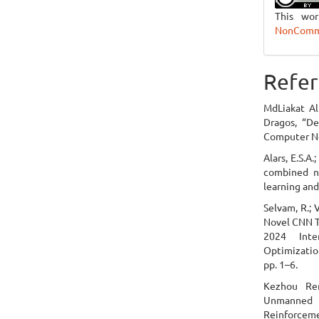
This wo
NonCommer
Refer
MdLiakat Al
Dragos, “De
Computer Ne
Alars, E.S.A
combined ne
learning and
Selvam, R.; 
Novel CNN T
2024 Inte
Optimizatio
pp. 1–6.
Kezhou Re
Unmanned 
Reinforcem