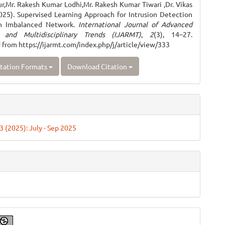
r,Mr. Rakesh Kumar Lodhi,Mr. Rakesh Kumar Tiwari ,Dr. Vikas
025). Supervised Learning Approach for Intrusion Detection
n Imbalanced Network.
International Journal of Advanced
 and Multidisciplinary Trends (IJARMT)
,
2
(3), 14–27.
 from https://ijarmt.com/index.php/j/article/view/333
tation Formats
Download Citation
 3 (2025): July - Sep 2025