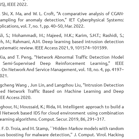
S), IEEE 2022.
 Shi, X. Ma, and W. L. Croft, “A comparative analysis of CGAN-
ampling for anomaly detection,” IET Cyberphysical Systems:
ications, vol. 7, no. 1, pp. 40–50, Mar. 2022.
Ali, S.; Mohammadi, M.; Majeed, M.K.; Karim, S.H.T.; Rashidi, S.;
h, M.; Rahmani, A.M. Deep learning based intrusion detection
systematic review. IEEE Access 2021, 9, 101574–101599.
 Xia, and T. Peng, “Network Abnormal Traffic Detection Model
Semi-Supervised Deep Reinforcement Learning,” IEEE
s On Network And Service Management, vol. 18, no. 4, pp. 4197–
2021.
ngcheng Wang , Jun Lin, and Langzhou Liu, “Intrusion Detection
ced Network Traffic Based on Machine Learning and Deep
EEE Access 2020.
bghour, N.; Moussaid, K.; Rida, M. Intelligent approach to build a
 Network based IDS for cloud environment using combination
earning algorithms. Comput. Secur. 2019, 86, 291–317.
 F. D. Troia, and M. Stamp, ``Hidden Markov models with random
sus boosting for malware detection,'' J. Comput. Virol. Hacking