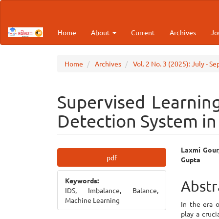
Main
Navigation
Main
Home
About
Current
Archives
Jo
Content
Sidebar
Home
Archives
Vol. 2 No. 3 (2025): July - S
Supervised Learning
Detection System i
Article
Main
Laxmi Gour,
pdf
Gupta
Sidebar
Articl
Keywords:
Cont
Abstr
IDS, Imbalance, Balance,
Machine Learning
In the era 
play a cruci