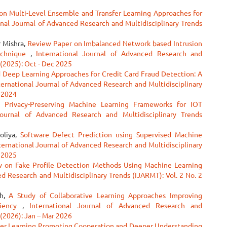
on Multi-Level Ensemble and Transfer Learning Approaches for
onal Journal of Advanced Research and Multidisciplinary Trends
r Mishra,
Review Paper on Imbalanced Network based Intrusion
echnique
,
International Journal of Advanced Research and
 (2025): Oct - Dec 2025
Deep Learning Approaches for Credit Card Fraud Detection: A
ternational Journal of Advanced Research and Multidisciplinary
c 2024
g Privacy-Preserving Machine Learning Frameworks for IOT
Journal of Advanced Research and Multidisciplinary Trends
oliya,
Software Defect Prediction using Supervised Machine
ternational Journal of Advanced Research and Multidisciplinary
p 2025
w on Fake Profile Detection Methods Using Machine Learning
ed Research and Multidisciplinary Trends (IJARMT): Vol. 2 No. 2
gh,
A Study of Collaborative Learning Approaches Improving
ciency
,
International Journal of Advanced Research and
 (2026): Jan – Mar 2026
eer Learning Promoting Cooperation and Deeper Understanding