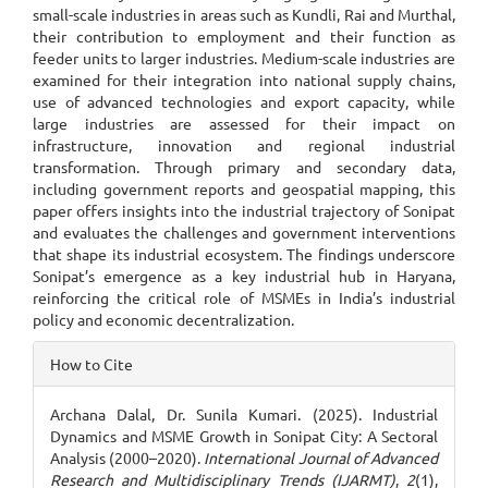
small-scale industries in areas such as Kundli, Rai and Murthal,
their contribution to employment and their function as
feeder units to larger industries. Medium-scale industries are
examined for their integration into national supply chains,
use of advanced technologies and export capacity, while
large industries are assessed for their impact on
infrastructure, innovation and regional industrial
transformation. Through primary and secondary data,
including government reports and geospatial mapping, this
paper offers insights into the industrial trajectory of Sonipat
and evaluates the challenges and government interventions
that shape its industrial ecosystem. The findings underscore
Sonipat’s emergence as a key industrial hub in Haryana,
reinforcing the critical role of MSMEs in India’s industrial
policy and economic decentralization.
Article
How to Cite
Details
Archana Dalal, Dr. Sunila Kumari. (2025). Industrial
Dynamics and MSME Growth in Sonipat City: A Sectoral
Analysis (2000–2020).
International Journal of Advanced
Research and Multidisciplinary Trends (IJARMT)
,
2
(1),