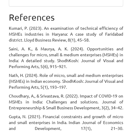
References
Kumari, P. (2023). An examination of technical efficiency of
MSMEs industries in Haryana: A case study of Faridabad
district. Lloyd Business Review, 8(1), 45–58.
Saini, A. K., & Maurya, A. K. (2024). Opportunities and
challenges for micro, small & medium enterprises (MSMEs) in
India: A detailed study. ShodhKosh: Journal of Visual and
Performing Arts, 5(6), 915–921.
Nath, H. (2024). Role of micro, small and medium enterprises
(MSMEs) in Indian economy. ShodhKosh: Journal of Visual and
Performing Arts, 5(1), 193–197.
Choudhary, A., & Srivastava, R. (2022). Impact of COVID-19 on
MSMEs in India: Challenges and solutions. Journal of
Entrepreneurship & Small Business Development, 3(2), 34–42.
Gupta, N. (2021). Financial constraints and growth of micro
and small enterprises in India. Indian Journal of Economics
and Development, 17(1), 21–30.