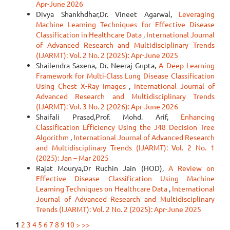
Apr-June 2026
Divya Shankhdhar,Dr. Vineet Agarwal,
Leveraging
Machine Learning Techniques for Effective Disease
Classification in Healthcare Data
,
International Journal
of Advanced Research and Multidisciplinary Trends
(IJARMT): Vol. 2 No. 2 (2025): Apr-June 2025
Shailendra Saxena, Dr. Neeraj Gupta,
A Deep Learning
Framework for Multi-Class Lung Disease Classification
Using Chest X-Ray Images
,
International Journal of
Advanced Research and Multidisciplinary Trends
(IJARMT): Vol. 3 No. 2 (2026): Apr-June 2026
Shaifali Prasad,Prof. Mohd. Arif,
Enhancing
Classification Efficiency Using the J48 Decision Tree
Algorithm
,
International Journal of Advanced Research
and Multidisciplinary Trends (IJARMT): Vol. 2 No. 1
(2025): Jan – Mar 2025
Rajat Mourya,Dr Ruchin Jain (HOD),
A Review on
Effective Disease Classification Using Machine
Learning Techniques on Healthcare Data
,
International
Journal of Advanced Research and Multidisciplinary
Trends (IJARMT): Vol. 2 No. 2 (2025): Apr-June 2025
1
2
3
4
5
6
7
8
9
10
>
>>