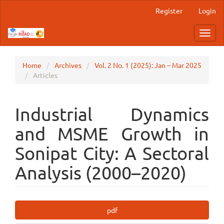
Main
Register
Login
Navigation
Main
Toggl
Content
navig
Sidebar
Home
Archives
Vol. 2 No. 1 (2025): Jan – Mar 2025
Articles
Industrial Dynamics
and MSME Growth in
Sonipat City: A Sectoral
Analysis (2000–2020)
Article
pdf