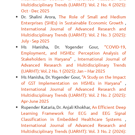
Multidisciplinary Trends (IJARMT): Vol. 2 No. 4 (2025):
Oct - Dec 2025
Dr. Shalini Arora,
The Role of Small and Medium
Enterprises (SMEs) in Sustainable Economic Growth
,
International Journal of Advanced Research and
Multidisciplinary Trends (IJARMT): Vol. 2 No. 3 (2025):
July - Sep 2025
Ms Manisha, Dr. Yogender Gour,
“COVID-19,
Employment, and MSMEs: Perception Analysis of
Stakeholders in Haryana”
,
International Journal of
Advanced Research and Multidisciplinary Trends
(IJARMT): Vol. 2 No. 1 (2025): Jan – Mar 2025
Ms Manisha, Dr. Yogender Gour,
“A Study on the Impact
of GST Implementation on MSMEs in Haryana”
,
International Journal of Advanced Research and
Multidisciplinary Trends (IJARMT): Vol. 2 No. 2 (2025):
Apr-June 2025
Rupender Kataria, Dr. Anjali Khokhar,
An Efficient Deep
Learning Framework for ECG and EEG Signal
Classification in Embedded Healthcare Systems
,
International Journal of Advanced Research and
Multidisciplinary Trends (IJARMT): Vol. 3 No. 2 (2026):