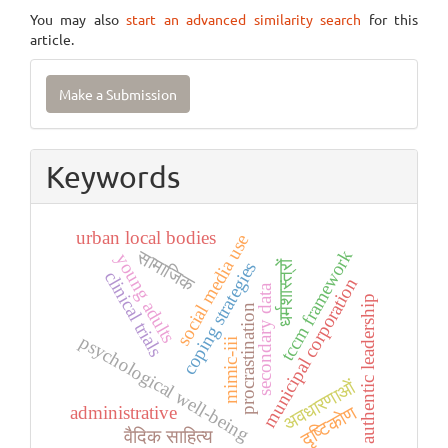
You may also
start an advanced similarity search
for this
article.
Make
Make a Submission
a
Submission
Keywords
urban local bodies
social media use
सामाजिक
tccm framework
young adults
धर्मशास्त्रों
coping strategies
clinical trials
municipal corporation
secondary data
authentic leadership
procrastination
psychological well-being
mimic-iii
अवधारणाओं
दृष्टिकोण
administrative
वैदिक साहित्य