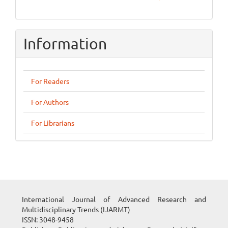
Information
For Readers
For Authors
For Librarians
International Journal of Advanced Research and
Multidisciplinary Trends (IJARMT)
ISSN: 3048-9458