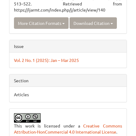
513–522. Retrieved from
https://ijarmt.com/index.php/j/article/view/140
More Citation Formats
Download Citation
Issue
Vol. 2 No. 1 (2025): Jan – Mar 2025
Section
Articles
This work is licensed under a
Creative Commons
Attribution-NonCommercial 4.0 International License
.