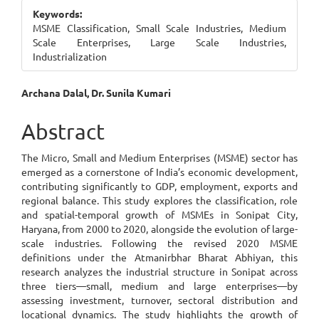
Sidebar
Keywords:
MSME Classification, Small Scale Industries, Medium
Scale Enterprises, Large Scale Industries,
Industrialization
Main
Archana Dalal, Dr. Sunila Kumari
Article
Abstract
Content
The Micro, Small and Medium Enterprises (MSME) sector has
emerged as a cornerstone of India’s economic development,
contributing significantly to GDP, employment, exports and
regional balance. This study explores the classification, role
and spatial-temporal growth of MSMEs in Sonipat City,
Haryana, from 2000 to 2020, alongside the evolution of large-
scale industries. Following the revised 2020 MSME
definitions under the Atmanirbhar Bharat Abhiyan, this
research analyzes the industrial structure in Sonipat across
three tiers—small, medium and large enterprises—by
assessing investment, turnover, sectoral distribution and
locational dynamics. The study highlights the growth of