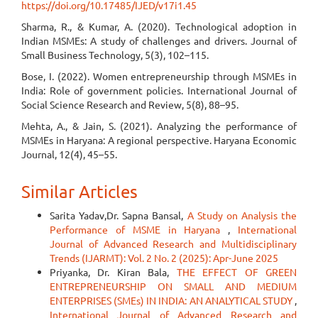
https://doi.org/10.17485/IJED/v17i1.45
Sharma, R., & Kumar, A. (2020). Technological adoption in
Indian MSMEs: A study of challenges and drivers. Journal of
Small Business Technology, 5(3), 102–115.
Bose, I. (2022). Women entrepreneurship through MSMEs in
India: Role of government policies. International Journal of
Social Science Research and Review, 5(8), 88–95.
Mehta, A., & Jain, S. (2021). Analyzing the performance of
MSMEs in Haryana: A regional perspective. Haryana Economic
Journal, 12(4), 45–55.
Similar Articles
Sarita Yadav,Dr. Sapna Bansal,
A Study on Analysis the
Performance of MSME in Haryana
,
International
Journal of Advanced Research and Multidisciplinary
Trends (IJARMT): Vol. 2 No. 2 (2025): Apr-June 2025
Priyanka, Dr. Kiran Bala,
THE EFFECT OF GREEN
ENTREPRENEURSHIP ON SMALL AND MEDIUM
ENTERPRISES (SMEs) IN INDIA: AN ANALYTICAL STUDY
,
International Journal of Advanced Research and