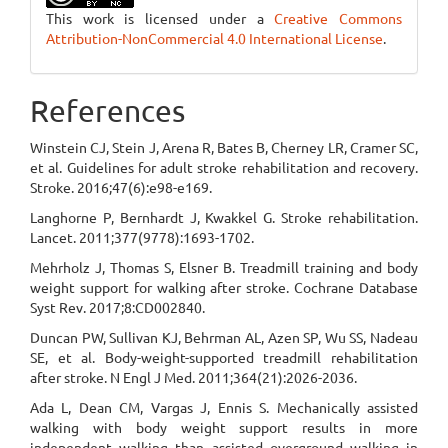
This work is licensed under a
Creative Commons
Attribution-NonCommercial 4.0 International License
.
References
Winstein CJ, Stein J, Arena R, Bates B, Cherney LR, Cramer SC,
et al. Guidelines for adult stroke rehabilitation and recovery.
Stroke. 2016;47(6):e98-e169.
Langhorne P, Bernhardt J, Kwakkel G. Stroke rehabilitation.
Lancet. 2011;377(9778):1693-1702.
Mehrholz J, Thomas S, Elsner B. Treadmill training and body
weight support for walking after stroke. Cochrane Database
Syst Rev. 2017;8:CD002840.
Duncan PW, Sullivan KJ, Behrman AL, Azen SP, Wu SS, Nadeau
SE, et al. Body-weight-supported treadmill rehabilitation
after stroke. N Engl J Med. 2011;364(21):2026-2036.
Ada L, Dean CM, Vargas J, Ennis S. Mechanically assisted
walking with body weight support results in more
independent walking than assisted overground walking in