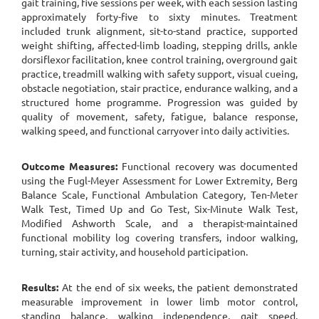
gait training, five sessions per week, with each session lasting
approximately forty-five to sixty minutes. Treatment
included trunk alignment, sit-to-stand practice, supported
weight shifting, affected-limb loading, stepping drills, ankle
dorsiflexor facilitation, knee control training, overground gait
practice, treadmill walking with safety support, visual cueing,
obstacle negotiation, stair practice, endurance walking, and a
structured home programme. Progression was guided by
quality of movement, safety, fatigue, balance response,
walking speed, and functional carryover into daily activities.
Outcome Measures:
Functional recovery was documented
using the Fugl-Meyer Assessment for Lower Extremity, Berg
Balance Scale, Functional Ambulation Category, Ten-Meter
Walk Test, Timed Up and Go Test, Six-Minute Walk Test,
Modified Ashworth Scale, and a therapist-maintained
functional mobility log covering transfers, indoor walking,
turning, stair activity, and household participation.
Results:
At the end of six weeks, the patient demonstrated
measurable improvement in lower limb motor control,
standing balance, walking independence, gait speed,