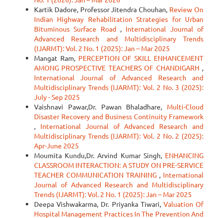
Kartik Dadore, Professor Jitendra Chouhan,
Review On
Indian Highway Rehabilitation Strategies for Urban
Bituminous Surface Road
,
International Journal of
Advanced Research and Multidisciplinary Trends
(IJARMT): Vol. 2 No. 1 (2025): Jan – Mar 2025
Mangat Ram,
PERCEPTION OF SKILL ENHANCEMENT
AMONG PROSPECTIVE TEACHERS OF CHANDIGARH
,
International Journal of Advanced Research and
Multidisciplinary Trends (IJARMT): Vol. 2 No. 3 (2025):
July - Sep 2025
Vaishnavi Pawar,Dr. Pawan Bhaladhare,
Multi-Cloud
Disaster Recovery and Business Continuity Framework
,
International Journal of Advanced Research and
Multidisciplinary Trends (IJARMT): Vol. 2 No. 2 (2025):
Apr-June 2025
Moumita Kundu,Dr. Arvind Kumar Singh,
ENHANCING
CLASSROOM INTERACTION: A STUDY ON PRE-SERVICE
TEACHER COMMUNICATION TRAINING
,
International
Journal of Advanced Research and Multidisciplinary
Trends (IJARMT): Vol. 2 No. 1 (2025): Jan – Mar 2025
Deepa Vishwakarma, Dr. Priyanka Tiwari,
Valuation Of
Hospital Management Practices In The Prevention And