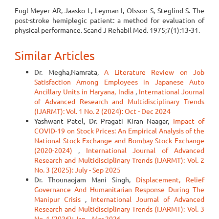
Fugl-Meyer AR, Jaasko L, Leyman I, Olsson S, Steglind S. The
post-stroke hemiplegic patient: a method for evaluation of
physical performance. Scand J Rehabil Med. 1975;7(1):13-31.
Similar Articles
Dr. Megha,Namrata,
A Literature Review on Job
Satisfaction Among Employees in Japanese Auto
Ancillary Units in Haryana, India
,
International Journal
of Advanced Research and Multidisciplinary Trends
(IJARMT): Vol. 1 No. 2 (2024): Oct - Dec 2024
Yashwant Patel, Dr. Pragati Kiran Naagar,
Impact of
COVID-19 on Stock Prices: An Empirical Analysis of the
National Stock Exchange and Bombay Stock Exchange
(2020-2024)
,
International Journal of Advanced
Research and Multidisciplinary Trends (IJARMT): Vol. 2
No. 3 (2025): July - Sep 2025
Dr. Thounaojam Mani Singh,
Displacement, Relief
Governance And Humanitarian Response During The
Manipur Crisis
,
International Journal of Advanced
Research and Multidisciplinary Trends (IJARMT): Vol. 3
No. 1 (2026): Jan – Mar 2026