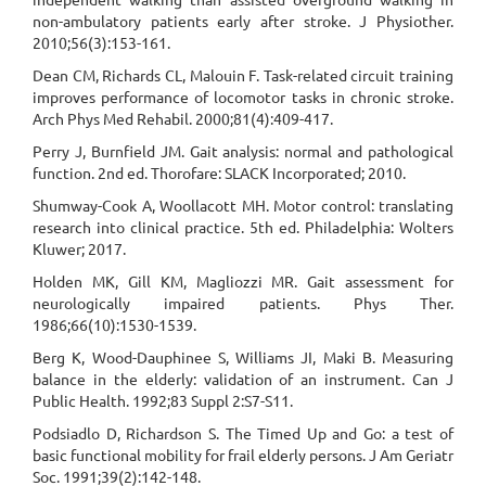
non-ambulatory patients early after stroke. J Physiother.
2010;56(3):153-161.
Dean CM, Richards CL, Malouin F. Task-related circuit training
improves performance of locomotor tasks in chronic stroke.
Arch Phys Med Rehabil. 2000;81(4):409-417.
Perry J, Burnfield JM. Gait analysis: normal and pathological
function. 2nd ed. Thorofare: SLACK Incorporated; 2010.
Shumway-Cook A, Woollacott MH. Motor control: translating
research into clinical practice. 5th ed. Philadelphia: Wolters
Kluwer; 2017.
Holden MK, Gill KM, Magliozzi MR. Gait assessment for
neurologically impaired patients. Phys Ther.
1986;66(10):1530-1539.
Berg K, Wood-Dauphinee S, Williams JI, Maki B. Measuring
balance in the elderly: validation of an instrument. Can J
Public Health. 1992;83 Suppl 2:S7-S11.
Podsiadlo D, Richardson S. The Timed Up and Go: a test of
basic functional mobility for frail elderly persons. J Am Geriatr
Soc. 1991;39(2):142-148.