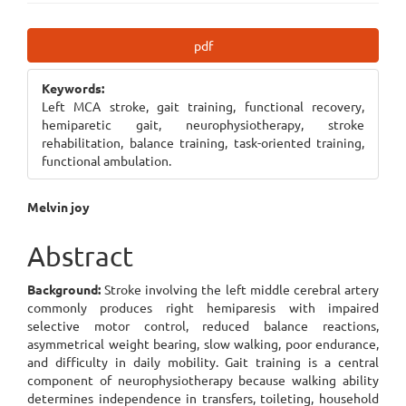
Article
pdf
Sidebar
Keywords:
Left MCA stroke, gait training, functional recovery,
hemiparetic gait, neurophysiotherapy, stroke
rehabilitation, balance training, task-oriented training,
functional ambulation.
Main
Melvin joy
Article
Abstract
Content
Background:
Stroke involving the left middle cerebral artery
commonly produces right hemiparesis with impaired
selective motor control, reduced balance reactions,
asymmetrical weight bearing, slow walking, poor endurance,
and difficulty in daily mobility. Gait training is a central
component of neurophysiotherapy because walking ability
determines independence in transfers, toileting, household