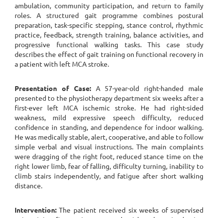
ambulation, community participation, and return to family
roles. A structured gait programme combines postural
preparation, task-specific stepping, stance control, rhythmic
practice, feedback, strength training, balance activities, and
progressive functional walking tasks. This case study
describes the effect of gait training on functional recovery in
a patient with left MCA stroke.
Presentation of Case:
A 57-year-old right-handed male
presented to the physiotherapy department six weeks after a
first-ever left MCA ischemic stroke. He had right-sided
weakness, mild expressive speech difficulty, reduced
confidence in standing, and dependence for indoor walking.
He was medically stable, alert, cooperative, and able to follow
simple verbal and visual instructions. The main complaints
were dragging of the right foot, reduced stance time on the
right lower limb, fear of falling, difficulty turning, inability to
climb stairs independently, and fatigue after short walking
distance.
Intervention:
The patient received six weeks of supervised