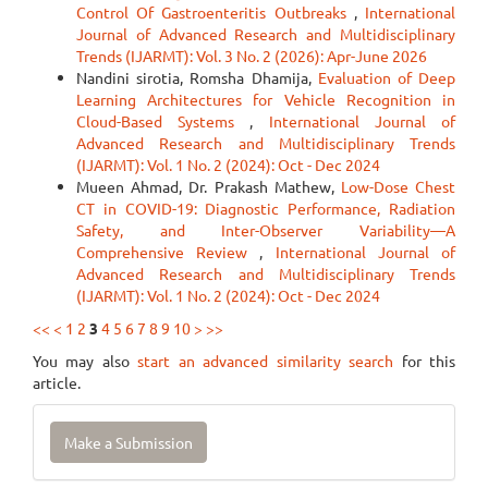
Control Of Gastroenteritis Outbreaks
,
International
Journal of Advanced Research and Multidisciplinary
Trends (IJARMT): Vol. 3 No. 2 (2026): Apr-June 2026
Nandini sirotia, Romsha Dhamija,
Evaluation of Deep
Learning Architectures for Vehicle Recognition in
Cloud-Based Systems
,
International Journal of
Advanced Research and Multidisciplinary Trends
(IJARMT): Vol. 1 No. 2 (2024): Oct - Dec 2024
Mueen Ahmad, Dr. Prakash Mathew,
Low-Dose Chest
CT in COVID-19: Diagnostic Performance, Radiation
Safety, and Inter-Observer Variability—A
Comprehensive Review
,
International Journal of
Advanced Research and Multidisciplinary Trends
(IJARMT): Vol. 1 No. 2 (2024): Oct - Dec 2024
<<
<
1
2
3
4
5
6
7
8
9
10
>
>>
You may also
start an advanced similarity search
for this
article.
Make
Make a Submission
a