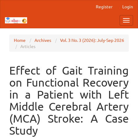
Main
Register
Login
Navigation
Main
Toggl
Content
navig
Sidebar
Home
Archives
Vol. 3 No. 3 (2026): July-Sep 2026
Articles
Effect of Gait Training
on Functional Recovery
in a Patient with Left
Middle Cerebral Artery
(MCA) Stroke: A Case
Study