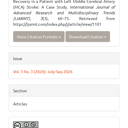
Recovery in a Patient with Left Middle Cerebral Artery
(MCA) Stroke: A Case Study.
International Journal of
Advanced Research and Multidisciplinary Trends
(IJARMT)
,
3
(3), 60–75. Retrieved from
https://ijarmt.com/index.php/j/article/view/1101
More Citation Formats
Download Citation
Issue
Vol. 3 No. 3 (2026): July-Sep 2026
Section
Articles