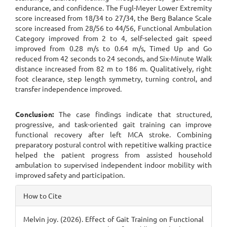
endurance, and confidence. The Fugl-Meyer Lower Extremity
score increased from 18/34 to 27/34, the Berg Balance Scale
score increased from 28/56 to 44/56, Functional Ambulation
Category improved from 2 to 4, self-selected gait speed
improved from 0.28 m/s to 0.64 m/s, Timed Up and Go
reduced from 42 seconds to 24 seconds, and Six-Minute Walk
distance increased from 82 m to 186 m. Qualitatively, right
foot clearance, step length symmetry, turning control, and
transfer independence improved.
Conclusion:
The case findings indicate that structured,
progressive, and task-oriented gait training can improve
functional recovery after left MCA stroke. Combining
preparatory postural control with repetitive walking practice
helped the patient progress from assisted household
ambulation to supervised independent indoor mobility with
improved safety and participation.
Article
How to Cite
Details
Melvin joy. (2026). Effect of Gait Training on Functional