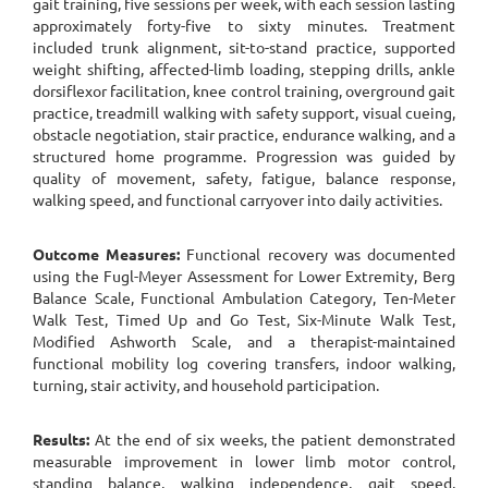
gait training, five sessions per week, with each session lasting
approximately forty-five to sixty minutes. Treatment
included trunk alignment, sit-to-stand practice, supported
weight shifting, affected-limb loading, stepping drills, ankle
dorsiflexor facilitation, knee control training, overground gait
practice, treadmill walking with safety support, visual cueing,
obstacle negotiation, stair practice, endurance walking, and a
structured home programme. Progression was guided by
quality of movement, safety, fatigue, balance response,
walking speed, and functional carryover into daily activities.
Outcome Measures:
Functional recovery was documented
using the Fugl-Meyer Assessment for Lower Extremity, Berg
Balance Scale, Functional Ambulation Category, Ten-Meter
Walk Test, Timed Up and Go Test, Six-Minute Walk Test,
Modified Ashworth Scale, and a therapist-maintained
functional mobility log covering transfers, indoor walking,
turning, stair activity, and household participation.
Results:
At the end of six weeks, the patient demonstrated
measurable improvement in lower limb motor control,
standing balance, walking independence, gait speed,