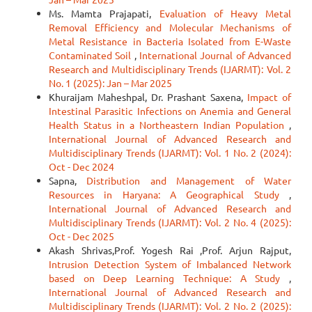
Ms. Mamta Prajapati,
Evaluation of Heavy Metal
Removal Efficiency and Molecular Mechanisms of
Metal Resistance in Bacteria Isolated from E-Waste
Contaminated Soil
,
International Journal of Advanced
Research and Multidisciplinary Trends (IJARMT): Vol. 2
No. 1 (2025): Jan – Mar 2025
Khuraijam Maheshpal, Dr. Prashant Saxena,
Impact of
Intestinal Parasitic Infections on Anemia and General
Health Status in a Northeastern Indian Population
,
International Journal of Advanced Research and
Multidisciplinary Trends (IJARMT): Vol. 1 No. 2 (2024):
Oct - Dec 2024
Sapna,
Distribution and Management of Water
Resources in Haryana: A Geographical Study
,
International Journal of Advanced Research and
Multidisciplinary Trends (IJARMT): Vol. 2 No. 4 (2025):
Oct - Dec 2025
Akash Shrivas,Prof. Yogesh Rai ,Prof. Arjun Rajput,
Intrusion Detection System of Imbalanced Network
based on Deep Learning Technique: A Study
,
International Journal of Advanced Research and
Multidisciplinary Trends (IJARMT): Vol. 2 No. 2 (2025):