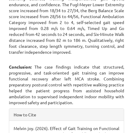
endurance, and confidence. The Fugl-Meyer Lower Extremity
score increased from 18/34 to 27/34, the Berg Balance Scale
score increased from 28/56 to 44/56, Functional Ambulation
Category improved from 2 to 4, self-selected gait speed
improved from 0.28 m/s to 0.64 m/s, Timed Up and Go
reduced from 42 seconds to 24 seconds, and Six-Minute Walk
distance increased from 82 m to 186 m. Qualitatively, right
foot clearance, step length symmetry, turning control, and
transfer independence improved.
Conclusion:
The case findings indicate that structured,
progressive, and task-oriented gait training can improve
functional recovery after left MCA stroke. Combining
preparatory postural control with repetitive walking practice
helped the patient progress from assisted household
ambulation to supervised independent indoor mobility with
improved safety and participation.
Article
How to Cite
Details
Melvin joy. (2026). Effect of Gait Training on Functional