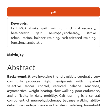
Article
pdf
Sidebar
Keywords:
Left MCA stroke, gait training, functional recovery,
hemiparetic gait, neurophysiotherapy, stroke
rehabilitation, balance training, task-oriented training,
functional ambulation.
Main
Melvin joy
Article
Abstract
Content
Background:
Stroke involving the left middle cerebral artery
commonly produces right hemiparesis with impaired
selective motor control, reduced balance reactions,
asymmetrical weight bearing, slow walking, poor endurance,
and difficulty in daily mobility. Gait training is a central
component of neurophysiotherapy because walking ability
determines independence in transfers, toileting, household