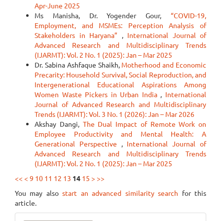
Apr-June 2025
Ms Manisha, Dr. Yogender Gour,
“COVID-19,
Employment, and MSMEs: Perception Analysis of
Stakeholders in Haryana”
,
International Journal of
Advanced Research and Multidisciplinary Trends
(IJARMT): Vol. 2 No. 1 (2025): Jan – Mar 2025
Dr. Sabina Ashfaque Shaikh,
Motherhood and Economic
Precarity: Household Survival, Social Reproduction, and
Intergenerational Educational Aspirations Among
Women Waste Pickers in Urban India
,
International
Journal of Advanced Research and Multidisciplinary
Trends (IJARMT): Vol. 3 No. 1 (2026): Jan – Mar 2026
Akshay Dangi,
The Dual Impact of Remote Work on
Employee Productivity and Mental Health: A
Generational Perspective
,
International Journal of
Advanced Research and Multidisciplinary Trends
(IJARMT): Vol. 2 No. 1 (2025): Jan – Mar 2025
<<
<
9
10
11
12
13
14
15
>
>>
You may also
start an advanced similarity search
for this
article.
Make