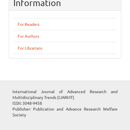
Information
For Readers
For Authors
For Librarians
International Journal of Advanced Research and
Multidisciplinary Trends (IJARMT)
ISSN: 3048-9458
Publisher: Publication and Advance Research Welfare
Society