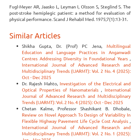
Fugl-Meyer AR, Jaasko L, Leyman I, Olsson S, Steglind S. The
post-stroke hemiplegic patient: a method for evaluation of
physical performance. Scand J Rehabil Med. 1975;7(1):13-31.
Similar Articles
Shikha Gupta, Dr. (Prof) PC Jena,
Multilingual
Education and Language Practices in Anganwadi
Centres Addressing Diversity in Foundational Years
,
International Journal of Advanced Research and
Multidisciplinary Trends (IJARMT): Vol. 2 No. 4 (2025):
Oct - Dec 2025
Dr. Rajesh Mahto,
Investigation of the Electrical and
Optical Properties of Nanomaterials
,
International
Journal of Advanced Research and Multidisciplinary
Trends (IJARMT): Vol. 2 No. 4 (2025): Oct - Dec 2025
Chetan Kalme, Professor Shashikant B. Dhobale,
Review on Novel Approach To Design of Variability In
Flexible Highway Pavement Life Cycle Cost Analysis
,
International Journal of Advanced Research and
Multidisciplinary Trends (IJARMT): Vol. 2 No. 1 (2025):
Jan – Mar 2025