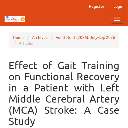
Main
Register
Login
Navigation
Main
Toggl
Content
navig
Sidebar
Home
Archives
Vol. 3 No. 3 (2026): July-Sep 2026
Articles
Effect of Gait Training
on Functional Recovery
in a Patient with Left
Middle Cerebral Artery
(MCA) Stroke: A Case
Study