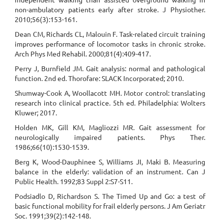
non-ambulatory patients early after stroke. J Physiother.
2010;56(3):153-161.
Dean CM, Richards CL, Malouin F. Task-related circuit training
improves performance of locomotor tasks in chronic stroke.
Arch Phys Med Rehabil. 2000;81(4):409-417.
Perry J, Burnfield JM. Gait analysis: normal and pathological
function. 2nd ed. Thorofare: SLACK Incorporated; 2010.
Shumway-Cook A, Woollacott MH. Motor control: translating
research into clinical practice. 5th ed. Philadelphia: Wolters
Kluwer; 2017.
Holden MK, Gill KM, Magliozzi MR. Gait assessment for
neurologically impaired patients. Phys Ther.
1986;66(10):1530-1539.
Berg K, Wood-Dauphinee S, Williams JI, Maki B. Measuring
balance in the elderly: validation of an instrument. Can J
Public Health. 1992;83 Suppl 2:S7-S11.
Podsiadlo D, Richardson S. The Timed Up and Go: a test of
basic functional mobility for frail elderly persons. J Am Geriatr
Soc. 1991;39(2):142-148.