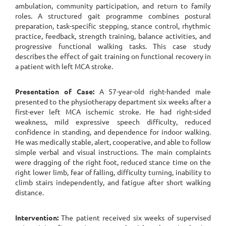
ambulation, community participation, and return to family
roles. A structured gait programme combines postural
preparation, task-specific stepping, stance control, rhythmic
practice, feedback, strength training, balance activities, and
progressive functional walking tasks. This case study
describes the effect of gait training on functional recovery in
a patient with left MCA stroke.
Presentation of Case:
A 57-year-old right-handed male
presented to the physiotherapy department six weeks after a
first-ever left MCA ischemic stroke. He had right-sided
weakness, mild expressive speech difficulty, reduced
confidence in standing, and dependence for indoor walking.
He was medically stable, alert, cooperative, and able to follow
simple verbal and visual instructions. The main complaints
were dragging of the right foot, reduced stance time on the
right lower limb, fear of falling, difficulty turning, inability to
climb stairs independently, and fatigue after short walking
distance.
Intervention:
The patient received six weeks of supervised