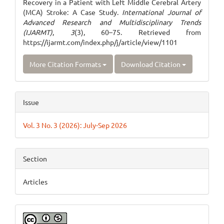
Recovery in a Patient with Left Middle Cerebral Artery
(MCA) Stroke: A Case Study.
International Journal of
Advanced Research and Multidisciplinary Trends
(IJARMT)
,
3
(3), 60–75. Retrieved from
https://ijarmt.com/index.php/j/article/view/1101
More Citation Formats
Download Citation
Issue
Vol. 3 No. 3 (2026): July-Sep 2026
Section
Articles