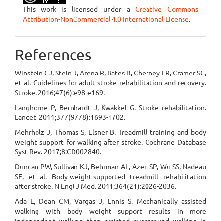
This work is licensed under a
Creative Commons
Attribution-NonCommercial 4.0 International License
.
References
Winstein CJ, Stein J, Arena R, Bates B, Cherney LR, Cramer SC,
et al. Guidelines for adult stroke rehabilitation and recovery.
Stroke. 2016;47(6):e98-e169.
Langhorne P, Bernhardt J, Kwakkel G. Stroke rehabilitation.
Lancet. 2011;377(9778):1693-1702.
Mehrholz J, Thomas S, Elsner B. Treadmill training and body
weight support for walking after stroke. Cochrane Database
Syst Rev. 2017;8:CD002840.
Duncan PW, Sullivan KJ, Behrman AL, Azen SP, Wu SS, Nadeau
SE, et al. Body-weight-supported treadmill rehabilitation
after stroke. N Engl J Med. 2011;364(21):2026-2036.
Ada L, Dean CM, Vargas J, Ennis S. Mechanically assisted
walking with body weight support results in more
independent walking than assisted overground walking in