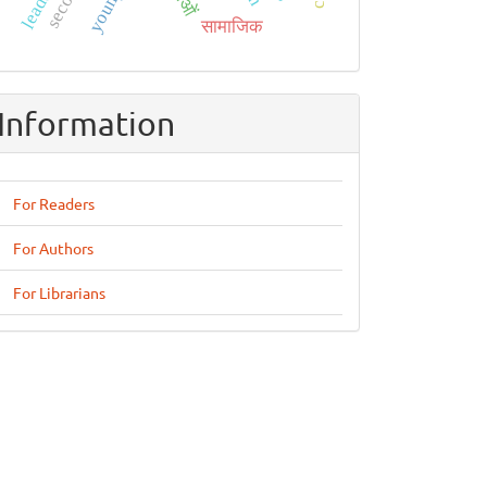
सामाजिक
Information
For Readers
For Authors
For Librarians