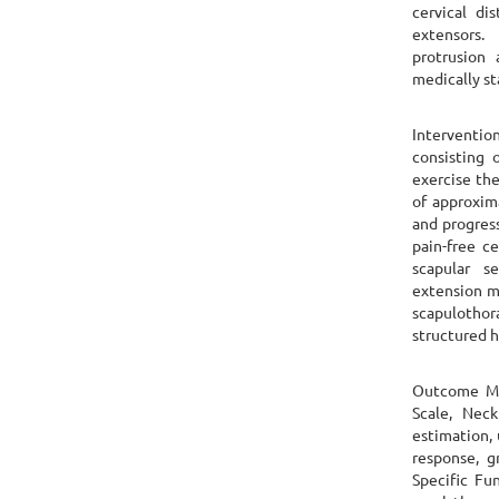
cervical di
extensors.
protrusion
medically st
Interventio
consisting 
exercise the
of approxim
and progres
pain-free ce
scapular s
extension mo
scapulothor
structured 
Outcome Me
Scale, Neck
estimation, 
response, g
Specific Fu