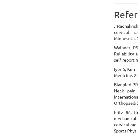
Refer
. Radhakris
cervical r
Minnesota, 
Wainner RS,
Reliability 
self-report 
Iyer S, Kim 
Medicine. 2
Blanpied PR,
Neck pain:
Internationa
Orthopaedic
Fritz JM, Th
mechanical t
cervical rad
Sports Physi