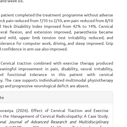
and week six.
e patient completed the treatment programme without adverse
eck pain reduced from 7/10 to 2/10, arm pain reduced from 8/10
d Neck Disability Index improved from 42% to 14%. Cervical
ateral flexion, and extension improved, paraesthesia became
and mild, upper limb tension test irritability reduced, and
tolerance for computer work, driving, and sleep improved. Grip
 confidence in arm use also improved.
 Cervical traction combined with exercise therapy produced
eaningful improvement in pain, disability, neural irritability,
nd functional tolerance in this patient with cervical
hy. The case supports individualized multimodal physiotherapy
gs and progressive neurological deficit are absent.
e
ite
ls
rasiya. (2026). Effect of Cervical Traction and Exercise
n the Management of Cervical Radiculopathy: A Case Study.
ional Journal of Advanced Research and Multidisciplinary