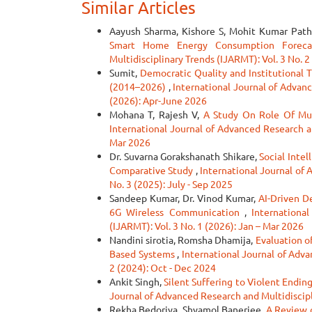
Similar Articles
Aayush Sharma, Kishore S, Mohit Kumar Path
Smart Home Energy Consumption Forec
Multidisciplinary Trends (IJARMT): Vol. 3 No. 
Sumit,
Democratic Quality and Institutional T
(2014–2026)
,
International Journal of Advanc
(2026): Apr-June 2026
Mohana T, Rajesh V,
A Study On Role Of Mun
International Journal of Advanced Research an
Mar 2026
Dr. Suvarna Gorakshanath Shikare,
Social Inte
Comparative Study
,
International Journal of 
No. 3 (2025): July - Sep 2025
Sandeep Kumar, Dr. Vinod Kumar,
AI-Driven D
6G Wireless Communication
,
Internationa
(IJARMT): Vol. 3 No. 1 (2026): Jan – Mar 2026
Nandini sirotia, Romsha Dhamija,
Evaluation o
Based Systems
,
International Journal of Adva
2 (2024): Oct - Dec 2024
Ankit Singh,
Silent Suffering to Violent Endin
Journal of Advanced Research and Multidiscipli
Rekha Bedoriya, Shyamol Banerjee,
A Review 