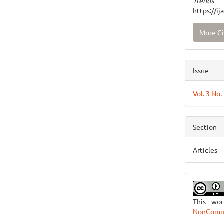
Trends
https://i
More Ci
Issue
Vol. 3 No.
Section
Articles
This wo
NonCommer