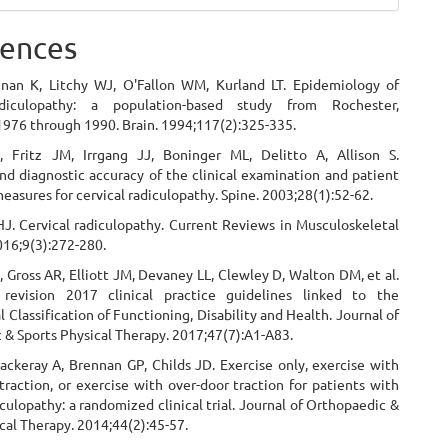
ences
hnan K, Litchy WJ, O'Fallon WM, Kurland LT. Epidemiology of
adiculopathy: a population-based study from Rochester,
1976 through 1990. Brain. 1994;117(2):325-335.
 Fritz JM, Irrgang JJ, Boninger ML, Delitto A, Allison S.
and diagnostic accuracy of the clinical examination and patient
measures for cervical radiculopathy. Spine. 2003;28(1):52-62.
HJ. Cervical radiculopathy. Current Reviews in Musculoskeletal
016;9(3):272-280.
 Gross AR, Elliott JM, Devaney LL, Clewley D, Walton DM, et al.
 revision 2017 clinical practice guidelines linked to the
l Classification of Functioning, Disability and Health. Journal of
 & Sports Physical Therapy. 2017;47(7):A1-A83.
ackeray A, Brennan GP, Childs JD. Exercise only, exercise with
raction, or exercise with over-door traction for patients with
iculopathy: a randomized clinical trial. Journal of Orthopaedic &
cal Therapy. 2014;44(2):45-57.