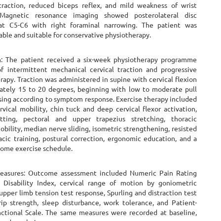
straction, reduced biceps reflex, and mild weakness of wrist
 Magnetic resonance imaging showed posterolateral disc
 at C5-C6 with right foraminal narrowing. The patient was
able and suitable for conservative physiotherapy.
n: The patient received a six-week physiotherapy programme
of intermittent mechanical cervical traction and progressive
rapy. Traction was administered in supine with cervical flexion
ately 15 to 20 degrees, beginning with low to moderate pull
sing according to symptom response. Exercise therapy included
rvical mobility, chin tuck and deep cervical flexor activation,
etting, pectoral and upper trapezius stretching, thoracic
bility, median nerve sliding, isometric strengthening, resisted
acic training, postural correction, ergonomic education, and a
home exercise schedule.
asures: Outcome assessment included Numeric Pain Rating
 Disability Index, cervical range of motion by goniometric
upper limb tension test response, Spurling and distraction test
rip strength, sleep disturbance, work tolerance, and Patient-
nctional Scale. The same measures were recorded at baseline,