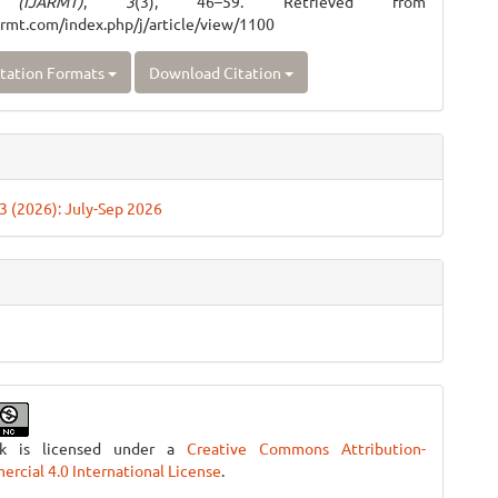
 (IJARMT)
,
3
(3), 46–59. Retrieved from
jarmt.com/index.php/j/article/view/1100
tation Formats
Download Citation
 3 (2026): July-Sep 2026
rk is licensed under a
Creative Commons Attribution-
cial 4.0 International License
.