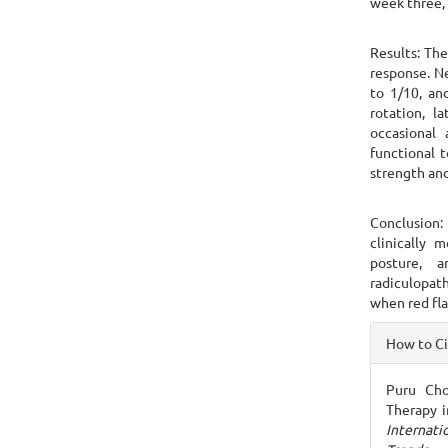
week three, 
Results: Th
response. N
to 1/10, an
rotation, l
occasional 
functional 
strength and
Conclusion:
clinically m
posture, a
radiculopat
when red fla
Articl
How to C
Detai
Puru Chou
Therapy i
Internat