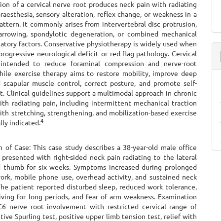
ion of a cervical nerve root produces neck pain with radiating
raesthesia, sensory alteration, reflex change, or weakness in a
ttern. It commonly arises from intervertebral disc protrusion,
arrowing, spondylotic degeneration, or combined mechanical
atory factors. Conservative physiotherapy is widely used when
progressive neurological deficit or red-flag pathology. Cervical
s intended to reduce foraminal compression and nerve-root
 while exercise therapy aims to restore mobility, improve deep
d scapular muscle control, correct posture, and promote self-
 Clinical guidelines support a multimodal approach in chronic
ith radiating pain, including intermittent mechanical traction
th stretching, strengthening, and mobilization-based exercise
4
lly indicated.
n of Case: This case study describes a 38-year-old male office
presented with right-sided neck pain radiating to the lateral
 thumb for six weeks. Symptoms increased during prolonged
rk, mobile phone use, overhead activity, and sustained neck
The patient reported disturbed sleep, reduced work tolerance,
riving for long periods, and fear of arm weakness. Examination
6 nerve root involvement with restricted cervical range of
tive Spurling test, positive upper limb tension test, relief with