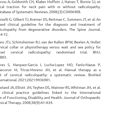
oss A, Goldsmith CH, Klaber Moffett J, Haines T, Burnie SJ, et
cal traction for neck pain with or without radiculopathy.
tabase of Systematic Reviews. 2008;(3):CD006408.
selli G, Gilbert TJ, Kreiner DS, Reitman C, Summers JT, et al. An
sed clinical guideline for the diagnosis and treatment of
diculopathy from degenerative disorders. The Spine Journal.
64-72.
ans JTJ, Schimsheimer RJ, van der Kallen BFW, Beelen A, Nollet
ervical collar or physiotherapy versus wait and see policy for
set cervical radiculopathy: randomised trial. BMJ.
883.
ndres S, Marquez-Garcia I, Lucha-Lopez MO, Fanlo-Mazas P,
Secorun M, Tricas-Moreno JM, et al. Manual therapy as a
 of cervical radiculopathy: a systematic review. BioMed
ternational. 2021;2021:9936981.
leland JA, Elliott JM, Teyhen DS, Wainner RS, Whitman JM, et al.
 clinical practice guidelines linked to the International
on of Functioning, Disability and Health. Journal of Orthopaedic
sical Therapy. 2008;38(9):A1-A34.