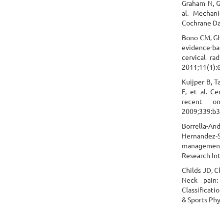
Graham N, Gr
al. Mechani
Cochrane Da
Bono CM, Ghi
evidence-ba
cervical ra
2011;11(1):
Kuijper B, T
F, et al. C
recent on
2009;339:b3
Borrella-A
Hernandez-
management
Research In
Childs JD, C
Neck pain:
Classificati
& Sports Phy