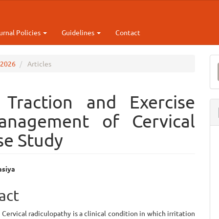
urnal Policies
Guidelines
Contact
M
p 2026
Articles
a
S
 Traction and Exercise
anagement of Cervical
se Study
asiya
e
act
ent
Cervical radiculopathy is a clinical condition in which irritation