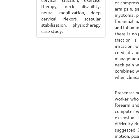
cervical traction, exercise
or compress
therapy, neck disability,
arm pain, pa
neural mobilization, deep
myotomal pa
cervical flexors, scapular
foraminal n
stabilization, physiotherapy
and inflamm
case study.
there is no 
traction i
irritation,
cervical an
management.
neck pain w
combined wi
when clinica
Presentatio
worker who 
forearm and
computer wo
extension. 
difficulty d
suggested C
motion, posi