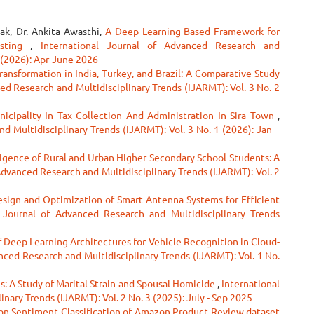
ak, Dr. Ankita Awasthi,
A Deep Learning-Based Framework for
asting
,
International Journal of Advanced Research and
2 (2026): Apr-June 2026
ransformation in India, Turkey, and Brazil: A Comparative Study
ed Research and Multidisciplinary Trends (IJARMT): Vol. 3 No. 2
icipality In Tax Collection And Administration In Sira Town
,
d Multidisciplinary Trends (IJARMT): Vol. 3 No. 1 (2026): Jan –
lligence of Rural and Urban Higher Secondary School Students: A
Advanced Research and Multidisciplinary Trends (IJARMT): Vol. 2
esign and Optimization of Smart Antenna Systems for Efficient
l Journal of Advanced Research and Multidisciplinary Trends
f Deep Learning Architectures for Vehicle Recognition in Cloud-
nced Research and Multidisciplinary Trends (IJARMT): Vol. 1 No.
gs: A Study of Marital Strain and Spousal Homicide
,
International
nary Trends (IJARMT): Vol. 2 No. 3 (2025): July - Sep 2025
on Sentiment Classification of Amazon Product Review dataset