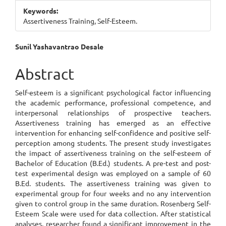
Keywords:
Assertiveness Training, Self-Esteem.
Main
Sunil Yashavantrao Desale
Article
Abstract
Content
Self-esteem is a significant psychological factor influencing
the academic performance, professional competence, and
interpersonal relationships of prospective teachers.
Assertiveness training has emerged as an effective
intervention for enhancing self-confidence and positive self-
perception among students. The present study investigates
the impact of assertiveness training on the self-esteem of
Bachelor of Education (B.Ed.) students. A pre-test and post-
test experimental design was employed on a sample of 60
B.Ed. students. The assertiveness training was given to
experimental group for four weeks and no any intervention
given to control group in the same duration. Rosenberg Self-
Esteem Scale were used for data collection. After statistical
analyses, researcher found a significant improvement in the