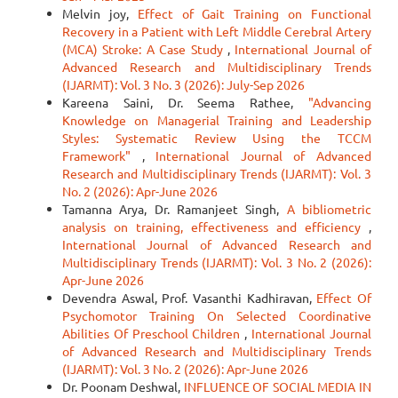
Melvin joy,
Effect of Gait Training on Functional
Recovery in a Patient with Left Middle Cerebral Artery
(MCA) Stroke: A Case Study
,
International Journal of
Advanced Research and Multidisciplinary Trends
(IJARMT): Vol. 3 No. 3 (2026): July-Sep 2026
Kareena Saini, Dr. Seema Rathee,
"Advancing
Knowledge on Managerial Training and Leadership
Styles: Systematic Review Using the TCCM
Framework"
,
International Journal of Advanced
Research and Multidisciplinary Trends (IJARMT): Vol. 3
No. 2 (2026): Apr-June 2026
Tamanna Arya, Dr. Ramanjeet Singh,
A bibliometric
analysis on training, effectiveness and efficiency
,
International Journal of Advanced Research and
Multidisciplinary Trends (IJARMT): Vol. 3 No. 2 (2026):
Apr-June 2026
Devendra Aswal, Prof. Vasanthi Kadhiravan,
Effect Of
Psychomotor Training On Selected Coordinative
Abilities Of Preschool Children
,
International Journal
of Advanced Research and Multidisciplinary Trends
(IJARMT): Vol. 3 No. 2 (2026): Apr-June 2026
Dr. Poonam Deshwal,
INFLUENCE OF SOCIAL MEDIA IN