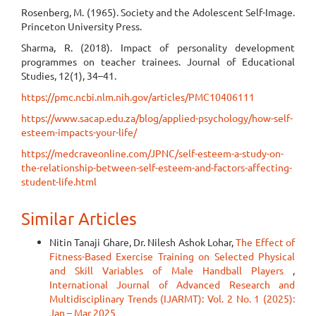
Rosenberg, M. (1965). Society and the Adolescent Self-Image.
Princeton University Press.
Sharma, R. (2018). Impact of personality development
programmes on teacher trainees. Journal of Educational
Studies, 12(1), 34–41.
https://pmc.ncbi.nlm.nih.gov/articles/PMC10406111
https://www.sacap.edu.za/blog/applied-psychology/how-self-
esteem-impacts-your-life/
https://medcraveonline.com/JPNC/self-esteem-a-study-on-
the-relationship-between-self-esteem-and-factors-affecting-
student-life.html
Similar Articles
Nitin Tanaji Ghare, Dr. Nilesh Ashok Lohar,
The Effect of
Fitness-Based Exercise Training on Selected Physical
and Skill Variables of Male Handball Players
,
International Journal of Advanced Research and
Multidisciplinary Trends (IJARMT): Vol. 2 No. 1 (2025):
Jan – Mar 2025