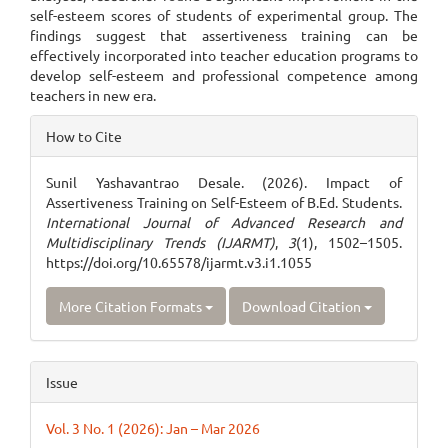
self-esteem scores of students of experimental group. The
findings suggest that assertiveness training can be
effectively incorporated into teacher education programs to
develop self-esteem and professional competence among
teachers in new era.
Article
How to Cite
Details
Sunil Yashavantrao Desale. (2026). Impact of
Assertiveness Training on Self-Esteem of B.Ed. Students.
International Journal of Advanced Research and
Multidisciplinary Trends (IJARMT)
,
3
(1), 1502–1505.
https://doi.org/10.65578/ijarmt.v3.i1.1055
More Citation Formats
Download Citation
Issue
Vol. 3 No. 1 (2026): Jan – Mar 2026