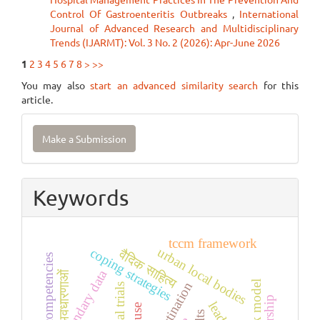
Control Of Gastroenteritis Outbreaks
,
International
Journal of Advanced Research and Multidisciplinary
Trends (IJARMT): Vol. 3 No. 2 (2026): Apr-June 2026
1
2
3
4
5
6
7
8
>
>>
You may also
start an advanced similarity search
for this
article.
Make
Make a Submission
a
Submission
Keywords
tccm framework
urban local bodies
coping strategies
वैदिक साहित्य
leadership competencies
secondary data
अवधारणाओं
vark model
procrastination
clinical trials