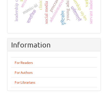
servant leadership
leadership styles
social media use
young adults
administrative
mimic-iii
धर्मशास्त्रों
सामाजिक
दृष्टिकोण
Information
For Readers
For Authors
For Librarians