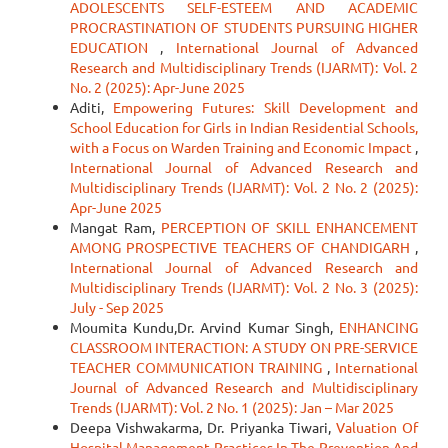
ADOLESCENTS SELF-ESTEEM AND ACADEMIC
PROCRASTINATION OF STUDENTS PURSUING HIGHER
EDUCATION
,
International Journal of Advanced
Research and Multidisciplinary Trends (IJARMT): Vol. 2
No. 2 (2025): Apr-June 2025
Aditi,
Empowering Futures: Skill Development and
School Education for Girls in Indian Residential Schools,
with a Focus on Warden Training and Economic Impact
,
International Journal of Advanced Research and
Multidisciplinary Trends (IJARMT): Vol. 2 No. 2 (2025):
Apr-June 2025
Mangat Ram,
PERCEPTION OF SKILL ENHANCEMENT
AMONG PROSPECTIVE TEACHERS OF CHANDIGARH
,
International Journal of Advanced Research and
Multidisciplinary Trends (IJARMT): Vol. 2 No. 3 (2025):
July - Sep 2025
Moumita Kundu,Dr. Arvind Kumar Singh,
ENHANCING
CLASSROOM INTERACTION: A STUDY ON PRE-SERVICE
TEACHER COMMUNICATION TRAINING
,
International
Journal of Advanced Research and Multidisciplinary
Trends (IJARMT): Vol. 2 No. 1 (2025): Jan – Mar 2025
Deepa Vishwakarma, Dr. Priyanka Tiwari,
Valuation Of
Hospital Management Practices In The Prevention And