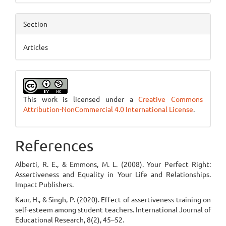
Section
Articles
This work is licensed under a
Creative Commons
Attribution-NonCommercial 4.0 International License
.
References
Alberti, R. E., & Emmons, M. L. (2008). Your Perfect Right:
Assertiveness and Equality in Your Life and Relationships.
Impact Publishers.
Kaur, H., & Singh, P. (2020). Effect of assertiveness training on
self-esteem among student teachers. International Journal of
Educational Research, 8(2), 45–52.