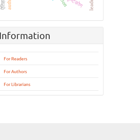
दृष्टिकोण
Information
For Readers
For Authors
For Librarians