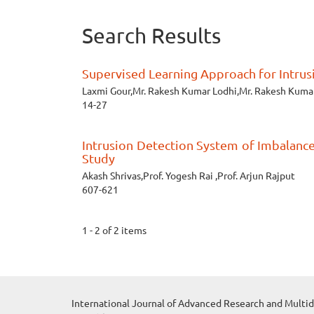
Search Results
Supervised Learning Approach for Intru
Laxmi Gour,Mr. Rakesh Kumar Lodhi,Mr. Rakesh Kumar 
14-27
Intrusion Detection System of Imbalanc
Study
Akash Shrivas,Prof. Yogesh Rai ,Prof. Arjun Rajput
607-621
1 - 2 of 2 items
International Journal of Advanced Research and Multid