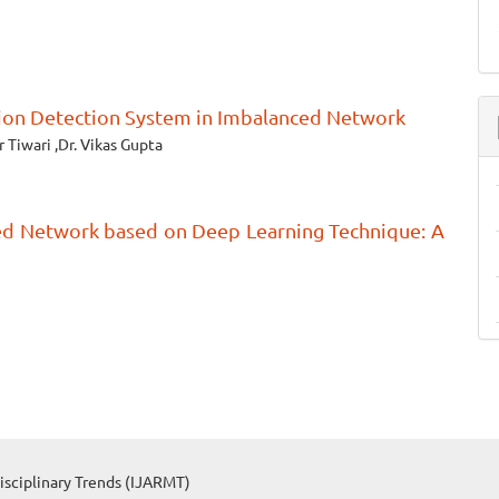
sion Detection System in Imbalanced Network
Tiwari ,Dr. Vikas Gupta
ed Network based on Deep Learning Technique: A
isciplinary Trends (IJARMT)