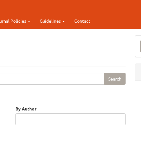
urnal Policies
Guidelines
Contact
M
a
S
By Author