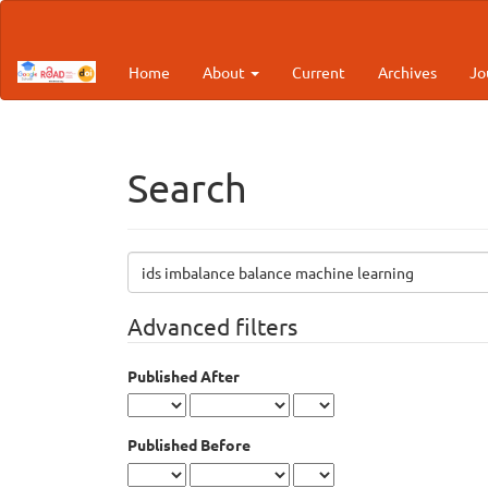
Main
Navigation
Main
Home
About
Current
Archives
Jo
Content
Sidebar
Search
Search
articles
for
Advanced filters
Published After
Published Before